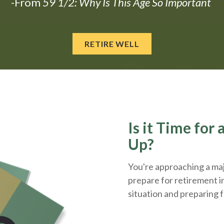
-From
59 1/2: Why Is This Age So Important
RETIRE WELL
Is it Time for
Up?
You're approaching a majo
prepare for retirement i
situation and
preparing
f