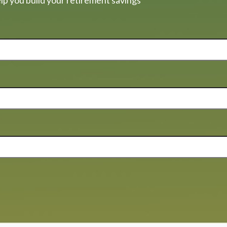
lp you build your retirement savings