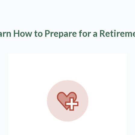
arn How to Prepare for a Retirem