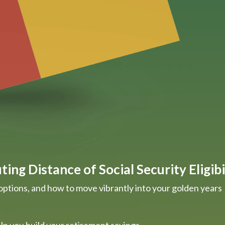
ing Distance of Social Security Eligibi
options, and how to move vibrantly into your golden years