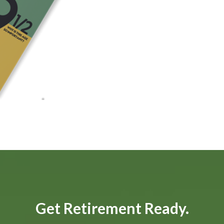
Get Retirement Ready.