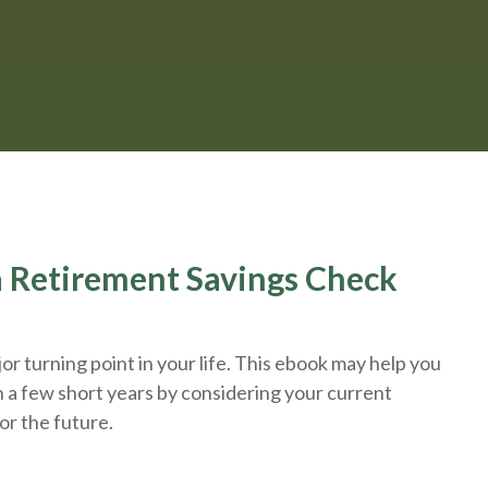
 a Retirement Savings Check
r turning point in your life. This ebook may help you
n a few short years by considering your current
or the future.