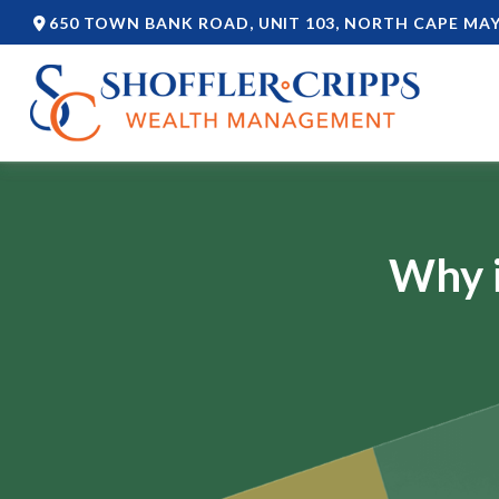
650 TOWN BANK ROAD,
UNIT 103,
NORTH CAPE MAY
Why i