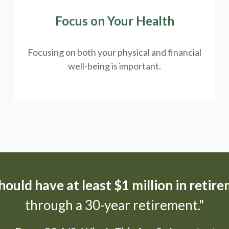
Focus on Your Health
Focusing on both your physical and financial
well-being is important.
ould have at least $1 million in retir
through a 30-year retirement."