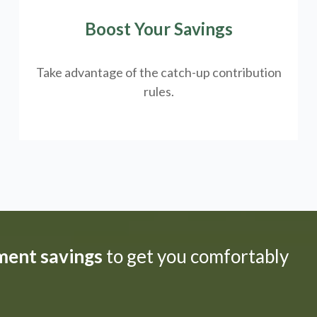
Boost Your Savings
Take advantage of the catch-up contribution
rules.
ement savings
to get you comfortably