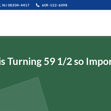
,
NJ
08204-4417
609-522-6098
s Turning 59 1/2 so Impo