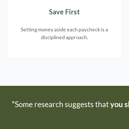
Save First
Setting money aside each paycheck is a
disciplined approach.
"Some research suggests that
you sh