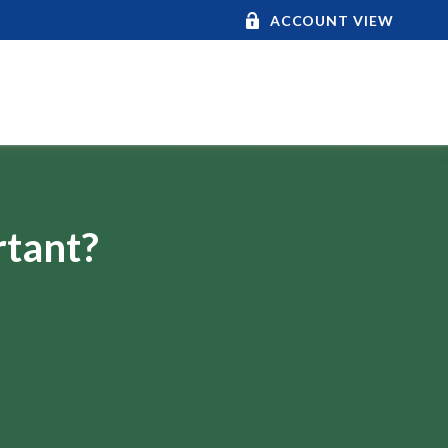
ACCOUNT VIEW
rtant?