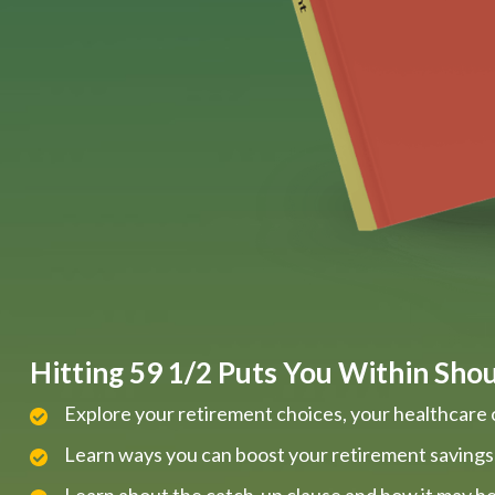
Hitting 59 1/2 Puts You Within Shout
Explore your retirement choices, your healthcare 
Learn ways you can boost your retirement savings