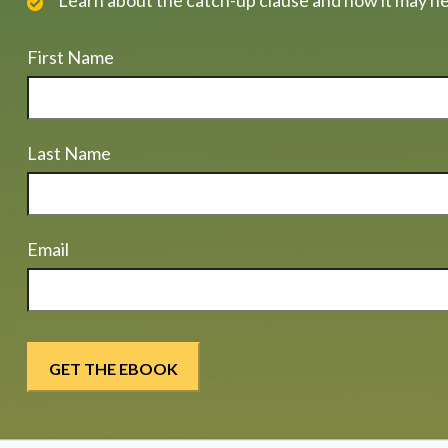
Learn about the catch-up clause and how it may he
First Name
Last Name
Email