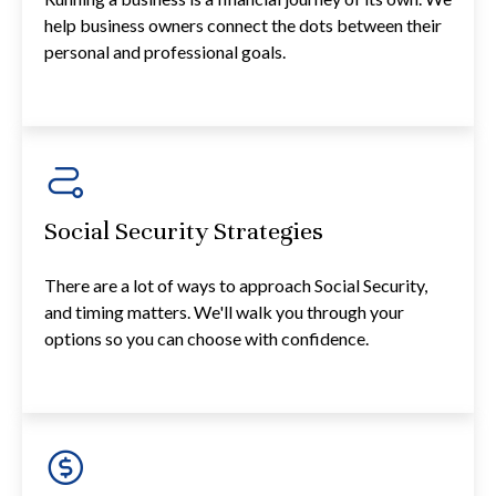
help business owners connect the dots between their
personal and professional goals.
Social Security Strategies
There are a lot of ways to approach Social Security,
and timing matters. We'll walk you through your
options so you can choose with confidence.