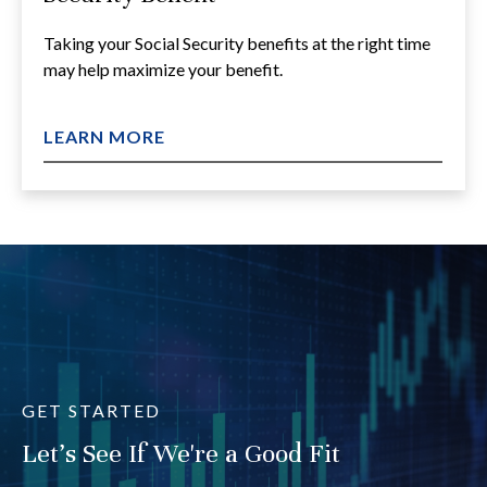
Taking your Social Security benefits at the right time
may help maximize your benefit.
LEARN MORE
GET STARTED
Let's See If We're a Good Fit