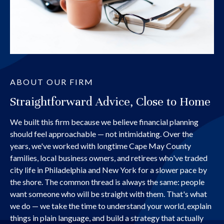
ABOUT OUR FIRM
Straightforward Advice, Close to Home
We built this firm because we believe financial planning
should feel approachable — not intimidating. Over the
years, we've worked with longtime Cape May County
families, local business owners, and retirees who've traded
city life in Philadelphia and New York for a slower pace by
the shore. The common thread is always the same: people
want someone who will be straight with them. That's what
we do — we take the time to understand your world, explain
things in plain language, and build a strategy that actually