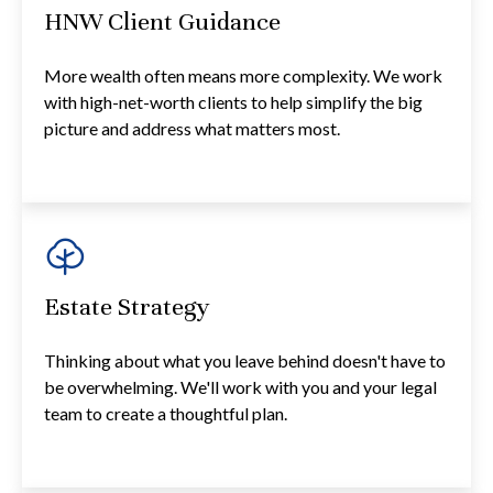
HNW Client Guidance
More wealth often means more complexity. We work
with high-net-worth clients to help simplify the big
picture and address what matters most.
Estate Strategy
Thinking about what you leave behind doesn't have to
be overwhelming. We'll work with you and your legal
team to create a thoughtful plan.