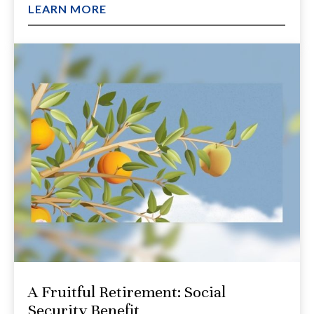
LEARN MORE
A Fruitful Retirement: Social
Security Benefit