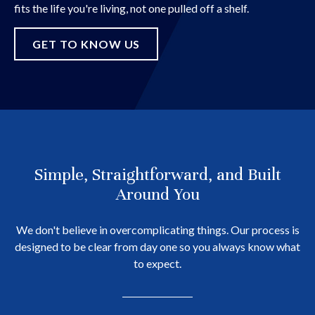
fits the life you're living, not one pulled off a shelf.
GET TO KNOW US
Simple, Straightforward, and Built
Around You
We don't believe in overcomplicating things. Our process is
designed to be clear from day one so you always know what
to expect.