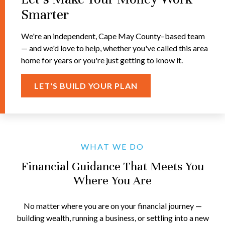
Smarter
We're an independent, Cape May County–based team
— and we'd love to help, whether you've called this area
home for years or you're just getting to know it.
LET'S BUILD YOUR PLAN
WHAT WE DO
Financial Guidance That Meets You
Where You Are
No matter where you are on your financial journey —
building wealth, running a business, or settling into a new