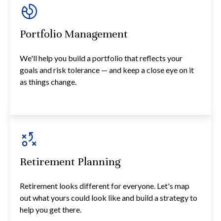
Portfolio Management
We'll help you build a portfolio that reflects your
goals and risk tolerance — and keep a close eye on it
as things change.
Retirement Planning
Retirement looks different for everyone. Let's map
out what yours could look like and build a strategy to
help you get there.