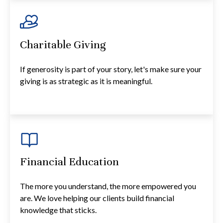
Charitable Giving
If generosity is part of your story, let's make sure your
giving is as strategic as it is meaningful.
Financial Education
The more you understand, the more empowered you
are. We love helping our clients build financial
knowledge that sticks.