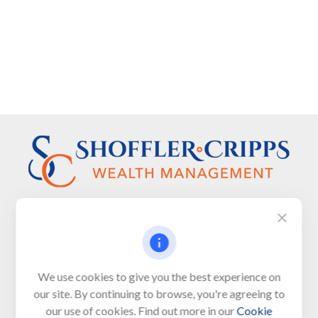
Visit
We use cookies to give you the best experience on
650 Town Bank Road
our site. By continuing to browse, you're agreeing to
Unit 103, PO Box 1103
our use of cookies. Find out more in our
Cookie