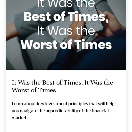
It Was the Best of Times, It Was the
Worst of Times
Learn about key investment principles that will help
you navigate the unpredictability of the financial
markets.