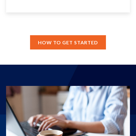
HOW TO GET STARTED