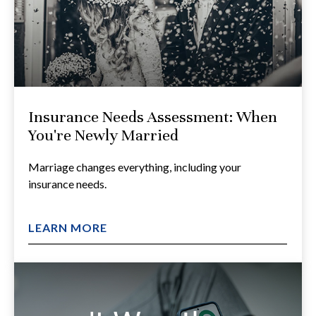
Insurance Needs Assessment: When
You're Newly Married
Marriage changes everything, including your
insurance needs.
LEARN MORE