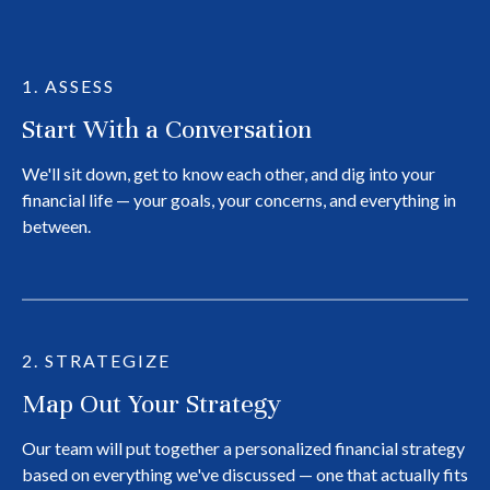
1. ASSESS
Start With a Conversation
We'll sit down, get to know each other, and dig into your
financial life — your goals, your concerns, and everything in
between.
2. STRATEGIZE
Map Out Your Strategy
Our team will put together a personalized financial strategy
based on everything we've discussed — one that actually fits