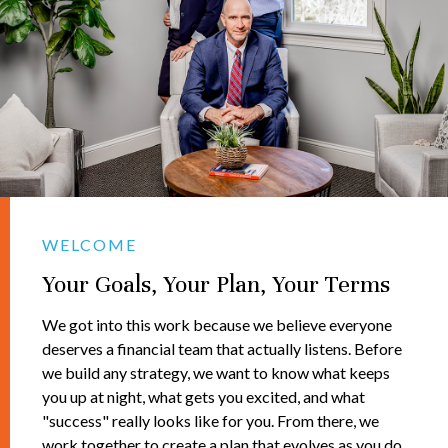
WELCOME
Your Goals, Your Plan, Your Terms
We got into this work because we believe everyone
deserves a financial team that actually listens. Before
we build any strategy, we want to know what keeps
you up at night, what gets you excited, and what
"success" really looks like for you. From there, we
work together to create a plan that evolves as you do.