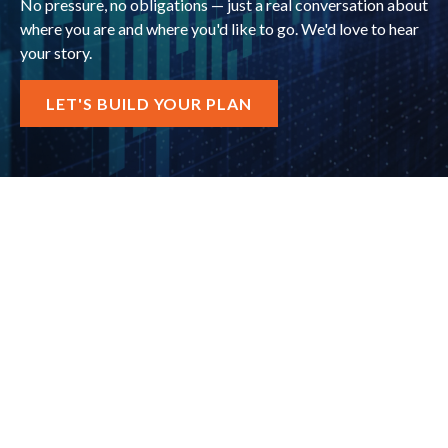
No pressure, no obligations — just a real conversation about
where you are and where you'd like to go. We'd love to hear
your story.
LET'S BUILD YOUR PLAN