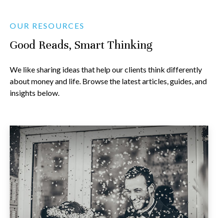
OUR RESOURCES
Good Reads, Smart Thinking
We like sharing ideas that help our clients think differently
about money and life. Browse the latest articles, guides, and
insights below.