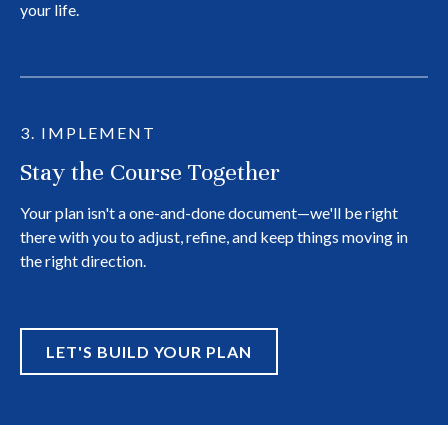
your life.
3. IMPLEMENT
Stay the Course Together
Your plan isn't a one-and-done document—we'll be right
there with you to adjust, refine, and keep things moving in
the right direction.
LET'S BUILD YOUR PLAN