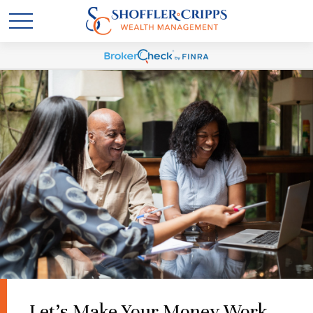
Let's Make Your Money Work