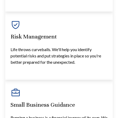
Risk Management
Life throws curveballs. We'll help you identify
potential risks and put strategies in place so you're
better prepared for the unexpected.
Small Business Guidance
Running a business is a financial journey of its own. We