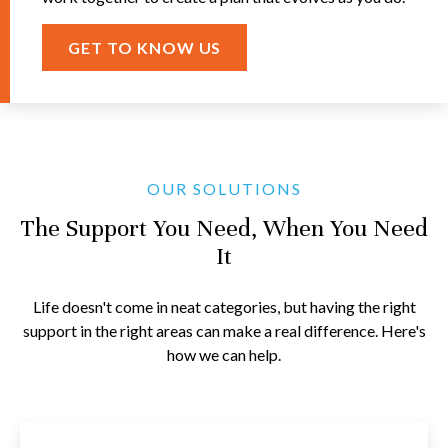
GET TO KNOW US
OUR SOLUTIONS
The Support You Need, When You Need
It
Life doesn't come in neat categories, but having the right
support in the right areas can make a real difference. Here's
how we can help.