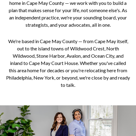
home in Cape May County — we work with you to build a
plan that makes sense for your life, not someone else's. As
an independent practice, we're your sounding board, your
strategists, and your advocates, all in one.
We're based in Cape May County — from Cape May itself,
out to the island towns of Wildwood Crest, North
Wildwood, Stone Harbor, Avalon, and Ocean City, and
inland to Cape May Court House. Whether you've called
this area home for decades or you're relocating here from
Philadelphia, New York, or beyond, we're close by and ready
to talk.