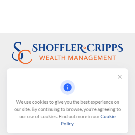
Visit
We use cookies to give you the best experience on
650 Town Bank Road
our site. By continuing to browse, you're agreeing to
Unit 103, PO Box 1103
our use of cookies. Find out more in our
Cookie
North Cape May,
NJ
08204-4417
Policy
.