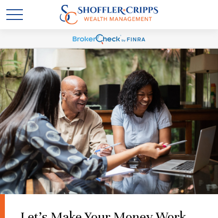
Let's Make Your Money Work