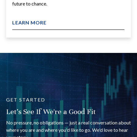
future to chance.
LEARN MORE
GET STARTED
Let's See If We're a Good Fit
No pressure, no obligations — just a real conversation about
where you are and where you'd like to go. We'd love to hear