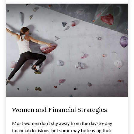
Women and Financial Strategies
Most women don’t shy away from the day-to-day
financial decisions, but some may be leaving their