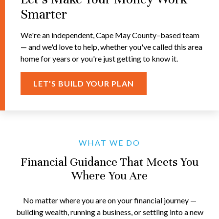
Smarter
We're an independent, Cape May County–based team
— and we'd love to help, whether you've called this area
home for years or you're just getting to know it.
LET'S BUILD YOUR PLAN
WHAT WE DO
Financial Guidance That Meets You
Where You Are
No matter where you are on your financial journey —
building wealth, running a business, or settling into a new