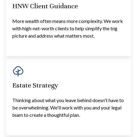
HNW Client Guidance
More wealth often means more complexity. We work
with high-net-worth clients to help simplify the big
picture and address what matters most.
Estate Strategy
Thinking about what you leave behind doesn't have to
be overwhelming. We'll work with you and your legal
team to create a thoughtful plan.