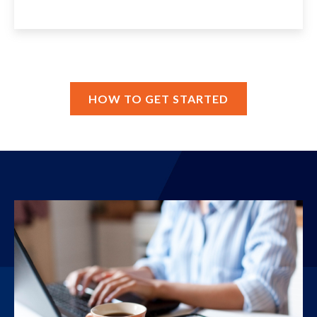
HOW TO GET STARTED