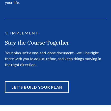
your life.
3. IMPLEMENT
Stay the Course Together
Your plan isn't a one-and-done document—we'll be right
there with you to adjust, refine, and keep things moving in
the right direction.
LET'S BUILD YOUR PLAN