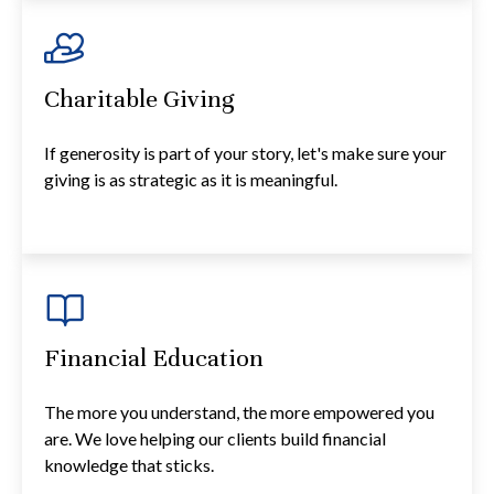
Charitable Giving
If generosity is part of your story, let's make sure your
giving is as strategic as it is meaningful.
Financial Education
The more you understand, the more empowered you
are. We love helping our clients build financial
knowledge that sticks.