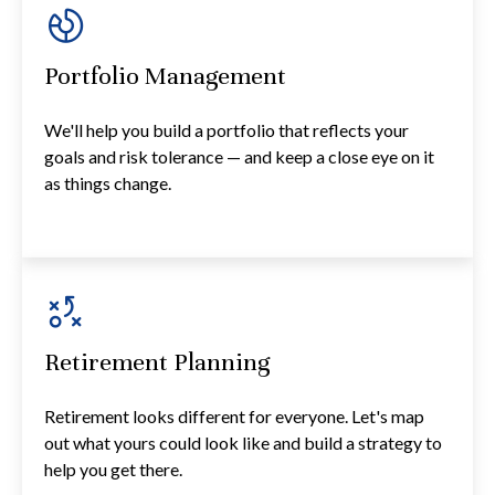
Portfolio Management
We'll help you build a portfolio that reflects your
goals and risk tolerance — and keep a close eye on it
as things change.
Retirement Planning
Retirement looks different for everyone. Let's map
out what yours could look like and build a strategy to
help you get there.