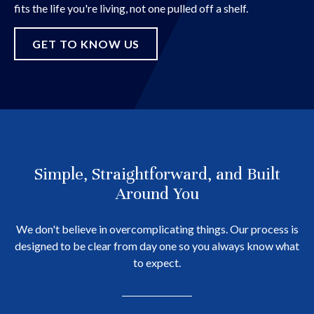
fits the life you're living, not one pulled off a shelf.
GET TO KNOW US
Simple, Straightforward, and Built
Around You
We don't believe in overcomplicating things. Our process is
designed to be clear from day one so you always know what
to expect.