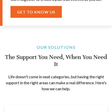
GET TO KNOW US
OUR SOLUTIONS
The Support You Need, When You Need
It
Life doesn't come in neat categories, but having the right
support in the right areas can make a real difference. Here's
how we can help.