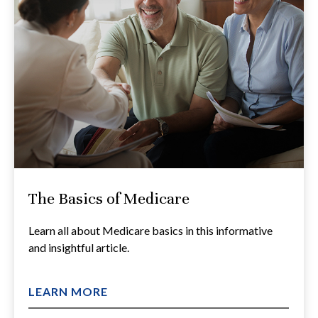
The Basics of Medicare
Learn all about Medicare basics in this informative
and insightful article.
LEARN MORE