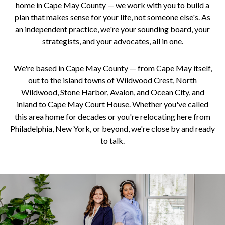
home in Cape May County — we work with you to build a
plan that makes sense for your life, not someone else's. As
an independent practice, we're your sounding board, your
strategists, and your advocates, all in one.
We're based in Cape May County — from Cape May itself,
out to the island towns of Wildwood Crest, North
Wildwood, Stone Harbor, Avalon, and Ocean City, and
inland to Cape May Court House. Whether you've called
this area home for decades or you're relocating here from
Philadelphia, New York, or beyond, we're close by and ready
to talk.