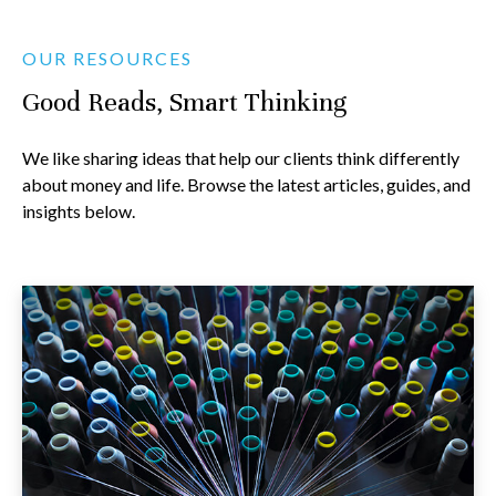
OUR RESOURCES
Good Reads, Smart Thinking
We like sharing ideas that help our clients think differently
about money and life. Browse the latest articles, guides, and
insights below.