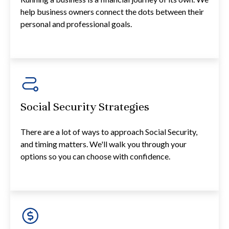
help business owners connect the dots between their
personal and professional goals.
Social Security Strategies
There are a lot of ways to approach Social Security,
and timing matters. We'll walk you through your
options so you can choose with confidence.