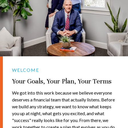
WELCOME
Your Goals, Your Plan, Your Terms
We got into this work because we believe everyone
deserves a financial team that actually listens. Before
we build any strategy, we want to know what keeps
you up at night, what gets you excited, and what
"success" really looks like for you. From there, we
work together to create a plan that evolves as you do.