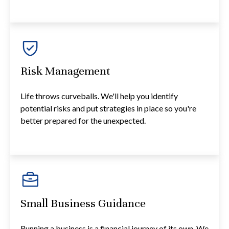
Risk Management
Life throws curveballs. We'll help you identify
potential risks and put strategies in place so you're
better prepared for the unexpected.
Small Business Guidance
Running a business is a financial journey of its own. We