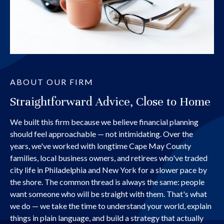
ABOUT OUR FIRM
Straightforward Advice, Close to Home
We built this firm because we believe financial planning
should feel approachable — not intimidating. Over the
years, we've worked with longtime Cape May County
families, local business owners, and retirees who've traded
city life in Philadelphia and New York for a slower pace by
the shore. The common thread is always the same: people
want someone who will be straight with them. That's what
we do — we take the time to understand your world, explain
things in plain language, and build a strategy that actually