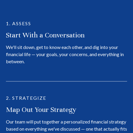
1. ASSESS
Start With a Conversation
We'll sit down, get to know each other, and dig into your
financial life — your goals, your concerns, and everything in
between.
2. STRATEGIZE
Map Out Your Strategy
Our team will put together a personalized financial strategy
based on everything we've discussed — one that actually fits