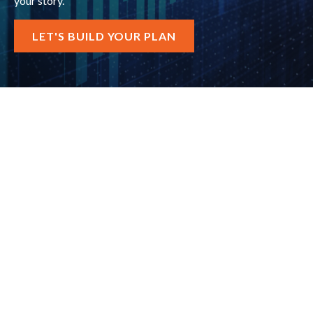
your story.
LET'S BUILD YOUR PLAN