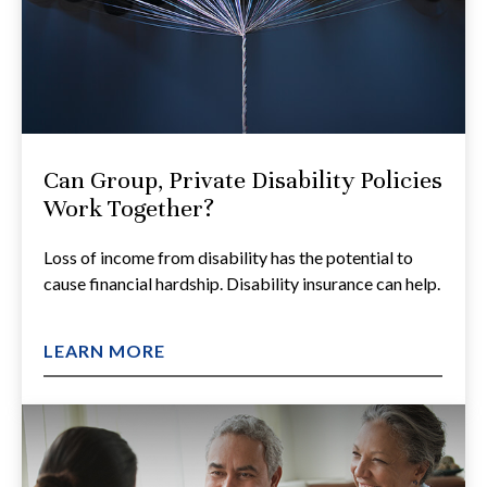
Can Group, Private Disability Policies
Work Together?
Loss of income from disability has the potential to
cause financial hardship. Disability insurance can help.
LEARN MORE