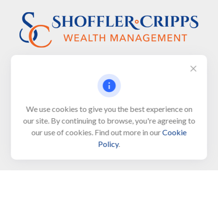
Visit
We use cookies to give you the best experience on
650 Town Bank Road
our site. By continuing to browse, you're agreeing to
Unit 103, PO Box 1103
our use of cookies. Find out more in our
Cookie
North Cape May,
NJ
08204-4417
Policy
.
Connect
Office:
609-522-6098
Office:
609-884-8848