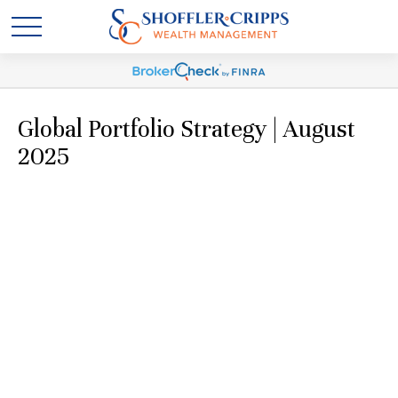
Global Portfolio Strategy | August
2025