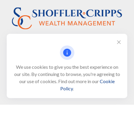
Visit
We use cookies to give you the best experience on
650 Town Bank Road
our site. By continuing to browse, you're agreeing to
Unit 103, PO Box 1103
our use of cookies. Find out more in our
Cookie
North Cape May,
NJ
08204-4417
Policy
.
Connect
Office:
609-522-6098
Office:
609-884-8848