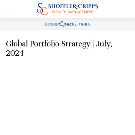
Global Portfolio Strategy | July,
2024