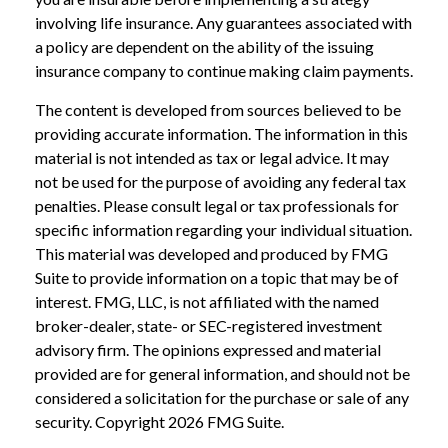
involving life insurance. Any guarantees associated with
a policy are dependent on the ability of the issuing
insurance company to continue making claim payments.
The content is developed from sources believed to be
providing accurate information. The information in this
material is not intended as tax or legal advice. It may
not be used for the purpose of avoiding any federal tax
penalties. Please consult legal or tax professionals for
specific information regarding your individual situation.
This material was developed and produced by FMG
Suite to provide information on a topic that may be of
interest. FMG, LLC, is not affiliated with the named
broker-dealer, state- or SEC-registered investment
advisory firm. The opinions expressed and material
provided are for general information, and should not be
considered a solicitation for the purchase or sale of any
security. Copyright
2026 FMG Suite.