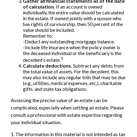
Gather all financial statements as of the date
of calculation.
If an account is owned
individually, the entire value should be calculated
in the estate. If owned jointly with a spouse who
has rights of survivorship, then 50 percent of the
value should be included.
Remember to:
-Deduct any outstanding mortgage balance.
-Include life insurance when the policy owner is
the deceased individual or the beneficiary is the
3
decedent’s estate.
Calculate deductions.
Subtract any debts from
the total value of assets. For the decedent, this
may also include any regular bills that may be due
(e.g., utilities, medical expenses, etc.), charitable
gifts, and state tax obligations.
Assessing the precise value of an estate can be
complicated, especially when settling an estate. Please
consult a professional with estate expertise regarding
your individual situation.
1. The information in this material is not intended as tax