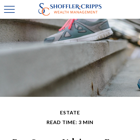
ESTATE
READ TIME: 3 MIN