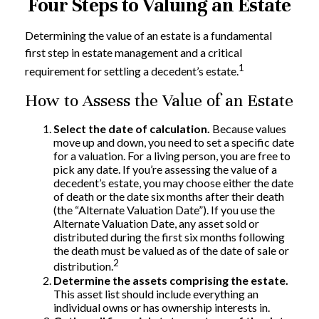
Four Steps to Valuing an Estate
Determining the value of an estate is a fundamental
first step in estate management and a critical
1
requirement for settling a decedent’s estate.
How to Assess the Value of an Estate
Select the date of calculation.
Because values
move up and down, you need to set a specific date
for a valuation. For a living person, you are free to
pick any date. If you’re assessing the value of a
decedent’s estate, you may choose either the date
of death or the date six months after their death
(the “Alternate Valuation Date”). If you use the
Alternate Valuation Date, any asset sold or
distributed during the first six months following
the death must be valued as of the date of sale or
2
distribution.
Determine the assets comprising the estate.
This asset list should include everything an
individual owns or has ownership interests in.