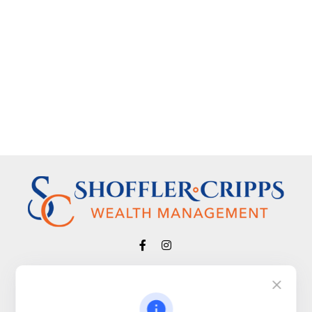
Visit