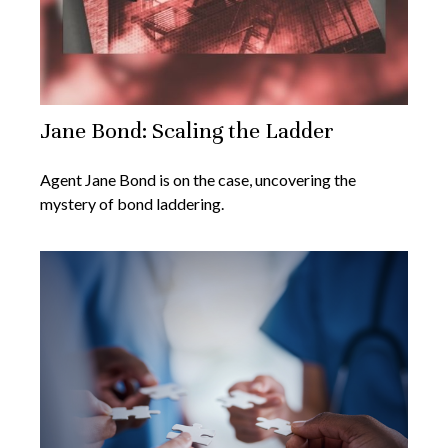
Jane Bond: Scaling the Ladder
Agent Jane Bond is on the case, uncovering the
mystery of bond laddering.