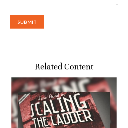
Related Content