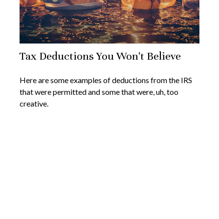
Tax Deductions You Won't Believe
Here are some examples of deductions from the IRS
that were permitted and some that were, uh, too
creative.