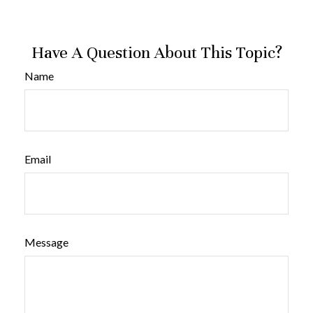
Have A Question About This Topic?
Name
Email
Message