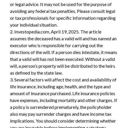
or legal advice. It may not be used for the purpose of
avoiding any federal tax penalties. Please consult legal
or tax professionals for specific information regarding
your individual situation.
2. Investopedia.com, April 19, 2025. The article
assumes the deceased has a valid will and has named an
executor who is responsible for carrying out the
directions of the will. If a person dies intestate, it means
that a valid will has not been executed. Without a valid
will, a person’s property will be distributed to the heirs
as defined by the state law.
3. Several factors will affect the cost and availability of
life insurance, including age, health, and the type and
amount of insurance purchased. Life insurance policies
have expenses, including mortality and other charges. If
a policy is surrendered prematurely, the policyholder
also may pay surrender charges and have income tax
implications. You should consider determining whether
you are insurable before implementing a strategy