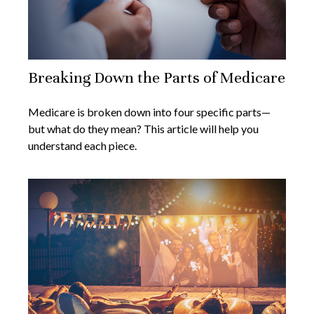
Breaking Down the Parts of Medicare
Medicare is broken down into four specific parts—
but what do they mean? This article will help you
understand each piece.