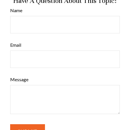
Have A Question About This Topic?
Name
Email
Message