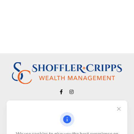
Visit
650 Town Bank Road
Unit 103, PO Box 1103
We use cookies to give you the best experience on