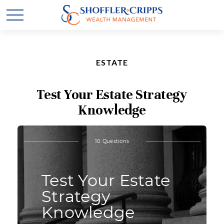
ESTATE
Test Your Estate Strategy
Knowledge