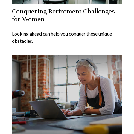
Conquering Retirement Challenges
for Women
Looking ahead can help you conquer these unique
obstacles.