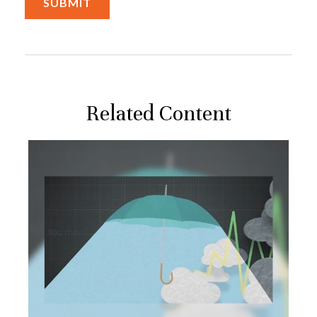
Related Content