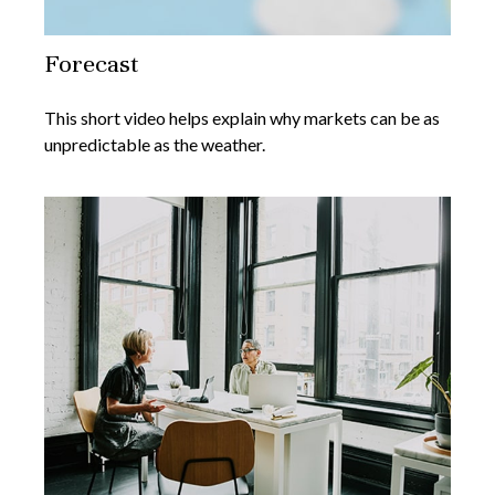
Forecast
This short video helps explain why markets can be as
unpredictable as the weather.