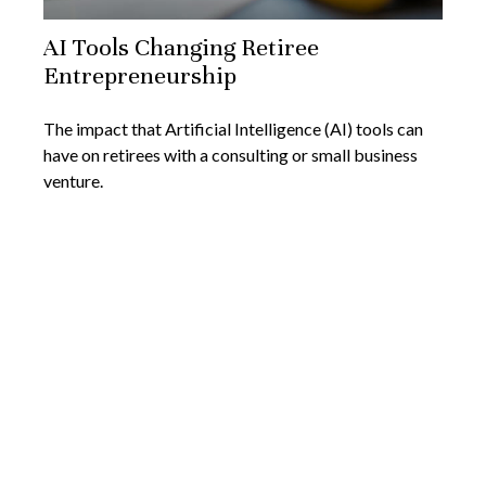
AI Tools Changing Retiree
Entrepreneurship
The impact that Artificial Intelligence (AI) tools can
have on retirees with a consulting or small business
venture.