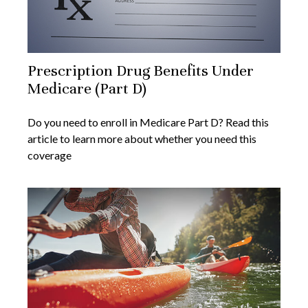
Prescription Drug Benefits Under
Medicare (Part D)
Do you need to enroll in Medicare Part D? Read this
article to learn more about whether you need this
coverage