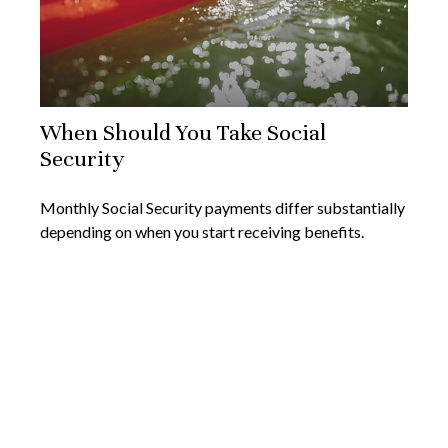
When Should You Take Social
Security
Monthly Social Security payments differ substantially
depending on when you start receiving benefits.