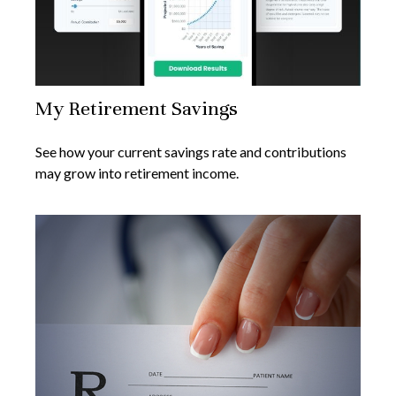
My Retirement Savings
See how your current savings rate and contributions
may grow into retirement income.