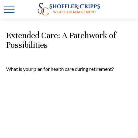
Extended Care: A Patchwork of
Possibilities
What is your plan for health care during retirement?