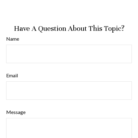
Have A Question About This Topic?
Name
Email
Message