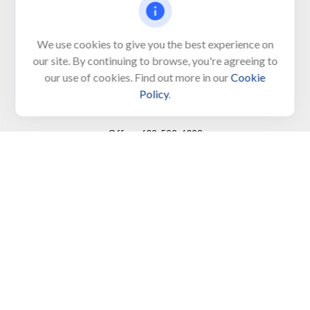
650 Town Bank Road
Unit 103, PO Box 1103
We use cookies to give you the best experience on
our site. By continuing to browse, you're agreeing to
North Cape May,
NJ
08204-4417
our use of cookies. Find out more in our
Cookie
Policy
.
Connect
Office:
609-522-6098
Office:
609-884-8848
Fax:
609-228-6008
LPL
Financial Form CRS
Check the background of your financial professional on
FINRA's
BrokerCheck
.
The content is developed from sources believed to be
providing accurate information. The information in this