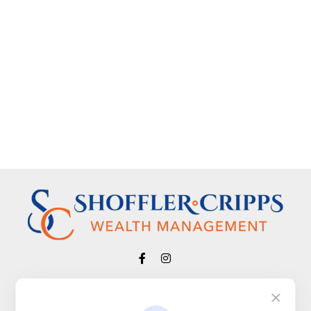
Visit