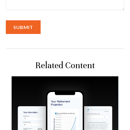
Related Content