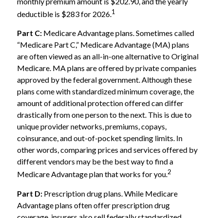
monthly premium amount is $202.90, and the yearly
1
deductible is $283 for 2026.
Part C:
Medicare Advantage plans. Sometimes called
“Medicare Part C,” Medicare Advantage (MA) plans
are often viewed as an all-in-one alternative to Original
Medicare. MA plans are offered by private companies
approved by the federal government. Although these
plans come with standardized minimum coverage, the
amount of additional protection offered can differ
drastically from one person to the next. This is due to
unique provider networks, premiums, copays,
coinsurance, and out-of-pocket spending limits. In
other words, comparing prices and services offered by
different vendors may be the best way to find a
2
Medicare Advantage plan that works for you.
Part D:
Prescription drug plans. While Medicare
Advantage plans often offer prescription drug
coverage, insurers also sell federally standardized