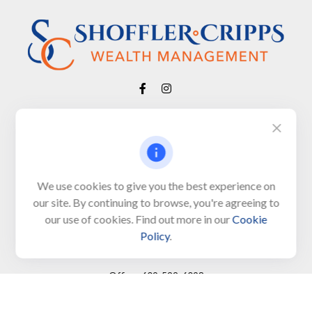
Visit
650 Town Bank Road
Unit 103, PO Box 1103
We use cookies to give you the best experience on
our site. By continuing to browse, you're agreeing to
North Cape May,
NJ
08204-4417
our use of cookies. Find out more in our
Cookie
Policy
.
Connect
Office:
609-522-6098
Office:
609-884-8848