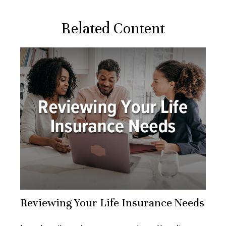
Related Content
Reviewing Your Life Insurance Needs