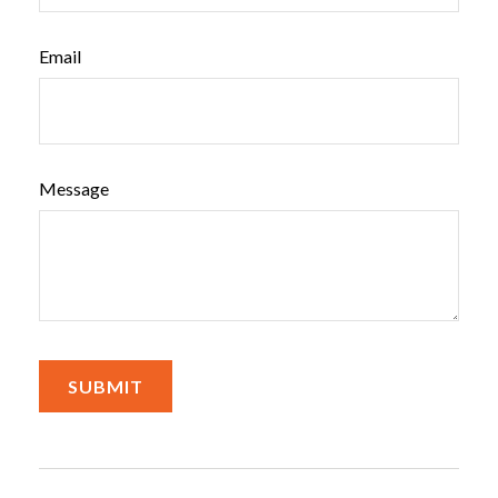
Email
Message