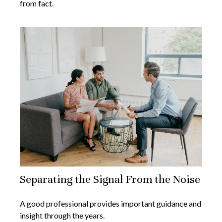
from fact.
Separating the Signal From the Noise
A good professional provides important guidance and
insight through the years.