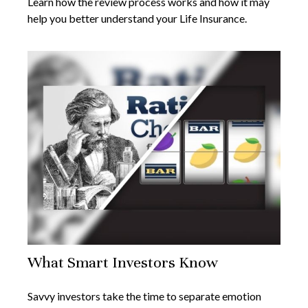
Learn how the review process works and how it may
help you better understand your Life Insurance.
What Smart Investors Know
Savvy investors take the time to separate emotion