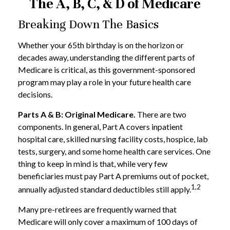
The A, B, C, & D of Medicare
Breaking Down The Basics
Whether your 65th birthday is on the horizon or
decades away, understanding the different parts of
Medicare is critical, as this government-sponsored
program may play a role in your future health care
decisions.
Parts A & B: Original Medicare.
There are two
components. In general, Part A covers inpatient
hospital care, skilled nursing facility costs, hospice, lab
tests, surgery, and some home health care services. One
thing to keep in mind is that, while very few
beneficiaries must pay Part A premiums out of pocket,
1,2
annually adjusted standard deductibles still apply.
Many pre-retirees are frequently warned that
Medicare will only cover a maximum of 100 days of