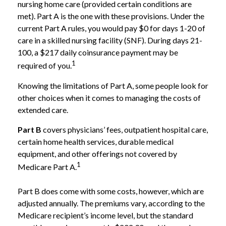
nursing home care (provided certain conditions are
met). Part A is the one with these provisions. Under the
current Part A rules, you would pay $0 for days 1-20 of
care in a skilled nursing facility (SNF). During days 21-
100, a $217 daily coinsurance payment may be
1
required of you.
Knowing the limitations of Part A, some people look for
other choices when it comes to managing the costs of
extended care.
Part B
covers physicians’ fees, outpatient hospital care,
certain home health services, durable medical
equipment, and other offerings not covered by
1
Medicare Part A.
Part B does come with some costs, however, which are
adjusted annually. The premiums vary, according to the
Medicare recipient’s income level, but the standard