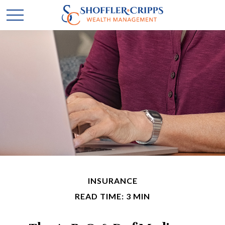
INSURANCE
READ TIME: 3 MIN