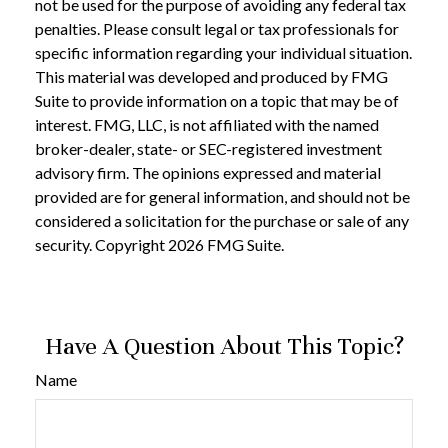
not be used for the purpose of avoiding any federal tax
penalties. Please consult legal or tax professionals for
specific information regarding your individual situation.
This material was developed and produced by FMG
Suite to provide information on a topic that may be of
interest. FMG, LLC, is not affiliated with the named
broker-dealer, state- or SEC-registered investment
advisory firm. The opinions expressed and material
provided are for general information, and should not be
considered a solicitation for the purchase or sale of any
security. Copyright
2026 FMG Suite.
Have A Question About This Topic?
Name