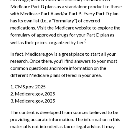
Medicare Part D plans as a standalone product to those
with Medicare Part A and/or Part B. Every Part D plan
has its own list (i.e., a “formulary”) of covered
medications. Visit the Medicare website to explore the
formulary of approved drugs for your Part D plan as
3
well as their prices, organized by tier.
In fact, Medicare.gov is a great place to start all your
research. Once there, you'll find answers to your most
common questions and more information on the
different Medicare plans offered in your area.
1. CMS.gov, 2025
2. Medicare.gov, 2025
3. Medicare.gov, 2025
The content is developed from sources believed to be
providing accurate information. The information in this
material is not intended as tax or legal advice. It may