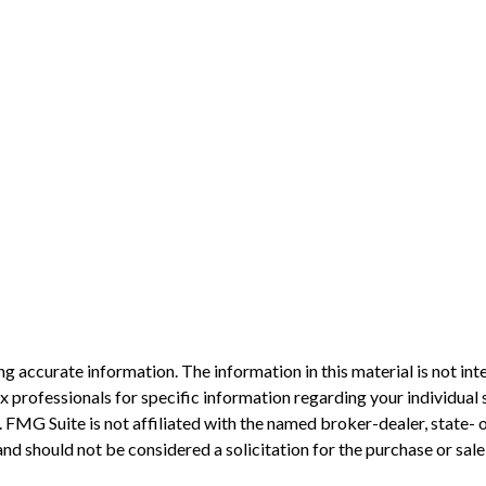
 accurate information. The information in this material is not inte
 tax professionals for specific information regarding your individ
t. FMG Suite is not affiliated with the named broker-dealer, state-
nd should not be considered a solicitation for the purchase or sale