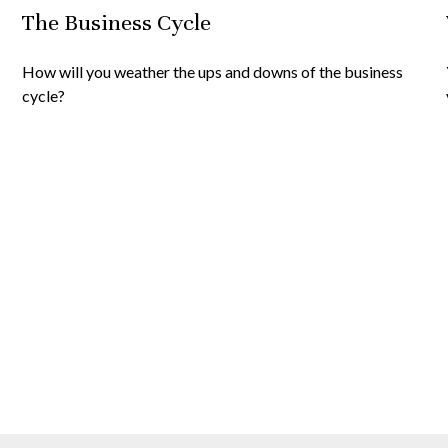
The Business Cycle
How will you weather the ups and downs of the business
cycle?