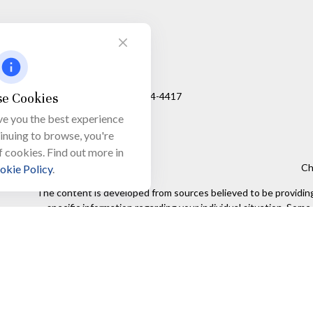
Visit
650 Town Bank Road
Unit 103, PO Box 1103
e Cookies
North Cape May,
NJ
08204-4417
ve you the best experience
tinuing to browse, you're
f cookies. Find out more in
Ch
okie Policy
.
The content is developed from sources believed to be providing a
specific information regarding your individual situation. Som
affiliated with the named representative, broker - dealer, state
We take protecting your data and privacy very seriously. As of