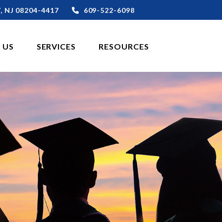
,
NJ
08204-4417
609-522-6098
 US
SERVICES
RESOURCES