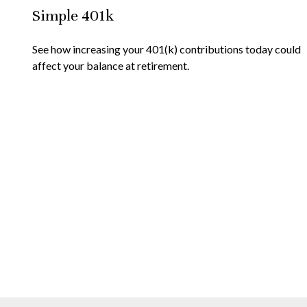
Simple 401k
See how increasing your 401(k) contributions today could
affect your balance at retirement.