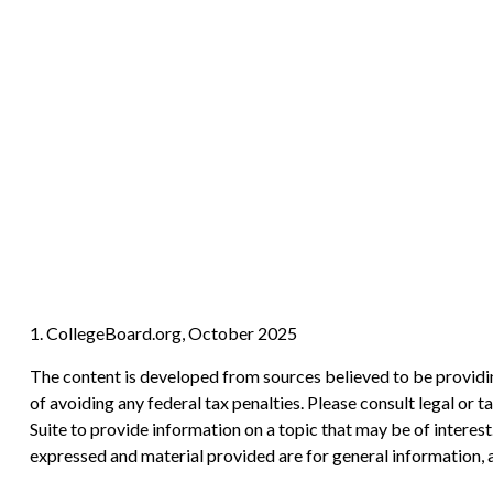
1. CollegeBoard.org, October 2025
The content is developed from sources believed to be providing
of avoiding any federal tax penalties. Please consult legal or
Suite to provide information on a topic that may be of interes
expressed and material provided are for general information, a