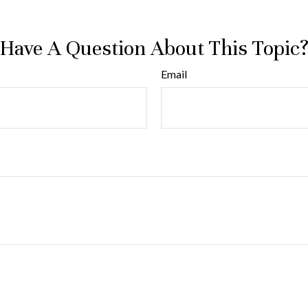
Have A Question About This Topic
Email