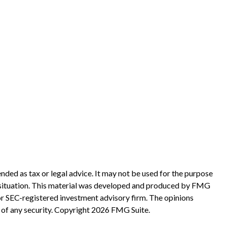
nded as tax or legal advice. It may not be used for the purpose
ual situation. This material was developed and produced by FMG
 or SEC-registered investment advisory firm. The opinions
 of any security. Copyright
2026 FMG Suite.