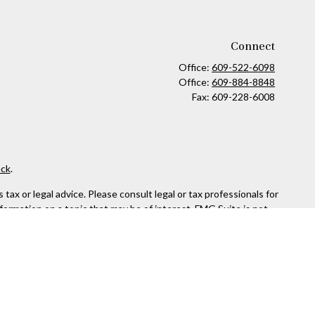
Connect
Office:
609-522-6098
Office:
609-884-8848
Fax:
609-228-6008
ck
.
ax or legal advice. Please consult legal or tax professionals for
formation on a topic that may be of interest. FMG Suite is not
and material provided are for general information, and should not
 following link as an extra measure to safeguard your data:
Do