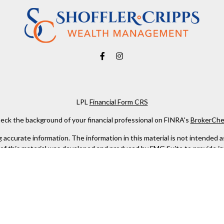
LPL
Financial Form CRS
eck the background of your financial professional on FINRA's
BrokerChe
ccurate information. The information in this material is not intended as t
e of this material was developed and produced by FMG Suite to provide in
 - or SEC - registered investment advisory firm. The opinions expressed 
be considered a solicitation for the purchase or sale of any security.
 January 1, 2020 the
California Consumer Privacy Act (CCPA)
suggests the
not sell my personal information
.
Copyright 2026 FMG Suite.