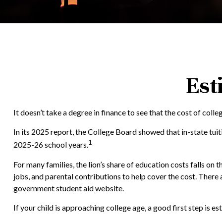
Est
It doesn’t take a degree in finance to see that the cost of colle
In its 2025 report, the College Board showed that in-state tui
1
2025-26 school years.
For many families, the lion’s share of education costs falls on 
jobs, and parental contributions to help cover the cost. There
government student aid website.
If your child is approaching college age, a good first step is 