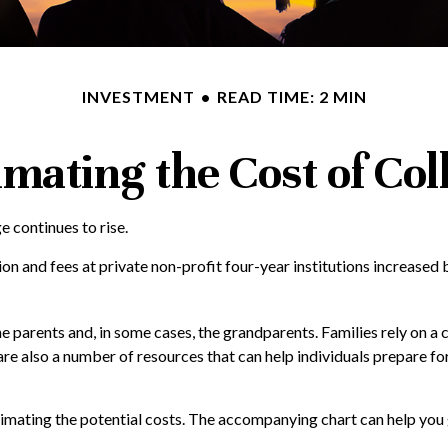
INVESTMENT
READ TIME: 2 MIN
imating the Cost of Col
ge continues to rise.
tion and fees at private non-profit four-year institutions increase
the parents and, in some cases, the grandparents. Families rely on a 
 are also a number of resources that can help individuals prepare f
estimating the potential costs. The accompanying chart can help you 