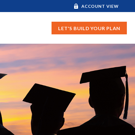
ACCOUNT VIEW
LET'S BUILD YOUR PLAN