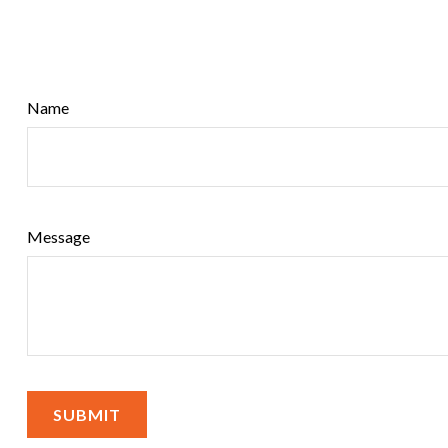
Name
Message