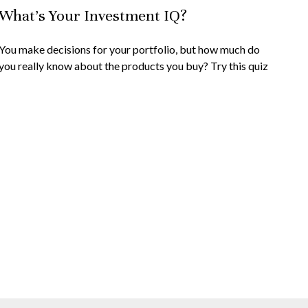
What’s Your Investment IQ?
You make decisions for your portfolio, but how much do
you really know about the products you buy? Try this quiz