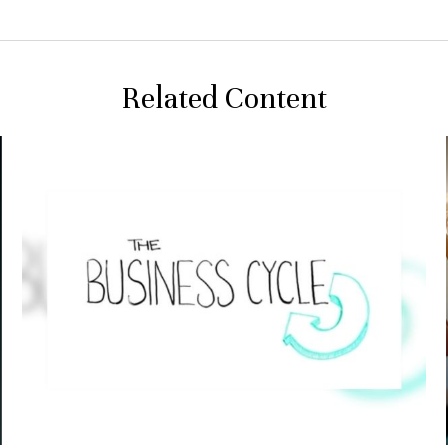
Related Content