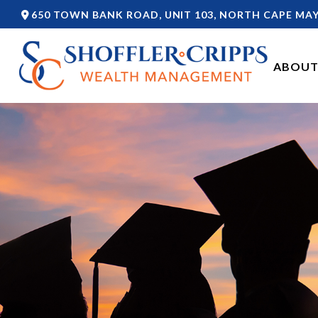
650 TOWN BANK ROAD,
UNIT 103,
NORTH CAPE MAY
ABOUT