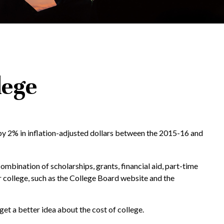
lege
d by 2% in inflation-adjusted dollars between the 2015-16 and
combination of scholarships, grants, financial aid, part-time
or college, such as the College Board website and the
get a better idea about the cost of college.