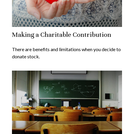
Making a Charitable Contribution
There are benefits and limitations when you decide to
donate stock.