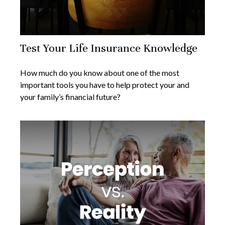
Test Your Life Insurance Knowledge
How much do you know about one of the most
important tools you have to help protect your and
your family’s financial future?