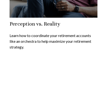
Perception vs. Reality
Learn how to coordinate your retirement accounts
like an orchestra to help maximize your retirement
strategy.