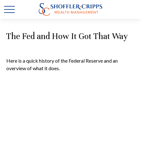
The Fed and How It Got That Way
Here is a quick history of the Federal Reserve and an
overview of what it does.