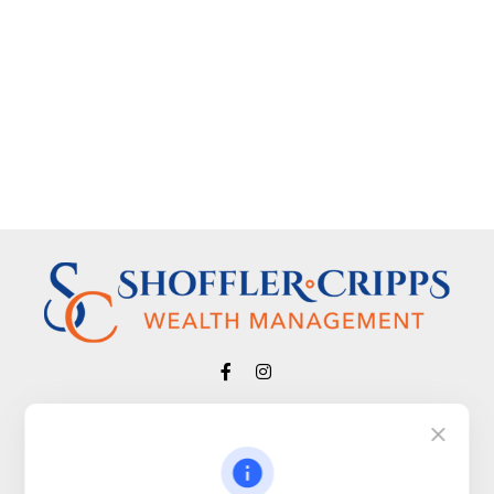
Visit
650 Town Bank Road