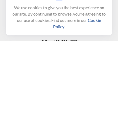
Unit 103, PO Box 1103
We use cookies to give you the best experience on
our site. By continuing to browse, you're agreeing to
North Cape May,
NJ
08204-4417
our use of cookies. Find out more in our
Cookie
Policy
.
Connect
Office:
609-522-6098
Office:
609-884-8848
Fax:
609-228-6008
LPL
Financial Form CRS
Check the background of your financial professional on
FINRA's
BrokerCheck
.
The content is developed from sources believed to be
providing accurate information. The information in this
material is not intended as tax or legal advice. Please