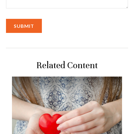
Related Content