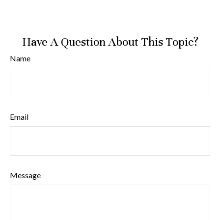
Have A Question About This Topic?
Name
Email
Message