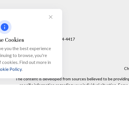
Visit
650 Town Bank Road
Unit 103, PO Box 1103
e Cookies
North Cape May,
NJ
08204-4417
ve you the best experience
tinuing to browse, you're
f cookies. Find out more in
Ch
okie Policy
.
The content is developed from sources believed to be providing a
specific information regarding your individual situation. Som
affiliated with the named representative, broker - dealer, state
We take protecting your data and privacy very seriously. As of