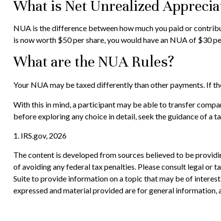
What is Net Unrealized Apprecia
NUA is the difference between how much you paid or contribut
is now worth $50 per share, you would have an NUA of $30 per
What are the NUA Rules?
Your NUA may be taxed differently than other payments. If the 
With this in mind, a participant may be able to transfer compa
before exploring any choice in detail, seek the guidance of a t
1. IRS.gov, 2026
The content is developed from sources believed to be providing
of avoiding any federal tax penalties. Please consult legal or
Suite to provide information on a topic that may be of interes
expressed and material provided are for general information, a