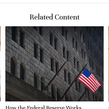
Related Content
How the Federal Reserve Works