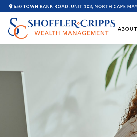
650 TOWN BANK ROAD,
UNIT 103,
NORTH CAPE MAY
ABOUT