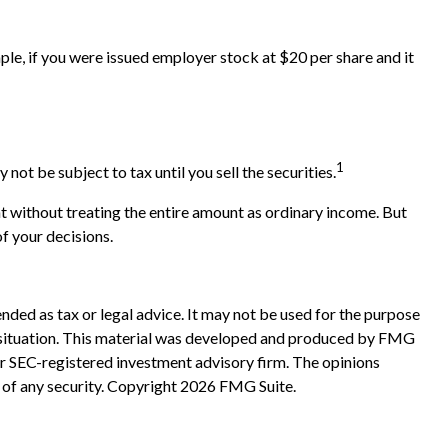
e, if you were issued employer stock at $20 per share and it
1
t be subject to tax until you sell the securities.
t without treating the entire amount as ordinary income. But
of your decisions.
nded as tax or legal advice. It may not be used for the purpose
ual situation. This material was developed and produced by FMG
 or SEC-registered investment advisory firm. The opinions
 of any security. Copyright
2026 FMG Suite.