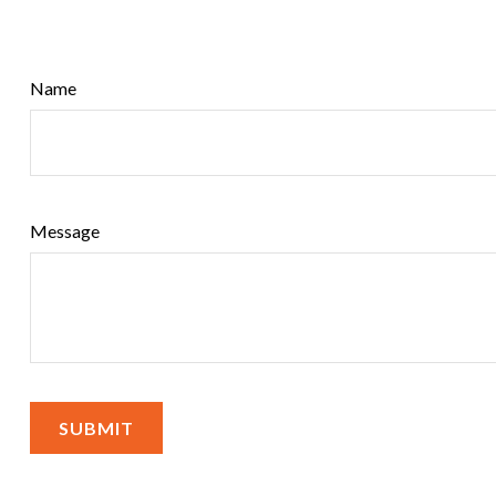
Name
Message