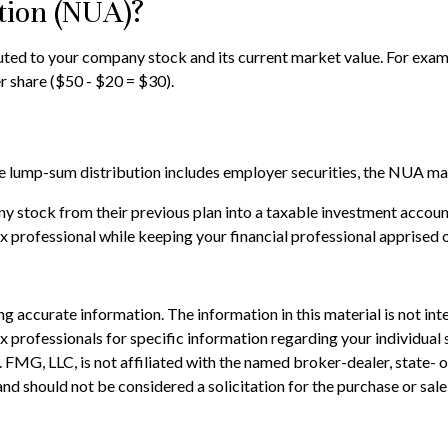
tion (NUA)?
ed to your company stock and its current market value. For exampl
 share ($50 - $20 = $30).
lump-sum distribution includes employer securities, the NUA may no
ny stock from their previous plan into a taxable investment accoun
ax professional while keeping your financial professional apprised 
 accurate information. The information in this material is not inte
 tax professionals for specific information regarding your individ
t. FMG, LLC, is not affiliated with the named broker-dealer, state-
nd should not be considered a solicitation for the purchase or sale