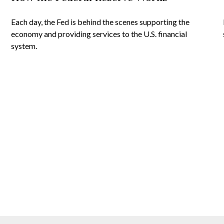
Each day, the Fed is behind the scenes supporting the
economy and providing services to the U.S. financial
system.