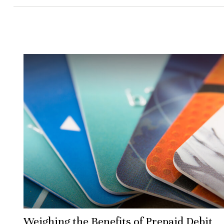
Weighing the Benefits of Prepaid Debit