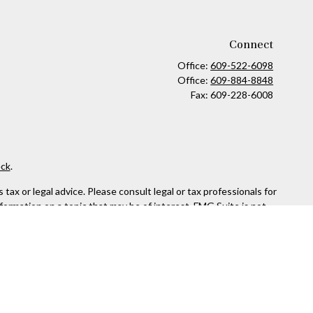
Connect
Office:
609-522-6098
Office:
609-884-8848
Fax:
609-228-6008
ck
.
ax or legal advice. Please consult legal or tax professionals for
formation on a topic that may be of interest. FMG Suite is not
and material provided are for general information, and should not
 following link as an extra measure to safeguard your data:
Do