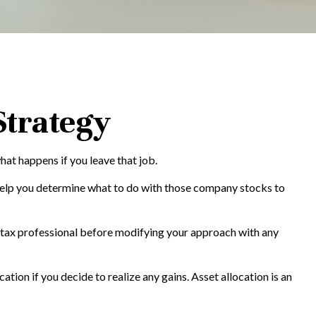
Strategy
hat happens if you leave that job.
help you determine what to do with those company stocks to
ur tax professional before modifying your approach with any
tion if you decide to realize any gains. Asset allocation is an