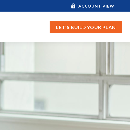
ACCOUNT VIEW
LET'S BUILD YOUR PLAN