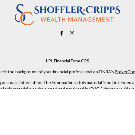
LPL
Financial Form CRS
eck the background of your financial professional on FINRA's
BrokerChe
ccurate information. The information in this material is not intended as t
e of this material was developed and produced by FMG Suite to provide in
 - or SEC - registered investment advisory firm. The opinions expressed 
be considered a solicitation for the purchase or sale of any security.
 January 1, 2020 the
California Consumer Privacy Act (CCPA)
suggests the
not sell my personal information
.
Copyright 2026 FMG Suite.