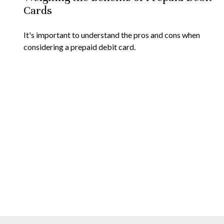
Cards
It's important to understand the pros and cons when
considering a prepaid debit card.