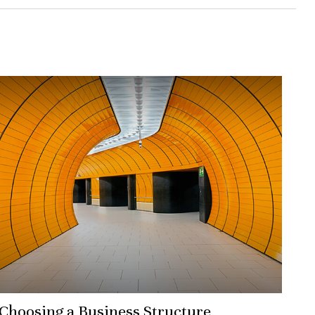
Choosing a Business Structure