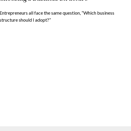
Entrepreneurs all face the same question, “Which business
structure should I adopt?”