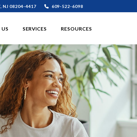
,
NJ
08204-4417
609-522-6098
 US
SERVICES
RESOURCES