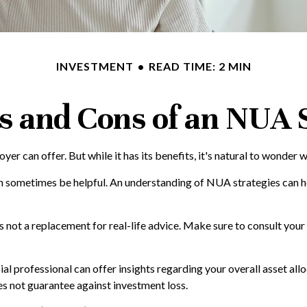
INVESTMENT
READ TIME: 2 MIN
s and Cons of an NUA 
r can offer. But while it has its benefits, it's natural to wonder w
an sometimes be helpful. An understanding of NUA strategies can 
is not a replacement for real-life advice. Make sure to consult yo
 professional can offer insights regarding your overall asset alloca
s not guarantee against investment loss.