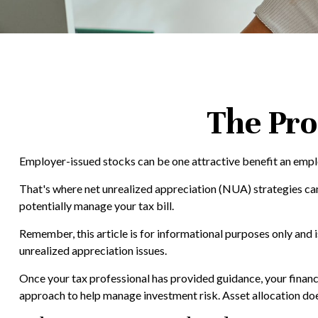
The Pro
Employer-issued stocks can be one attractive benefit an employe
That's where net unrealized appreciation (NUA) strategies c
potentially manage your tax bill.
Remember, this article is for informational purposes only and 
unrealized appreciation issues.
Once your tax professional has provided guidance, your financial
approach to help manage investment risk. Asset allocation doe