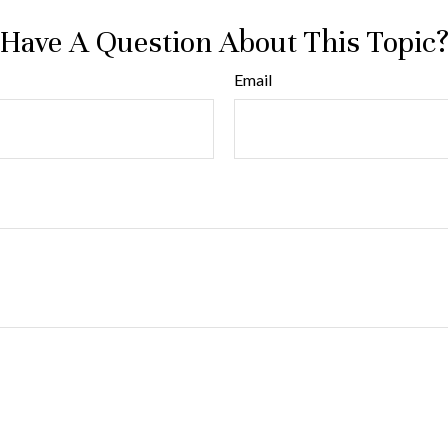
Have A Question About This Topic
Email