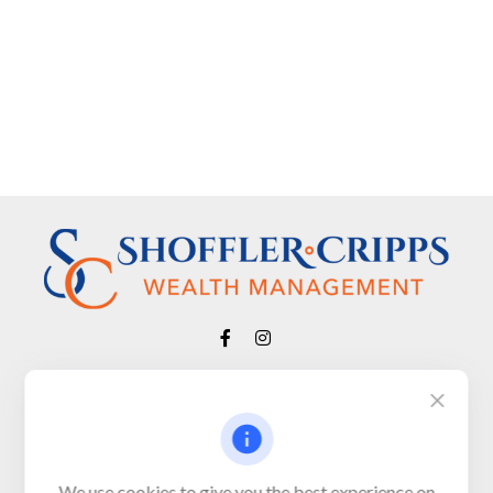
Visit
650 Town Bank Road
Unit 103, PO Box 1103
We use cookies to give you the best experience on