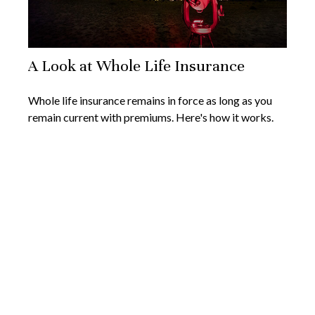
A Look at Whole Life Insurance
Whole life insurance remains in force as long as you
remain current with premiums. Here's how it works.