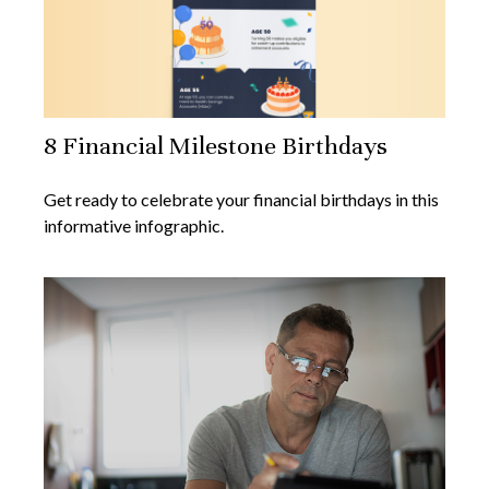
8 Financial Milestone Birthdays
Get ready to celebrate your financial birthdays in this
informative infographic.