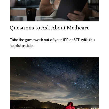
Questions to Ask About Medicare
Take the guesswork out of your IEP or SEP with this
helpful article.