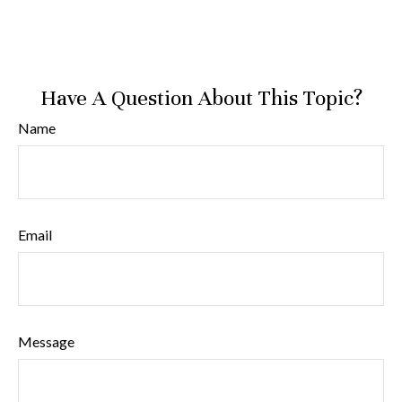
Have A Question About This Topic?
Name
Email
Message