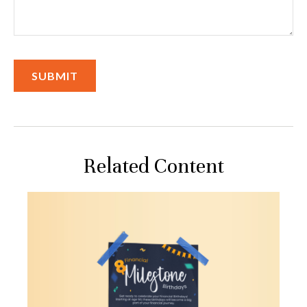
Related Content