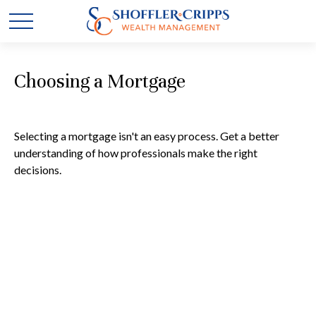
Choosing a Mortgage
Selecting a mortgage isn't an easy process. Get a better
understanding of how professionals make the right
decisions.