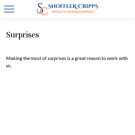
Surprises
Making the most of surprises is a great reason to work with
us.