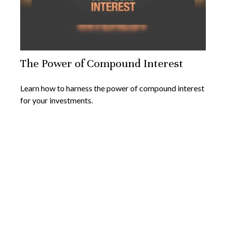
The Power of Compound Interest
Learn how to harness the power of compound interest
for your investments.