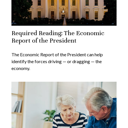
Required Reading: The Economic
Report of the President
The Economic Report of the President can help
identify the forces driving — or dragging — the
economy.