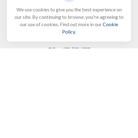
Unit 103, PO Box 1103
We use cookies to give you the best experience on
our site. By continuing to browse, you're agreeing to
North Cape May,
NJ
08204-4417
our use of cookies. Find out more in our
Cookie
Policy
.
Connect
Office:
609-522-6098
Office:
609-884-8848
Fax:
609-228-6008
LPL
Financial Form CRS
Check the background of your financial professional on
FINRA's
BrokerCheck
.
The content is developed from sources believed to be
providing accurate information. The information in this
material is not intended as tax or legal advice. Please