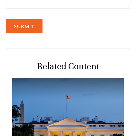
Related Content