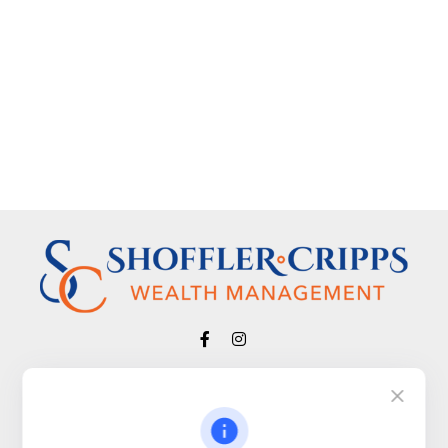
Visit
650 Town Bank Road