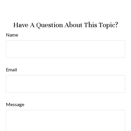
Have A Question About This Topic?
Name
Email
Message