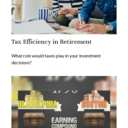
Tax Efficiency in Retirement
What role would taxes play in your investment
decisions?