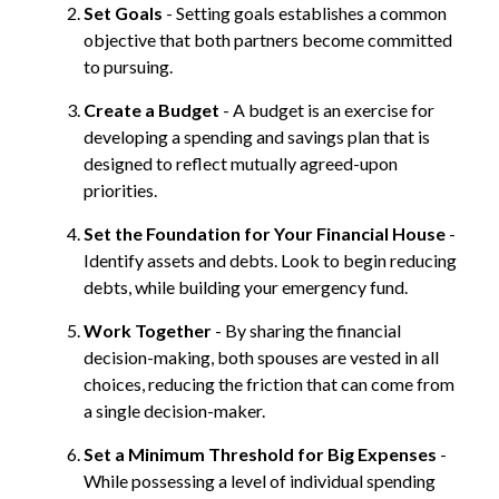
Set Goals
- Setting goals establishes a common
objective that both partners become committed
to pursuing.
Create a Budget
- A budget is an exercise for
developing a spending and savings plan that is
designed to reflect mutually agreed-upon
priorities.
Set the Foundation for Your Financial House
-
Identify assets and debts. Look to begin reducing
debts, while building your emergency fund.
Work Together
- By sharing the financial
decision-making, both spouses are vested in all
choices, reducing the friction that can come from
a single decision-maker.
Set a Minimum Threshold for Big Expenses
-
While possessing a level of individual spending