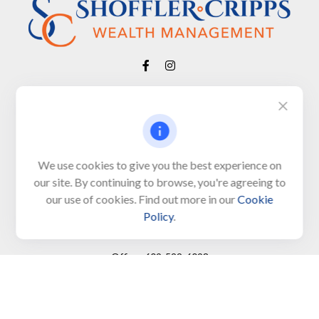
Visit
650 Town Bank Road
Unit 103, PO Box 1103
We use cookies to give you the best experience on
our site. By continuing to browse, you're agreeing to
North Cape May,
NJ
08204-4417
our use of cookies. Find out more in our
Cookie
Policy
.
Connect
Office:
609-522-6098
Office:
609-884-8848
Fax:
609-228-6008