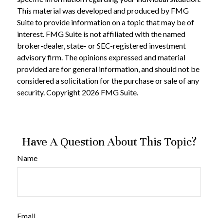
This material was developed and produced by FMG
Suite to provide information on a topic that may be of
interest. FMG Suite is not affiliated with the named
broker-dealer, state- or SEC-registered investment
advisory firm. The opinions expressed and material
provided are for general information, and should not be
considered a solicitation for the purchase or sale of any
security. Copyright
2026 FMG Suite.
Have A Question About This Topic?
Name
Email