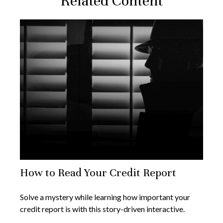
Related Content
How to Read Your Credit Report
Solve a mystery while learning how important your
credit report is with this story-driven interactive.