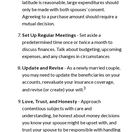
latitude is reasonable, large expenditures should
only be made with both spouses’ consent.
Agreeing to a purchase amount should require a
mutual decision.
Set Up Regular Meetings
- Set aside a
predetermined time once or twice a month to
discuss finances. Talk about budgeting, upcoming
expenses, and any changes in circumstances
Update and Revise
- As a newly married couple,
you may need to update the beneficiaries on your
accounts, reevaluate your insurance coverage,
3
and revise (or create) your will.
Love, Trust, and Honesty
- Approach
contentious subjects with care and
understanding, be honest about money decisions
you know your spouse might be upset with, and
trust your spouse to be responsible with handling