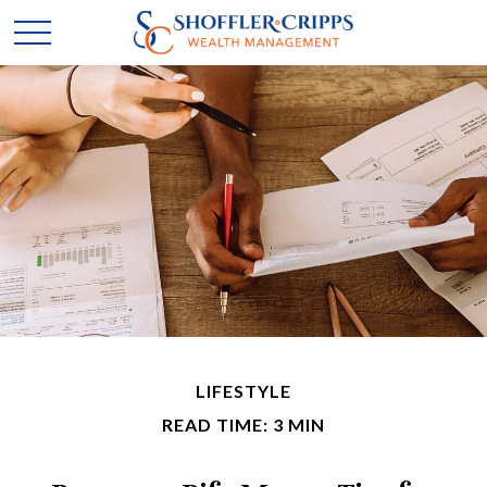
LIFESTYLE
READ TIME: 3 MIN