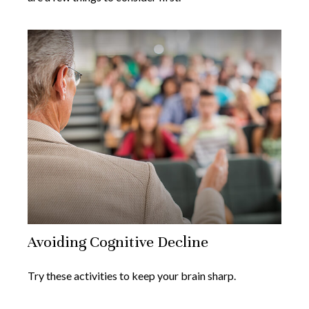
Avoiding Cognitive Decline
Try these activities to keep your brain sharp.