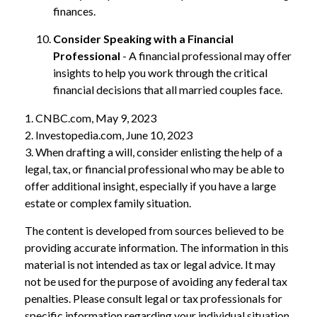
finances.
Consider Speaking with a Financial
Professional
- A financial professional may offer
insights to help you work through the critical
financial decisions that all married couples face.
1. CNBC.com, May 9, 2023
2. Investopedia.com, June 10, 2023
3. When drafting a will, consider enlisting the help of a
legal, tax, or financial professional who may be able to
offer additional insight, especially if you have a large
estate or complex family situation.
The content is developed from sources believed to be
providing accurate information. The information in this
material is not intended as tax or legal advice. It may
not be used for the purpose of avoiding any federal tax
penalties. Please consult legal or tax professionals for
specific information regarding your individual situation.