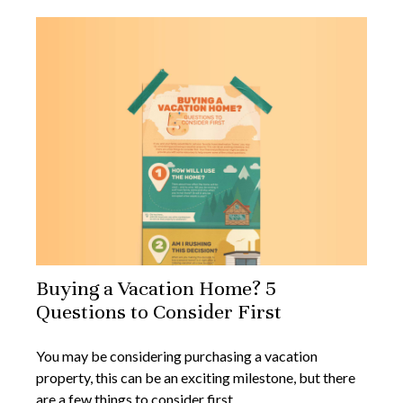
Buying a Vacation Home? 5
Questions to Consider First
You may be considering purchasing a vacation
property, this can be an exciting milestone, but there
are a few things to consider first.