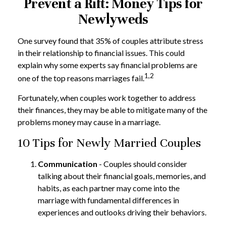
Prevent a Rift: Money Tips for
Newlyweds
One survey found that 35% of couples attribute stress
in their relationship to financial issues. This could
explain why some experts say financial problems are
1,2
one of the top reasons marriages fail.
Fortunately, when couples work together to address
their finances, they may be able to mitigate many of the
problems money may cause in a marriage.
10 Tips for Newly Married Couples
Communication
- Couples should consider
talking about their financial goals, memories, and
habits, as each partner may come into the
marriage with fundamental differences in
experiences and outlooks driving their behaviors.