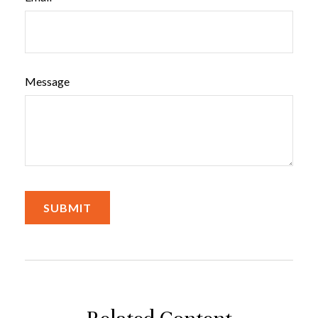
Message