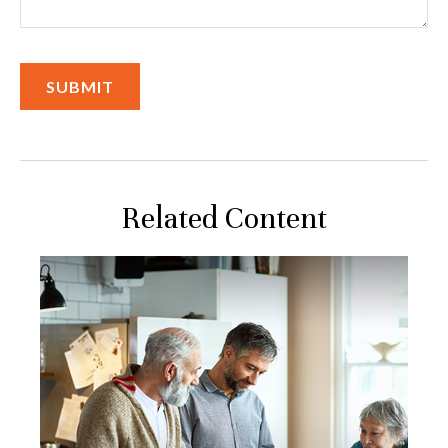
Related Content