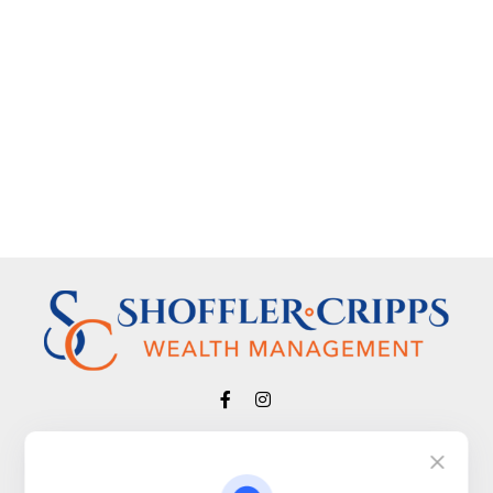
Visit