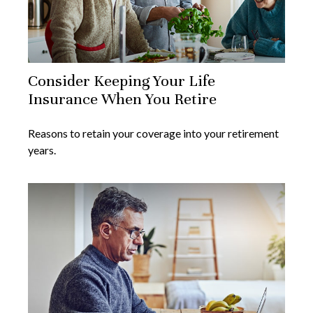
Consider Keeping Your Life
Insurance When You Retire
Reasons to retain your coverage into your retirement
years.