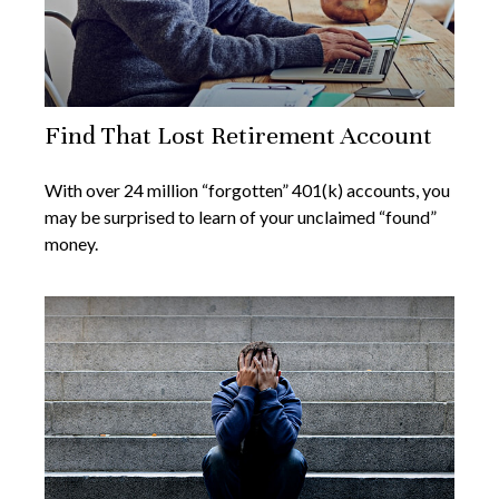
Find That Lost Retirement Account
With over 24 million “forgotten” 401(k) accounts, you
may be surprised to learn of your unclaimed “found”
money.