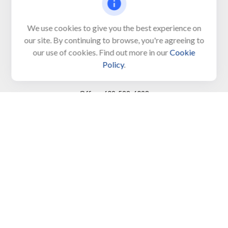
650 Town Bank Road
Unit 103, PO Box 1103
We use cookies to give you the best experience on
our site. By continuing to browse, you're agreeing to
North Cape May,
NJ
08204-4417
our use of cookies. Find out more in our
Cookie
Policy
.
Connect
Office:
609-522-6098
Office:
609-884-8848
Fax:
609-228-6008
LPL
Financial Form CRS
Check the background of your financial professional on
FINRA's
BrokerCheck
.
The content is developed from sources believed to be
providing accurate information. The information in this