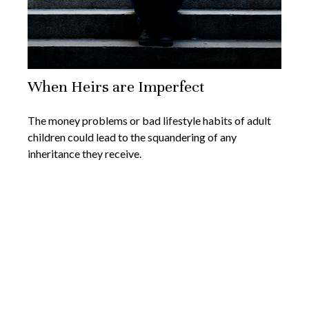
When Heirs are Imperfect
The money problems or bad lifestyle habits of adult
children could lead to the squandering of any
inheritance they receive.