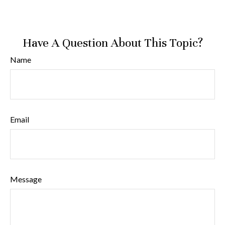
Have A Question About This Topic?
Name
Email
Message