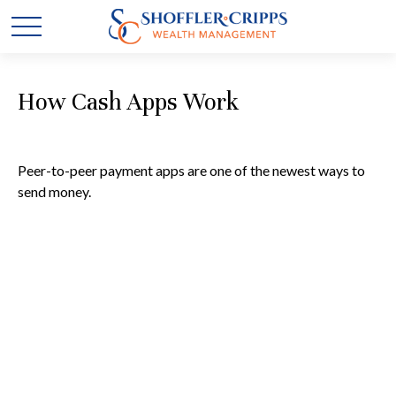
How Cash Apps Work
Peer-to-peer payment apps are one of the newest ways to
send money.