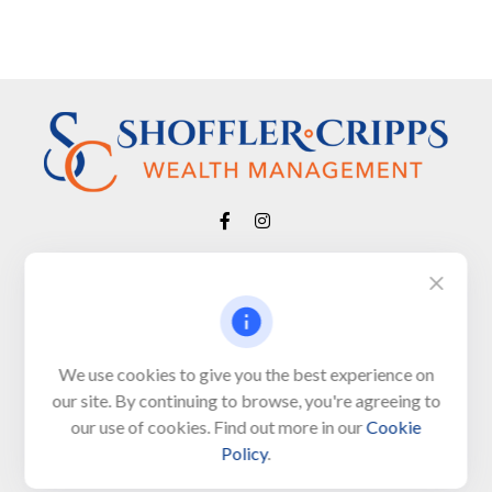
Visit
650 Town Bank Road
Unit 103, PO Box 1103
We use cookies to give you the best experience on
our site. By continuing to browse, you're agreeing to
North Cape May,
NJ
08204-4417
our use of cookies. Find out more in our
Cookie
Policy
.
Connect