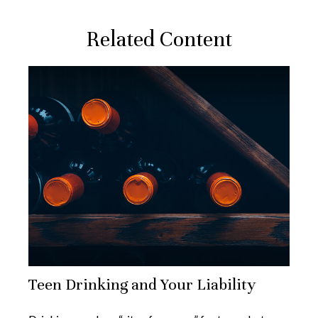
Related Content
Teen Drinking and Your Liability