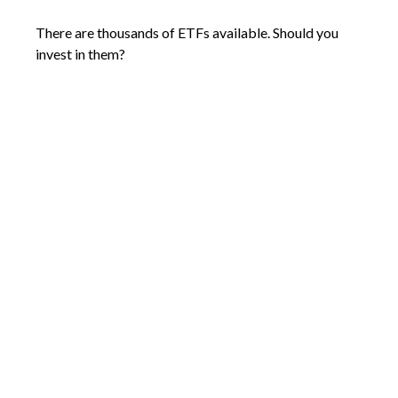
There are thousands of ETFs available. Should you
invest in them?