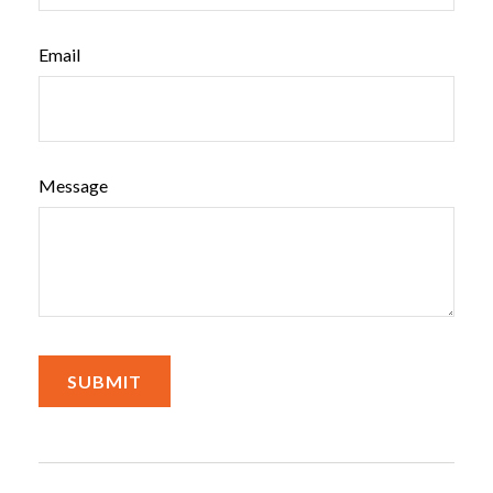
Email
Message