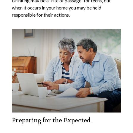
Drinking may be a “rite of passage” for teens, but
when it occurs in your home you may be held
responsible for their actions.
Preparing for the Expected