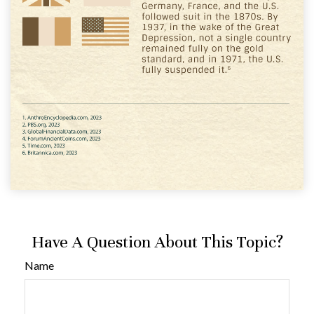
Have A Question About This Topic?
Name