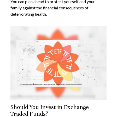
You can plan ahead to protect yourself and your
family against the financial consequences of
deteriorating health.
Should You Invest in Exchange
Traded Funds?