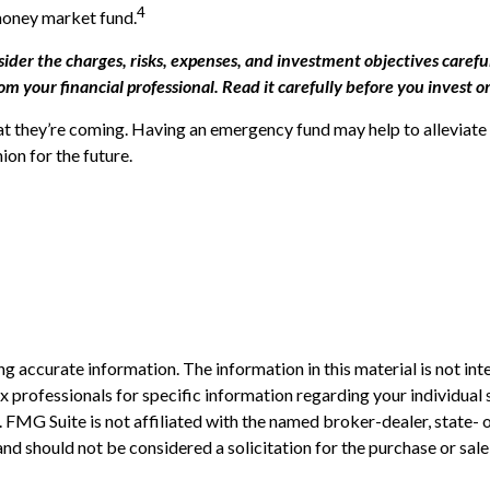
4
 money market fund.
der the charges, risks, expenses, and investment objectives careful
your financial professional. Read it carefully before you invest o
 they’re coming. Having an emergency fund may help to alleviate t
on for the future.
 accurate information. The information in this material is not inte
 tax professionals for specific information regarding your individ
t. FMG Suite is not affiliated with the named broker-dealer, state-
nd should not be considered a solicitation for the purchase or sale