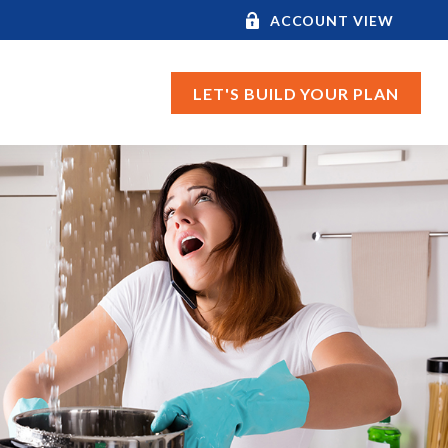
ACCOUNT VIEW
LET'S BUILD YOUR PLAN