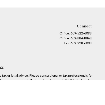
Connect
Office:
609-522-6098
Office:
609-884-8848
Fax:
609-228-6008
ck
.
ax or legal advice. Please consult legal or tax professionals for
formation on a topic that may be of interest. FMG Suite is not
and material provided are for general information, and should not
 following link as an extra measure to safeguard your data:
Do