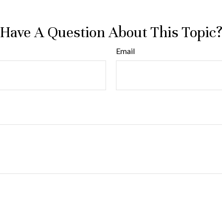
Have A Question About This Topic
Email