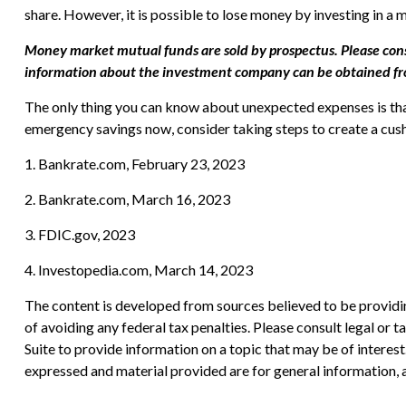
share. However, it is possible to lose money by investing in a
Money market mutual funds are sold by prospectus. Please consi
information about the investment company can be obtained from 
The only thing you can know about unexpected expenses is that
emergency savings now, consider taking steps to create a cushi
1. Bankrate.com, February 23, 2023
2. Bankrate.com, March 16, 2023
3. FDIC.gov, 2023
4. Investopedia.com, March 14, 2023
The content is developed from sources believed to be providing
of avoiding any federal tax penalties. Please consult legal or
Suite to provide information on a topic that may be of interes
expressed and material provided are for general information, a