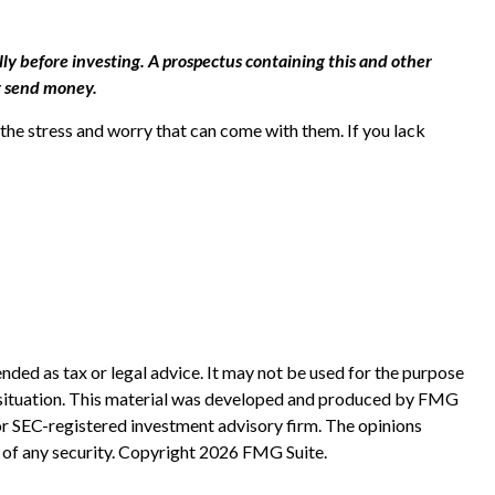
ly before investing. A prospectus containing this and other
r send money.
he stress and worry that can come with them. If you lack
nded as tax or legal advice. It may not be used for the purpose
ual situation. This material was developed and produced by FMG
 or SEC-registered investment advisory firm. The opinions
 of any security. Copyright
2026 FMG Suite.