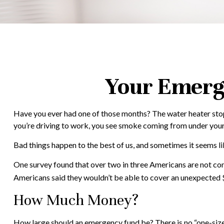
Your Emerg
Have you ever had one of those months? The water heater stops
you’re driving to work, you see smoke coming from under you
Bad things happen to the best of us, and sometimes it seems 
One survey found that over two in three Americans are not co
Americans said they wouldn’t be able to cover an unexpected
How Much Money?
How large should an emergency fund be? There is no “one-size-