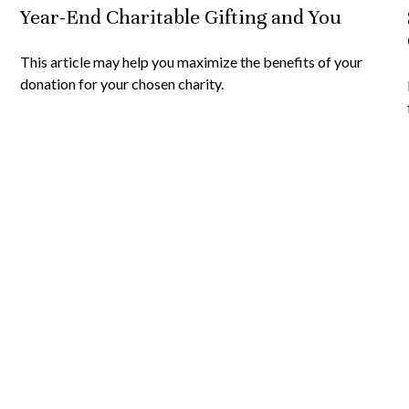
Year-End Charitable Gifting and You
This article may help you maximize the benefits of your
donation for your chosen charity.