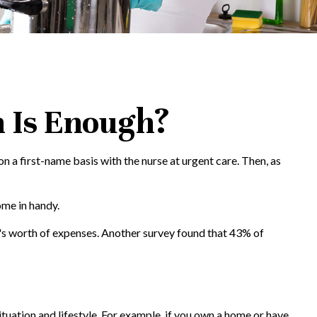
 Is Enough?
 a first-name basis with the nurse at urgent care. Then, as
ome in handy.
's worth of expenses. Another survey found that 43% of
tuation and lifestyle. For example, if you own a home or have