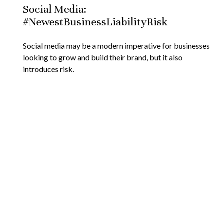
Social Media:
#NewestBusinessLiabilityRisk
Social media may be a modern imperative for businesses
looking to grow and build their brand, but it also
introduces risk.