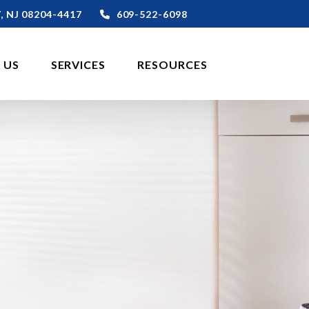
,
NJ
08204-4417
609-522-6098
 US
SERVICES
RESOURCES