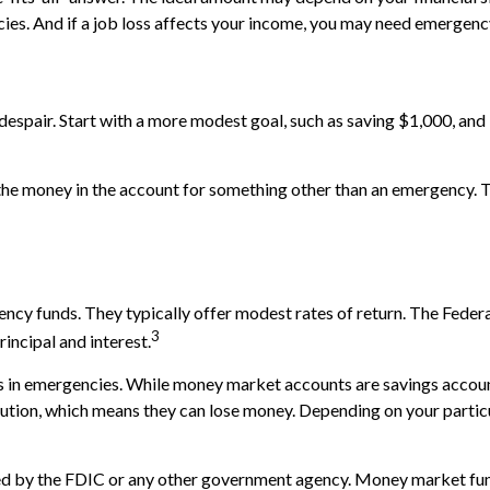
ies. And if a job loss affects your income, you may need emergenc
espair. Start with a more modest goal, such as saving $1,000, and b
he money in the account for something other than an emergency. Tr
ncy funds. They typically offer modest rates of return. The Feder
3
rincipal and interest.
in emergencies. While money market accounts are savings account
tion, which means they can lose money. Depending on your partic
d by the FDIC or any other government agency. Money market fund