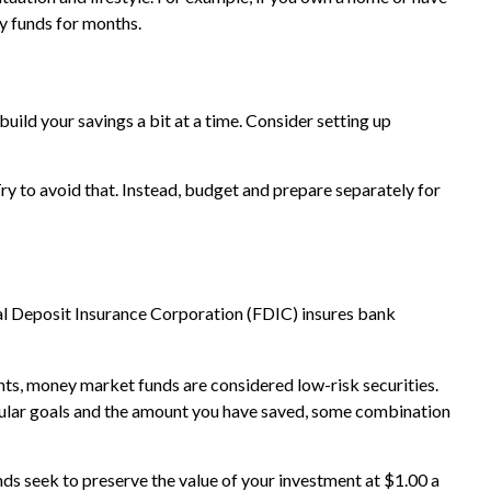
y funds for months.
uild your savings a bit at a time. Consider setting up
y to avoid that. Instead, budget and prepare separately for
al Deposit Insurance Corporation (FDIC) insures bank
s, money market funds are considered low-risk securities.
ular goals and the amount you have saved, some combination
s seek to preserve the value of your investment at $1.00 a