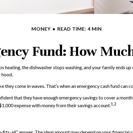
MONEY
READ TIME: 4 MIN
ency Fund: How Much
 heating, the dishwasher stops washing, and your family ends up on
r hood.
like they come in waves. That’s when an emergency cash fund can c
nfident that they have enough emergency savings to cover a month
1,2
 $1,000 expense with money from their savings account.
fits-all” answer. The ideal amount may depend on your financial si