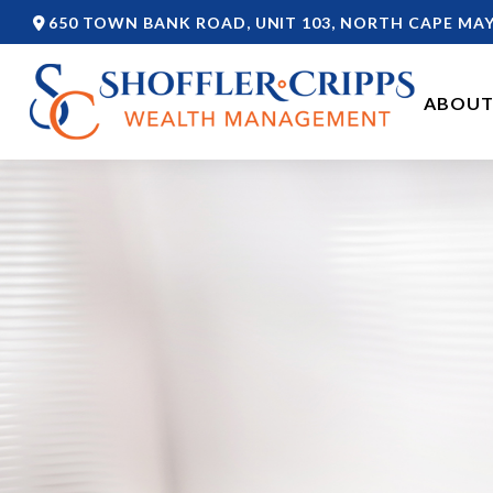
650 TOWN BANK ROAD,
UNIT 103,
NORTH CAPE MAY
ABOUT