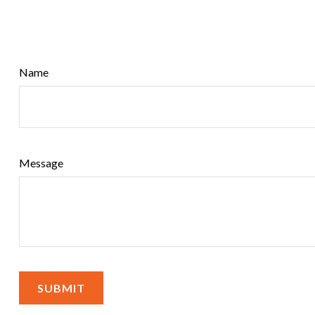
Name
Message