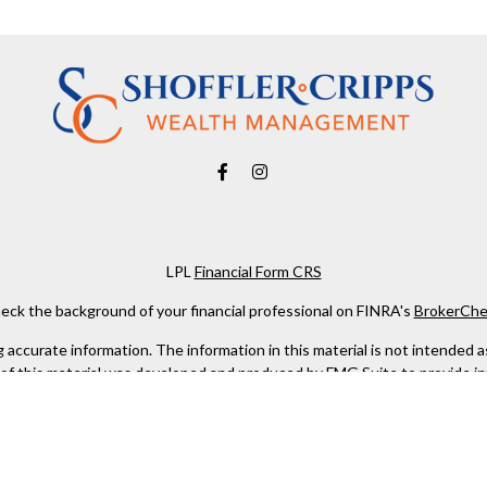
LPL
Financial Form CRS
eck the background of your financial professional on FINRA's
BrokerChe
ccurate information. The information in this material is not intended as t
e of this material was developed and produced by FMG Suite to provide in
 - or SEC - registered investment advisory firm. The opinions expressed 
be considered a solicitation for the purchase or sale of any security.
 January 1, 2020 the
California Consumer Privacy Act (CCPA)
suggests the
not sell my personal information
.