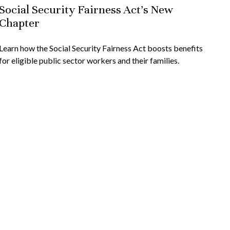
Social Security Fairness Act's New
Chapter
Learn how the Social Security Fairness Act boosts benefits
for eligible public sector workers and their families.