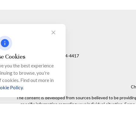
Visit
650 Town Bank Road
Unit 103, PO Box 1103
e Cookies
North Cape May,
NJ
08204-4417
ve you the best experience
tinuing to browse, you're
f cookies. Find out more in
Ch
okie Policy
.
The content is developed from sources believed to be providing a
specific information regarding your individual situation. Som
affiliated with the named representative, broker - dealer, state
We take protecting your data and privacy very seriously. As of