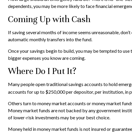
dependents, you may be more likely to face financial emergenc
Coming Up with Cash
If saving several months of income seems unreasonable, don’t d
automatic monthly transfers into the fund.
Once your savings begin to build, you may be tempted to use t
bigger expenses you know are coming.
Where Do I Put It?
Many people open traditional savings accounts to hold emerge
accounts for up to $250,000 per depositor, per institution, in p
Others turn to money market accounts or money market funds 
Money market funds are not backed by any government institu
of lower-risk investments may be your best choice.
Money held in money market funds is not insured or guarantee