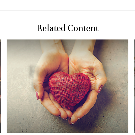
Related Content