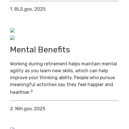
1. BLS.gov, 2025
Mental Benefits
Working during retirement helps maintain mental
agility as you learn new skills, which can help
improve your thinking ability. People who pursue
meaningful activities say they feel happier and
2
healthier.
2. NIH.gov, 2025