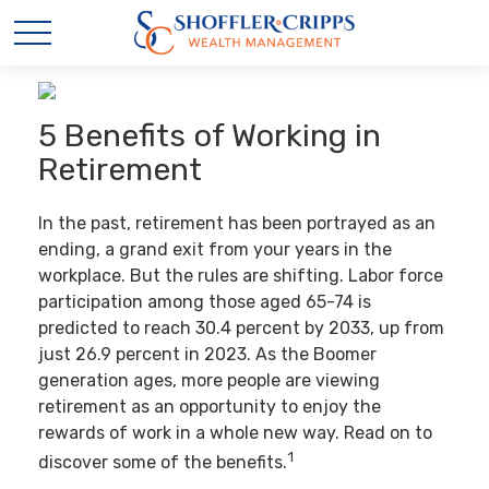
5 Benefits of Working in
Retirement
In the past, retirement has been portrayed as an
ending, a grand exit from your years in the
workplace. But the rules are shifting. Labor force
participation among those aged 65-74 is
predicted to reach 30.4 percent by 2033, up from
just 26.9 percent in 2023. As the Boomer
generation ages, more people are viewing
retirement as an opportunity to enjoy the
rewards of work in a whole new way. Read on to
1
discover some of the benefits.