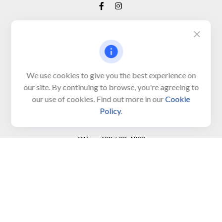
Visit
650 Town Bank Road
Unit 103, PO Box 1103
We use cookies to give you the best experience on
our site. By continuing to browse, you're agreeing to
North Cape May,
NJ
08204-4417
our use of cookies. Find out more in our
Cookie
Policy
.
Connect
Office:
609-522-6098
Office:
609-884-8848
Fax:
609-228-6008
LPL
Financial Form CRS