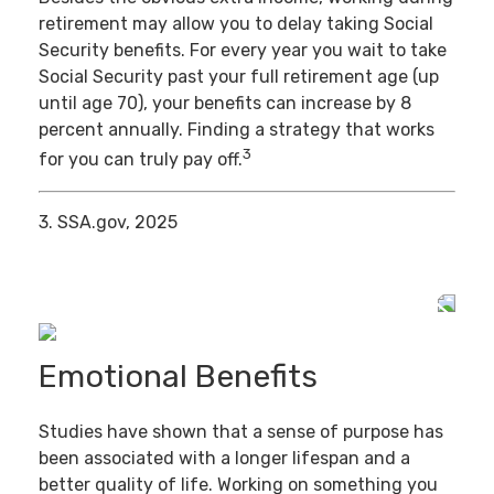
retirement may allow you to delay taking Social
Security benefits. For every year you wait to take
Social Security past your full retirement age (up
until age 70), your benefits can increase by 8
percent annually. Finding a strategy that works
3
for you can truly pay off.
3. SSA.gov, 2025
Emotional Benefits
Studies have shown that a sense of purpose has
been associated with a longer lifespan and a
better quality of life. Working on something you