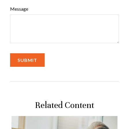
Message
Related Content