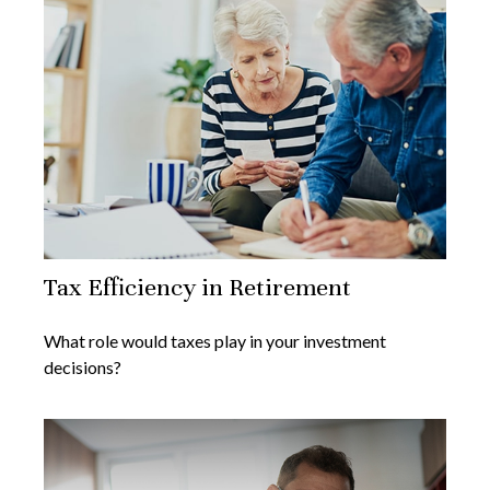
Tax Efficiency in Retirement
What role would taxes play in your investment
decisions?