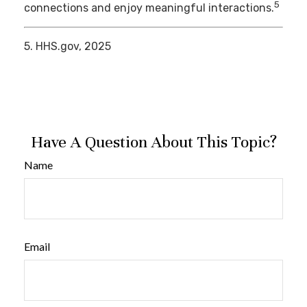
5
connections and enjoy meaningful interactions.
5. HHS.gov, 2025
Have A Question About This Topic?
Name
Email