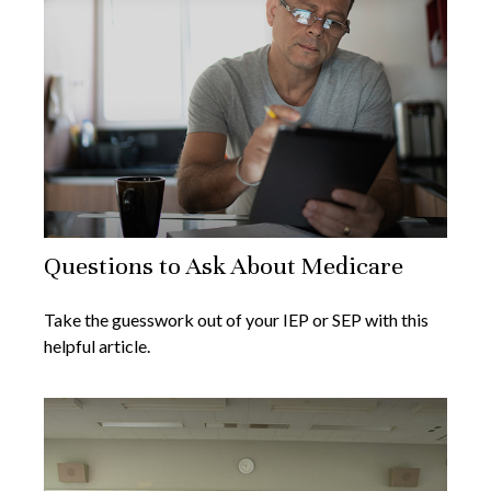
Questions to Ask About Medicare
Take the guesswork out of your IEP or SEP with this
helpful article.