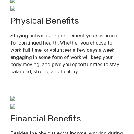
Physical Benefits
Staying active during retirement years is crucial
for continued health. Whether you choose to
work full time, or volunteer a few days a week,
engaging in some form of work will keep your
body moving, and give you opportunities to stay
balanced, strong, and healthy.
Financial Benefits
Besides the obvious extra income, working during