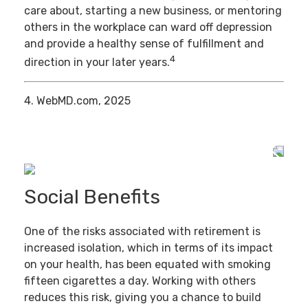
care about, starting a new business, or mentoring
others in the workplace can ward off depression
and provide a healthy sense of fulfillment and
4
direction in your later years.
4. WebMD.com, 2025
Social Benefits
One of the risks associated with retirement is
increased isolation, which in terms of its impact
on your health, has been equated with smoking
fifteen cigarettes a day. Working with others
reduces this risk, giving you a chance to build