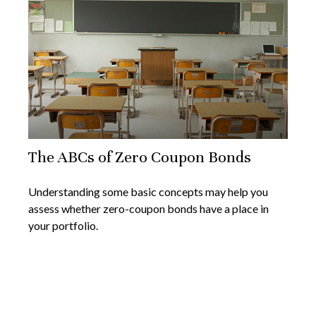
The ABCs of Zero Coupon Bonds
Understanding some basic concepts may help you
assess whether zero-coupon bonds have a place in
your portfolio.