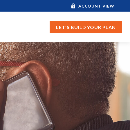
ACCOUNT VIEW
LET'S BUILD YOUR PLAN