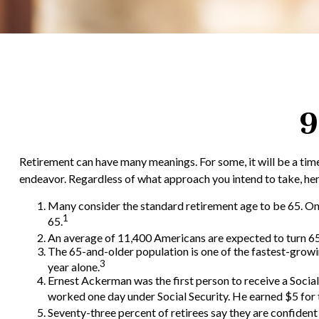
9
Retirement can have many meanings. For some, it will be a time 
endeavor. Regardless of what approach you intend to take, here
Many consider the standard retirement age to be 65. One o
1
65.
An average of 11,400 Americans are expected to turn 65 
The 65-and-older population is one of the fastest-growi
3
year alone.
Ernest Ackerman was the first person to receive a Soci
worked one day under Social Security. He earned $5 for t
Seventy-three percent of retirees say they are confiden