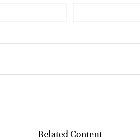
Related Content