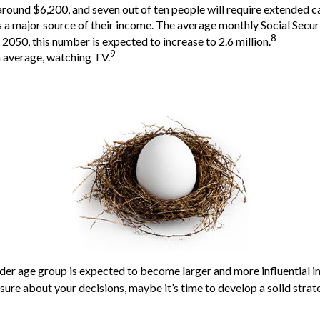
around $6,200, and seven out of ten people will require extended car
as a major source of their income. The average monthly Social Secu
8
2050, this number is expected to increase to 2.6 million.
9
n average, watching TV.
der age group is expected to become larger and more influential i
ure about your decisions, maybe it’s time to develop a solid strate