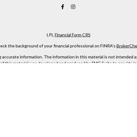
LPL
Financial Form CRS
eck the background of your financial professional on FINRA's
BrokerChe
ccurate information. The information in this material is not intended as t
e of this material was developed and produced by FMG Suite to provide in
 - or SEC - registered investment advisory firm. The opinions expressed 
be considered a solicitation for the purchase or sale of any security.
 January 1, 2020 the
California Consumer Privacy Act (CCPA)
suggests the
not sell my personal information
.
Copyright 2026 FMG Suite.
 services offered through LPL Financial, a Registered Investment Advis
this website may discuss and/or transact business only with residents of 
offers may be made or accepted from any resident of any other state.