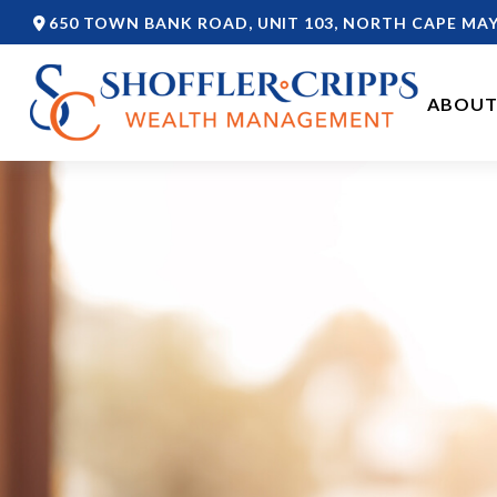
650 TOWN BANK ROAD,
UNIT 103,
NORTH CAPE MAY
ABOUT