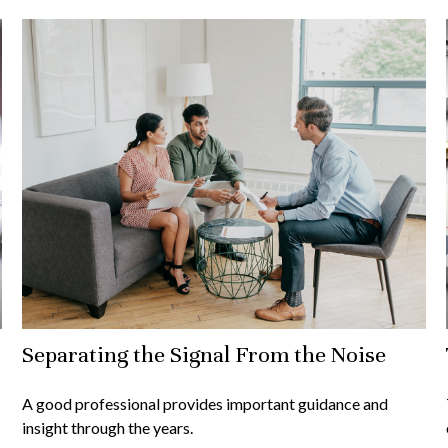
Separating the Signal From the Noise
A good professional provides important guidance and
insight through the years.