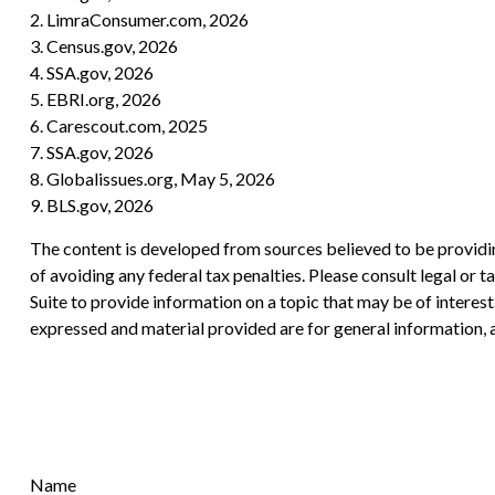
2. LimraConsumer.com, 2026
3. Census.gov, 2026
4. SSA.gov, 2026
5. EBRI.org, 2026
6. Carescout.com, 2025
7. SSA.gov, 2026
8. Globalissues.org, May 5, 2026
9. BLS.gov, 2026
The content is developed from sources believed to be providing
of avoiding any federal tax penalties. Please consult legal or
Suite to provide information on a topic that may be of interes
expressed and material provided are for general information, a
Name