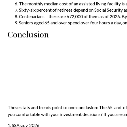
The monthly median cost of an assisted living facility is 
Sixty-six percent of retirees depend on Social Security 
Centenarians – there are 672,000 of them as of 2026. By 
Seniors aged 65 and over spend over four hours a day, o
Conclusion
These stats and trends point to one conclusion: The 65-and-ol
you comfortable with your investment decisions? If you are uns
1. SSA.gov, 2026