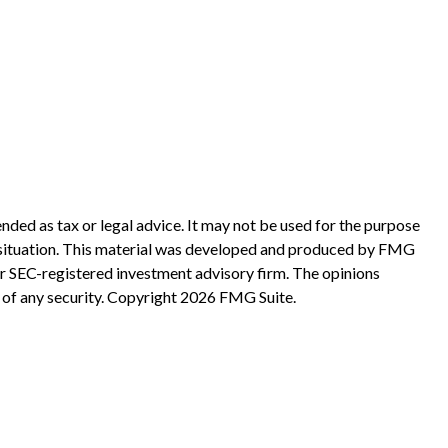
nded as tax or legal advice. It may not be used for the purpose
ual situation. This material was developed and produced by FMG
 or SEC-registered investment advisory firm. The opinions
 of any security. Copyright
2026 FMG Suite.
?