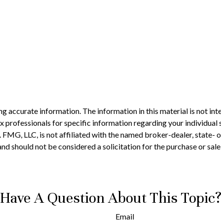
 accurate information. The information in this material is not inte
 tax professionals for specific information regarding your individ
t. FMG, LLC, is not affiliated with the named broker-dealer, state-
nd should not be considered a solicitation for the purchase or sale
Have A Question About This Topic
Email