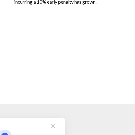
incurring a 10% early penalty has grown.
Visit