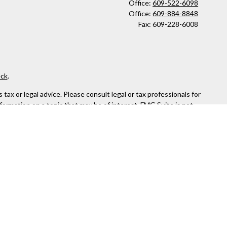
Office:
609-522-6098
Office:
609-884-8848
Fax:
609-228-6008
ck
.
ax or legal advice. Please consult legal or tax professionals for
formation on a topic that may be of interest. FMG Suite is not
and material provided are for general information, and should not
 following link as an extra measure to safeguard your data:
Do
or. Member
FINRA
&
SIPC
.
the states in which they are properly registered or licensed. No