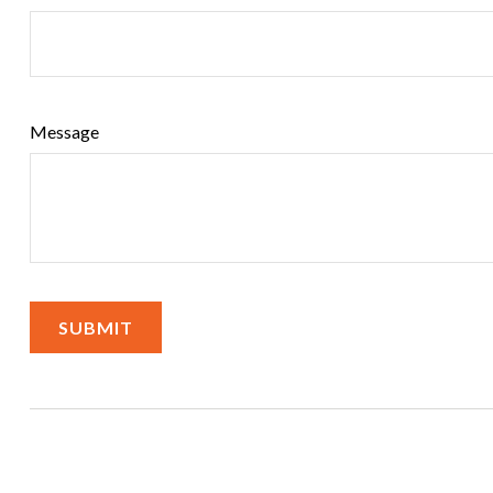
Message