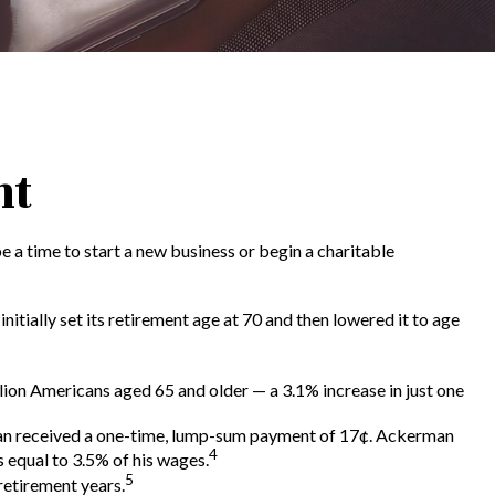
nt
e a time to start a new business or begin a charitable
itially set its retirement age at 70 and then lowered it to age
lion Americans aged 65 and older — a 3.1% increase in just one
rman received a one-time, lump-sum payment of 17¢. Ackerman
4
 equal to 3.5% of his wages.
5
retirement years.