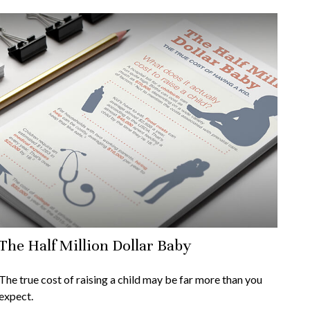
The Half Million Dollar Baby
The true cost of raising a child may be far more than you
expect.