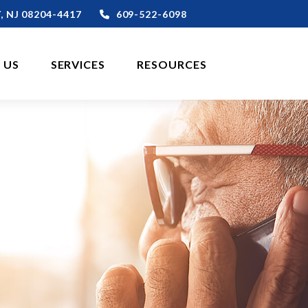
,
NJ
08204-4417
609-522-6098
 US
SERVICES
RESOURCES