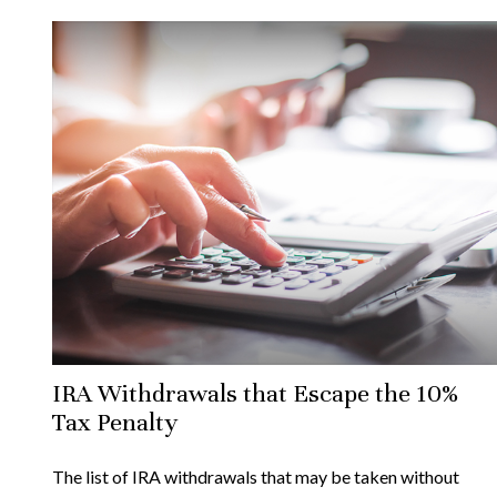
IRA Withdrawals that Escape the 10%
Tax Penalty
The list of IRA withdrawals that may be taken without