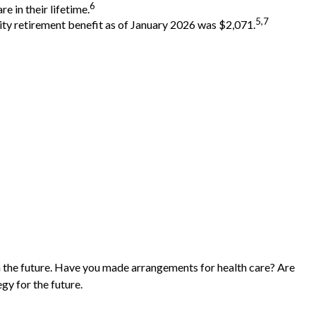
6
e in their lifetime.
5,7
rity retirement benefit as of January 2026 was $2,071.
n the future. Have you made arrangements for health care? Are
gy for the future.