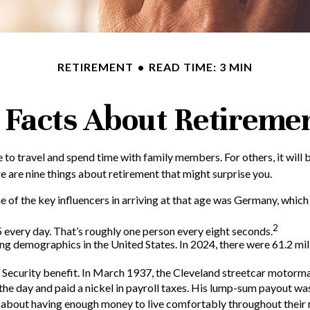
RETIREMENT
READ TIME: 3 MIN
 Facts About Retireme
to travel and spend time with family members. For others, it will b
 are nine things about retirement that might surprise you.
f the key influencers in arriving at that age was Germany, which in
2
every day. That’s roughly one person every eight seconds.
ng demographics in the United States. In 2024, there were 61.2 mil
al Security benefit. In March 1937, the Cleveland streetcar moto
he day and paid a nickel in payroll taxes. His lump-sum payout was
t about having enough money to live comfortably throughout their 