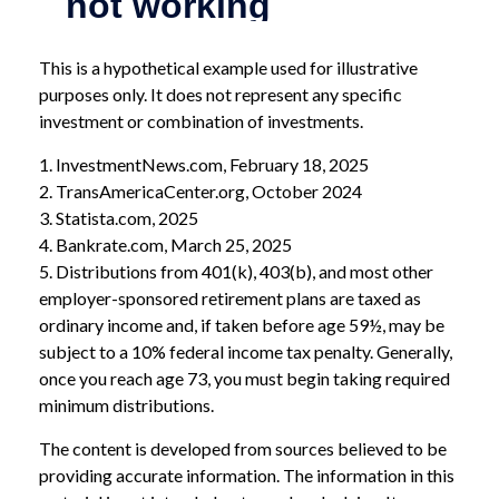
This is a hypothetical example used for illustrative
purposes only. It does not represent any specific
investment or combination of investments.
1. InvestmentNews.com, February 18, 2025
2. TransAmericaCenter.org, October 2024
3. Statista.com, 2025
4. Bankrate.com, March 25, 2025
5. Distributions from 401(k), 403(b), and most other
employer-sponsored retirement plans are taxed as
ordinary income and, if taken before age 59½, may be
subject to a 10% federal income tax penalty. Generally,
once you reach age 73, you must begin taking required
minimum distributions.
The content is developed from sources believed to be
providing accurate information. The information in this