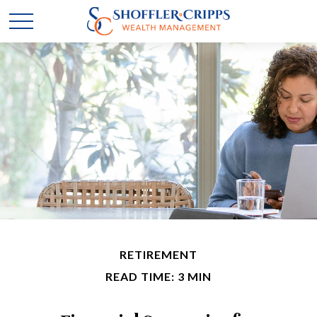
RETIREMENT
READ TIME: 3 MIN