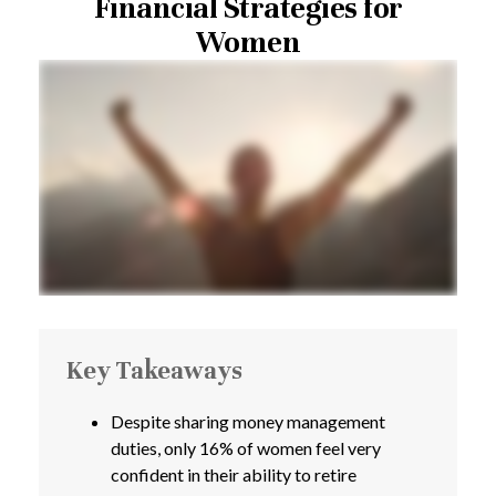
Financial Strategies for
Women
Key Takeaways
Despite sharing money management
duties, only 16% of women feel very
confident in their ability to retire