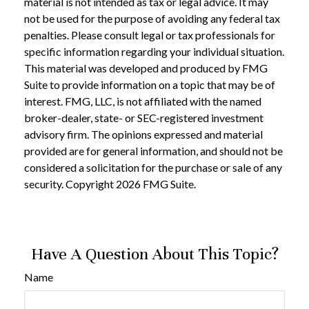
material is not intended as tax or legal advice. It may
not be used for the purpose of avoiding any federal tax
penalties. Please consult legal or tax professionals for
specific information regarding your individual situation.
This material was developed and produced by FMG
Suite to provide information on a topic that may be of
interest. FMG, LLC, is not affiliated with the named
broker-dealer, state- or SEC-registered investment
advisory firm. The opinions expressed and material
provided are for general information, and should not be
considered a solicitation for the purchase or sale of any
security. Copyright
2026 FMG Suite.
Have A Question About This Topic?
Name