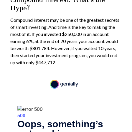
Hype?
Compound interest may be one of the greatest secrets
of smart investing. And time is the key to making the
most of it. If you invested $250,000 in an account
earning 6%, at the end of 20 years your account would
be worth $801,784. However, if you waited 10 years,
then started your investment program, you would end
up with only $447,712.