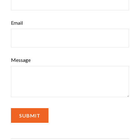
Email
Message