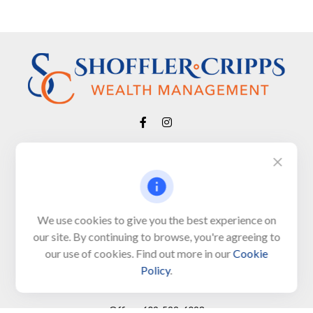
Visit
650 Town Bank Road
Unit 103, PO Box 1103
We use cookies to give you the best experience on
our site. By continuing to browse, you're agreeing to
North Cape May,
NJ
08204-4417
our use of cookies. Find out more in our
Cookie
Policy
.
Connect
Office:
609-522-6098