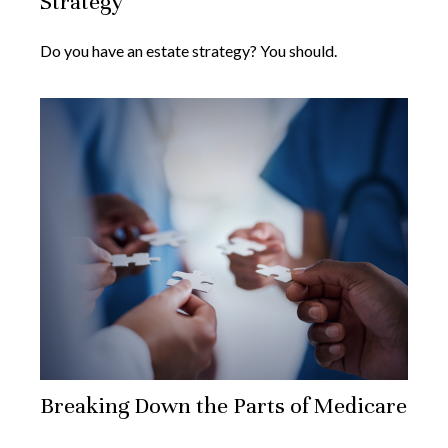
Strategy
Do you have an estate strategy? You should.
Breaking Down the Parts of Medicare