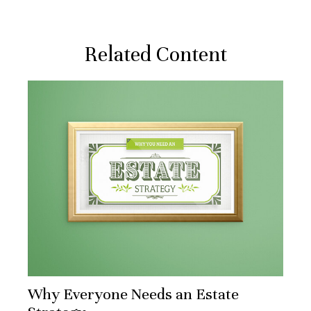
Related Content
Why Everyone Needs an Estate