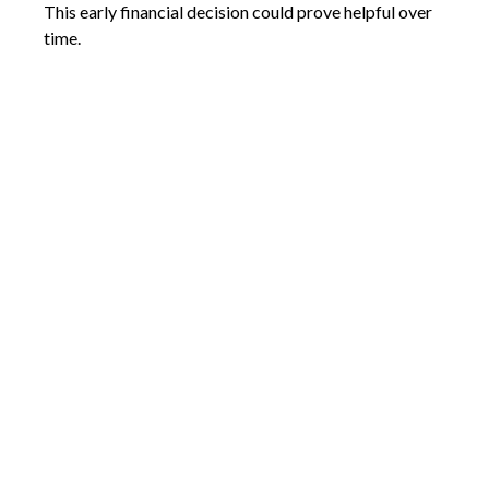
This early financial decision could prove helpful over
time.