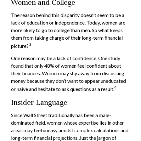
Women and College
The reason behind this disparity doesn't seem to be a
lack of education or independence. Today, women are
more likely to go to college than men. So what keeps
them from taking charge of their long-term financial
3
picture?
One reason may be a lack of confidence. One study
found that only 48% of women feel confident about
their finances. Women may shy away from discussing
money because they don’t want to appear uneducated
4
or naive and hesitate to ask questions as a result.
Insider Language
Since Wall Street traditionally has been a male-
dominated field, women whose expertise lies in other
areas may feel uneasy amidst complex calculations and
long-term financial projections. Just the jargon of