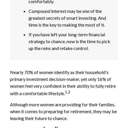
comfortably.
Compound interest may be one of the
greatest secrets of smart investing. And
time is the key to making the most of it.
If you have left your long-term financial
strategy to chance, now is the time to pick
up the reins and retake control.
Nearly 70% of women identify as their household's
primary investment decision-maker, yet only 16% of
women feel very confident in their ability to fully retire
1,2
with a comfortable lifestyle.
Although more women are providing for their families,
when it comes to preparing for retirement, they may be
leaving their future to chance.