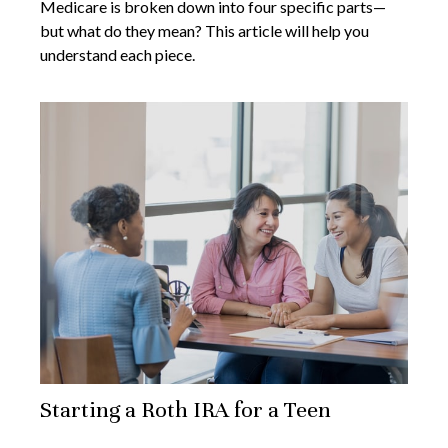
Medicare is broken down into four specific parts—
but what do they mean? This article will help you
understand each piece.
Starting a Roth IRA for a Teen