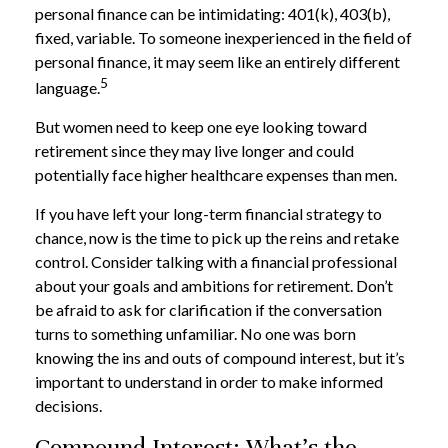
personal finance can be intimidating: 401(k), 403(b),
fixed, variable. To someone inexperienced in the field of
personal finance, it may seem like an entirely different
5
language.
But women need to keep one eye looking toward
retirement since they may live longer and could
potentially face higher healthcare expenses than men.
If you have left your long-term financial strategy to
chance, now is the time to pick up the reins and retake
control. Consider talking with a financial professional
about your goals and ambitions for retirement. Don’t
be afraid to ask for clarification if the conversation
turns to something unfamiliar. No one was born
knowing the ins and outs of compound interest, but it’s
important to understand in order to make informed
decisions.
Compound Interest: What’s the