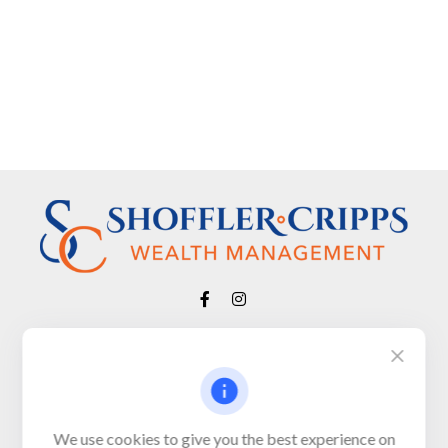
Visit
650 Town Bank Road
Unit 103, PO Box 1103
We use cookies to give you the best experience on