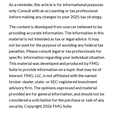
As a reminder, this article is for informational purposes
only. Consult with an accounting or tax professional
before making any changes to your 2025 tax strategy.
The content is developed from sources believed to be
providing accurate information. The information in this
material is not intended as tax or legal advice. It may
not be used for the purpose of avoiding any federal tax
penalties. Please consult legal or tax professionals for
specific information regarding your individual situation.
This material was developed and produced by FMG
Suite to provide information on a topic that may be of
interest. FMG, LLC, is not affiliated with the named
broker-dealer, state- or SEC-registered investment
advisory firm. The opinions expressed and material
provided are for general information, and should not be
considered a solicitation for the purchase or sale of any
security. Copyright
2026 FMG Suite.