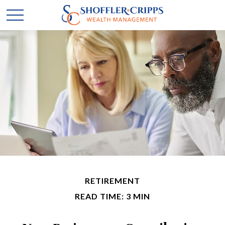
RETIREMENT
READ TIME: 3 MIN