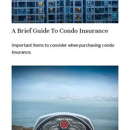
A Brief Guide To Condo Insurance
Important items to consider when purchasing condo
insurance.