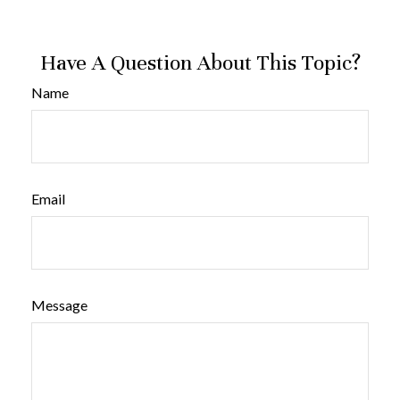
Have A Question About This Topic?
Name
Email
Message