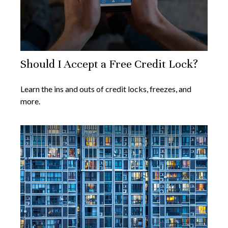
Should I Accept a Free Credit Lock?
Learn the ins and outs of credit locks, freezes, and
more.