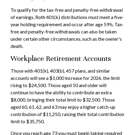
To qualify for the tax-free and penalty-free withdrawal
of earnings, Roth 401(k) distributions must meet a five-
year holding requirement and occur after age 59½. Tax-
free and penalty-free withdrawals can also be taken
under certain other circumstances, such as the owner's
death.
Workplace Retirement Accounts
Those with 401(k), 403(b), 457 plans, and similar
accounts will see a $1,000 increase for 2026, the limit
rising to $24,500. Those aged 50 and older will
continue to have the ability to contribute an extra
$8,000, bringing their total limit to $32,500. Those
aged 60, 61, 62, and 63 may enjoy a higher catch-up
contribution of $11,250, raising their total contribution
limit to $35,750.
Once you reach age 73 you must begin taking required