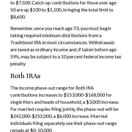
to $7,500. Catch-up contributions for those over age
50 are up $100 to $1,100, bringing the total limit to
$8,600.
Remember, once you reach age 73, you must begin
taking required minimum distributions from a
Traditional IRA in most circumstances. Withdrawals
are taxed as ordinary income and, if taken before age
59½, may be subject to a 10 percent federal income tax
penalty.
Roth IRAs
The income phase-out range for Roth IRA
contributions increases to $153,000-$168,000 for
single filers and heads of household, a $3,000 increase.
For married couples filing jointly, the phase-out will be
$242,000-$252,000, a $6,000 increase. Married
individuals filing separately see their phase-out range
remain at $0-10,000.