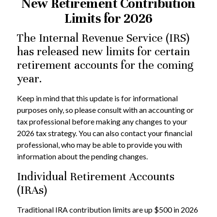
New Retirement Contribution
Limits for 2026
The Internal Revenue Service (IRS)
has released new limits for certain
retirement accounts for the coming
year.
Keep in mind that this update is for informational
purposes only, so please consult with an accounting or
tax professional before making any changes to your
2026 tax strategy. You can also contact your financial
professional, who may be able to provide you with
information about the pending changes.
Individual Retirement Accounts
(IRAs)
Traditional IRA contribution limits are up $500 in 2026