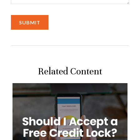
Related Content