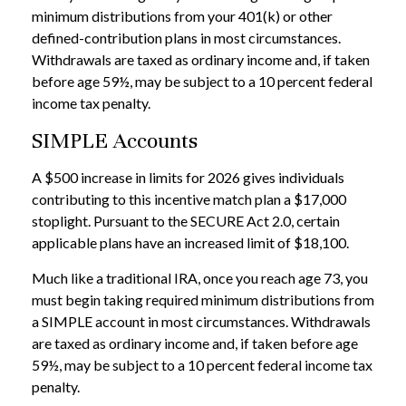
minimum distributions from your 401(k) or other
defined-contribution plans in most circumstances.
Withdrawals are taxed as ordinary income and, if taken
before age 59½, may be subject to a 10 percent federal
income tax penalty.
SIMPLE Accounts
A $500 increase in limits for 2026 gives individuals
contributing to this incentive match plan a $17,000
stoplight. Pursuant to the SECURE Act 2.0, certain
applicable plans have an increased limit of $18,100.
Much like a traditional IRA, once you reach age 73, you
must begin taking required minimum distributions from
a SIMPLE account in most circumstances. Withdrawals
are taxed as ordinary income and, if taken before age
59½, may be subject to a 10 percent federal income tax
penalty.