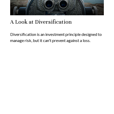
A Look at Diversification
Diversification is an investment principle designed to
manage risk, but it can't prevent against a loss.