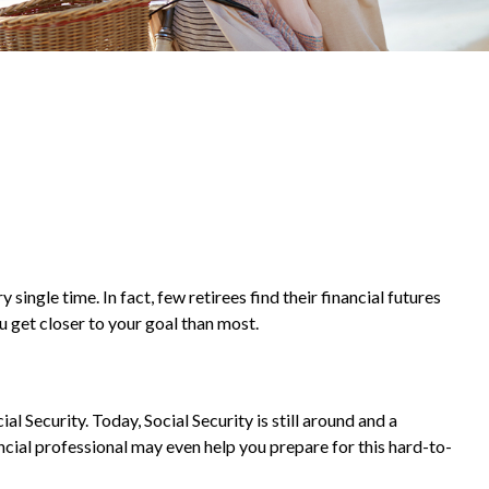
ingle time. In fact, few retirees find their financial futures
get closer to your goal than most.
al Security. Today, Social Security is still around and a
cial professional may even help you prepare for this hard-to-