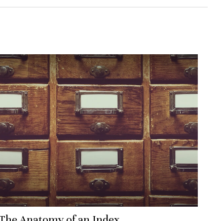
The Anatomy of an Index