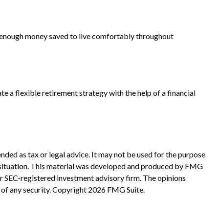
ave enough money saved to live comfortably throughout
e a flexible retirement strategy with the help of a financial
nded as tax or legal advice. It may not be used for the purpose
ual situation. This material was developed and produced by FMG
 or SEC-registered investment advisory firm. The opinions
 of any security. Copyright
2026 FMG Suite.