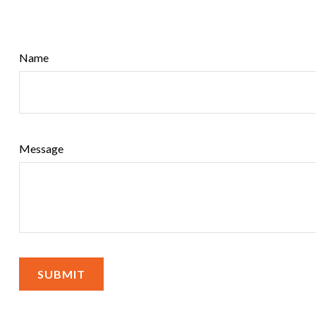
Name
Message