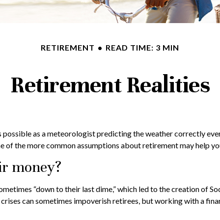
RETIREMENT
READ TIME: 3 MIN
Retirement Realities
 possible as a meteorologist predicting the weather correctly every s
me of the more common assumptions about retirement may help you 
eir money?
ometimes “down to their last dime,” which led to the creation of Soci
crises can sometimes impoverish retirees, but working with a finan