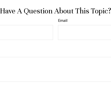
Have A Question About This Topic
Email