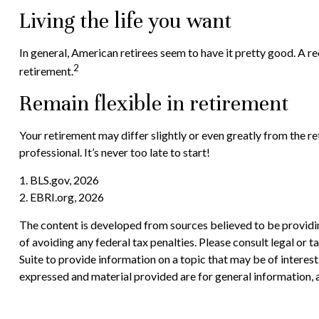
Living the life you want
In general, American retirees seem to have it pretty good. A r
2
retirement.
Remain flexible in retirement
Your retirement may differ slightly or even greatly from the re
professional. It’s never too late to start!
1. BLS.gov, 2026
2. EBRI.org, 2026
The content is developed from sources believed to be providing
of avoiding any federal tax penalties. Please consult legal or
Suite to provide information on a topic that may be of interes
expressed and material provided are for general information, a