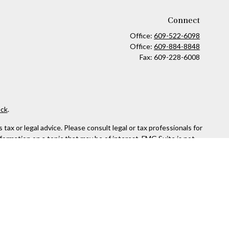
Connect
Office:
609-522-6098
Office:
609-884-8848
Fax:
609-228-6008
ck
.
ax or legal advice. Please consult legal or tax professionals for
formation on a topic that may be of interest. FMG Suite is not
and material provided are for general information, and should not
 following link as an extra measure to safeguard your data:
Do
or. Member
FINRA
&
SIPC
.