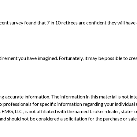
ecent survey found that 7 in 10 retirees are confident they will h
tirement you have imagined. Fortunately, it may be possible to creat
 accurate information. The information in this material is not inte
 tax professionals for specific information regarding your individ
t. FMG, LLC, is not affiliated with the named broker-dealer, state-
nd should not be considered a solicitation for the purchase or sale