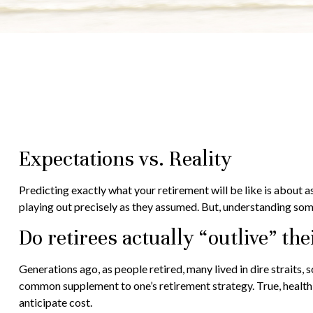
Expectations vs. Reality
Predicting exactly what your retirement will be like is about as
playing out precisely as they assumed. But, understanding so
Do retirees actually “outlive” th
Generations ago, as people retired, many lived in dire straits, s
common supplement to one’s retirement strategy. True, health 
anticipate cost.