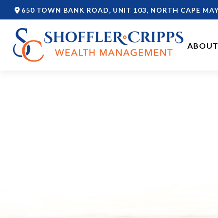
650 TOWN BANK ROAD,
UNIT 103,
NORTH CAPE MAY
ABOUT