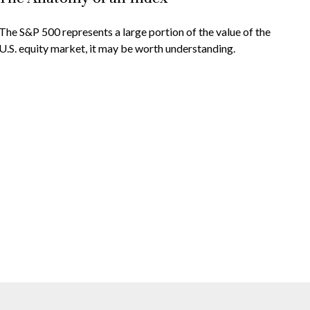
The S&P 500 represents a large portion of the value of the
U.S. equity market, it may be worth understanding.