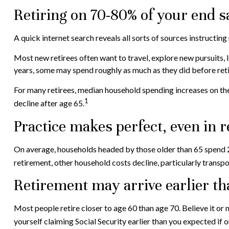
Retiring on 70-80% of your end s
A quick internet search reveals all sorts of sources instructing
Most new retirees often want to travel, explore new pursuits, l
years, some may spend roughly as much as they did before ret
For many retirees, median household spending increases on the 
1
decline after age 65.
Practice makes perfect, even in 
On average, households headed by those older than 65 spend 2
retirement, other household costs decline, particularly transp
Retirement may arrive earlier t
Most people retire closer to age 60 than age 70. Believe it or
yourself claiming Social Security earlier than you expected if