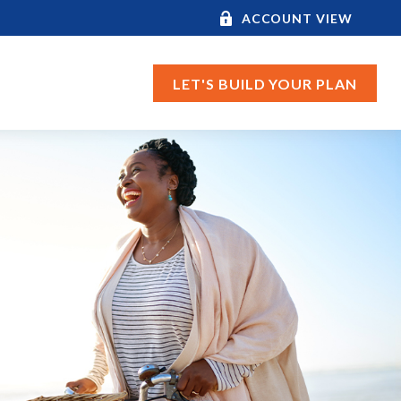
ACCOUNT VIEW
LET'S BUILD YOUR PLAN