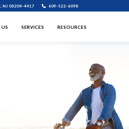
,
NJ
08204-4417
609-522-6098
 US
SERVICES
RESOURCES