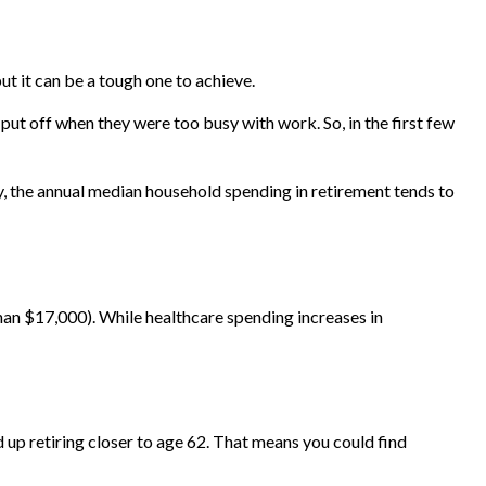
but it can be a tough one to achieve.
put off when they were too busy with work. So, in the first few
gy, the annual median household spending in retirement tends to
an $17,000). While healthcare spending increases in
d up retiring closer to age 62. That means you could find