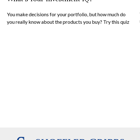
You make decisions for your portfolio, but how much do
you really know about the products you buy? Try this quiz