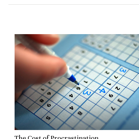
The Cost of Procrastination