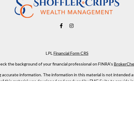
LPL
Financial Form CRS
eck the background of your financial professional on FINRA's
BrokerChe
ccurate information. The information in this material is not intended as t
e of this material was developed and produced by FMG Suite to provide in
 - or SEC - registered investment advisory firm. The opinions expressed 
be considered a solicitation for the purchase or sale of any security.
 January 1, 2020 the
California Consumer Privacy Act (CCPA)
suggests the
not sell my personal information
.
Copyright 2026 FMG Suite.
 services offered through LPL Financial, a Registered Investment Advis