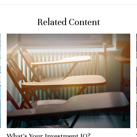
Related Content
What’s Your Investment IQ?