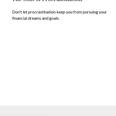
Don't let procrastination keep you from pursuing your
financial dreams and goals.