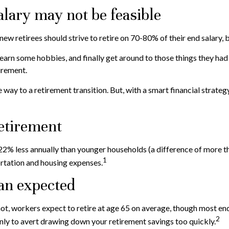
alary may not be feasible
 new retirees should strive to retire on 70-80% of their end salary, 
earn some hobbies, and finally get around to those things they had 
irement.
way to a retirement transition. But, with a smart financial strate
retirement
2% less annually than younger households (a difference of more th
1
ortation and housing expenses.
han expected
 not, workers expect to retire at age 65 on average, though most en
2
 only to avert drawing down your retirement savings too quickly.