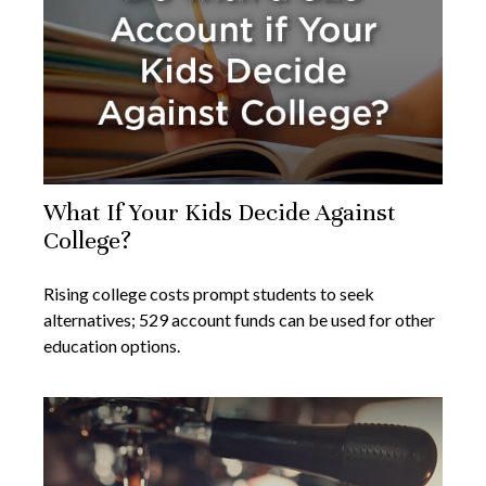
What If Your Kids Decide Against
College?
Rising college costs prompt students to seek
alternatives; 529 account funds can be used for other
education options.