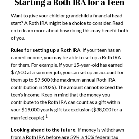
Starting a Roth IRA for a Teen
Want to give your child or grandchild a financial head
start? A Roth IRA might be a choice to consider. Read
on to learn more about how doing this may benefit both
of you.
Rules for setting up a Roth IRA.
If your teen has an
earned income, you may be able to set up a Roth IRA
for them. For example, if your 15-year-old has earned
$7,500 at a summer job, you can set up an account for
them up to $7,500 (the maximum annual Roth IRA
contribution in 2026). The amount cannot exceed the
teen’s income. Keep in mind that the money you
contribute to the Roth IRA can count as a gift within
your $19,000 yearly gift tax exclusion ($38,000 for a
1
married couple).
Looking ahead to the future.
If money is withdrawn
from a Roth IRA before age 59½, a 10% federal tax