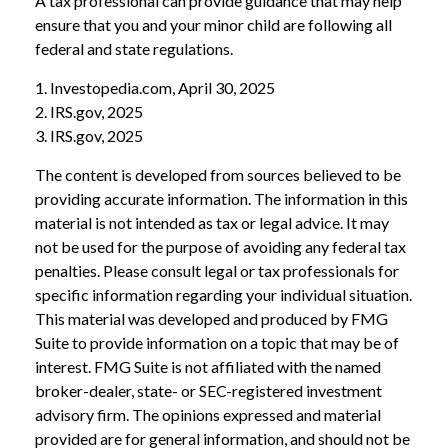
A tax professional can provide guidance that may help
ensure that you and your minor child are following all
federal and state regulations.
1. Investopedia.com, April 30, 2025
2. IRS.gov, 2025
3. IRS.gov, 2025
The content is developed from sources believed to be
providing accurate information. The information in this
material is not intended as tax or legal advice. It may
not be used for the purpose of avoiding any federal tax
penalties. Please consult legal or tax professionals for
specific information regarding your individual situation.
This material was developed and produced by FMG
Suite to provide information on a topic that may be of
interest. FMG Suite is not affiliated with the named
broker-dealer, state- or SEC-registered investment
advisory firm. The opinions expressed and material
provided are for general information, and should not be