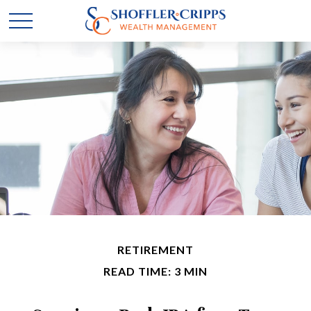
RETIREMENT
READ TIME: 3 MIN