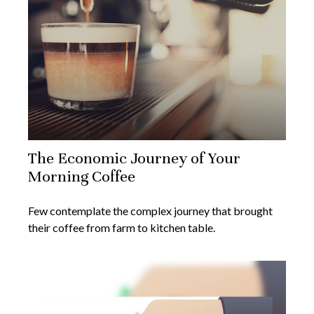
The Economic Journey of Your
Morning Coffee
Few contemplate the complex journey that brought
their coffee from farm to kitchen table.