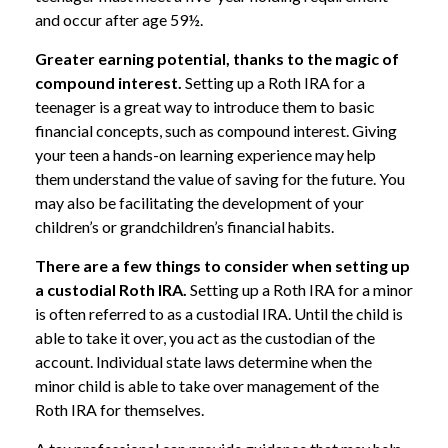
and occur after age 59½.
Greater earning potential, thanks to the magic of
compound interest.
Setting up a Roth IRA for a
teenager is a great way to introduce them to basic
financial concepts, such as compound interest. Giving
your teen a hands-on learning experience may help
them understand the value of saving for the future. You
may also be facilitating the development of your
children’s or grandchildren’s financial habits.
There are a few things to consider when setting up
a custodial Roth IRA.
Setting up a Roth IRA for a minor
is often referred to as a custodial IRA. Until the child is
able to take it over, you act as the custodian of the
account. Individual state laws determine when the
minor child is able to take over management of the
Roth IRA for themselves.