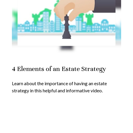
4 Elements of an Estate Strategy
Learn about the importance of having an estate
strategy in this helpful and informative video.