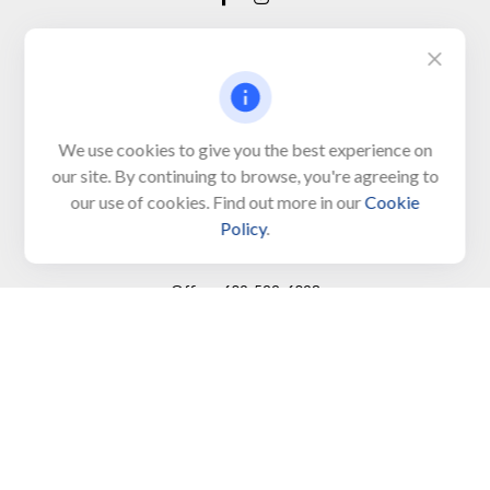
Visit
650 Town Bank Road
Unit 103, PO Box 1103
We use cookies to give you the best experience on
our site. By continuing to browse, you're agreeing to
North Cape May,
NJ
08204-4417
our use of cookies. Find out more in our
Cookie
Policy
.
Connect
Office:
609-522-6098
Office:
609-884-8848
Fax:
609-228-6008
LPL
Financial Form CRS
Check the background of your financial professional on