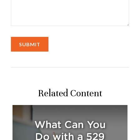
Related Content