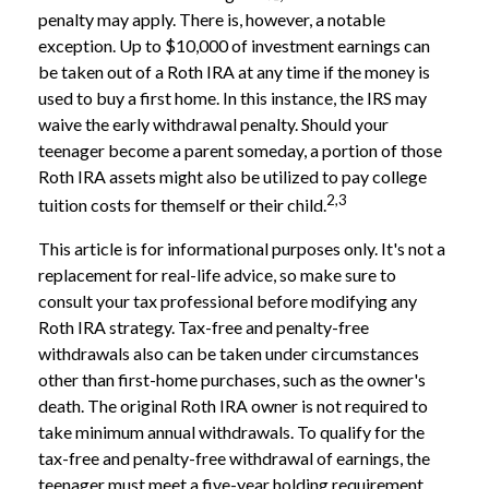
penalty may apply. There is, however, a notable
exception. Up to $10,000 of investment earnings can
be taken out of a Roth IRA at any time if the money is
used to buy a first home. In this instance, the IRS may
waive the early withdrawal penalty. Should your
teenager become a parent someday, a portion of those
Roth IRA assets might also be utilized to pay college
2,3
tuition costs for themself or their child.
This article is for informational purposes only. It's not a
replacement for real-life advice, so make sure to
consult your tax professional before modifying any
Roth IRA strategy. Tax-free and penalty-free
withdrawals also can be taken under circumstances
other than first-home purchases, such as the owner's
death. The original Roth IRA owner is not required to
take minimum annual withdrawals. To qualify for the
tax-free and penalty-free withdrawal of earnings, the
teenager must meet a five-year holding requirement