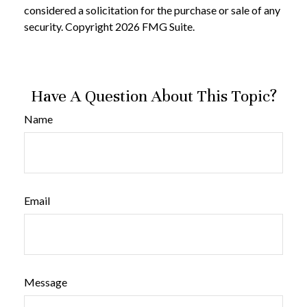
considered a solicitation for the purchase or sale of any
security. Copyright
2026 FMG Suite.
Have A Question About This Topic?
Name
Email
Message