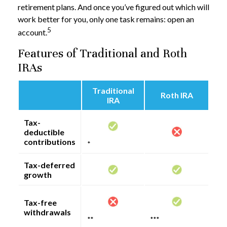
retirement plans. And once you’ve figured out which will
work better for you, only one task remains: open an
5
account.
Features of Traditional and Roth
IRAs
Traditional
Roth IRA
IRA
Tax-
deductible
contributions
*
Tax-deferred
growth
Tax-free
withdrawals
**
***