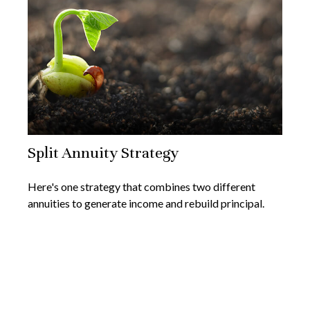
Split Annuity Strategy
Here's one strategy that combines two different
annuities to generate income and rebuild principal.