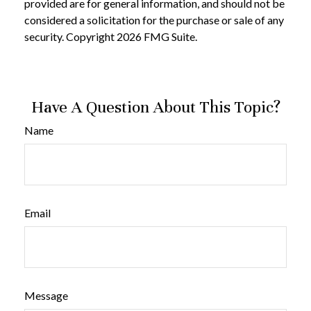
provided are for general information, and should not be
considered a solicitation for the purchase or sale of any
security. Copyright
2026 FMG Suite.
Have A Question About This Topic?
Name
Email
Message