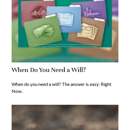
When Do You Need a Will?
When do you need a will? The answer is easy: Right
Now.