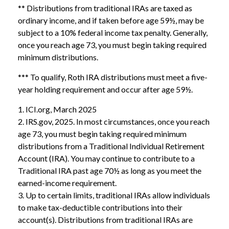
** Distributions from traditional IRAs are taxed as
ordinary income, and if taken before age 59½, may be
subject to a 10% federal income tax penalty. Generally,
once you reach age 73, you must begin taking required
minimum distributions.
*** To qualify, Roth IRA distributions must meet a five-
year holding requirement and occur after age 59½.
1. ICI.org, March 2025
2. IRS.gov, 2025. In most circumstances, once you reach
age 73, you must begin taking required minimum
distributions from a Traditional Individual Retirement
Account (IRA). You may continue to contribute to a
Traditional IRA past age 70½ as long as you meet the
earned-income requirement.
3. Up to certain limits, traditional IRAs allow individuals
to make tax-deductible contributions into their
account(s). Distributions from traditional IRAs are