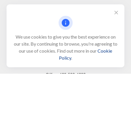
Visit
650 Town Bank Road
Unit 103, PO Box 1103
We use cookies to give you the best experience on
our site. By continuing to browse, you're agreeing to
North Cape May,
NJ
08204-4417
our use of cookies. Find out more in our
Cookie
Policy
.
Connect
Office:
609-522-6098
Office:
609-884-8848
Fax:
609-228-6008
LPL
Financial Form CRS
Check the background of your financial professional on