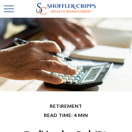
RETIREMENT
READ TIME: 4 MIN