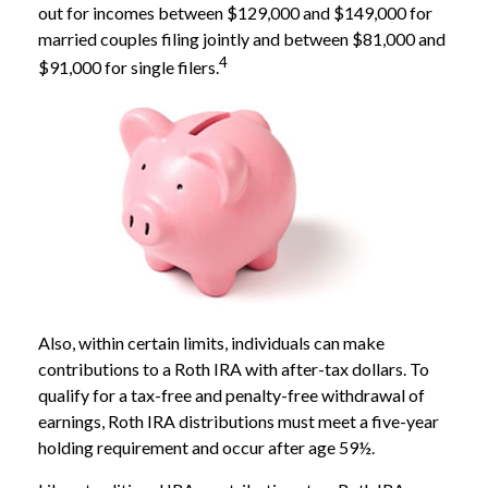
out for incomes between $129,000 and $149,000 for
married couples filing jointly and between $81,000 and
4
$91,000 for single filers.
Also, within certain limits, individuals can make
contributions to a Roth IRA with after-tax dollars. To
qualify for a tax-free and penalty-free withdrawal of
earnings, Roth IRA distributions must meet a five-year
holding requirement and occur after age 59½.