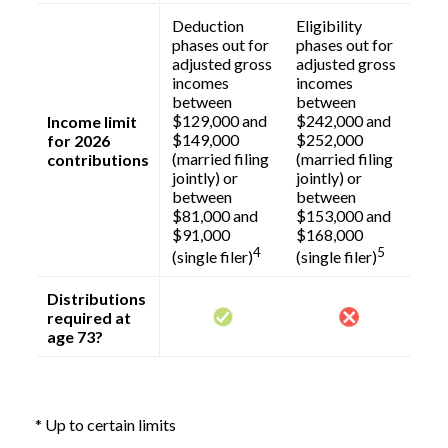
Deduction
Eligibility
phases out for
phases out for
adjusted gross
adjusted gross
incomes
incomes
between
between
$129,000 and
$242,000 and
Income limit
$149,000
$252,000
for 2026
(married filing
(married filing
contributions
jointly) or
jointly) or
between
between
$81,000 and
$153,000 and
$91,000
$168,000
4
5
(single filer)
(single filer)
Distributions
required at
age 73?
* Up to certain limits