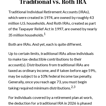
Traditional vs. Roth IRA
Traditional Individual Retirement Accounts (IRAs),
which were created in 1974, are owned by roughly 43
million U.S. households. And Roth IRAs, created as part
of the Taxpayer Relief Act in 1997, are owned by nearly
1
35 million households.
Both are IRAs. And yet, each is quite different.
Up to certain limits, traditional IRAs allow individuals
to make tax-deductible contributions to their
account(s). Distributions from traditional IRAs are
taxed as ordinary income, and if taken before age 59½,
may be subject to a 10% federal income tax penalty.
Generally, once you reach age 73, you must begin
2,3
taking required minimum distributions.
For individuals covered by a retirement plan at work,
the deduction for a traditional IRA in 2026 is phased