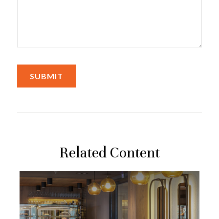
Related Content