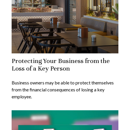
Protecting Your Business from the
Loss of a Key Person
Business owners may be able to protect themselves
from the financial consequences of losing a key
employee.