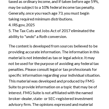
taxed as ordinary income, and if taken before age 59½,
may be subject to a 10% federal income tax penalty.
Generally, once you reach age 73, you must begin
taking required minimum distributions.
4. IRS.gov, 2025
5. The Tax Cuts and Jobs Act of 2017 eliminated the
ability to "undo" a Roth conversion.
The content is developed from sources believed to be
providing accurate information. The information in this
material is not intended as tax or legal advice. It may
not be used for the purpose of avoiding any federal tax
penalties. Please consult legal or tax professionals for
specific information regarding your individual situation.
This material was developed and produced by FMG
Suite to provide information on a topic that may be of
interest. FMG Suite is not affiliated with the named
broker-dealer, state- or SEC-registered investment
advisory firm. The opinions expressed and material