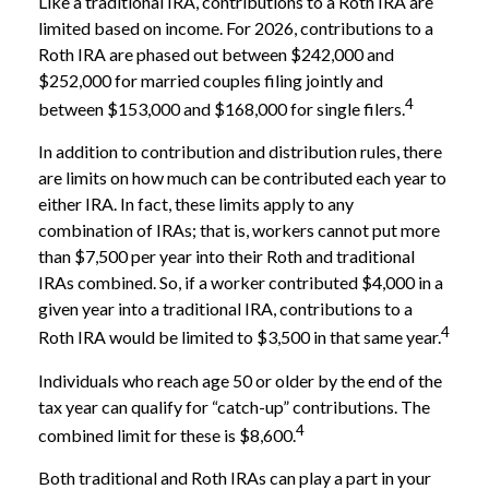
Like a traditional IRA, contributions to a Roth IRA are
limited based on income. For 2026, contributions to a
Roth IRA are phased out between $242,000 and
$252,000 for married couples filing jointly and
4
between $153,000 and $168,000 for single filers.
In addition to contribution and distribution rules, there
are limits on how much can be contributed each year to
either IRA. In fact, these limits apply to any
combination of IRAs; that is, workers cannot put more
than $7,500 per year into their Roth and traditional
IRAs combined. So, if a worker contributed $4,000 in a
given year into a traditional IRA, contributions to a
4
Roth IRA would be limited to $3,500 in that same year.
Individuals who reach age 50 or older by the end of the
tax year can qualify for “catch-up” contributions. The
4
combined limit for these is $8,600.
Both traditional and Roth IRAs can play a part in your