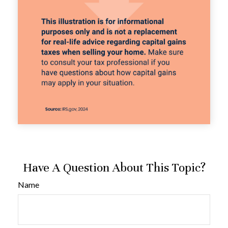
Have A Question About This Topic?
Name