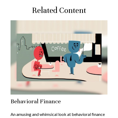
Related Content
Behavioral Finance
An amusing and whimsical look at behavioral finance