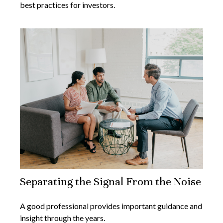
best practices for investors.
Separating the Signal From the Noise
A good professional provides important guidance and
insight through the years.