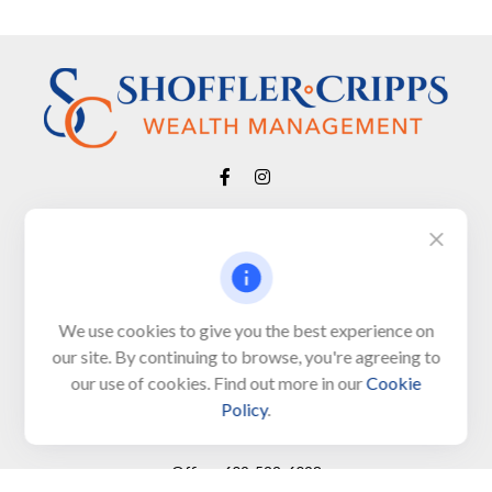
Visit
650 Town Bank Road
Unit 103, PO Box 1103
We use cookies to give you the best experience on
our site. By continuing to browse, you're agreeing to
North Cape May,
NJ
08204-4417
our use of cookies. Find out more in our
Cookie
Policy
.
Connect
Office:
609-522-6098