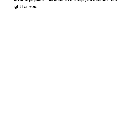
right for you.