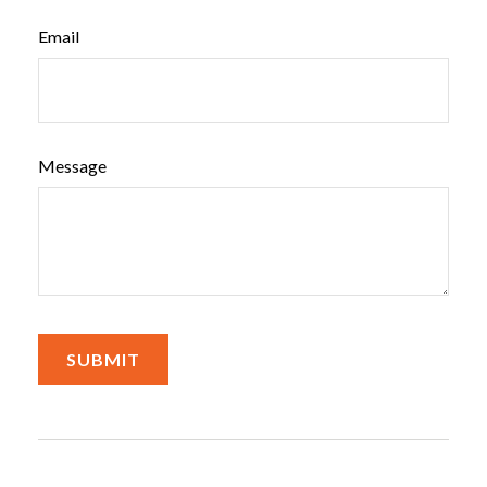
Email
Message