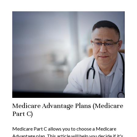
Medicare Advantage Plans (Medicare
Part C)
Medicare Part C allows you to choose a Medicare
Advantage plan. This article will help you decide if it's