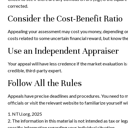
corrected.
Consider the Cost-Benefit Ratio
Appealing your assessment may cost you money, depending on t
costs related to some uncertain financial reward, but know th
Use an Independent Appraiser
Your appeal will have less credence if the market evaluation i
credible, third-party expert.
Follow All the Rules
Appeals have precise deadlines and procedures. You need to mee
officials or visit the relevant website to familiarize yourself 
1. NTU.org, 2025
2. The information in this material is not intended as tax or le
specific information regarding your individual situation.