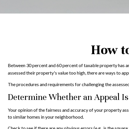
How to
Between 30 percent and 60 percent of taxable property has an
assessed their property's value too high, there are ways to ap
The procedures and requirements for challenging the assessed v
Determine Whether an Appeal Is 
Your opinion of the fairness and accuracy of your property as
to similar homes in your neighborhood.
Check to see if there are any obvious errors (e.g., is the square