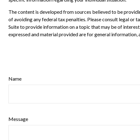
The content is developed from sources believed to be providing
of avoiding any federal tax penalties. Please consult legal or
Suite to provide information on a topic that may be of interes
expressed and material provided are for general information, a
Name
Message