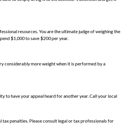
ssional resources. You are the ultimate judge of weighing the
 spend $1,000 to save $200 per year.
arry considerably more weight when it is performed by a
y to have your appeal heard for another year. Call your local
l tax penalties. Please consult legal or tax professionals for