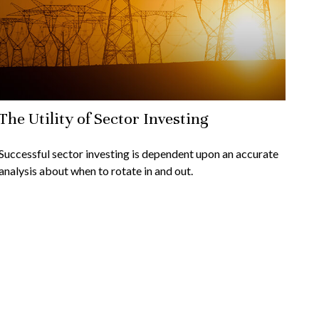
The Utility of Sector Investing
Successful sector investing is dependent upon an accurate
analysis about when to rotate in and out.