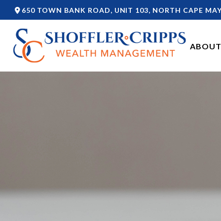
650 TOWN BANK ROAD,
UNIT 103,
NORTH CAPE MAY
ABOUT