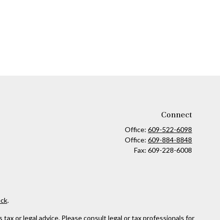
Connect
Office:
609-522-6098
Office:
609-884-8848
Fax:
609-228-6008
ck
.
ax or legal advice. Please consult legal or tax professionals for