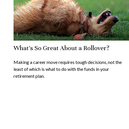
What's So Great About a Rollover?
Making a career move requires tough decisions, not the
least of which is what to do with the funds in your
retirement plan.