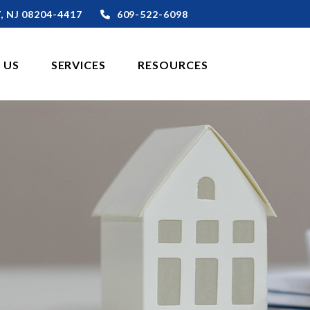
,
NJ
08204-4417
609-522-6098
 US
SERVICES
RESOURCES