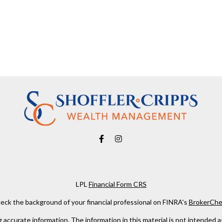
LPL
Financial Form CRS
eck the background of your financial professional on FINRA's
BrokerChe
ccurate information. The information in this material is not intended as t