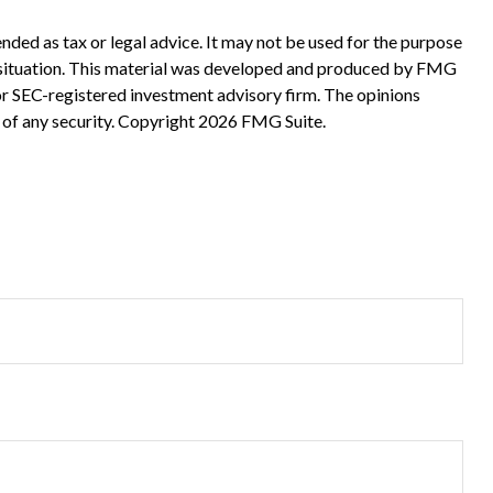
nded as tax or legal advice. It may not be used for the purpose
ual situation. This material was developed and produced by FMG
 or SEC-registered investment advisory firm. The opinions
 of any security. Copyright
2026 FMG Suite.
?