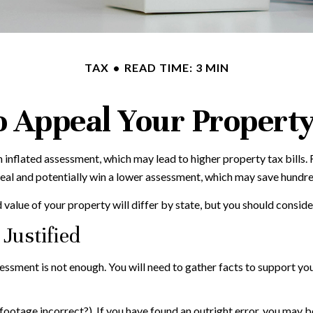
TAX
READ TIME: 3 MIN
 Appeal Your Propert
 inflated assessment, which may lead to higher property tax bills
peal and potentially win a lower assessment, which may save hundred
alue of your property will differ by state, but you should conside
Justified
sessment is not enough. You will need to gather facts to support y
 footage incorrect?). If you have found an outright error, you may be