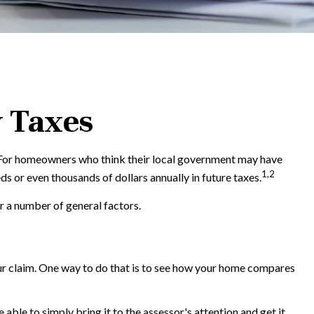
y Taxes
. For homeowners who think their local government may have
1,2
s or even thousands of dollars annually in future taxes.
r a number of general factors.
our claim. One way to do that is to see how your home compares
 able to simply bring it to the assessor's attention and get it