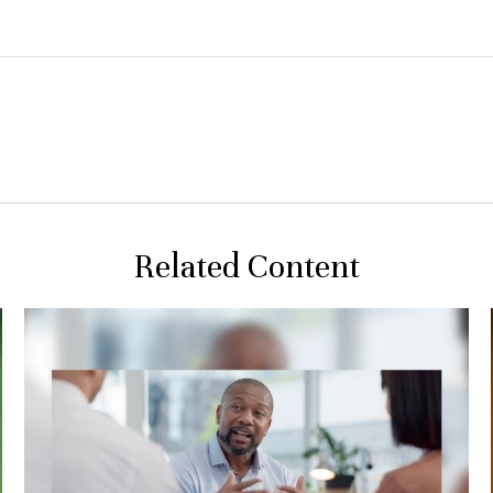
Related Content