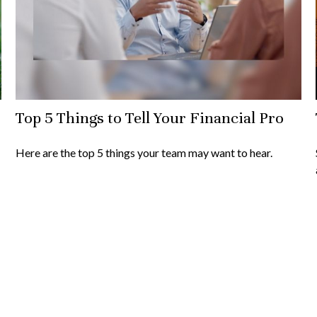
Top 5 Things to Tell Your Financial Pro
Here are the top 5 things your team may want to hear.