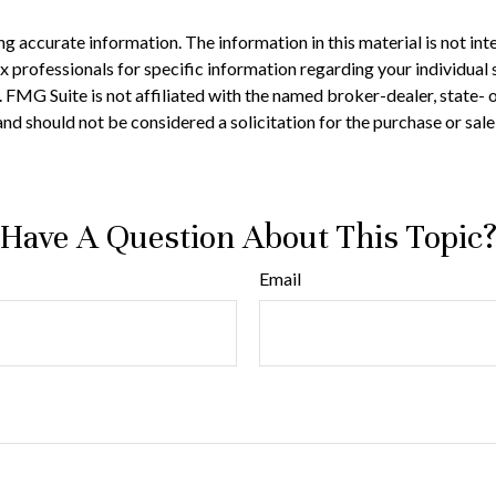
 accurate information. The information in this material is not inte
 tax professionals for specific information regarding your individ
t. FMG Suite is not affiliated with the named broker-dealer, state-
nd should not be considered a solicitation for the purchase or sale
Have A Question About This Topic
Email