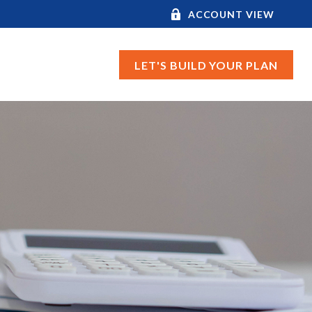
ACCOUNT VIEW
LET'S BUILD YOUR PLAN