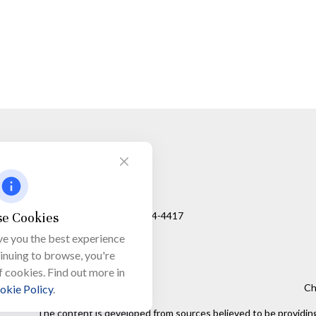
Visit
650 Town Bank Road
Unit 103, PO Box 1103
e Cookies
North Cape May,
NJ
08204-4417
ve you the best experience
tinuing to browse, you're
f cookies. Find out more in
Ch
okie Policy
.
The content is developed from sources believed to be providing a