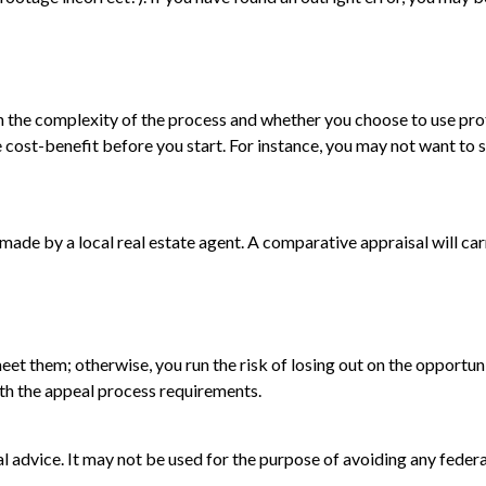
he complexity of the process and whether you choose to use profe
e cost-benefit before you start. For instance, you may not want to
s made by a local real estate agent. A comparative appraisal will c
t them; otherwise, you run the risk of losing out on the opportunit
with the appeal process requirements.
gal advice. It may not be used for the purpose of avoiding any federa