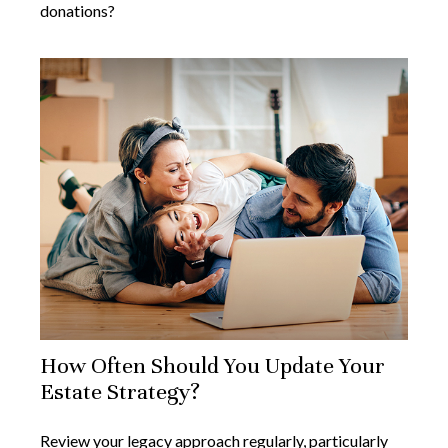
donations?
How Often Should You Update Your
Estate Strategy?
Review your legacy approach regularly, particularly