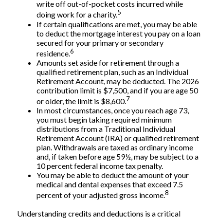
write off out-of-pocket costs incurred while
5
doing work for a charity.
If certain qualifications are met, you may be able
to deduct the mortgage interest you pay on a loan
secured for your primary or secondary
6
residence.
Amounts set aside for retirement through a
qualified retirement plan, such as an Individual
Retirement Account, may be deducted. The 2026
contribution limit is $7,500, and if you are age 50
7
or older, the limit is $8,600.
In most circumstances, once you reach age 73,
you must begin taking required minimum
distributions from a Traditional Individual
Retirement Account (IRA) or qualified retirement
plan. Withdrawals are taxed as ordinary income
and, if taken before age 59½, may be subject to a
10 percent federal income tax penalty.
You may be able to deduct the amount of your
medical and dental expenses that exceed 7.5
8
percent of your adjusted gross income.
Understanding credits and deductions is a critical