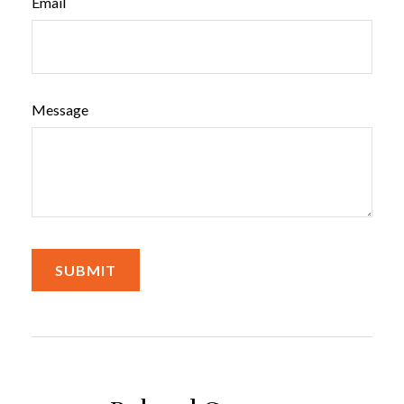
Email
Message