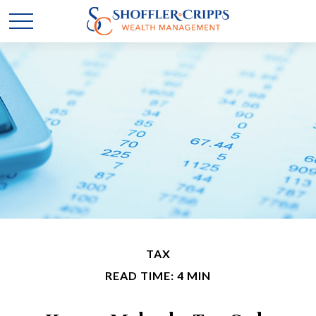
TAX
READ TIME: 4 MIN