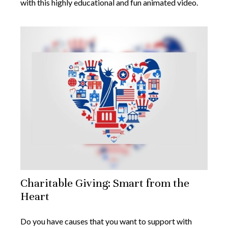
with this highly educational and fun animated video.
Charitable Giving: Smart from the
Heart
Do you have causes that you want to support with