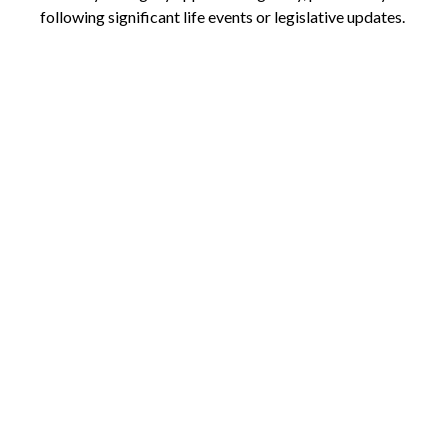
following significant life events or legislative updates.