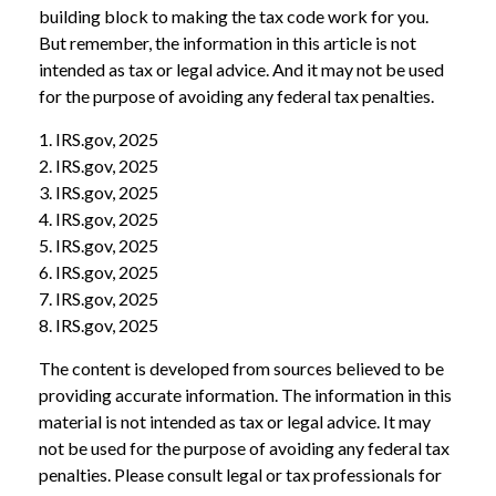
building block to making the tax code work for you.
But remember, the information in this article is not
intended as tax or legal advice. And it may not be used
for the purpose of avoiding any federal tax penalties.
1. IRS.gov, 2025
2. IRS.gov, 2025
3. IRS.gov, 2025
4. IRS.gov, 2025
5. IRS.gov, 2025
6. IRS.gov, 2025
7. IRS.gov, 2025
8. IRS.gov, 2025
The content is developed from sources believed to be
providing accurate information. The information in this
material is not intended as tax or legal advice. It may
not be used for the purpose of avoiding any federal tax
penalties. Please consult legal or tax professionals for