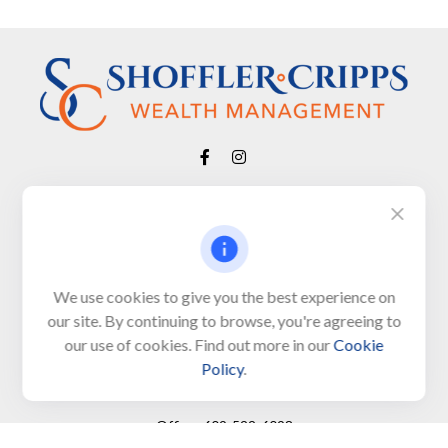
Visit
650 Town Bank Road
Unit 103, PO Box 1103
We use cookies to give you the best experience on
our site. By continuing to browse, you're agreeing to
North Cape May,
NJ
08204-4417
our use of cookies. Find out more in our
Cookie
Policy
.
Connect
Office:
609-522-6098