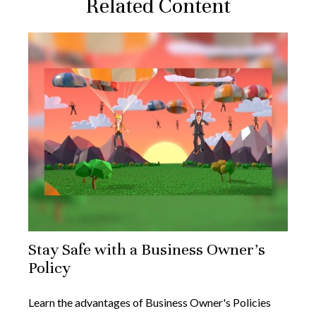
Related Content
Stay Safe with a Business Owner's
Policy
Learn the advantages of Business Owner's Policies