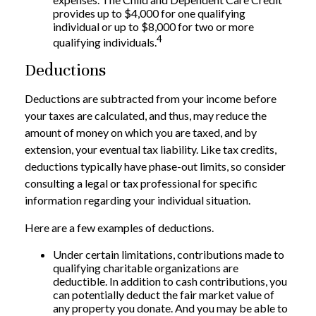
provides up to $4,000 for one qualifying
individual or up to $8,000 for two or more
4
qualifying individuals.
Deductions
Deductions are subtracted from your income before
your taxes are calculated, and thus, may reduce the
amount of money on which you are taxed, and by
extension, your eventual tax liability. Like tax credits,
deductions typically have phase-out limits, so consider
consulting a legal or tax professional for specific
information regarding your individual situation.
Here are a few examples of deductions.
Under certain limitations, contributions made to
qualifying charitable organizations are
deductible. In addition to cash contributions, you
can potentially deduct the fair market value of
any property you donate. And you may be able to