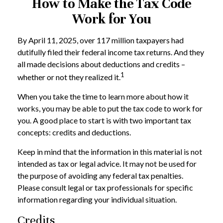
How to Make the Tax Code
Work for You
By April 11, 2025, over 117 million taxpayers had
dutifully filed their federal income tax returns. And they
all made decisions about deductions and credits –
1
whether or not they realized it.
When you take the time to learn more about how it
works, you may be able to put the tax code to work for
you. A good place to start is with two important tax
concepts: credits and deductions.
Keep in mind that the information in this material is not
intended as tax or legal advice. It may not be used for
the purpose of avoiding any federal tax penalties.
Please consult legal or tax professionals for specific
information regarding your individual situation.
Credits