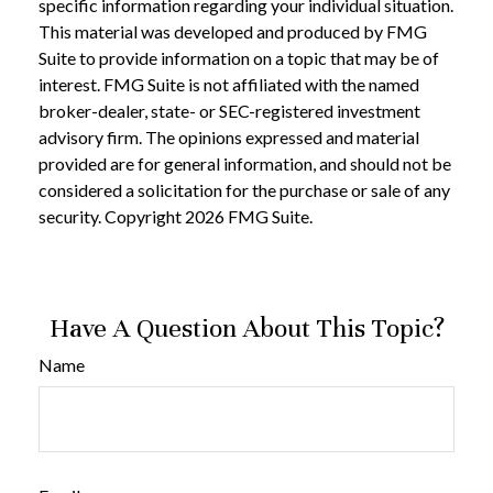
specific information regarding your individual situation.
This material was developed and produced by FMG
Suite to provide information on a topic that may be of
interest. FMG Suite is not affiliated with the named
broker-dealer, state- or SEC-registered investment
advisory firm. The opinions expressed and material
provided are for general information, and should not be
considered a solicitation for the purchase or sale of any
security. Copyright
2026 FMG Suite.
Have A Question About This Topic?
Name