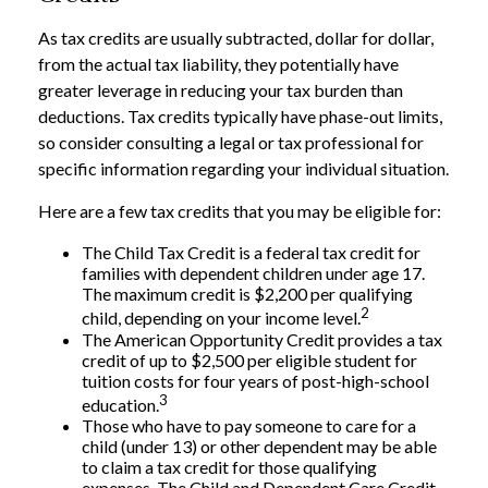
As tax credits are usually subtracted, dollar for dollar,
from the actual tax liability, they potentially have
greater leverage in reducing your tax burden than
deductions. Tax credits typically have phase-out limits,
so consider consulting a legal or tax professional for
specific information regarding your individual situation.
Here are a few tax credits that you may be eligible for:
The Child Tax Credit is a federal tax credit for
families with dependent children under age 17.
The maximum credit is $2,200 per qualifying
2
child, depending on your income level.
The American Opportunity Credit provides a tax
credit of up to $2,500 per eligible student for
tuition costs for four years of post-high-school
3
education.
Those who have to pay someone to care for a
child (under 13) or other dependent may be able
to claim a tax credit for those qualifying
expenses. The Child and Dependent Care Credit