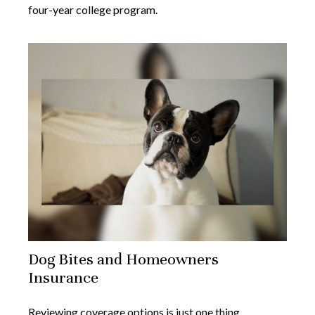
four-year college program.
Dog Bites and Homeowners
Insurance
Reviewing coverage options is just one thing