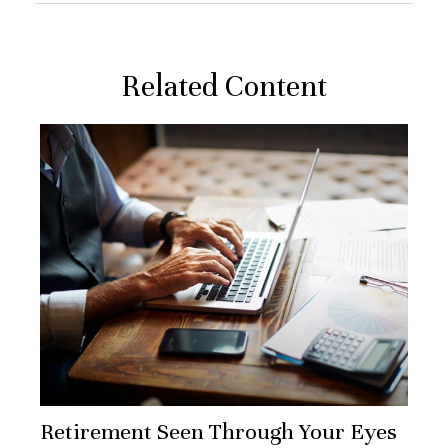
Related Content
Retirement Seen Through Your Eyes