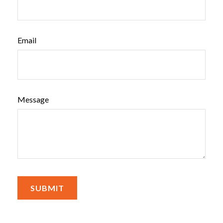
Email
Message