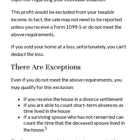
This profit would be excluded from your taxable
income. In fact, the sale may not need to be reported
unless you receive a Form 1099-S or do not meet the
above requirements.
If you sold your home at a loss, unfortunately, you can't
deduct the loss.
There Are Exceptions
Even if you do not meet the above requirements, you
may qualify for this exclusion:
If you receive the house in a divorce settlement
If you are able to count short-term absences as
time lived in the house
If a surviving spouse who has not remarried can
count the time that the deceased spouse lived in
1
the house.