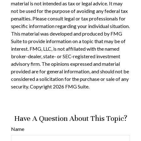
material is not intended as tax or legal advice. It may
not be used for the purpose of avoiding any federal tax
penalties. Please consult legal or tax professionals for
specific information regarding your individual situation.
This material was developed and produced by FMG
Suite to provide information on a topic that may be of
interest. FMG, LLC, is not affiliated with the named
broker-dealer, state- or SEC-registered investment
advisory firm. The opinions expressed and material
provided are for general information, and should not be
considered a solicitation for the purchase or sale of any
security. Copyright
2026 FMG Suite.
Have A Question About This Topic?
Name