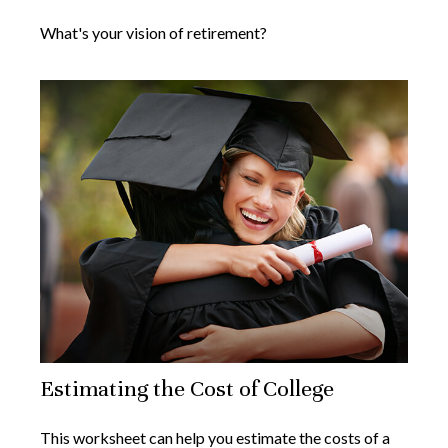
What's your vision of retirement?
Estimating the Cost of College
This worksheet can help you estimate the costs of a