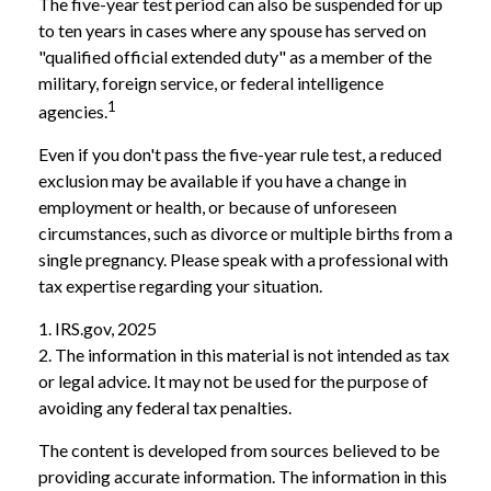
The five-year test period can also be suspended for up
to ten years in cases where any spouse has served on
"qualified official extended duty" as a member of the
military, foreign service, or federal intelligence
1
agencies.
Even if you don't pass the five-year rule test, a reduced
exclusion may be available if you have a change in
employment or health, or because of unforeseen
circumstances, such as divorce or multiple births from a
single pregnancy. Please speak with a professional with
tax expertise regarding your situation.
1. IRS.gov, 2025
2. The information in this material is not intended as tax
or legal advice. It may not be used for the purpose of
avoiding any federal tax penalties.
The content is developed from sources believed to be
providing accurate information. The information in this