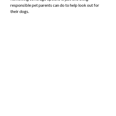
responsible pet parents can do to help look out for
their dogs.