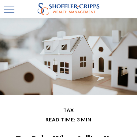
TAX
READ TIME: 3 MIN