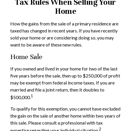
Tax Rules When Selling Your
Home
How the gains from the sale of a primary residence are
taxed has changed in recent years. If you have recently
sold your home or are considering doing so, you may
want to be aware of these new rules.
Home Sale
If you owned and lived in your home for two of the last
five years before the sale, then up to $250,000 of profit
may be exempt from federal income taxes. If you are
married and file a joint return, then it doubles to
1
$500,000.
To qualify for this exemption, you cannot have excluded
the gain on the sale of another home within two years of
this sale. Please consult a professional with tax
2
expertise regarding your individual situation.