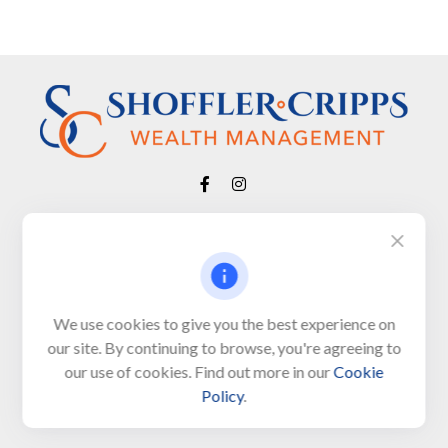
Visit
650 Town Bank Road
Unit 103, PO Box 1103
We use cookies to give you the best experience on
our site. By continuing to browse, you're agreeing to
North Cape May,
NJ
08204-4417
our use of cookies. Find out more in our
Cookie
Policy
.
Connect