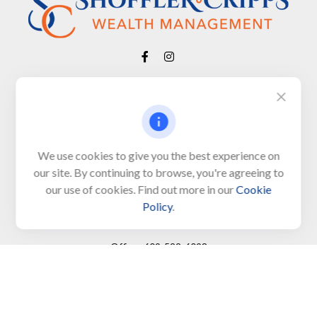
Visit
650 Town Bank Road
Unit 103, PO Box 1103
We use cookies to give you the best experience on
our site. By continuing to browse, you're agreeing to
North Cape May,
NJ
08204-4417
our use of cookies. Find out more in our
Cookie
Policy
.
Connect
Office:
609-522-6098
Office:
609-884-8848
Fax:
609-228-6008