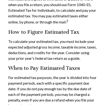
when you file a return, you should use Form 1040-ES,
Estimated Tax for Individuals, to calculate and pay your
estimated tax. You may pay estimated taxes either
2
online, by phone, or through the mail.
How to Figure Estimated Tax
To calculate your estimated tax, you must include your
expected adjusted gross income, taxable income, taxes,
deductions, and credits for the year. Consider using
your prior year's federal tax return as a guide.
When to Pay Estimated Taxes
For estimated tax purposes, the year is divided into four
payment periods, each with a specific payment due
date. If you do not pay enough tax by the due date of
each of the payment periods, you may be charged a
penalty, even if you are due a refund when you file your