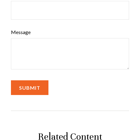
Message
Related Content