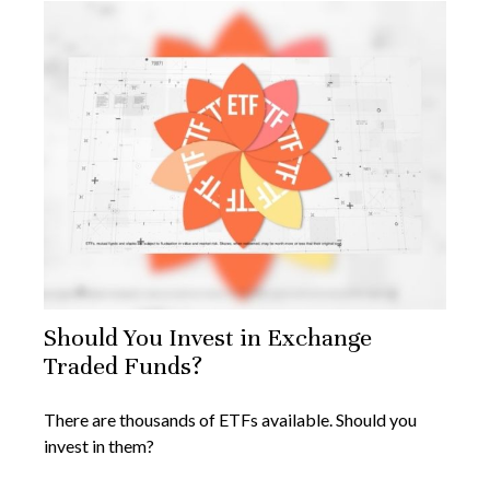
Should You Invest in Exchange
Traded Funds?
There are thousands of ETFs available. Should you
invest in them?