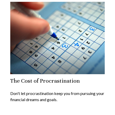
The Cost of Procrastination
Don't let procrastination keep you from pursuing your
financial dreams and goals.