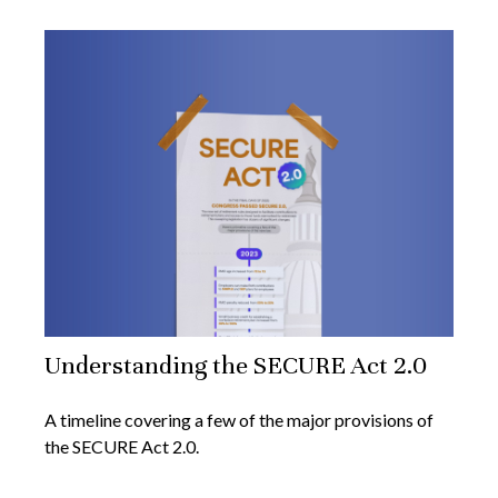
Understanding the SECURE Act 2.0
A timeline covering a few of the major provisions of
the SECURE Act 2.0.