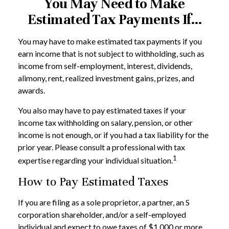
You May Need to Make
Estimated Tax Payments If…
You may have to make estimated tax payments if you
earn income that is not subject to withholding, such as
income from self-employment, interest, dividends,
alimony, rent, realized investment gains, prizes, and
awards.
You also may have to pay estimated taxes if your
income tax withholding on salary, pension, or other
income is not enough, or if you had a tax liability for the
prior year. Please consult a professional with tax
1
expertise regarding your individual situation.
How to Pay Estimated Taxes
If you are filing as a sole proprietor, a partner, an S
corporation shareholder, and/or a self-employed
individual and expect to owe taxes of $1,000 or more