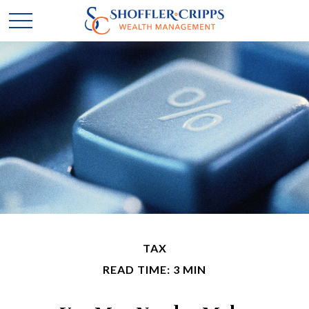
TAX
READ TIME: 3 MIN