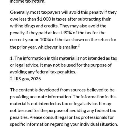
income tax return.
Generally, most taxpayers will avoid this penalty if they
owe less than $1,000 in taxes after subtracting their
withholdings and credits. They may also avoid the
penalty if they paid at least 90% of the tax for the
current year or 100% of the tax shown on the return for
2
the prior year, whichever is smaller.
1. The information in this material is not intended as tax
or legal advice. It may not be used for the purpose of
avoiding any federal tax penalties.
2. IRS.gov, 2025
The content is developed from sources believed to be
providing accurate information. The information in this
material is not intended as tax or legal advice. It may
not be used for the purpose of avoiding any federal tax
penalties. Please consult legal or tax professionals for
specific information regarding your individual situation.