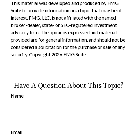
This material was developed and produced by FMG
Suite to provide information on a topic that may be of
interest. FMG, LLC, is not affiliated with the named
broker-dealer, state- or SEC-registered investment
advisory firm. The opinions expressed and material
provided are for general information, and should not be
considered a solicitation for the purchase or sale of any
security. Copyright
2026 FMG Suite.
Have A Question About This Topic?
Name
Email