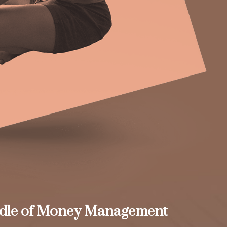
dle of Money Management