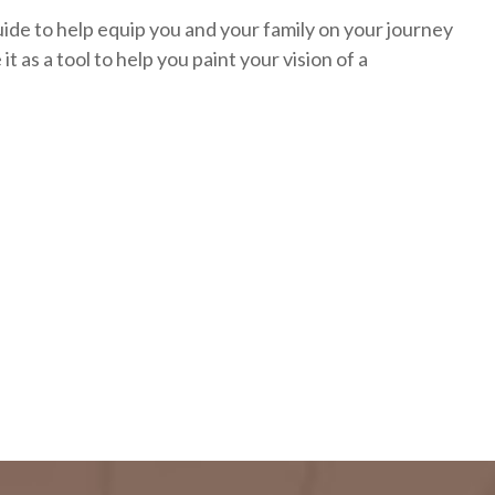
uide to help equip you and your family on your journey
it as a tool to help you paint your vision of a