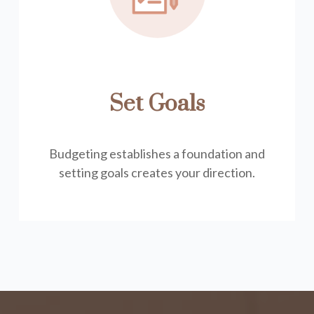
Set Goals
Budgeting establishes a foundation and
setting goals creates your direction.