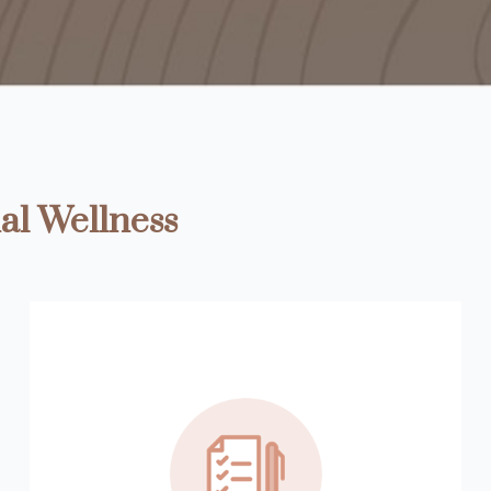
al Wellness