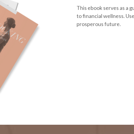
This ebook serves as a g
to financial wellness. Use 
prosperous future.