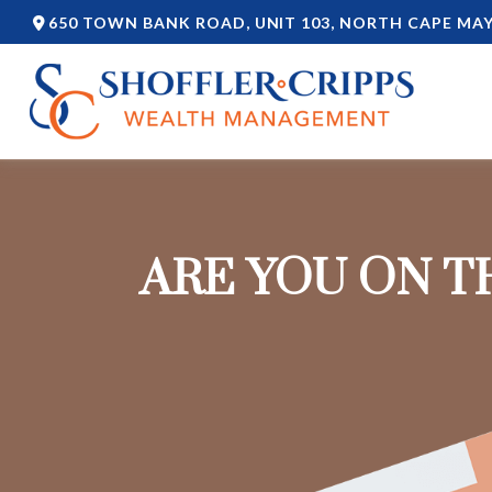
650 TOWN BANK ROAD,
UNIT 103,
NORTH CAPE MAY
ARE YOU ON T