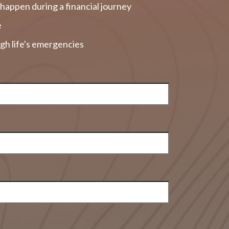
happen during a financial journey
e
gh life's emergencies