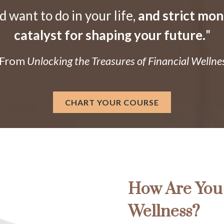
want to do in your life,
and strict mo
catalyst for shaping your future.
"
 From
Unlocking the Treasures of Financial Wellne
CHART YOUR COURSE
How Are You 
Wellness?