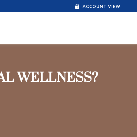
ACCOUNT VIEW
IAL WELLNESS?