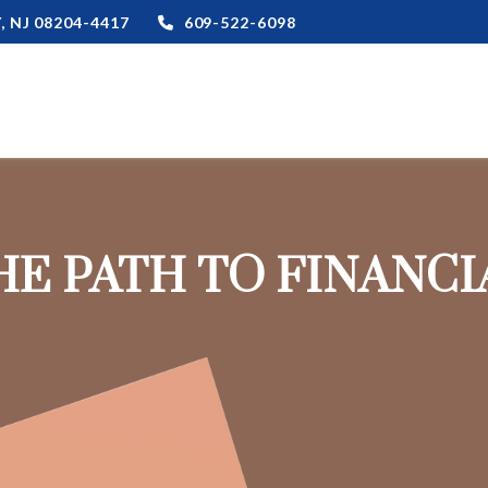
,
NJ
08204-4417
609-522-6098
HE PATH TO FINANC