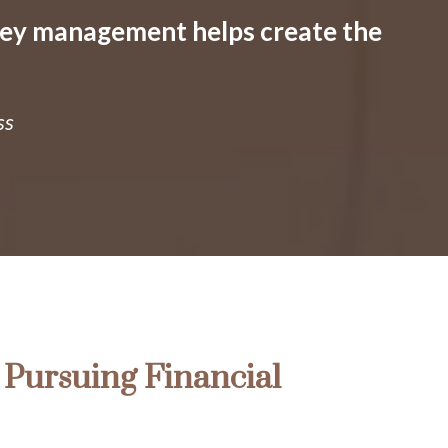
ney management helps create the
ss
Pursuing Financial