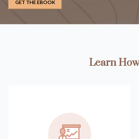
Learn How 