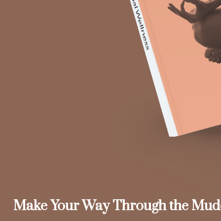
Make Your Way Through the Mud