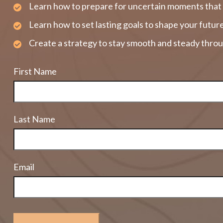
Learn how to prepare for uncertain moments that 
Learn how to set lasting goals to shape your futur
Create a strategy to stay smooth and steady throu
First Name
Last Name
Email