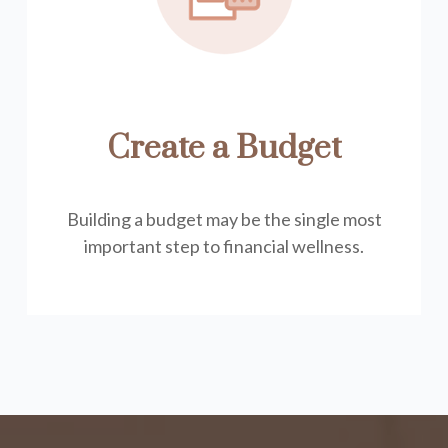
Create a Budget
Building a budget may be the single most
important step to financial wellness.