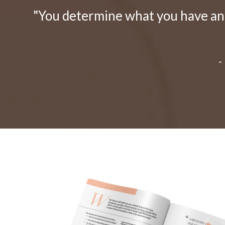
"You determine what you have and 
-