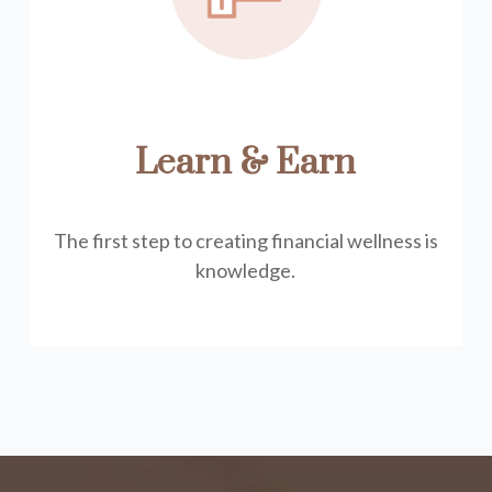
Learn & Earn
The first step to creating financial wellness is
knowledge.