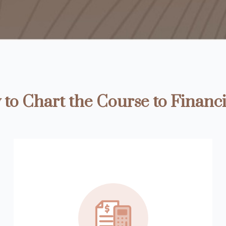
to Chart the Course to Financi