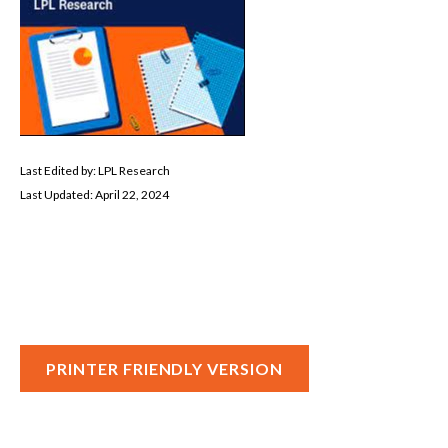
Last Edited by: LPL Research
Last Updated: April 22, 2024
PRINTER FRIENDLY VERSION