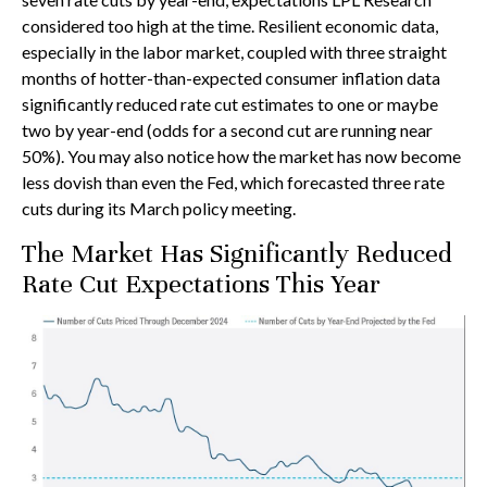
considered too high at the time. Resilient economic data,
especially in the labor market, coupled with three straight
months of hotter-than-expected consumer inflation data
significantly reduced rate cut estimates to one or maybe
two by year-end (odds for a second cut are running near
50%). You may also notice how the market has now become
less dovish than even the Fed, which forecasted three rate
cuts during its March policy meeting.
The Market Has Significantly Reduced
Rate Cut Expectations This Year