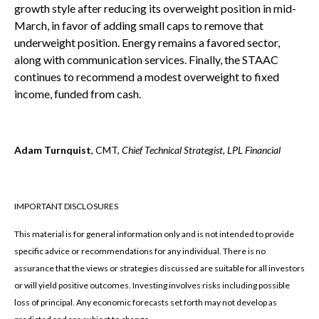
growth style after reducing its overweight position in mid-
March, in favor of adding small caps to remove that
underweight position. Energy remains a favored sector,
along with communication services. Finally, the STAAC
continues to recommend a modest overweight to fixed
income, funded from cash.
Adam Turnquist
, CMT,
Chief Technical Strategist, LPL Financial
IMPORTANT DISCLOSURES
This material is for general information only and is not intended to provide
specific advice or recommendations for any individual. There is no
assurance that the views or strategies discussed are suitable for all investors
or will yield positive outcomes. Investing involves risks including possible
loss of principal. Any economic forecasts set forth may not develop as