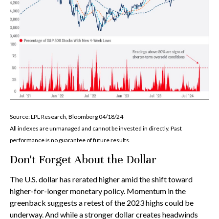
Source: LPL Research, Bloomberg 04/18/24
All indexes are unmanaged and cannot be invested in directly. Past
performance is no guarantee of future results.
Don't Forget About the Dollar
The U.S. dollar has rerated higher amid the shift toward
higher-for-longer monetary policy. Momentum in the
greenback suggests a retest of the 2023 highs could be
underway. And while a stronger dollar creates headwinds