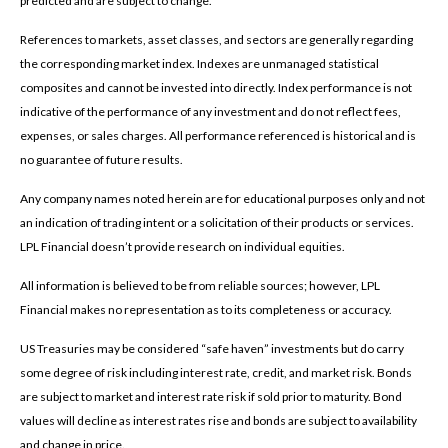
predicted and are subject to change.
References to markets, asset classes, and sectors are generally regarding
the corresponding market index. Indexes are unmanaged statistical
composites and cannot be invested into directly. Index performance is not
indicative of the performance of any investment and do not reflect fees,
expenses, or sales charges. All performance referenced is historical and is
no guarantee of future results.
Any company names noted herein are for educational purposes only and not
an indication of trading intent or a solicitation of their products or services.
LPL Financial doesn’t provide research on individual equities.
All information is believed to be from reliable sources; however, LPL
Financial makes no representation as to its completeness or accuracy.
US Treasuries may be considered “safe haven” investments but do carry
some degree of risk including interest rate, credit, and market risk. Bonds
are subject to market and interest rate risk if sold prior to maturity. Bond
values will decline as interest rates rise and bonds are subject to availability
and change in price.