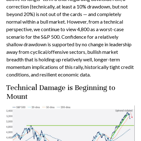
correction (technically, at least a 10% drawdown, but not
beyond 20%) is not out of the cards — and completely
normal within a bull market. However, from a technical
perspective, we continue to view 4,800 as a worst-case
scenario for the S&P 500. Confidence for a relatively
shallow drawdown is supported by no change in leadership
away from cyclical/offensive sectors, bullish market
breadth that is holding up relatively well, longer-term
momentum implications of this rally, historically tight credit
conditions, and resilient economic data.
Technical Damage is Beginning to
Mount