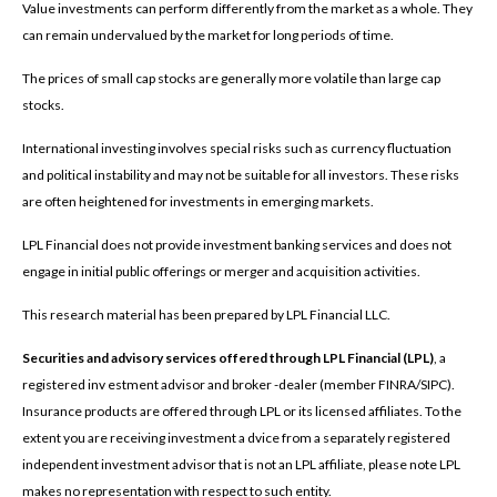
Value investments can perform differently from the market as a whole. They
can remain undervalued by the market for long periods of time.
The prices of small cap stocks are generally more volatile than large cap
stocks.
International investing involves special risks such as currency fluctuation
and political instability and may not be suitable for all investors. These risks
are often heightened for investments in emerging markets.
LPL Financial does not provide investment banking services and does not
engage in initial public offerings or merger and acquisition activities.
This research material has been prepared by LPL Financial LLC.
Securities and advisory services offered through LPL Financial (LPL)
, a
registered inv estment advisor and broker -dealer (member FINRA/SIPC).
Insurance products are offered through LPL or its licensed affiliates. To the
extent you are receiving investment a dvice from a separately registered
independent investment advisor that is not an LPL affiliate, please note LPL
makes no representation with respect to such entity.