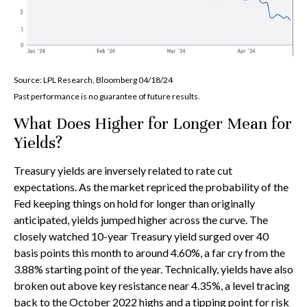
Source: LPL Research, Bloomberg 04/18/24
Past performance is no guarantee of future results.
What Does Higher for Longer Mean for
Yields?
Treasury yields are inversely related to rate cut
expectations. As the market repriced the probability of the
Fed keeping things on hold for longer than originally
anticipated, yields jumped higher across the curve. The
closely watched 10-year Treasury yield surged over 40
basis points this month to around 4.60%, a far cry from the
3.88% starting point of the year. Technically, yields have also
broken out above key resistance near 4.35%, a level tracing
back to the October 2022 highs and a tipping point for risk