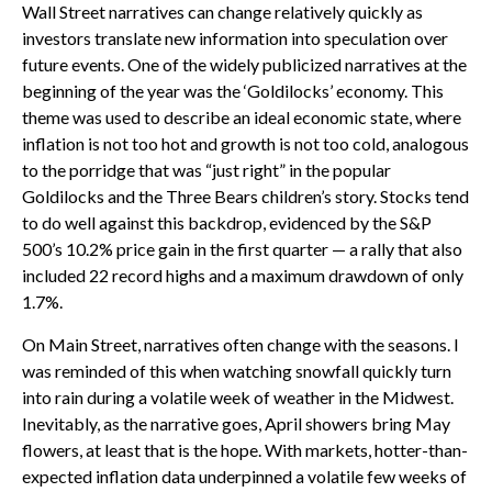
Wall Street narratives can change relatively quickly as
investors translate new information into speculation over
future events. One of the widely publicized narratives at the
beginning of the year was the ‘Goldilocks’ economy. This
theme was used to describe an ideal economic state, where
inflation is not too hot and growth is not too cold, analogous
to the porridge that was “just right” in the popular
Goldilocks and the Three Bears children’s story. Stocks tend
to do well against this backdrop, evidenced by the S&P
500’s 10.2% price gain in the first quarter — a rally that also
included 22 record highs and a maximum drawdown of only
1.7%.
On Main Street, narratives often change with the seasons. I
was reminded of this when watching snowfall quickly turn
into rain during a volatile week of weather in the Midwest.
Inevitably, as the narrative goes, April showers bring May
flowers, at least that is the hope. With markets, hotter-than-
expected inflation data underpinned a volatile few weeks of