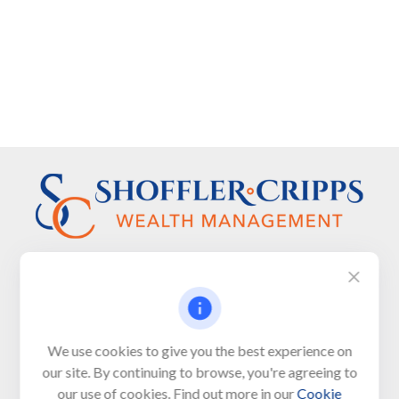
Visit
We use cookies to give you the best experience on
650 Town Bank Road
our site. By continuing to browse, you're agreeing to
Unit 103, PO Box 1103
our use of cookies. Find out more in our
Cookie