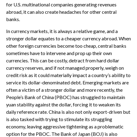
for U.S. multinational companies generating revenues
abroad, it can also create headaches for other central
banks.
In currency markets, it is always a relative game, and a
stronger dollar equates to a cheaper currency abroad. When
other foreign currencies become too cheap, central banks
sometimes have to intervene and prop up their own
currencies. This can be costly, detract from hard dollar
currency reserves, and if not managed properly, weigh on
credit risk as it could materially impact a country’s ability to
service its dollar-denominated debt. Emerging markets are
often a victim of a stronger dollar and more recently, the
People’s Bank of China (PBOC) has struggled to maintain
yuan stability against the dollar, forcing it to weaken its
daily reference rate. China is also not only export-driven but
is also tasked with trying to stimulate its struggling
economy, leaving aggressive tightening as a problematic
option for the PBOC. The Bank of Japan (BOJ) is also