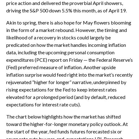
price action and delivered the proverbial April showers,
driving the S&P 500 down 5.5% this month, as of April 19.
Akin to spring, there is also hope for May flowers blooming
in the form of a market rebound. However, the timing and
likelihood of a recovery in stocks could largely be
predicated on how the market handles incoming inflation
data, including the upcoming personal consumption
expenditures (PCE) report on Friday — the Federal Reserve’s
(Fed) preferred measure of inflation. Another upside
inflation surprise would feed right into the market’s recently
rejuvenated “higher for longer” narrative, underpinned by
rising expectations for the Fed to keep interest rates
elevated for a prolonged period (and by default, reduced
expectations for interest rate cuts).
The chart below highlights how the market has shifted
toward the higher-for-longer monetary policy outlook. At
the start of the year, fed funds futures forecasted six or
seven rate cuts by year-end, expectations LPL Research