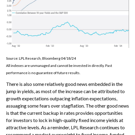
Source: LPL Research, Bloomberg 04/18/24
All indexes are unmanaged and cannot be invested in directly. Past
performance is no guarantee of future results.
There is also some relatively good news embedded in the
jump in yields, as most of the increase can be attributed to
growth expectations outpacing inflation expectations,
assuaging some fears over stagflation. The other good news
is that the current backup in rates provides opportunities
for investors to lock in high-quality fixed income yields at
attractive levels. As a reminder, LPL Research continues to
recommend a modest overweight to fixed income, funded