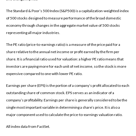
The Standard & Poor’s 500 Index (S&P500) is a capitalization-weighted index
of 500 stocks designed to measure performance of the broad domestic
economy through changes in the aggregate market value of 500 stocks
representing all major industries.
The PE ratio (price-to-earnings ratio) is a measure of the price paid for a
share relative to the annual net income or profit earned by the firm per
share. It is a financial ratio used for valuation: a higher PE ratio means that
investors are paying more for each unit of net income, so the stock is more
expensive compared to one with lower PE ratio.
Earnings per share (EPS) is the portion of a company’s profit allocated to each
outstanding share of common stock. EPS serves as an indicator of a
company’s profitability. Earnings per share is generally considered to be the
single most important variable in determining a share’s price. It is also a
major component used to calculate the price-to-earnings valuation ratio.
All index data from FactSet.