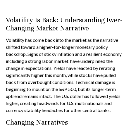
Volatility Is Back: Understanding Ever-
Changing Market Narrative
Volatility has come back into the market as the narrative
shifted toward a higher-for-longer monetary policy
backdrop. Signs of sticky inflation and a resilient economy,
including a strong labor market, have underpinned the
change in expectations. Yields have reacted by rerating
significantly higher this month, while stocks have pulled
back from overbought conditions. Technical damage is
beginning to mount on the S&P 500, but its longer-term
uptrend remains intact. The U.S. dollar has followed yields
higher, creating headwinds for U.S. multinationals and
currency stability headaches for other central banks.
Changing Narratives