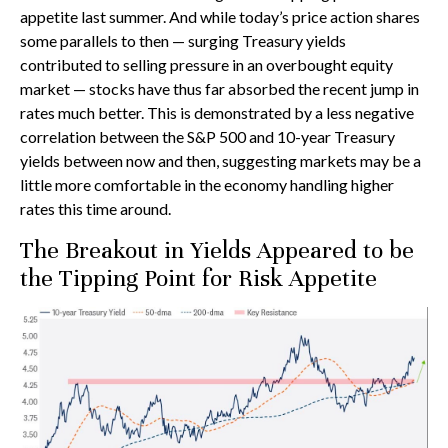
appetite last summer. And while today’s price action shares
some parallels to then — surging Treasury yields
contributed to selling pressure in an overbought equity
market — stocks have thus far absorbed the recent jump in
rates much better. This is demonstrated by a less negative
correlation between the S&P 500 and 10-year Treasury
yields between now and then, suggesting markets may be a
little more comfortable in the economy handling higher
rates this time around.
The Breakout in Yields Appeared to be
the Tipping Point for Risk Appetite