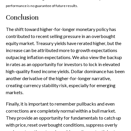
performance is no guarantee of future results.
Conclusion
The shift toward higher-for-longer monetary policy has
contributed to recent selling pressure in an overbought
equity market. Treasury yields have rerated higher, but the
increase can be attributed more to growth expectations
outpacing inflation expectations. We also view the backup
in rates as an opportunity for investors to lock in elevated
high-quality fixed income yields. Dollar dominance has been
another derivative of the higher-for-longer narrative,
creating currency stability risk, especially for emerging
markets.
Finally, it is important to remember pullbacks and even
corrections are completely normal within a bull market.
They provide an opportunity for fundamentals to catch up
with price, reset overbought conditions, suppress overly