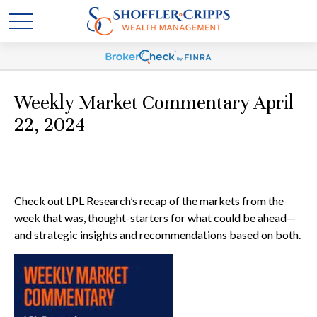
Weekly Market Commentary April
22, 2024
Check out LPL Research’s recap of the markets from the
week that was, thought-starters for what could be ahead—
and strategic insights and recommendations based on both.