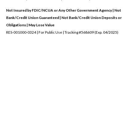
Not Insured by FDIC/NCUA or Any Other Government Agency | Not
Bank/Credit Union Guaranteed | Not Bank/Credit Union Deposits or
Obligations | May Lose Value
RES-001000-0324 | For Public Use | Tracking #568609 (Exp. 04/2025)