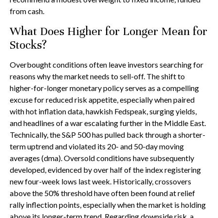
from cash.
What Does Higher for Longer Mean for
Stocks?
Overbought conditions often leave investors searching for
reasons why the market needs to sell-off. The shift to
higher-for-longer monetary policy serves as a compelling
excuse for reduced risk appetite, especially when paired
with hot inflation data, hawkish Fedspeak, surging yields,
and headlines of a war escalating further in the Middle East.
Technically, the S&P 500 has pulled back through a shorter-
term uptrend and violated its 20- and 50-day moving
averages (dma). Oversold conditions have subsequently
developed, evidenced by over half of the index registering
new four-week lows last week. Historically, crossovers
above the 50% threshold have often been found at relief
rally inflection points, especially when the market is holding
above its longer-term trend. Regarding downside risk, a