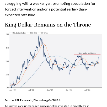
struggling with a weaker yen, prompting speculation for
forced intervention and/or a potential earlier-than-
expected rate hike.
King Dollar Remains on the Throne
Source: LPL Research, Bloomberg 04/18/24
All indexes are unmanaged and cannot be invested in directly. Past