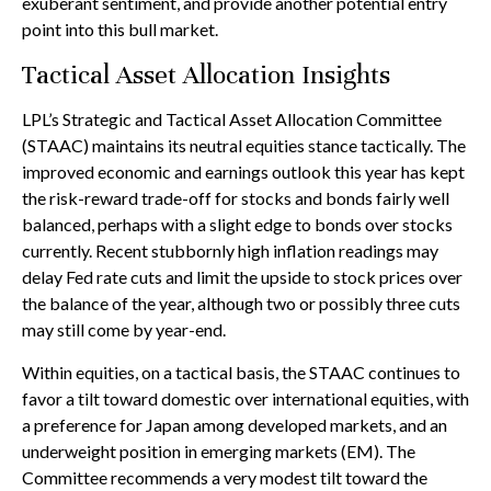
exuberant sentiment, and provide another potential entry
point into this bull market.
Tactical Asset Allocation Insights
LPL’s Strategic and Tactical Asset Allocation Committee
(STAAC) maintains its neutral equities stance tactically. The
improved economic and earnings outlook this year has kept
the risk-reward trade-off for stocks and bonds fairly well
balanced, perhaps with a slight edge to bonds over stocks
currently. Recent stubbornly high inflation readings may
delay Fed rate cuts and limit the upside to stock prices over
the balance of the year, although two or possibly three cuts
may still come by year-end.
Within equities, on a tactical basis, the STAAC continues to
favor a tilt toward domestic over international equities, with
a preference for Japan among developed markets, and an
underweight position in emerging markets (EM). The
Committee recommends a very modest tilt toward the