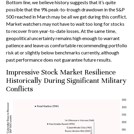
Bottom line, we believe history suggests that it’s quite
possible that the 9% peak-to-trough drawdown in the S&P
500 reached in March may be all we get during this conflict.
Market watchers may not have to wait too long for stocks
to recover from year-to-date losses. At the same time,
geopolitical uncertainty remains high enough to warrant
patience and leave us comfortable recommending portfolio
risk at or slightly below benchmarks currently, although
past performance does not guarantee future results.
Impressive Stock Market Resilience
Historically During Significant Military
Conflicts