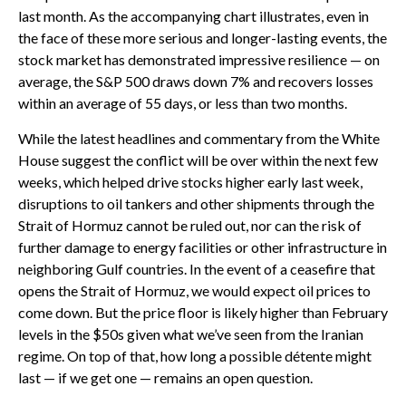
last month. As the accompanying chart illustrates, even in
the face of these more serious and longer-lasting events, the
stock market has demonstrated impressive resilience — on
average, the S&P 500 draws down 7% and recovers losses
within an average of 55 days, or less than two months.
While the latest headlines and commentary from the White
House suggest the conflict will be over within the next few
weeks, which helped drive stocks higher early last week,
disruptions to oil tankers and other shipments through the
Strait of Hormuz cannot be ruled out, nor can the risk of
further damage to energy facilities or other infrastructure in
neighboring Gulf countries. In the event of a ceasefire that
opens the Strait of Hormuz, we would expect oil prices to
come down. But the price floor is likely higher than February
levels in the $50s given what we’ve seen from the Iranian
regime. On top of that, how long a possible détente might
last — if we get one — remains an open question.