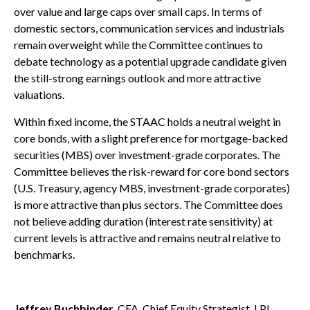
over value and large caps over small caps. In terms of
domestic sectors, communication services and industrials
remain overweight while the Committee continues to
debate technology as a potential upgrade candidate given
the still-strong earnings outlook and more attractive
valuations.
Within fixed income, the STAAC holds a neutral weight in
core bonds, with a slight preference for mortgage-backed
securities (MBS) over investment-grade corporates. The
Committee believes the risk-reward for core bond sectors
(U.S. Treasury, agency MBS, investment-grade corporates)
is more attractive than plus sectors. The Committee does
not believe adding duration (interest rate sensitivity) at
current levels is attractive and remains neutral relative to
benchmarks.
Jeffrey Buchbinder
, CFA, Chief Equity Strategist, LPL