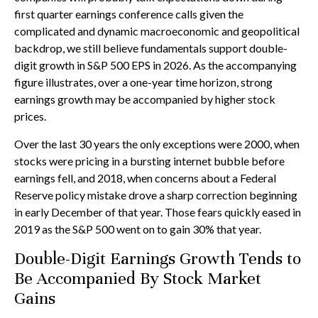
first quarter earnings conference calls given the
complicated and dynamic macroeconomic and geopolitical
backdrop, we still believe fundamentals support double-
digit growth in S&P 500 EPS in 2026. As the accompanying
figure illustrates, over a one-year time horizon, strong
earnings growth may be accompanied by higher stock
prices.
Over the last 30 years the only exceptions were 2000, when
stocks were pricing in a bursting internet bubble before
earnings fell, and 2018, when concerns about a Federal
Reserve policy mistake drove a sharp correction beginning
in early December of that year. Those fears quickly eased in
2019 as the S&P 500 went on to gain 30% that year.
Double-Digit Earnings Growth Tends to
Be Accompanied By Stock Market
Gains