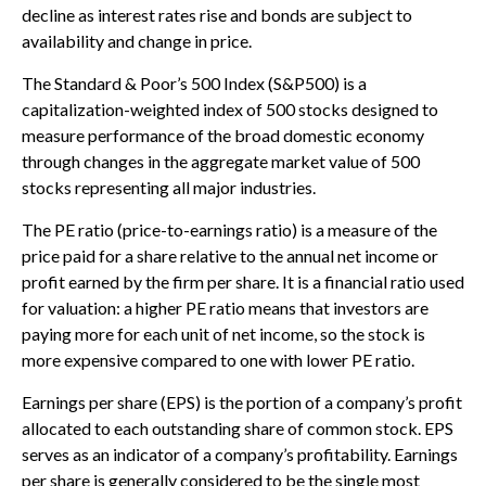
decline as interest rates rise and bonds are subject to
availability and change in price.
The Standard & Poor’s 500 Index (S&P500) is a
capitalization-weighted index of 500 stocks designed to
measure performance of the broad domestic economy
through changes in the aggregate market value of 500
stocks representing all major industries.
The PE ratio (price-to-earnings ratio) is a measure of the
price paid for a share relative to the annual net income or
profit earned by the firm per share. It is a financial ratio used
for valuation: a higher PE ratio means that investors are
paying more for each unit of net income, so the stock is
more expensive compared to one with lower PE ratio.
Earnings per share (EPS) is the portion of a company’s profit
allocated to each outstanding share of common stock. EPS
serves as an indicator of a company’s profitability. Earnings
per share is generally considered to be the single most