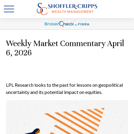
Weekly Market Commentary April
6, 2026
LPL Research looks to the past for lessons on geopolitical
uncertainty and its potential impact on equities.