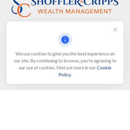
Visit
We use cookies to give you the best experience on
650 Town Bank Road
our site. By continuing to browse, you're agreeing to
Unit 103, PO Box 1103
our use of cookies. Find out more in our
Cookie
North Cape May,
NJ
08204-4417
Policy
.
Connect
Office:
609-522-6098
Office:
609-884-8848
Fax:
609-228-6008