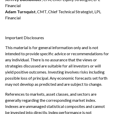
Financial
Adam Turnquist
, CMT, Chief Technical Strategist, LPL
Financial
Important Disclosures
This material is for general information only and is not
intended to provide specific advice or recommendations for
any individual. There is no assurance that the views or
strategies discussed are suitable for all investors or will
yield positive outcomes. Investing involves risks including
possible loss of principal. Any economic forecasts set forth
may not develop as predicted and are subject to change.
References to markets, asset classes, and sectors are
generally regarding the corresponding market index.
Indexes are unmanaged statistical composites and cannot
be invested into directly. Index performance is not