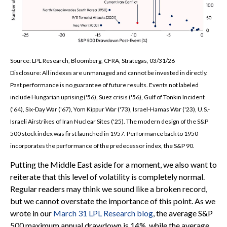
Source: LPL Research, Bloomberg, CFRA, Strategas, 03/31/26
Disclosure: All indexes are unmanaged and cannot be invested in directly.
Past performance is no guarantee of future results. Events not labeled
include Hungarian uprising ('56), Suez crisis ('56), Gulf of Tonkin Incident
('64), Six-Day War ('67), Yom Kippur War ('73), Israel-Hamas War ('23), U.S.-
Israeli Airstrikes of Iran Nuclear Sites ('25). The modern design of the S&P
500 stock index was first launched in 1957. Performance back to
1950
incorporates the performance of the predecessor index, the S&P 90.
Putting the Middle East aside for a moment, we also want to
reiterate that this level of volatility is completely normal.
Regular readers may think we sound like a broken record,
but we cannot overstate the importance of this point. As we
wrote in our
March 31 LPL Research blog
, the average S&P
500 maximum annual drawdown is 14%, while the average