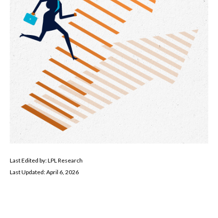
Last Edited by: LPL Research
Last Updated: April 6, 2026