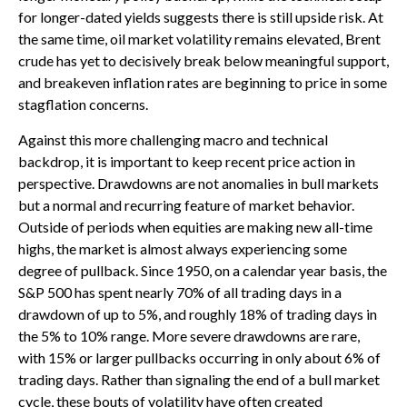
for longer-dated yields suggests there is still upside risk. At
the same time, oil market volatility remains elevated, Brent
crude has yet to decisively break below meaningful support,
and breakeven inflation rates are beginning to price in some
stagflation concerns.
Against this more challenging macro and technical
backdrop, it is important to keep recent price action in
perspective. Drawdowns are not anomalies in bull markets
but a normal and recurring feature of market behavior.
Outside of periods when equities are making new all-time
highs, the market is almost always experiencing some
degree of pullback. Since 1950, on a calendar year basis, the
S&P 500 has spent nearly 70% of all trading days in a
drawdown of up to 5%, and roughly 18% of trading days in
the 5% to 10% range. More severe drawdowns are rare,
with 15% or larger pullbacks occurring in only about 6% of
trading days. Rather than signaling the end of a bull market
cycle, these bouts of volatility have often created