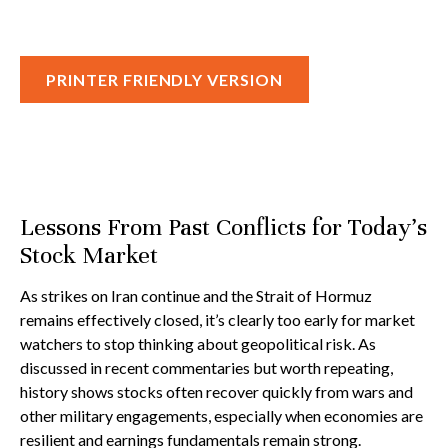
PRINTER FRIENDLY VERSION
Lessons From Past Conflicts for Today’s
Stock Market
As strikes on Iran continue and the Strait of Hormuz
remains effectively closed, it’s clearly too early for market
watchers to stop thinking about geopolitical risk. As
discussed in recent commentaries but worth repeating,
history shows stocks often recover quickly from wars and
other military engagements, especially when economies are
resilient and earnings fundamentals remain strong.