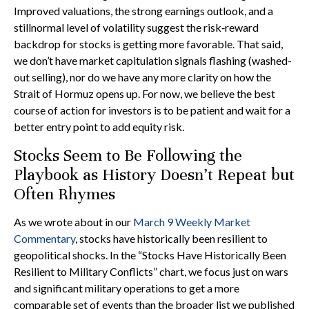
Improved valuations, the strong earnings outlook, and a
stillnormal level of volatility suggest the risk‑reward
backdrop for stocks is getting more favorable. That said,
we don’t have market capitulation signals flashing (washed-
out selling), nor do we have any more clarity on how the
Strait of Hormuz opens up. For now, we believe the best
course of action for investors is to be patient and wait for a
better entry point to add equity risk.
Stocks Seem to Be Following the
Playbook as History Doesn’t Repeat but
Often Rhymes
As we wrote about in our
March 9 Weekly Market
Commentary
, stocks have historically been resilient to
geopolitical shocks. In the “Stocks Have Historically Been
Resilient to Military Conflicts” chart, we focus just on wars
and significant military operations to get a more
comparable set of events than the broader list we published