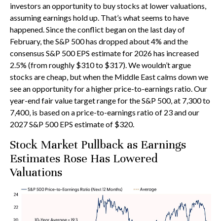
investors an opportunity to buy stocks at lower valuations,
assuming earnings hold up. That’s what seems to have
happened. Since the conflict began on the last day of
February, the S&P 500 has dropped about 4% and the
consensus S&P 500 EPS estimate for 2026 has increased
2.5% (from roughly $310 to $317). We wouldn’t argue
stocks are cheap, but when the Middle East calms down we
see an opportunity for a higher price-to-earnings ratio. Our
year-end fair value target range for the S&P 500, at 7,300 to
7,400, is based on a price-to-earnings ratio of 23 and our
2027 S&P 500 EPS estimate of $320.
Stock Market Pullback as Earnings
Estimates Rose Has Lowered
Valuations