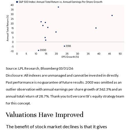
Source: LPL Research, Bloomberg 03/31/26
Disclosure: All indexes are unmanaged and cannot be invested in directly.
Past performance is no guarantee of future results. 2003 was omitted as an
outlier observation with annual earnings per share growth of 362.3% and an
annual total return of 28.7%. Thank you to Evercore ISI’s equity strategy team
for this concept.
Valuations Have Improved
The benefit of stock market declines is that it gives