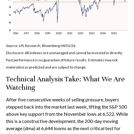
Source: LPL Research, Bloomberg 04/01/26
Disclosure: All indexes are unmanaged and cannot be invested in directly.
Past performance is no guarantee of future results. Estimates may not
materialize as predicted and are subject to change.
Technical Analysis Take: What We Are
Watching
After five consecutive weeks of selling pressure, buyers
stepped back into the market last week, lifting the S&P 500
above key support from the November lows at 6,522. While
this is a constructive development, the 200-day moving
average (dma) at 6,644 looms as the next critical test for