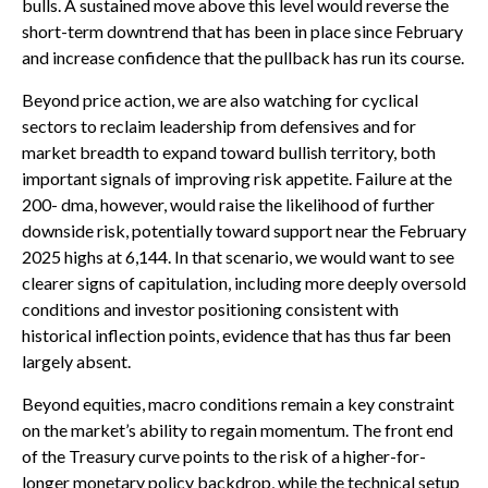
bulls. A sustained move above this level would reverse the
short-term downtrend that has been in place since February
and increase confidence that the pullback has run its course.
Beyond price action, we are also watching for cyclical
sectors to reclaim leadership from defensives and for
market breadth to expand toward bullish territory, both
important signals of improving risk appetite. Failure at the
200- dma, however, would raise the likelihood of further
downside risk, potentially toward support near the February
2025 highs at 6,144. In that scenario, we would want to see
clearer signs of capitulation, including more deeply oversold
conditions and investor positioning consistent with
historical inflection points, evidence that has thus far been
largely absent.
Beyond equities, macro conditions remain a key constraint
on the market’s ability to regain momentum. The front end
of the Treasury curve points to the risk of a higher-for-
longer monetary policy backdrop, while the technical setup