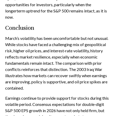
opportunities for investors, particularly when the
longerterm uptrend for the S&P 500 remains intact, as it is
now.
Conclusion
March’s volatility has been uncomfortable but not unusual.
While stocks have faced a challenging mix of geopolitical
risk, higher oil prices, and interest‑rate volatility, history
reflects market resilience, especially when economic
fundamentals remain intact. The comparison with prior
conflicts reinforces that distinction. The 2003 Iraq War
illustrates how markets can recover swiftly when earnings
are improving, policy is supportive, and oil price spikes are
contained.
Earnings continue to provide support for stocks during this
volatile period. Consensus expectations for double‑digit
S&P 500 EPS growth in 2026 have not only held firm, but