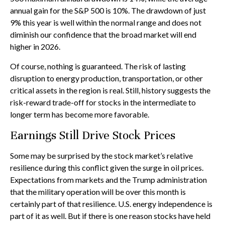
annual gain for the S&P 500 is 10%. The drawdown of just
9% this year is well within the normal range and does not
diminish our confidence that the broad market will end
higher in 2026.
Of course, nothing is guaranteed. The risk of lasting
disruption to energy production, transportation, or other
critical assets in the region is real. Still, history suggests the
risk-reward trade-off for stocks in the intermediate to
longer term has become more favorable.
Earnings Still Drive Stock Prices
Some may be surprised by the stock market’s relative
resilience during this conflict given the surge in oil prices.
Expectations from markets and the Trump administration
that the military operation will be over this month is
certainly part of that resilience. U.S. energy independence is
part of it as well. But if there is one reason stocks have held