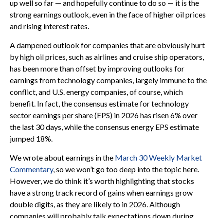
up well so far — and hopefully continue to do so — it is the
strong earnings outlook, even in the face of higher oil prices
and rising interest rates.
A dampened outlook for companies that are obviously hurt
by high oil prices, such as airlines and cruise ship operators,
has been more than offset by improving outlooks for
earnings from technology companies, largely immune to the
conflict, and U.S. energy companies, of course, which
benefit. In fact, the consensus estimate for technology
sector earnings per share (EPS) in 2026 has risen 6% over
the last 30 days, while the consensus energy EPS estimate
jumped 18%.
We wrote about earnings in the
March 30 Weekly Market
Commentary
, so we won’t go too deep into the topic here.
However, we do think it’s worth highlighting that stocks
have a strong track record of gains when earnings grow
double digits, as they are likely to in 2026. Although
companies will probably talk expectations down during