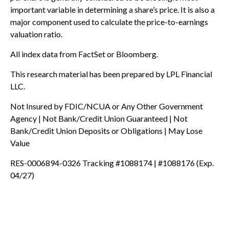
important variable in determining a share’s price. It is also a
major component used to calculate the price-to-earnings
valuation ratio.
All index data from FactSet or Bloomberg.
This research material has been prepared by LPL Financial
LLC.
Not Insured by FDIC/NCUA or Any Other Government
Agency | Not Bank/Credit Union Guaranteed | Not
Bank/Credit Union Deposits or Obligations | May Lose
Value
RES-0006894-0326 Tracking #1088174 | #1088176 (Exp.
04/27)