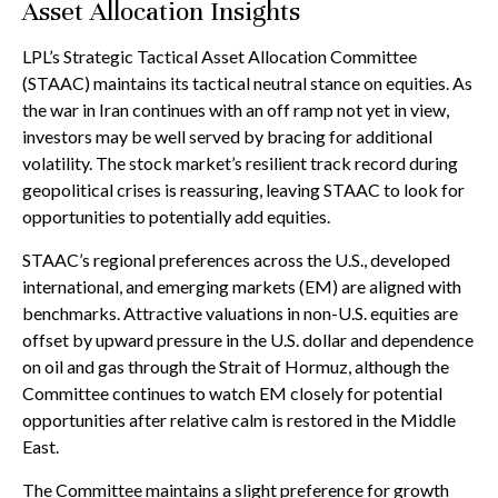
Asset Allocation Insights
LPL’s Strategic Tactical Asset Allocation Committee
(STAAC) maintains its tactical neutral stance on equities. As
the war in Iran continues with an off ramp not yet in view,
investors may be well served by bracing for additional
volatility. The stock market’s resilient track record during
geopolitical crises is reassuring, leaving STAAC to look for
opportunities to potentially add equities.
STAAC’s regional preferences across the U.S., developed
international, and emerging markets (EM) are aligned with
benchmarks. Attractive valuations in non-U.S. equities are
offset by upward pressure in the U.S. dollar and dependence
on oil and gas through the Strait of Hormuz, although the
Committee continues to watch EM closely for potential
opportunities after relative calm is restored in the Middle
East.
The Committee maintains a slight preference for growth