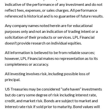
indicative of the performance of any investment and do not
reflect fees, expenses, or sales charges. All performance
referenced is historical and is no guarantee of future results.
Any company names noted herein are for educational
purposes only and not an indication of trading intent or a
solicitation of their products or services. LPL Financial
doesn’t provide research on individual equities.
All information is believed to be from reliable sources;
however, LPL Financial makes no representation as to its
completeness or accuracy.
All investing involves risk, including possible loss of
principal.
US Treasuries may be considered “safe haven” investments
but do carry some degree of risk including interest rate,
credit, and market risk. Bonds are subject to market and
interest rate risk if sold prior to maturity. Bond values will