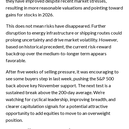
they have improved despite recent market stresses,
resulting in more reasonable valuations and pointing toward
gains for stocks in 2026.
This does not mean risks have disappeared. Further
disruption to energy infrastructure or shipping routes could
prolong uncertainty and drive market volatility. However,
based on historical precedent, the current risk‑reward
backdrop over the medium-to-longer term appears
favorable.
After five weeks of selling pressure, it was encouraging to
see some buyers step in last week, pushing the S&P 500
back above key November support. The next test is a
sustained break above the 200‑day average. We’re
watching for cyclical leadership, improving breadth, and
clearer capitulation signals for a potential attractive
opportunity to add equities to move to an overweight
position.