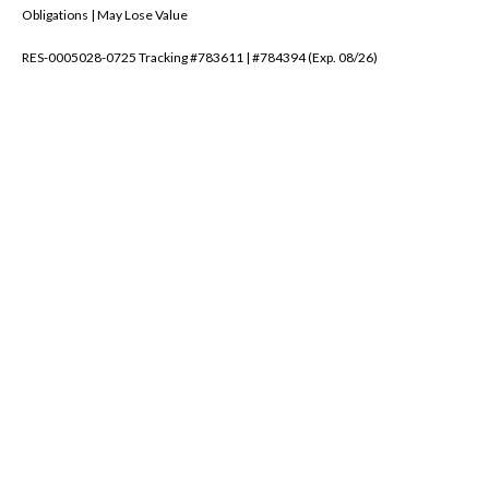
Obligations | May Lose Value
RES-0005028-0725 Tracking #783611 | #784394 (Exp. 08/26)