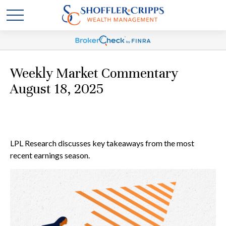
Weekly Market Commentary
August 18, 2025
LPL Research discusses key takeaways from the most
recent earnings season.