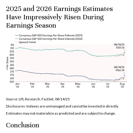
2025 and 2026 Earnings Estimates
Have Impressively Risen During
Earnings Season
Source: LPL Research, FactSet, 08/14/25
Disclosures: Indexes are unmanaged and cannot be invested in directly.
Estimates may not materialize as predicted and are subject to change.
Conclusion