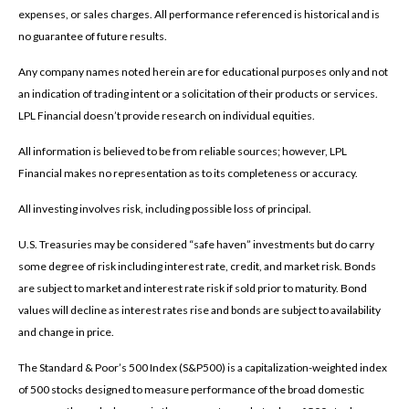
expenses, or sales charges. All performance referenced is historical and is
no guarantee of future results.
Any company names noted herein are for educational purposes only and not
an indication of trading intent or a solicitation of their products or services.
LPL Financial doesn’t provide research on individual equities.
All information is believed to be from reliable sources; however, LPL
Financial makes no representation as to its completeness or accuracy.
All investing involves risk, including possible loss of principal.
U.S. Treasuries may be considered “safe haven” investments but do carry
some degree of risk including interest rate, credit, and market risk. Bonds
are subject to market and interest rate risk if sold prior to maturity. Bond
values will decline as interest rates rise and bonds are subject to availability
and change in price.
The Standard & Poor’s 500 Index (S&P500) is a capitalization-weighted index
of 500 stocks designed to measure performance of the broad domestic