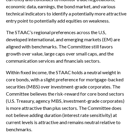
economic data, earnings, the bond market, and various
technical indicators to identify a potentially more attractive
entry point to potentially add equities on weakness.
The STAAC’s regional preferences across the U.S,
developed international, and emerging markets (EM) are
aligned with benchmarks. The Committee still favors
growth over value, large caps over small caps, and the
communication services and financials sectors.
Within fixed income, the STAAC holds a neutral weight in
core bonds, with a slight preference for mortgage-backed
securities (MBS) over investment-grade corporates. The
Committee believes the risk-reward for core bond sectors
(U.S. Treasury, agency MBS, investment-grade corporates)
is more attractive than plus sectors. The Committee does
not believe adding duration (interest rate sensitivity) at
current levels is attractive and remains neutral relative to
benchmarks.