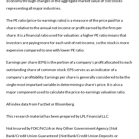
economy through changes in the aggregate market value of 500 stocks
representing all major industries.
The PE ratio (price-to-earnings ratio) is a measure of the price paid for a
share relative to the annual net income or profit earned by the firm per
share. It is a financial ratio used for valuation: a higher PE ratio means that
investors are paying more for each unit of net income, so the stock is more
expensive compared to one with lower PE ratio.
Earnings per share (EPS) is the portion of a company’s profit allocated to each
outstanding share of common stock. EPS serves as an indicator of a
company’s profitability. Earnings per share is generally considered to be the
single most important variable in determining a share’s price. It is also a
major component used to calculate the price-to-earnings valuation ratio.
All index data from FactSet or Bloomberg.
This research material has been prepared by LPL Financial LLC.
Not Insured by FDIC/NCUA or Any Other Government Agency | Not
Bank/Credit Union Guaranteed | Not Bank/Credit Union Deposits or