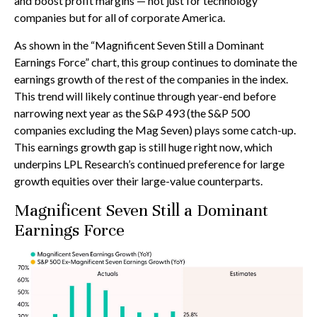
and boost profit margins — not just for technology
companies but for all of corporate America.
As shown in the “Magnificent Seven Still a Dominant
Earnings Force” chart, this group continues to dominate the
earnings growth of the rest of the companies in the index.
This trend will likely continue through year-end before
narrowing next year as the S&P 493 (the S&P 500
companies excluding the Mag Seven) plays some catch-up.
This earnings growth gap is still huge right now, which
underpins LPL Research’s continued preference for large
growth equities over their large-value counterparts.
Magnificent Seven Still a Dominant
Earnings Force