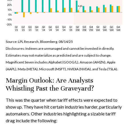
Source: LPL Research, Bloomberg, 08/14/25
Disclosures: Indexes are unmanaged and cannot be invested in directly.
Estimates may not materialize as predicted and are subject to change.
Magnificent Seven includes Alphabet (GOOG/L), Amazon (AMZN), Apple
(AAPL), Meta (META), Microsoft (MSFT), NVIDIA (NVDA), and Tesla (TSLA).
Margin Outlook: Are Analysts
Whistling Past the Graveyard?
This was the quarter when tariff effects were expected to
show up. They have hit certain industries harder, particularly
automakers. Other industries highlighting a sizable tariff
drag include the following: