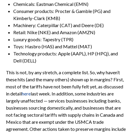
Chemicals: Eastman Chemical (EMN)
Consumer products: Procter & Gamble (PG) and
Kimberly-Clark (KMB)
Machinery: Caterpillar (CAT) and Deere (DE)
Retail: Nike (NKE) and Amazon (AMZN)
Luxury goods: Tapestry (TPR)
Toys: Hasbro (HAS) and Mattel (MAT)
Technology products: Apple (AAPL), HP (HPQ), and
Dell (DELL)
This is not, by any stretch, a complete list. So, why haven’t
these hits (and the many others) shown up in margins? First,
most of the tariffs have not been fully felt yet, as discussed
in detail
here
last week. In addition, some industries are
largely unaffected — services businesses including banks,
businesses sourcing domestically, and businesses that are
not facing sectoral tariffs with supply chains in Canada and
Mexico that are exempt under the USMCA trade
agreement. Other actions taken to preserve margins include