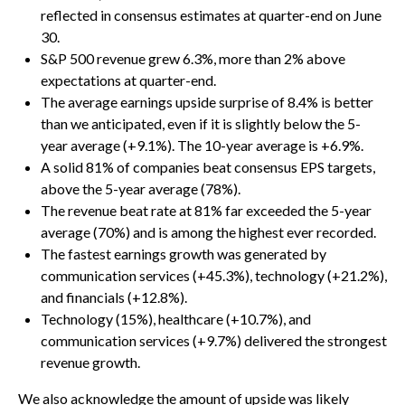
reflected in consensus estimates at quarter-end on June
30.
S&P 500 revenue grew 6.3%, more than 2% above
expectations at quarter-end.
The average earnings upside surprise of 8.4% is better
than we anticipated, even if it is slightly below the 5-
year average (+9.1%). The 10-year average is +6.9%.
A solid 81% of companies beat consensus EPS targets,
above the 5-year average (78%).
The revenue beat rate at 81% far exceeded the 5-year
average (70%) and is among the highest ever recorded.
The fastest earnings growth was generated by
communication services (+45.3%), technology (+21.2%),
and financials (+12.8%).
Technology (15%), healthcare (+10.7%), and
communication services (+9.7%) delivered the strongest
revenue growth.
We also acknowledge the amount of upside was likely