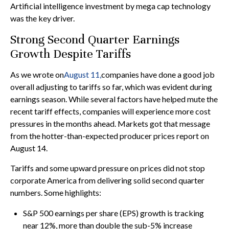
Artificial intelligence investment by mega cap technology
was the key driver.
Strong Second Quarter Earnings
Growth Despite Tariffs
As we wrote on
August 11,
companies have done a good job
overall adjusting to tariffs so far, which was evident during
earnings season. While several factors have helped mute the
recent tariff effects, companies will experience more cost
pressures in the months ahead. Markets got that message
from the hotter-than-expected producer prices report on
August 14.
Tariffs and some upward pressure on prices did not stop
corporate America from delivering solid second quarter
numbers. Some highlights:
S&P 500 earnings per share (EPS) growth is tracking
near 12%, more than double the sub-5% increase