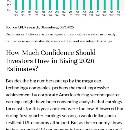
Source: LPL Research, Bloomberg, 08/14/25
Disclosures: Indexes are unmanaged and cannot be invested in directly.
Estimates may not materialize as predicted and are subject to change.
How Much Confidence Should
Investors Have in Rising 2026
Estimates?
Besides the big numbers put up by the mega cap
technology companies, perhaps the most impressive
achievement by corporate America during second quarter
earnings might have been convincing analysts that earnings
forecasts for this year and next were too low. A lowered bar
during first quarter earnings season, a weak dollar, and a
resilient U.S. economy all helped. But as the economy slows
in the second half (if our economic forecasts prove correct)