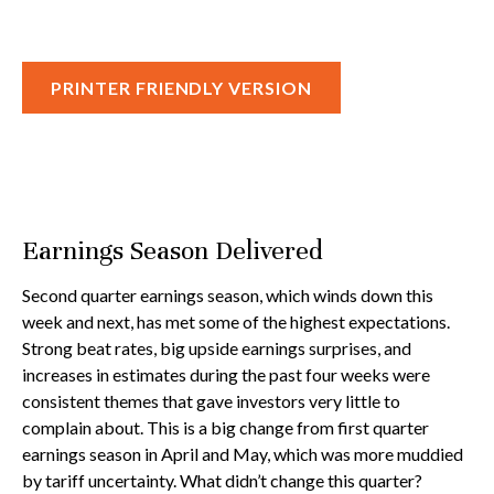
PRINTER FRIENDLY VERSION
Earnings Season Delivered
Second quarter earnings season, which winds down this
week and next, has met some of the highest expectations.
Strong beat rates, big upside earnings surprises, and
increases in estimates during the past four weeks were
consistent themes that gave investors very little to
complain about. This is a big change from first quarter
earnings season in April and May, which was more muddied
by tariff uncertainty. What didn’t change this quarter?