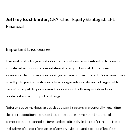
Jeffrey Buchbinder
, CFA, Chief Equity Strategist, LPL
Financial
Important Disclosures
This material is for general information only and is not intended to provide
specific advice or recommendations for any individual. There is no
assurance that the views or strategies discussed are suitable for all investors
or will yield positive outcomes. Investing involves risks including possible
loss of principal. Any economic forecasts set forth may not develop as
predicted and are subject to change.
References to markets, asset classes, and sectors are generally regarding
the corresponding market index. Indexes are unmanaged statistical
composites and cannot be invested into directly. Index performance is not
indicative of the performance of any investment and do not reflect fees,