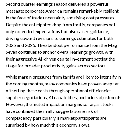
Second quarter earnings season delivered a powerful
message: corporate America remains remarkably resilient
in the face of trade uncertainty and rising cost pressures.
Despite the anticipated drag from tariffs, companies not
only exceeded expectations but also raised guidance,
driving upward revisions to earnings estimates for both
2025 and 2026. The standout performance from the Mag
Seven continues to anchor overall earnings growth, with
their aggressive AI-driven capital investment setting the
stage for broader productivity gains across sectors.
While margin pressures from tariffs are likely to intensify in
the coming months, many companies have proven adept at
offsetting these costs through operational efficiencies,
supplier negotiations, AI capabilities, and price adjustments.
However, the muted impact on margins so far, as stocks
have continued their rally, suggests some risk of
complacency, particularly if market participants are
surprised by how much this economy slows.