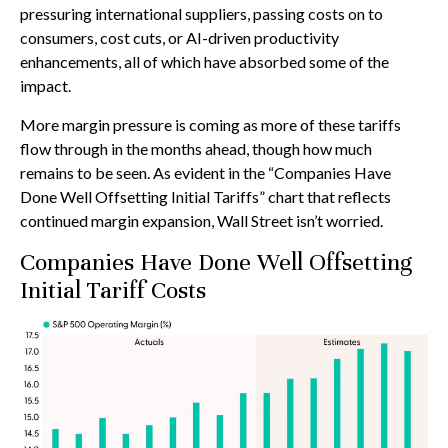
pressuring international suppliers, passing costs on to
consumers, cost cuts, or AI-driven productivity
enhancements, all of which have absorbed some of the
impact.
More margin pressure is coming as more of these tariffs
flow through in the months ahead, though how much
remains to be seen. As evident in the “Companies Have
Done Well Offsetting Initial Tariffs” chart that reflects
continued margin expansion, Wall Street isn’t worried.
Companies Have Done Well Offsetting
Initial Tariff Costs