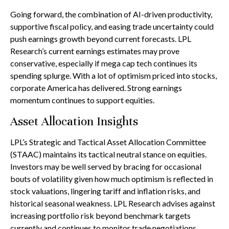
Going forward, the combination of AI-driven productivity,
supportive fiscal policy, and easing trade uncertainty could
push earnings growth beyond current forecasts. LPL
Research’s current earnings estimates may prove
conservative, especially if mega cap tech continues its
spending splurge. With a lot of optimism priced into stocks,
corporate America has delivered. Strong earnings
momentum continues to support equities.
Asset Allocation Insights
LPL’s Strategic and Tactical Asset Allocation Committee
(STAAC) maintains its tactical neutral stance on equities.
Investors may be well served by bracing for occasional
bouts of volatility given how much optimism is reflected in
stock valuations, lingering tariff and inflation risks, and
historical seasonal weakness. LPL Research advises against
increasing portfolio risk beyond benchmark targets
currently and continues to monitor trade negotiations,