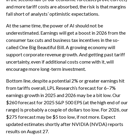
and more tariff costs are absorbed, the risk is that margins
fall short of analysts’ optimistic expectations.
At the same time, the power of AI should not be
underestimated. Earnings will get a boost in 2026 from the
consumer tax cuts and business tax incentives in the so-
called One Big Beautiful Bill. A growing economy will
support corporate revenue growth. And getting past tariff
uncertainty, even if additional costs come with it, will
encourage more long-term investment.
Bottom line, despite a potential 2% or greater earnings hit
from tariffs overall, LPL Research’s forecast for 6–7%
earnings growth in 2025 and 2026 may be a bit low. Our
$260 forecast for 2025 S&P 500 EPS (at the high end of our
range) is probably a couple of dollars too low. For 2026, our
$275 forecast may be $5 too low, if not more. Expect
updated estimates shortly after NVIDIA (NVDA) reports
results on August 27.