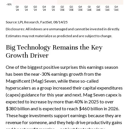
Source: LPL Research, FactSet, 08/14/25
Disclosures: All indexes are unmanaged and cannot be invested in directly.
Estimates may not materialize as predicted and are subject to change.
Big Technology Remains the Key
Growth Driver
One of the biggest positive surprises this earnings season
has been the near-30% earnings growth from the
Magnificent (Mag) Seven, while these so-called
hyperscalers as a group increased their capital expenditures
(capex) guidance for this year and next. Mag Seven capex is
expected to increase by more than 40% in 2025 to over
$380 billion and is expected to reach $460 billion in 2026.
These huge investments support earnings because they are
revenue for someone, and they help drive productivity gains