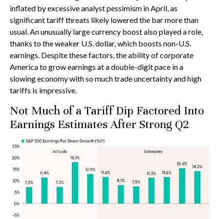
inflated by excessive analyst pessimism in April, as
significant tariff threats likely lowered the bar more than
usual. An unusually large currency boost also played a role,
thanks to the weaker U.S. dollar, which boosts non-U.S.
earnings. Despite these factors, the ability of corporate
America to grow earnings at a double-digit pace in a
slowing economy with so much trade uncertainty and high
tariffs is impressive.
Not Much of a Tariff Dip Factored Into
Earnings Estimates After Strong Q2