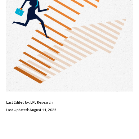
Last Edited by: LPL Research
Last Updated: August 11, 2025