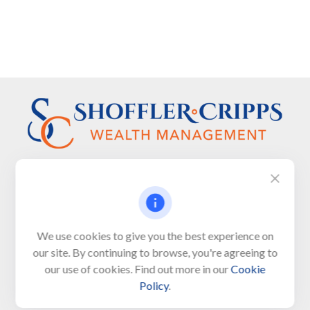
Visit
We use cookies to give you the best experience on
650 Town Bank Road
our site. By continuing to browse, you're agreeing to
Unit 103, PO Box 1103
our use of cookies. Find out more in our
Cookie
North Cape May,
NJ
08204-4417
Policy
.