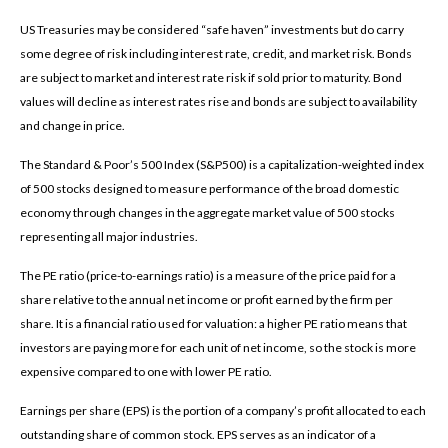
US Treasuries may be considered “safe haven” investments but do carry
some degree of risk including interest rate, credit, and market risk. Bonds
are subject to market and interest rate risk if sold prior to maturity. Bond
values will decline as interest rates rise and bonds are subject to availability
and change in price.
The Standard & Poor’s 500 Index (S&P500) is a capitalization-weighted index
of 500 stocks designed to measure performance of the broad domestic
economy through changes in the aggregate market value of 500 stocks
representing all major industries.
The PE ratio (price-to-earnings ratio) is a measure of the price paid for a
share relative to the annual net income or profit earned by the firm per
share. It is a financial ratio used for valuation: a higher PE ratio means that
investors are paying more for each unit of net income, so the stock is more
expensive compared to one with lower PE ratio.
Earnings per share (EPS) is the portion of a company’s profit allocated to each
outstanding share of common stock. EPS serves as an indicator of a