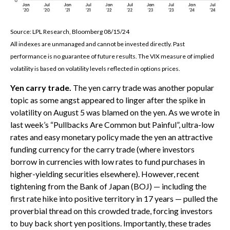
Source: LPL Research, Bloomberg 08/15/24
All indexes are unmanaged and cannot be invested directly. Past
performance is no guarantee of future results. The VIX measure of implied
volatility is based on volatility levels reflected in options prices.
Yen carry trade.
The yen carry trade was another popular
topic as some angst appeared to linger after the spike in
volatility on August 5 was blamed on the yen. As we wrote in
last week’s “Pullbacks Are Common but Painful”, ultra-low
rates and easy monetary policy made the yen an attractive
funding currency for the carry trade (where investors
borrow in currencies with low rates to fund purchases in
higher-yielding securities elsewhere). However, recent
tightening from the Bank of Japan (BOJ) — including the
first rate hike into positive territory in 17 years — pulled the
proverbial thread on this crowded trade, forcing investors
to buy back short yen positions. Importantly, these trades