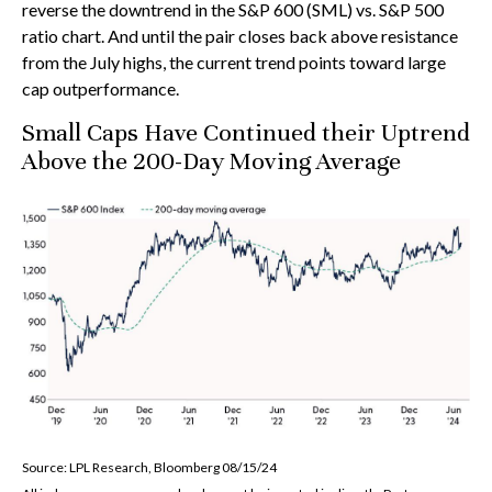
reverse the downtrend in the S&P 600 (SML) vs. S&P 500
ratio chart. And until the pair closes back above resistance
from the July highs, the current trend points toward large
cap outperformance.
Small Caps Have Continued their Uptrend
Above the 200-Day Moving Average
Source: LPL Research, Bloomberg 08/15/24