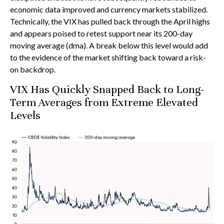
economic data improved and currency markets stabilized.
Technically, the VIX has pulled back through the April highs
and appears poised to retest support near its 200-day
moving average (dma). A break below this level would add
to the evidence of the market shifting back toward a risk-
on backdrop.
VIX Has Quickly Snapped Back to Long-
Term Averages from Extreme Elevated
Levels