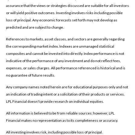
assurance that the views or strategies discussed are suitable for all investors
or will yield positive outcomes. Investing involves risks including possible
loss of principal. Any economic forecasts set forth may not develop as
predicted and are subject to change.
References to markets, asset classes, and sectors are generally regarding
the corresponding market index. Indexes are unmanaged statistical
composites and cannot be invested into directly. Index performance is not
indicative of the performance of any investment and do not reflect fees,
expenses, or sales charges. All performance referenced is historical and is
no guarantee of future results.
Any company names noted herein are for educational purposes only and not
an indication of trading intent or a solicitation of their products or services.
LPL Financial doesn’t provide research on individual equities.
All information is believed to be from reliable sources; however, LPL
Financial makes no representation as to its completeness or accuracy.
All investing involves risk, including possible loss of principal.