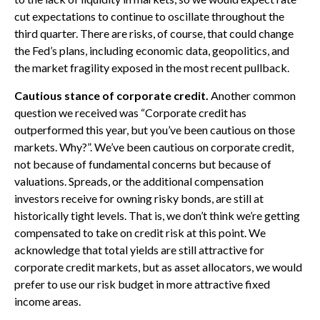
cut expectations to continue to oscillate throughout the
third quarter. There are risks, of course, that could change
the Fed’s plans, including economic data, geopolitics, and
the market fragility exposed in the most recent pullback.
Cautious stance of corporate credit.
Another common
question we received was “Corporate credit has
outperformed this year, but you’ve been cautious on those
markets. Why?”. We’ve been cautious on corporate credit,
not because of fundamental concerns but because of
valuations. Spreads, or the additional compensation
investors receive for owning risky bonds, are still at
historically tight levels. That is, we don’t think we’re getting
compensated to take on credit risk at this point. We
acknowledge that total yields are still attractive for
corporate credit markets, but as asset allocators, we would
prefer to use our risk budget in more attractive fixed
income areas.