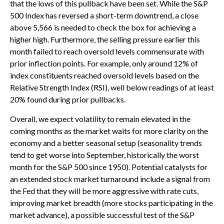
that the lows of this pullback have been set. While the S&P
500 Index has reversed a short-term downtrend, a close
above 5,566 is needed to check the box for achieving a
higher high. Furthermore, the selling pressure earlier this
month failed to reach oversold levels commensurate with
prior inflection points. For example, only around 12% of
index constituents reached oversold levels based on the
Relative Strength Index (RSI), well below readings of at least
20% found during prior pullbacks.
Overall, we expect volatility to remain elevated in the
coming months as the market waits for more clarity on the
economy and a better seasonal setup (seasonality trends
tend to get worse into September, historically the worst
month for the S&P 500 since 1950). Potential catalysts for
an extended stock market turnaround include a signal from
the Fed that they will be more aggressive with rate cuts,
improving market breadth (more stocks participating in the
market advance), a possible successful test of the S&P