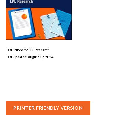
Last Edited by: LPL Research
Last Updated: August 19, 2024
PRINTER FRIENDLY VERSION