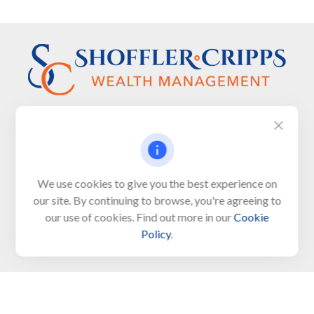
Visit
We use cookies to give you the best experience on
650 Town Bank Road
our site. By continuing to browse, you're agreeing to
Unit 103, PO Box 1103
our use of cookies. Find out more in our
Cookie
North Cape May,
NJ
08204-4417
Policy
.
Connect
Office:
609-522-6098