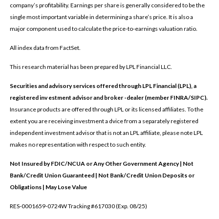
company’s profitability. Earnings per share is generally considered to be the
single most important variable in determining a share’s price. It is also a
major component used to calculate the price-to-earnings valuation ratio.
All index data from FactSet.
This research material has been prepared by LPL Financial LLC.
Securities and advisory services offered through LPL Financial (LPL), a
registered inv estment advisor and broker -dealer (member FINRA/SIPC).
Insurance products are offered through LPL or its licensed affiliates. To the
extent you are receiving investment a dvice from a separately registered
independent investment advisor that is not an LPL affiliate, please note LPL
makes no representation with respect to such entity.
Not Insured by FDIC/NCUA or Any Other Government Agency | Not
Bank/Credit Union Guaranteed | Not Bank/Credit Union Deposits or
Obligations | May Lose Value
RES-0001659-0724W Tracking #617030 (Exp. 08/25)