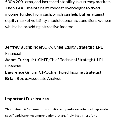
500’s 200- dma, and increased stability in currency markets.
The STAAC maintains its modest overweight to fixed
income, funded from cash, which can help buffer against
equity market volatility should economic conditions worsen
while also providing attractive income.
Jeffrey Buchbinder
, CFA, Chief Equity Strategist, LPL
Financial
Adam Turnquist
, CMT, Chief Technical Strategist, LPL
Financial
Lawrence Gillum
, CFA, Chief Fixed Income Strategist
Brian Booe
, Associate Analyst
Important Disclosures
This material is for general information only and is not intended to provide
specific advice or recommendations for any individual. There is no