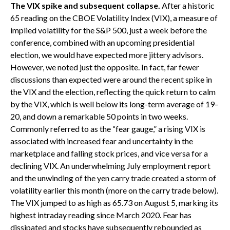
The VIX spike and subsequent collapse.
After a historic
65 reading on the CBOE Volatility Index (VIX), a measure of
implied volatility for the S&P 500, just a week before the
conference, combined with an upcoming presidential
election, we would have expected more jittery advisors.
However, we noted just the opposite. In fact, far fewer
discussions than expected were around the recent spike in
the VIX and the election, reflecting the quick return to calm
by the VIX, which is well below its long-term average of 19–
20, and down a remarkable 50 points in two weeks.
Commonly referred to as the “fear gauge,” a rising VIX is
associated with increased fear and uncertainty in the
marketplace and falling stock prices, and vice versa for a
declining VIX. An underwhelming July employment report
and the unwinding of the yen carry trade created a storm of
volatility earlier this month (more on the carry trade below).
The VIX jumped to as high as 65.73 on August 5, marking its
highest intraday reading since March 2020. Fear has
dissipated and stocks have subsequently rebounded as