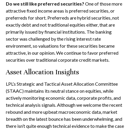
Do we still like preferred securities?
One of those more
attractive fixed income areas is preferred securities, or
preferreds for short. Preferreds are hybrid securities, not
exactly debt and not traditional equities either, that are
primarily issued by financial institutions. The banking
sector was challenged by the rising interest rate
environment, so valuations for these securities became
attractive, in our opinion. We continue to favor preferred
securities over traditional corporate credit markets.
Asset Allocation Insights
LPL’s Strategic and Tactical Asset Allocation Committee
(STAAC) maintains its neutral stance on equities, while
actively monitoring economic data, corporate profits, and
technical analysis signals. Although we welcome the recent
rebound and more upbeat macroeconomic data, market
breadth on the latest bounce has been underwhelming, and
there isn’t quite enough technical evidence to make the case