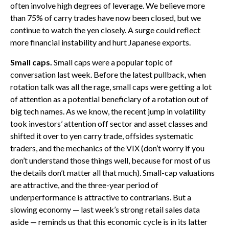
often involve high degrees of leverage. We believe more
than 75% of carry trades have now been closed, but we
continue to watch the yen closely. A surge could reflect
more financial instability and hurt Japanese exports.
Small caps.
Small caps were a popular topic of
conversation last week. Before the latest pullback, when
rotation talk was all the rage, small caps were getting a lot
of attention as a potential beneficiary of a rotation out of
big tech names. As we know, the recent jump in volatility
took investors’ attention off sector and asset classes and
shifted it over to yen carry trade, offsides systematic
traders, and the mechanics of the VIX (don’t worry if you
don’t understand those things well, because for most of us
the details don’t matter all that much). Small-cap valuations
are attractive, and the three-year period of
underperformance is attractive to contrarians. But a
slowing economy — last week’s strong retail sales data
aside — reminds us that this economic cycle is in its latter