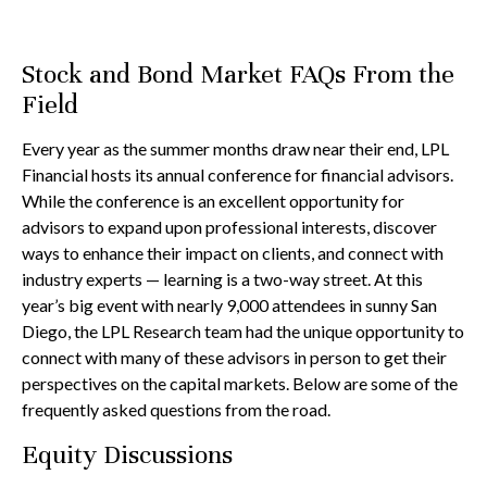
Stock and Bond Market FAQs From the
Field
Every year as the summer months draw near their end, LPL
Financial hosts its annual conference for financial advisors.
While the conference is an excellent opportunity for
advisors to expand upon professional interests, discover
ways to enhance their impact on clients, and connect with
industry experts — learning is a two-way street. At this
year’s big event with nearly 9,000 attendees in sunny San
Diego, the LPL Research team had the unique opportunity to
connect with many of these advisors in person to get their
perspectives on the capital markets. Below are some of the
frequently asked questions from the road.
Equity Discussions