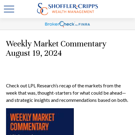
Weekly Market Commentary
August 19, 2024
Check out LPL Research’s recap of the markets from the
week that was, thought-starters for what could be ahead—
and strategic insights and recommendations based on both.