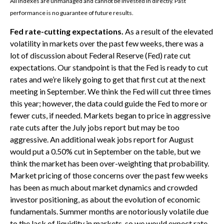
All indexes are unmanaged and cannot be invested in directly. Past
performance is no guarantee of future results.
Fed rate-cutting expectations.
As a result of the elevated
volatility in markets over the past few weeks, there was a
lot of discussion about Federal Reserve (Fed) rate cut
expectations. Our standpoint is that the Fed is ready to cut
rates and we’re likely going to get that first cut at the next
meeting in September. We think the Fed will cut three times
this year; however, the data could guide the Fed to more or
fewer cuts, if needed. Markets began to price in aggressive
rate cuts after the July jobs report but may be too
aggressive. An additional weak jobs report for August
would put a 0.50% cut in September on the table, but we
think the market has been over-weighting that probability.
Market pricing of those concerns over the past few weeks
has been as much about market dynamics and crowded
investor positioning, as about the evolution of economic
fundamentals. Summer months are notoriously volatile due
to the lack of liquidity in markets, so we would expect rate