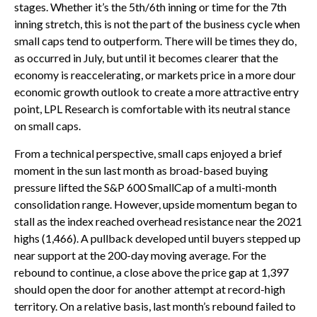
stages. Whether it’s the 5th/6th inning or time for the 7th
inning stretch, this is not the part of the business cycle when
small caps tend to outperform. There will be times they do,
as occurred in July, but until it becomes clearer that the
economy is reaccelerating, or markets price in a more dour
economic growth outlook to create a more attractive entry
point, LPL Research is comfortable with its neutral stance
on small caps.
From a technical perspective, small caps enjoyed a brief
moment in the sun last month as broad-based buying
pressure lifted the S&P 600 SmallCap of a multi-month
consolidation range. However, upside momentum began to
stall as the index reached overhead resistance near the 2021
highs (1,466). A pullback developed until buyers stepped up
near support at the 200-day moving average. For the
rebound to continue, a close above the price gap at 1,397
should open the door for another attempt at record-high
territory. On a relative basis, last month’s rebound failed to