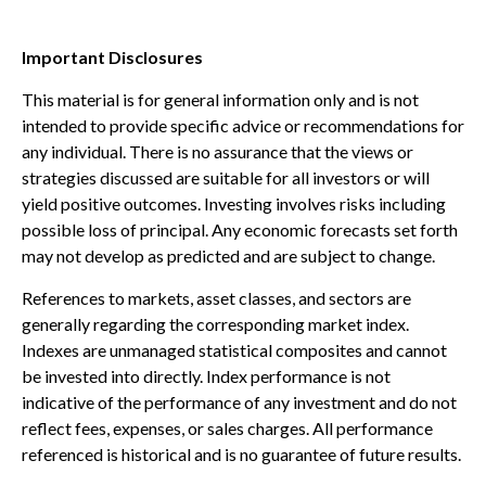
Important Disclosures
This material is for general information only and is not
intended to provide specific advice or recommendations for
any individual. There is no assurance that the views or
strategies discussed are suitable for all investors or will
yield positive outcomes. Investing involves risks including
possible loss of principal. Any economic forecasts set forth
may not develop as predicted and are subject to change.
References to markets, asset classes, and sectors are
generally regarding the corresponding market index.
Indexes are unmanaged statistical composites and cannot
be invested into directly. Index performance is not
indicative of the performance of any investment and do not
reflect fees, expenses, or sales charges. All performance
referenced is historical and is no guarantee of future results.