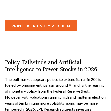
PRINTER FRIENDLY VERSION
Policy Tailwinds and Artificial
Intelligence to Power Stocks in 2026
The bull market appears poised to extend its run in 2026,
fueled by ongoing enthusiasm around AI and further easing
of monetary policy from the Federal Reserve (Fed).
However, with valuations running high and midterm election
years often bringing more volatility, gains may be more
tempered in 2026. LPL Research suggests investors