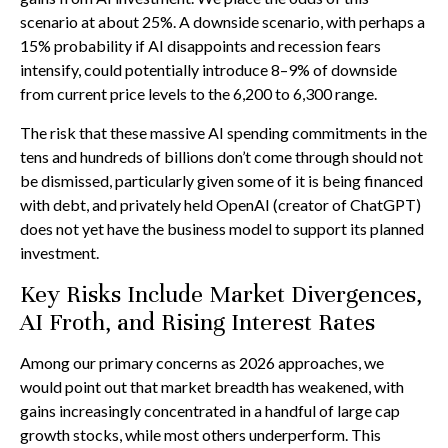
scenario at about 25%. A downside scenario, with perhaps a
15% probability if AI disappoints and recession fears
intensify, could potentially introduce 8–9% of downside
from current price levels to the 6,200 to 6,300 range.
The risk that these massive AI spending commitments in the
tens and hundreds of billions don’t come through should not
be dismissed, particularly given some of it is being financed
with debt, and privately held OpenAI (creator of ChatGPT)
does not yet have the business model to support its planned
investment.
Key Risks Include Market Divergences,
AI Froth, and Rising Interest Rates
Among our primary concerns as 2026 approaches, we
would point out that market breadth has weakened, with
gains increasingly concentrated in a handful of large cap
growth stocks, while most others underperform. This