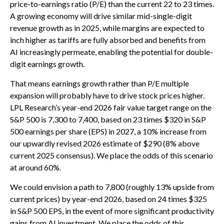
price-to-earnings ratio (P/E) than the current 22 to 23 times.
A growing economy will drive similar mid-single-digit
revenue growth as in 2025, while margins are expected to
inch higher as tariffs are fully absorbed and benefits from
AI increasingly permeate, enabling the potential for double-
digit earnings growth.
That means earnings growth rather than P/E multiple
expansion will probably have to drive stock prices higher.
LPL Research’s year-end 2026 fair value target range on the
S&P 500 is 7,300 to 7,400, based on 23 times $320 in S&P
500 earnings per share (EPS) in 2027, a 10% increase from
our upwardly revised 2026 estimate of $290 (8% above
current 2025 consensus). We place the odds of this scenario
at around 60%.
We could envision a path to 7,800 (roughly 13% upside from
current prices) by year-end 2026, based on 24 times $325
in S&P 500 EPS, in the event of more significant productivity
gains from AI investment. We place the odds of this