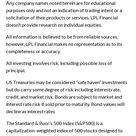
Any company names noted herein are for educational
purposes only and not an indication of trading intent or a
solicitation of their products or services. LPL Financial
doesn’t provide research on individual equities.
All information is believed to be from reliable sources;
however, LPL Financial makes no representation as to its
completeness or accuracy.
All investing involves risk, including possible loss of
principal.
US Treasuries may be considered “safe haven” investments
but do carry some degree of risk including interest rate,
credit, and market risk. Bonds are subject to market and
interest rate risk if sold prior to maturity. Bond values will
decline as interest rates
The Standard & Poor’s 500 Index (S&P500) is a
capitalization-weighted index of 500 stocks designed to