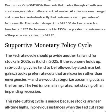
Disclosures: Only S&P 500 bull markets that made it through a fourth year
are shown, in addition to the current bull market. All indexes are unmanaged
and cannot be invested in directly. Past performance is no guarantee of
future results. The modern design of the S&P 500 stock index was first
launched in 1957. Performance back to 1950 incorporates the performance
of the predecessor index, the S&P 90.
Supportive Monetary Policy Cycle
The Fed rate cycle should provide another tailwind for
stocks in 2026, as it did in 2025. If the economy holds up,
rate-cutting cycles tend to be followed by stock market
gains. Stocks prefer rate cuts that are luxuries rather than
emergencies — and we would categorize upcoming cuts as
the former. The Fed is normalizing rates, not staving off an
impending recession.
This rate-cutting cycle is unique because stocks are near
all-time highs. In previous instances when the Fed cut rates