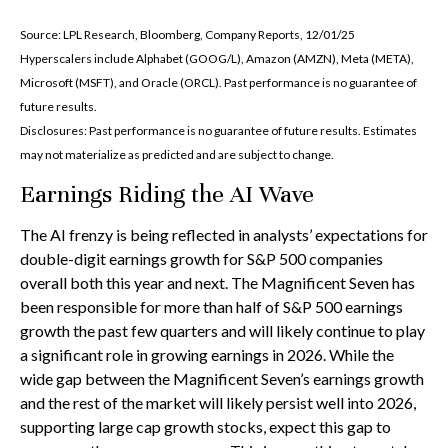
Source: LPL Research, Bloomberg, Company Reports, 12/01/25
Hyperscalers include Alphabet (GOOG/L), Amazon (AMZN), Meta (META),
Microsoft (MSFT), and Oracle (ORCL). Past performance is no guarantee of
future results.
Disclosures: Past performance is no guarantee of future results. Estimates
may not materialize as predicted and are subject to change.
Earnings Riding the AI Wave
The AI frenzy is being reflected in analysts’ expectations for
double-digit earnings growth for S&P 500 companies
overall both this year and next. The Magnificent Seven has
been responsible for more than half of S&P 500 earnings
growth the past few quarters and will likely continue to play
a significant role in growing earnings in 2026. While the
wide gap between the Magnificent Seven’s earnings growth
and the rest of the market will likely persist well into 2026,
supporting large cap growth stocks, expect this gap to