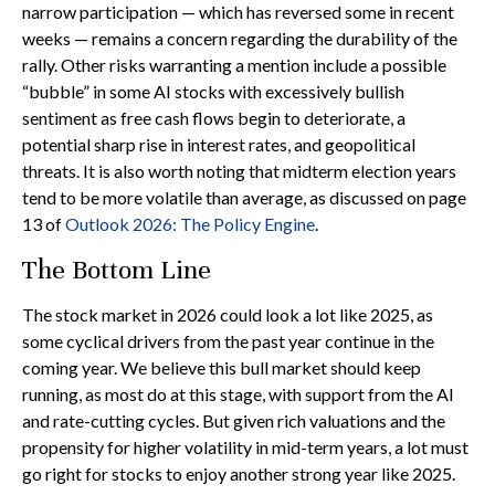
narrow participation — which has reversed some in recent
weeks — remains a concern regarding the durability of the
rally. Other risks warranting a mention include a possible
“bubble” in some AI stocks with excessively bullish
sentiment as free cash flows begin to deteriorate, a
potential sharp rise in interest rates, and geopolitical
threats. It is also worth noting that midterm election years
tend to be more volatile than average, as discussed on page
13 of
Outlook 2026: The Policy Engine
.
The Bottom Line
The stock market in 2026 could look a lot like 2025, as
some cyclical drivers from the past year continue in the
coming year. We believe this bull market should keep
running, as most do at this stage, with support from the AI
and rate-cutting cycles. But given rich valuations and the
propensity for higher volatility in mid-term years, a lot must
go right for stocks to enjoy another strong year like 2025.