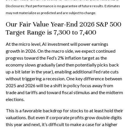
Disclosures: Past performance is no guarantee of future results. Estimates
may not materialize as predicted and are subject to change.
Our Fair Value Year-End 2026 S&P 500
Target Range is 7,300 to 7,400
At the micro level, AI investment will power earnings
growth in 2026. On the macro side, we expect continued
progress toward the Fed’s 2% inflation target as the
economy slows gradually (and then potentially picks back
up a bit later in the year), enabling additional Fed rate cuts
without triggering a recession. One key difference between
2025 and 2026 will be a shift in policy focus away from
trade and tariffs and toward fiscal stimulus and the midterm
elections.
This is a favorable backdrop for stocks to at least hold their
valuations. But even if corporate profits grow double digits
this year and next, it’s difficult to make a case for a higher