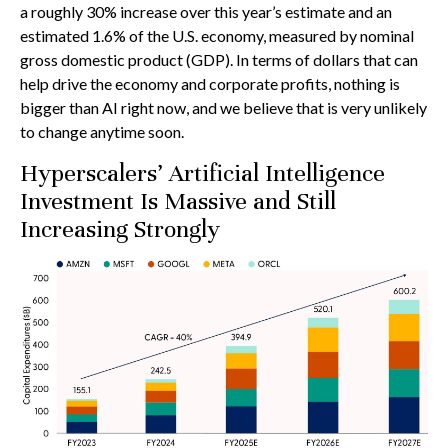
a roughly 30% increase over this year’s estimate and an
estimated 1.6% of the U.S. economy, measured by nominal
gross domestic product (GDP). In terms of dollars that can
help drive the economy and corporate profits, nothing is
bigger than AI right now, and we believe that is very unlikely
to change anytime soon.
Hyperscalers’ Artificial Intelligence
Investment Is Massive and Still
Increasing Strongly