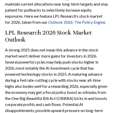
maintain current allocations near long-term targets and stay
patient for pullbacks to selectively increase equity
exposures. Here we feature LPL Research’s stock market
for 2026, taken from our
Outlook 2026: The Policy Engine
.
LPL Research 2026 Stock Market
Outlook
A strong 2025 does not mean this advance in the stock
market won’t deliver more gains for investors in 2026.
Several powerful cycles may help push stocks higher in
2026, most notably the AI investment cycle that has
powered technology stocks in 2025. A maturing advance
during a Fed rate-cutting cycle with stocks near all-time
highs also bodes well for a rewarding 2026, especially given
the economy may get a fiscal policy boost as stimulus from
the One Big Beautiful Bill Act (OBBBA) kicks in and boosts
corporate profits and cash flows. Potential AI
disappointments, possible upward pressure on long-term