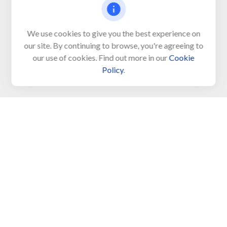
Visit
We use cookies to give you the best experience on
650 Town Bank Road
our site. By continuing to browse, you're agreeing to
Unit 103, PO Box 1103
our use of cookies. Find out more in our
Cookie
North Cape May,
NJ
08204-4417
Policy
.
Connect
Office:
609-522-6098
Office:
609-884-8848
Fax:
609-228-6008
LPL
Financial Form CRS
Check the background of your financial professional on
FINRA's
BrokerCheck
.