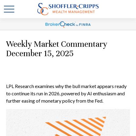
Weekly Market Commentary
December 15, 2025
LPL Research examines why the bull market appears ready
to continue its run in 2026, powered by AI enthusiasm and
further easing of monetary policy from the Fed.