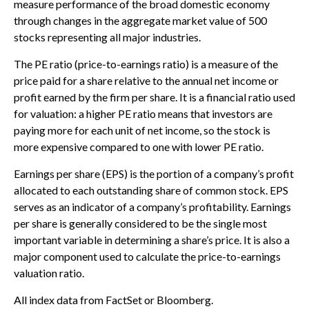
measure performance of the broad domestic economy
through changes in the aggregate market value of 500
stocks representing all major industries.
The PE ratio (price-to-earnings ratio) is a measure of the
price paid for a share relative to the annual net income or
profit earned by the firm per share. It is a financial ratio used
for valuation: a higher PE ratio means that investors are
paying more for each unit of net income, so the stock is
more expensive compared to one with lower PE ratio.
Earnings per share (EPS) is the portion of a company’s profit
allocated to each outstanding share of common stock. EPS
serves as an indicator of a company’s profitability. Earnings
per share is generally considered to be the single most
important variable in determining a share’s price. It is also a
major component used to calculate the price-to-earnings
valuation ratio.
All index data from FactSet or Bloomberg.