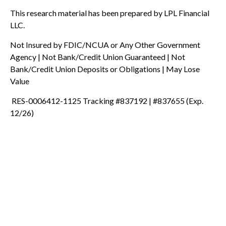
This research material has been prepared by LPL Financial
LLC.
Not Insured by FDIC/NCUA or Any Other Government
Agency | Not Bank/Credit Union Guaranteed | Not
Bank/Credit Union Deposits or Obligations | May Lose
Value
RES-0006412-1125 Tracking #837192 | #837655 (Exp.
12/26)