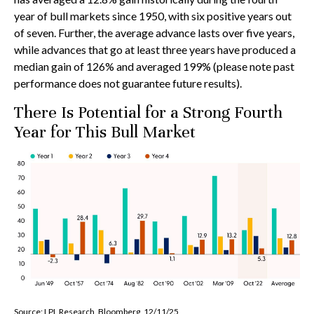
year of bull markets since 1950, with six positive years out
of seven. Further, the average advance lasts over five years,
while advances that go at least three years have produced a
median gain of 126% and averaged 199% (please note past
performance does not guarantee future results).
There Is Potential for a Strong Fourth
Year for This Bull Market
Source: LPL Research, Bloomberg, 12/11/25