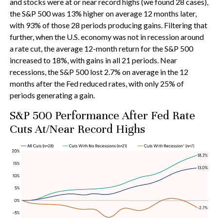
and stocks were at or near record highs (we found 28 cases),
the S&P 500 was 13% higher on average 12 months later,
with 93% of those 28 periods producing gains. Filtering that
further, when the U.S. economy was not in recession around
a rate cut, the average 12-month return for the S&P 500
increased to 18%, with gains in all 21 periods. Near
recessions, the S&P 500 lost 2.7% on average in the 12
months after the Fed reduced rates, with only 25% of
periods generating a gain.
S&P 500 Performance After Fed Rate
Cuts At/Near Record Highs