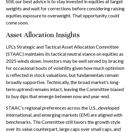
Still, our best advice is to stay invested in equities at target
weights and wait for corrections before considering raising
equities exposure to overweight. That opportunity could
come soon.
Asset Allocation Insights
LPL’s Strategic and Tactical Asset Allocation Committee
(STAAC) maintains its tactical neutral stance on equities as
2025 winds down. Investors may be well served by bracing
for occasional bouts of volatility given how much optimism
is reflected in stock valuations, but fundamentals remain
broadly supportive. Technically, the broad market’s long-
term uptrend remains intact, leaving the Committee biased
to buy dips that emerge between now and year-end.
STAAC’s regional preferences across the U.S., developed
international, and emerging markets (EM) are aligned with
benchmarks. The Committee still favors the growth style
over its value counterpart, large caps over small caps, and