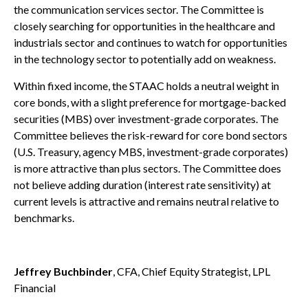
the communication services sector. The Committee is
closely searching for opportunities in the healthcare and
industrials sector and continues to watch for opportunities
in the technology sector to potentially add on weakness.
Within fixed income, the STAAC holds a neutral weight in
core bonds, with a slight preference for mortgage-backed
securities (MBS) over investment-grade corporates. The
Committee believes the risk-reward for core bond sectors
(U.S. Treasury, agency MBS, investment-grade corporates)
is more attractive than plus sectors. The Committee does
not believe adding duration (interest rate sensitivity) at
current levels is attractive and remains neutral relative to
benchmarks.
Jeffrey Buchbinder
, CFA, Chief Equity Strategist, LPL
Financial