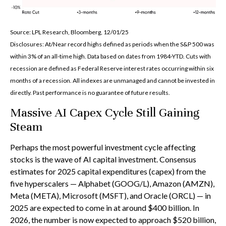
Source: LPL Research, Bloomberg, 12/01/25
Disclosures: At/Near record highs defined as periods when the S&P 500 was
within 3% of an all-time high. Data based on dates from 1984-YTD. Cuts with
recession are defined as Federal Reserve interest rates occurring within six
months of a recession. All indexes are unmanaged and cannot be invested in
directly. Past performance is no guarantee of future results.
Massive AI Capex Cycle Still Gaining
Steam
Perhaps the most powerful investment cycle affecting
stocks is the wave of AI capital investment. Consensus
estimates for 2025 capital expenditures (capex) from the
five hyperscalers — Alphabet (GOOG/L), Amazon (AMZN),
Meta (META), Microsoft (MSFT), and Oracle (ORCL) — in
2025 are expected to come in at around $400 billion. In
2026, the number is now expected to approach $520 billion,