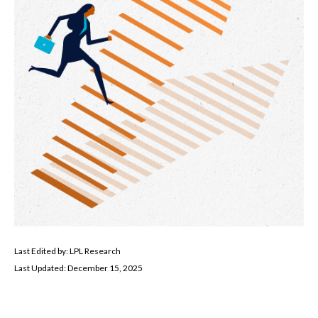
Last Edited by: LPL Research
Last Updated: December 15, 2025