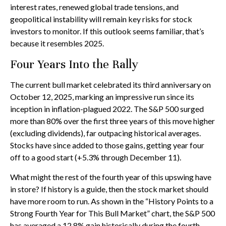
interest rates, renewed global trade tensions, and
geopolitical instability will remain key risks for stock
investors to monitor. If this outlook seems familiar, that’s
because it resembles 2025.
Four Years Into the Rally
The current bull market celebrated its third anniversary on
October 12, 2025, marking an impressive run since its
inception in inflation-plagued 2022. The S&P 500 surged
more than 80% over the first three years of this move higher
(excluding dividends), far outpacing historical averages.
Stocks have since added to those gains, getting year four
off to a good start (+5.3% through December 11).
What might the rest of the fourth year of this upswing have
in store? If history is a guide, then the stock market should
have more room to run. As shown in the “History Points to a
Strong Fourth Year for This Bull Market” chart, the S&P 500
has averaged a 12.8% gain historically during the fourth