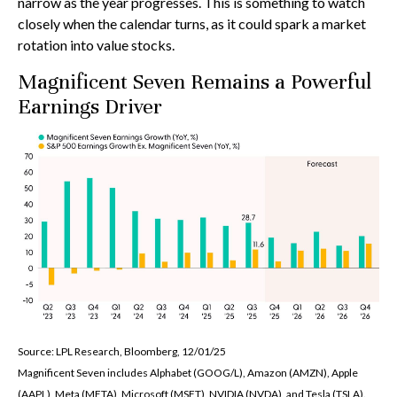
narrow as the year progresses. This is something to watch
closely when the calendar turns, as it could spark a market
rotation into value stocks.
Magnificent Seven Remains a Powerful
Earnings Driver
Source: LPL Research, Bloomberg, 12/01/25
Magnificent Seven includes Alphabet (GOOG/L), Amazon (AMZN), Apple
(AAPL), Meta (META), Microsoft (MSFT), NVIDIA (NVDA), and Tesla (TSLA).