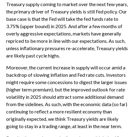
Treasury supply coming to market over the next few years,
the primary driver of Treasury yields is still Fed policy. Our
base case is that the Fed will take the fed funds rate to
3.75% (upper bound) in 2025. And after a few months of
overly aggressive expectations, markets have generally
repriced to be more in line with our expectations. As such,
unless inflationary pressures re-accelerate, Treasury yields
are likely past cycle highs.
Moreover, the current increase in supply will occur amid a
backdrop of slowing inflation and Fed rate cuts. Investors
might require some concessions to digest the larger issues
(higher term premium), but the improved outlook for rate
volatility in 2025 should attract some additional demand
from the sidelines. As such, with the economic data (so far)
continuing to reflect a more resilient economy than
originally expected, we think Treasury yields are likely
going to stay in a trading range, at least in the near term.