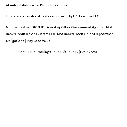
All index data from FactSet or Bloomberg.
This research material has been prepared by LPL Financial LLC.
Not Insured by FDIC/NCUA or Any Other Government Agency | Not
Bank/Credit Union Guaranteed | Not Bank/Credit Union Deposits or
Obligations | May Lose Value
RES-0002562-1124 Tracking #670746/#670749 (Exp. 12/25)