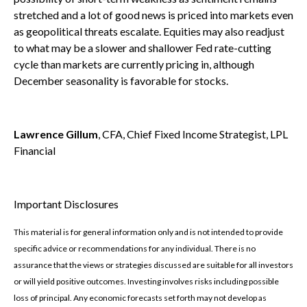
stretched and a lot of good news is priced into markets even
as geopolitical threats escalate. Equities may also readjust
to what may be a slower and shallower Fed rate-cutting
cycle than markets are currently pricing in, although
December seasonality is favorable for stocks.
Lawrence Gillum
, CFA, Chief Fixed Income Strategist, LPL
Financial
Important Disclosures
This material is for general information only and is not intended to provide
specific advice or recommendations for any individual. There is no
assurance that the views or strategies discussed are suitable for all investors
or will yield positive outcomes. Investing involves risks including possible
loss of principal. Any economic forecasts set forth may not develop as