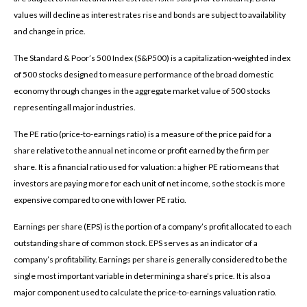
values will decline as interest rates rise and bonds are subject to availability
and change in price.
The Standard & Poor’s 500 Index (S&P500) is a capitalization-weighted index
of 500 stocks designed to measure performance of the broad domestic
economy through changes in the aggregate market value of 500 stocks
representing all major industries.
The PE ratio (price-to-earnings ratio) is a measure of the price paid for a
share relative to the annual net income or profit earned by the firm per
share. It is a financial ratio used for valuation: a higher PE ratio means that
investors are paying more for each unit of net income, so the stock is more
expensive compared to one with lower PE ratio.
Earnings per share (EPS) is the portion of a company’s profit allocated to each
outstanding share of common stock. EPS serves as an indicator of a
company’s profitability. Earnings per share is generally considered to be the
single most important variable in determining a share’s price. It is also a
major component used to calculate the price-to-earnings valuation ratio.