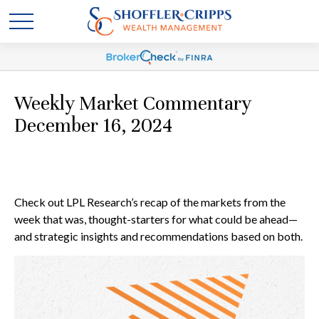
Weekly Market Commentary
December 16, 2024
Check out LPL Research’s recap of the markets from the
week that was, thought-starters for what could be ahead—
and strategic insights and recommendations based on both.