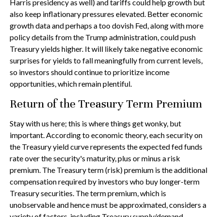
Harris presidency as well) and tariffs could help growth but
also keep inflationary pressures elevated. Better economic
growth data and perhaps a too dovish Fed, along with more
policy details from the Trump administration, could push
Treasury yields higher. It will likely take negative economic
surprises for yields to fall meaningfully from current levels,
so investors should continue to prioritize income
opportunities, which remain plentiful.
Return of the Treasury Term Premium
Stay with us here; this is where things get wonky, but
important. According to economic theory, each security on
the Treasury yield curve represents the expected fed funds
rate over the security's maturity, plus or minus a risk
premium. The Treasury term (risk) premium is the additional
compensation required by investors who buy longer-term
Treasury securities. The term premium, which is
unobservable and hence must be approximated, considers a
variety of factors, including Treasury supply/demand