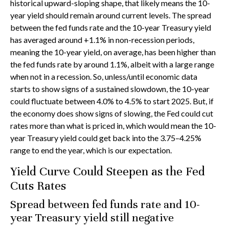
historical upward-sloping shape, that likely means the 10-
year yield should remain around current levels. The spread
between the fed funds rate and the 10-year Treasury yield
has averaged around +1.1% in non-recession periods,
meaning the 10-year yield, on average, has been higher than
the fed funds rate by around 1.1%, albeit with a large range
when not in a recession. So, unless/until economic data
starts to show signs of a sustained slowdown, the 10-year
could fluctuate between 4.0% to 4.5% to start 2025. But, if
the economy does show signs of slowing, the Fed could cut
rates more than what is priced in, which would mean the 10-
year Treasury yield could get back into the 3.75–4.25%
range to end the year, which is our expectation.
Yield Curve Could Steepen as the Fed
Cuts Rates
Spread between fed funds rate and 10-
year Treasury yield still negative