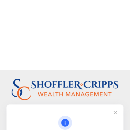
Visit