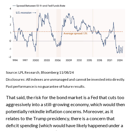
Source: LPL Research, Bloomberg 11/08/24
Disclosures: All indexes are unmanaged and cannot be invested into directly.
Past performance is no guarantee of future results.
That said, the risk for the bond market is a Fed that cuts too
aggressively into a still-growing economy, which would then
potentially rekindle inflation concerns. Moreover, as it
relates to the Trump presidency, there is a concern that
deficit spending (which would have likely happened under a