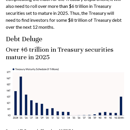
also need to roll over more than $6 trillion in Treasury
securities set to mature in 2025. Thus, the Treasury will
need to find investors for some $8 trillion of Treasury debt
over the next 12 months.
Debt Deluge
Over $6 trillion in Treasury securities
mature in 2025