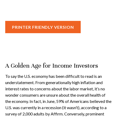
PRINTER FRIENDLY VERSION
A Golden Age for Income Investors
To say the U.S. economy has been difficult to read is an
understatement. From generationally high inflation and
interest rates to concerns about the labor market, it’s no
wonder consumers are unsure about the overall health of
the economy. In fact, in June, 59% of Americans believed the
U.S. was currently in a recession (it wasn’t), according to a
survey of 2,000 adults by Affirm. Conversely, prominent