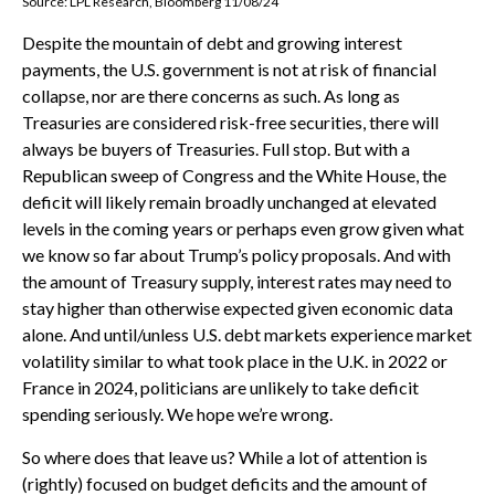
Source: LPL Research, Bloomberg 11/08/24
Despite the mountain of debt and growing interest
payments, the U.S. government is not at risk of financial
collapse, nor are there concerns as such. As long as
Treasuries are considered risk-free securities, there will
always be buyers of Treasuries. Full stop. But with a
Republican sweep of Congress and the White House, the
deficit will likely remain broadly unchanged at elevated
levels in the coming years or perhaps even grow given what
we know so far about Trump’s policy proposals. And with
the amount of Treasury supply, interest rates may need to
stay higher than otherwise expected given economic data
alone. And until/unless U.S. debt markets experience market
volatility similar to what took place in the U.K. in 2022 or
France in 2024, politicians are unlikely to take deficit
spending seriously. We hope we’re wrong.
So where does that leave us? While a lot of attention is
(rightly) focused on budget deficits and the amount of