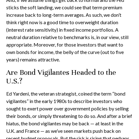
sticks the soft landing, we could see that term premium
increase back to long-term averages. As such, we don’t
think right now is a good time to overweight duration
(interest rate sensitivity) in fixed income portfolios. A
neutral duration relative to benchmarks is, in our view, still
appropriate. Moreover, for those investors that want to
own bonds for income, the belly of the curve (out to five
years) remains attractive.
Are Bond Vigilantes Headed to the
U.S.?
Ed Yardeni, the veteran strategist, coined the term “bond
vigilantes” in the early 1980s to describe investors who
sought to exert power over government policies by selling
their bonds, or simply threatening to do so. And after a brief
hiatus, the bond vigilantes may be back — at least in the
U.K. and France — as we’ve seen markets push back on
recent budget proposals. But the risk is rising that perhaps