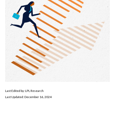
Last Edited by: LPL Research
Last Updated: December 16, 2024