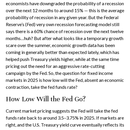
economists have downgraded the probability of a recession
over the next 12 months to around 15% — this is the average
probability of recession in any given year. But the Federal
Reserve’s (Fed) very own recession forecasting model still
says there is a 60% chance of recession over the next twelve
months…huh? But after what looks like a temporary growth
scare over the summer, economic growth data has been
coming in generally better than expected lately, which has
helped push Treasury yields higher, while at the same time
pricing out the need for an aggressive rate-cutting
campaign by the Fed. So, the question for fixed income
markets in 2025 is how low will the Fed, absent an economic
contraction, take the fed funds rate?
How Low Will the Fed Go?
Current market pricing suggests the Fed will take the fed
funds rate back to around 3.5–3.75% in 2025. If markets are
right, and the U.S. Treasury yield curve eventually reflects its