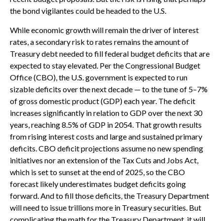
the bond vigilantes could be headed to the U.S.
While economic growth will remain the driver of interest
rates, a secondary risk to rates remains the amount of
Treasury debt needed to fill federal budget deficits that are
expected to stay elevated. Per the Congressional Budget
Office (CBO), the U.S. government is expected to run
sizable deficits over the next decade — to the tune of 5–7%
of gross domestic product (GDP) each year. The deficit
increases significantly in relation to GDP over the next 30
years, reaching 8.5% of GDP in 2054. That growth results
from rising interest costs and large and sustained primary
deficits. CBO deficit projections assume no new spending
initiatives nor an extension of the Tax Cuts and Jobs Act,
which is set to sunset at the end of 2025, so the CBO
forecast likely underestimates budget deficits going
forward. And to fill those deficits, the Treasury Department
will need to issue trillions more in Treasury securities. But
complicating the math for the Treasury Department, it will