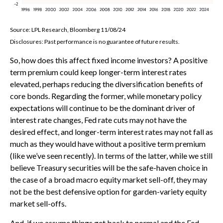
Source: LPL Research, Bloomberg 11/08/24
Disclosures: Past performance is no guarantee of future results.
So, how does this affect fixed income investors? A positive
term premium could keep longer-term interest rates
elevated, perhaps reducing the diversification benefits of
core bonds. Regarding the former, while monetary policy
expectations will continue to be the dominant driver of
interest rate changes, Fed rate cuts may not have the
desired effect, and longer-term interest rates may not fall as
much as they would have without a positive term premium
(like we’ve seen recently). In terms of the latter, while we still
believe Treasury securities will be the safe-haven choice in
the case of a broad macro equity market sell-off, they may
not be the best defensive option for garden-variety equity
market sell-offs.
And, if we assume things get back to normal and the Fed