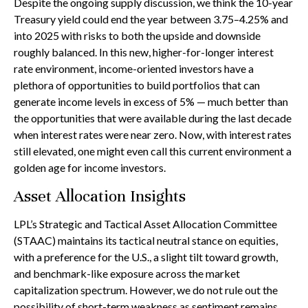
Despite the ongoing supply discussion, we think the 10-year
Treasury yield could end the year between 3.75–4.25% and
into 2025 with risks to both the upside and downside
roughly balanced. In this new, higher-for-longer interest
rate environment, income-oriented investors have a
plethora of opportunities to build portfolios that can
generate income levels in excess of 5% — much better than
the opportunities that were available during the last decade
when interest rates were near zero. Now, with interest rates
still elevated, one might even call this current environment a
golden age for income investors.
Asset Allocation Insights
LPL’s Strategic and Tactical Asset Allocation Committee
(STAAC) maintains its tactical neutral stance on equities,
with a preference for the U.S., a slight tilt toward growth,
and benchmark-like exposure across the market
capitalization spectrum. However, we do not rule out the
possibility of short-term weakness as sentiment remains