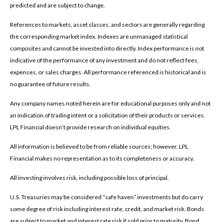
predicted and are subject to change.
References to markets, asset classes, and sectors are generally regarding
the corresponding market index. Indexes are unmanaged statistical
composites and cannot be invested into directly. Index performance is not
indicative of the performance of any investment and do not reflect fees,
expenses, or sales charges. All performance referenced is historical and is
no guarantee of future results.
Any company names noted herein are for educational purposes only and not
an indication of trading intent or a solicitation of their products or services.
LPL Financial doesn’t provide research on individual equities.
All information is believed to be from reliable sources; however, LPL
Financial makes no representation as to its completeness or accuracy.
All investing involves risk, including possible loss of principal.
U.S. Treasuries may be considered “safe haven” investments but do carry
some degree of risk including interest rate, credit, and market risk. Bonds
are subject to market and interest rate risk if sold prior to maturity. Bond