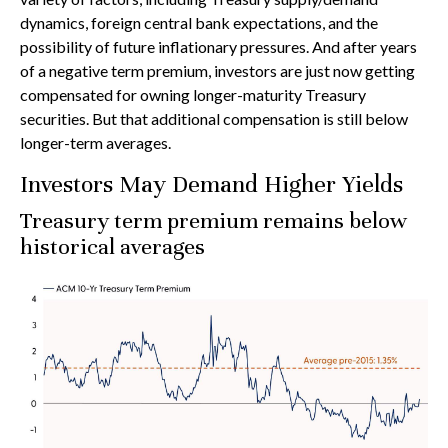
dynamics, foreign central bank expectations, and the
possibility of future inflationary pressures. And after years
of a negative term premium, investors are just now getting
compensated for owning longer-maturity Treasury
securities. But that additional compensation is still below
longer-term averages.
Investors May Demand Higher Yields
Treasury term premium remains below
historical averages