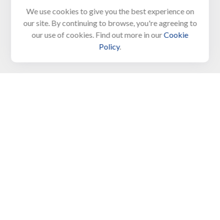
We use cookies to give you the best experience on
650 Town Bank Road
our site. By continuing to browse, you're agreeing to
Unit 103, PO Box 1103
our use of cookies. Find out more in our
Cookie
North Cape May,
NJ
08204-4417
Policy
.
Connect
Office:
609-522-6098
Office:
609-884-8848
Fax:
609-228-6008
LPL
Financial Form CRS
Check the background of your financial professional on
FINRA's
BrokerCheck
.
The content is developed from sources believed to be
providing accurate information. The information in this