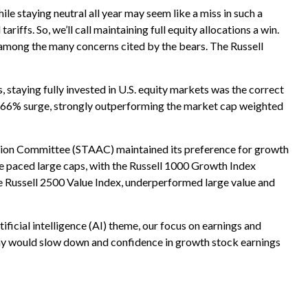
e staying neutral all year may seem like a miss in such a
iffs. So, we’ll call maintaining full equity allocations a win.
on among the many concerns cited by the bears. The Russell
aying fully invested in U.S. equity markets was the correct
L) 66% surge, strongly outperforming the market cap weighted
ation Committee (STAAC) maintained its preference for growth
e paced large caps, with the Russell 1000 Growth Index
e Russell 2500 Value Index, underperformed large value and
ificial intelligence (AI) theme, our focus on earnings and
nomy would slow down and confidence in growth stock earnings