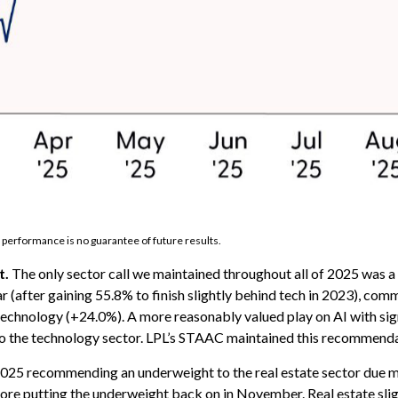
 performance is no guarantee of future results.
t.
The only sector call we maintained throughout all of 2025 was
r (after gaining 55.8% to finish slightly behind tech in 2023), co
chnology (+24.0%). A more reasonably valued play on AI with signi
to the technology sector. LPL’s STAAC maintained this recommend
25 recommending an underweight to the real estate sector due mos
fore putting the underweight back on in November. Real estate sl