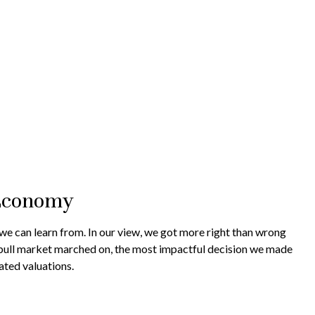
 Economy
we can learn from. In our view, we got more right than wrong
e bull market marched on, the most impactful decision we made
ated valuations.