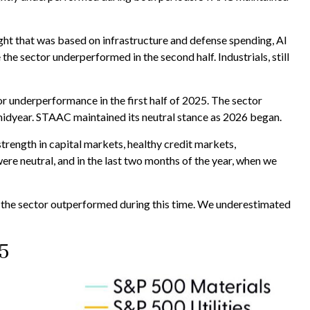
eight that was based on infrastructure and defense spending, AI
e sector underperformed in the second half. Industrials, still
 underperformance in the first half of 2025. The sector
midyear. STAAC maintained its neutral stance as 2026 began.
strength in capital markets, healthy credit markets,
 were neutral, and in the last two months of the year, when we
the sector outperformed during this time. We underestimated
5