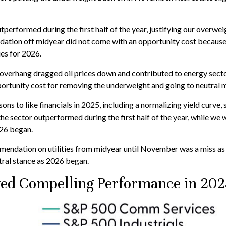
utperformed during the first half of the year, justifying our overw
ation off midyear did not come with an opportunity cost because th
ies for 2026.
overhang dragged oil prices down and contributed to energy sector
portunity cost for removing the underweight and going to neutral 
ns to like financials in 2025, including a normalizing yield curve, 
 the sector outperformed during the first half of the year, while we
026 began.
ndation on utilities from midyear until November was a miss as 
ral stance as 2026 began.
ed Compelling Performance in 202