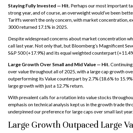
Staying Fully Invested — Hit.
Perhaps our most important tact
strong year, and of course, an overweight would’ve been better, 
Tariffs weren’t the only concern, with market concentration, ex
3000 returned 17.1% in 2025.
Despite widespread concerns about market concentration when 
call last year. Not only that, but Bloomberg’s Magnificent S
S&P 500 (+17.9%) and its equal weighted counterpart (+11.4%
Large Growth Over Small and Mid Value — Hit.
Continuing 
over value throughout all of 2025, with a large cap growth ov
outperforming its Value counterpart by 2.7% (18.6% to 15.9%)
large growth with just a 12.7% return.
With prevalent calls for a rotation into value stocks throughout
emphasis on technical analysis kept us in the growth trade th
underpinned our preference for large caps over small last year
Large Growth Outpaced Large Va