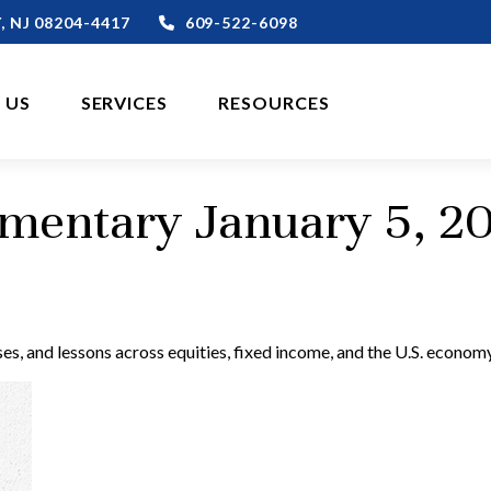
,
NJ
08204-4417
609-522-6098
 US
SERVICES
RESOURCES
entary January 5, 2
s, and lessons across equities, fixed income, and the U.S. economy