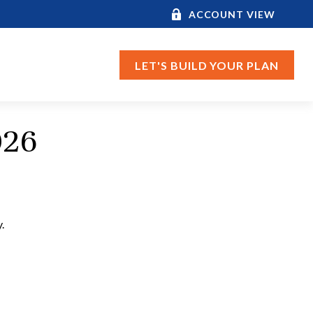
ACCOUNT VIEW
LET'S BUILD YOUR PLAN
026
.