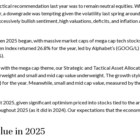
ical recommendation last year was to remain neutral equities. Whil
a downgrade was tempting given the volatility last spring around tar
cessively bullish sentiment, high valuations, deficits, and inflati
2025 began, with massive market caps of mega cap tech stocks, st
even Index returned 26.8% for the year, led by Alphabet’s (GOOG/
).
with the mega cap theme, our Strategic and Tactical Asset Alloc
erweight and small and mid cap value underweight. The growth styl
 for the year. Meanwhile, small and mid cap value, measured by th
 2025, given significant optimism priced into stocks tied to the art
roughout 2025 (as it did in 2024). Our expectations that the eco
.
lue in 2025