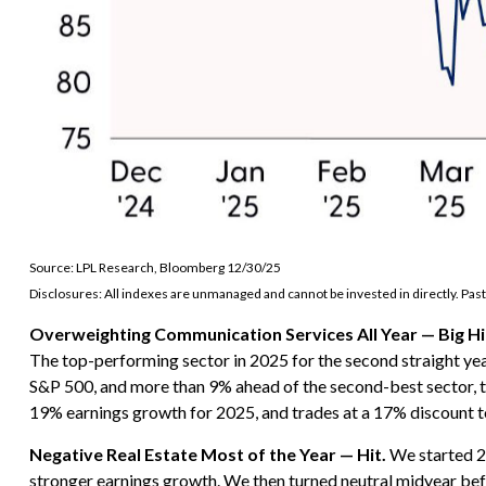
Source: LPL Research, Bloomberg 12/30/25
Disclosures: All indexes are unmanaged and cannot be invested in directly. Past
Overweighting Communication Services All Year — Big Hi
The top-performing sector in 2025 for the second straight yea
S&P 500, and more than 9% ahead of the second-best sector, te
19% earnings growth for 2025, and trades at a 17% discount 
Negative Real Estate Most of the Year — Hit.
We started 20
stronger earnings growth. We then turned neutral midyear be