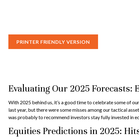
PRINTER FRIENDLY VERSION
Evaluating Our 2025 Forecasts: 
With 2025 behind us, it’s a good time to celebrate some of our
last year, but there were some misses among our tactical asse
was probably to recommend investors stay fully invested in eq
Equities Predictions in 2025: Hi