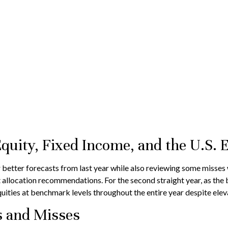
Equity, Fixed Income, and the U.S.
 better forecasts from last year while also reviewing some misses 
t allocation recommendations. For the second straight year, as th
uities at benchmark levels throughout the entire year despite elev
ts and Misses