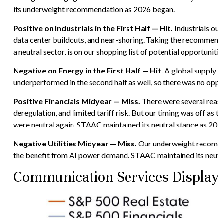
its underweight recommendation as 2026 began.
Positive on Industrials in the First Half — Hit.
Industrials o
data center buildouts, and near-shoring. Taking the recommend
a neutral sector, is on our shopping list of potential opportunit
Negative on Energy in the First Half — Hit.
A global supply 
underperformed in the second half as well, so there was no op
Positive Financials Midyear — Miss.
There were several reaso
deregulation, and limited tariff risk. But our timing was off as
were neutral again. STAAC maintained its neutral stance as 2
Negative Utilities Midyear — Miss.
Our underweight recomme
the benefit from AI power demand. STAAC maintained its neut
Communication Services Display