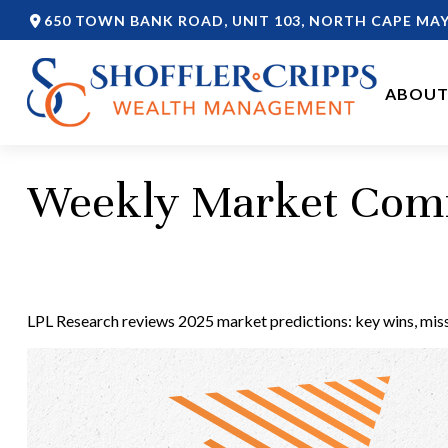
650 TOWN BANK ROAD,
UNIT 103,
NORTH CAPE MAY
ABOUT
Weekly Market Comm
LPL Research reviews 2025 market predictions: key wins, misse