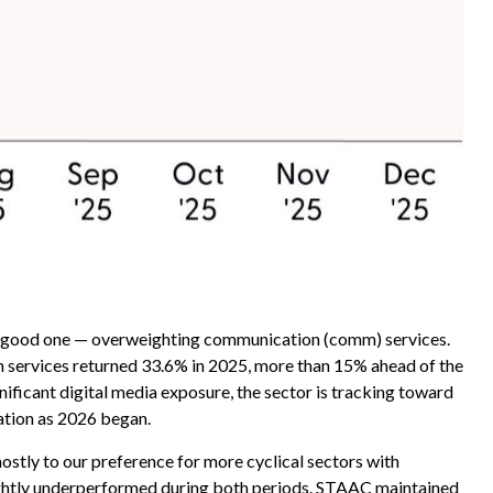
 a good one — overweighting communication (comm) services.
mm services returned 33.6% in 2025, more than 15% ahead of the
ficant digital media exposure, the sector is tracking toward
ation as 2026 began.
tly to our preference for more cyclical sectors with
ightly underperformed during both periods. STAAC maintained