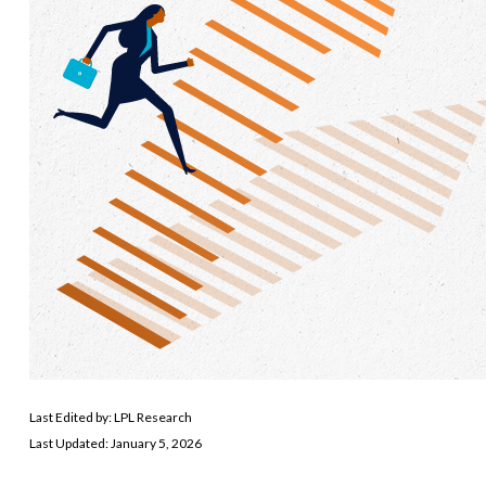
Last Edited by: LPL Research
Last Updated: January 5, 2026