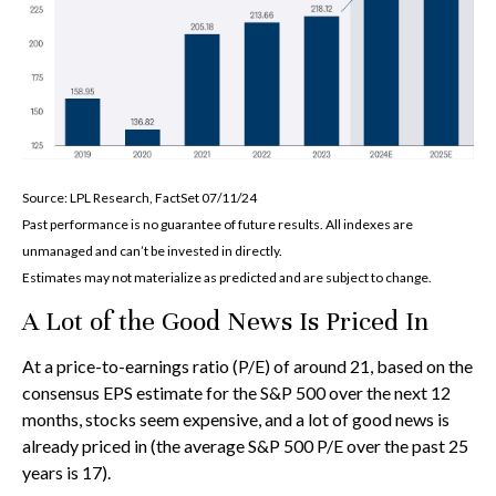
Source: LPL Research, FactSet 07/11/24
Past performance is no guarantee of future results. All indexes are
unmanaged and can’t be invested in directly.
Estimates may not materialize as predicted and are subject to change.
A Lot of the Good News Is Priced In
At a price-to-earnings ratio (P/E) of around 21, based on the
consensus EPS estimate for the S&P 500 over the next 12
months, stocks seem expensive, and a lot of good news is
already priced in (the average S&P 500 P/E over the past 25
years is 17).