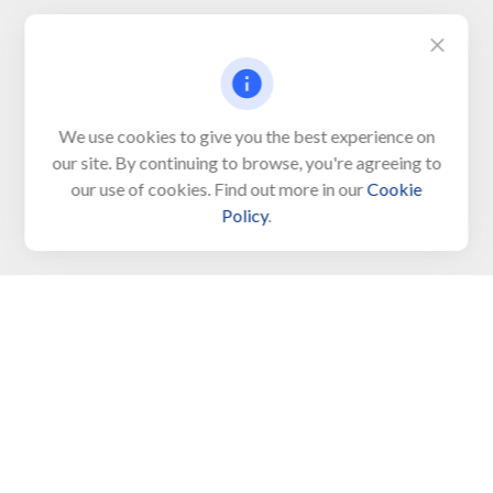
Visit
We use cookies to give you the best experience on
650 Town Bank Road
our site. By continuing to browse, you're agreeing to
Unit 103, PO Box 1103
our use of cookies. Find out more in our
Cookie
North Cape May,
NJ
08204-4417
Policy
.
Connect
Office:
609-522-6098
Office:
609-884-8848
Fax:
609-228-6008
LPL
Financial Form CRS