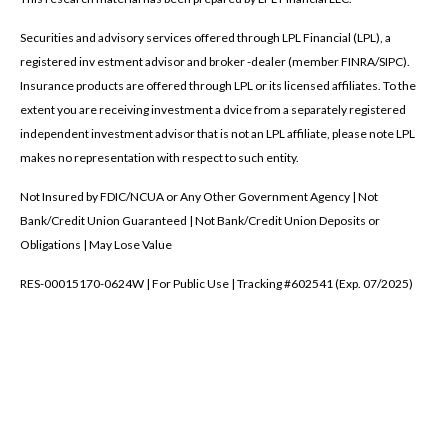
Securities and advisory services offered through LPL Financial (LPL), a
registered inv estment advisor and broker -dealer (member FINRA/SIPC).
Insurance products are offered through LPL or its licensed affiliates. To the
extent you are receiving investment a dvice from a separately registered
independent investment advisor that is not an LPL affiliate, please note LPL
makes no representation with respect to such entity.
Not Insured by FDIC/NCUA or Any Other Government Agency | Not
Bank/Credit Union Guaranteed | Not Bank/Credit Union Deposits or
Obligations | May Lose Value
RES-00015170-0624W | For Public Use | Tracking #602541 (Exp. 07/2025)