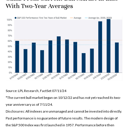
With Two-Year Averages
Source: LPL Research, FactSet 07/11/24
*The current bull market began on 10/12/22 and has not yet reached its two-
year anniversary as of 7/11/24.
Disclosures: All indexes are unmanaged and cannot be invested into directly.
Past performance is no guarantee of future results. The modern design of
the S&P 500 Index was first launched in 1957. Performance before then