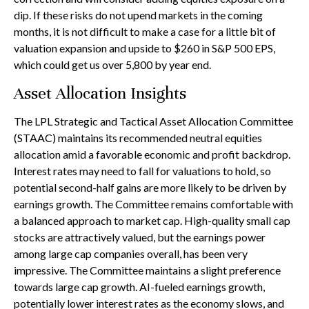
dip. If these risks do not upend markets in the coming
months, it is not difficult to make a case for a little bit of
valuation expansion and upside to $260 in S&P 500 EPS,
which could get us over 5,800 by year end.
Asset Allocation Insights
The LPL Strategic and Tactical Asset Allocation Committee
(STAAC) maintains its recommended neutral equities
allocation amid a favorable economic and profit backdrop.
Interest rates may need to fall for valuations to hold, so
potential second-half gains are more likely to be driven by
earnings growth. The Committee remains comfortable with
a balanced approach to market cap. High-quality small cap
stocks are attractively valued, but the earnings power
among large cap companies overall, has been very
impressive. The Committee maintains a slight preference
towards large cap growth. AI-fueled earnings growth,
potentially lower interest rates as the economy slows, and