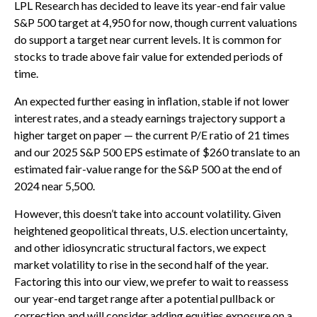
LPL Research has decided to leave its year-end fair value
S&P 500 target at 4,950 for now, though current valuations
do support a target near current levels. It is common for
stocks to trade above fair value for extended periods of
time.
An expected further easing in inflation, stable if not lower
interest rates, and a steady earnings trajectory support a
higher target on paper — the current P/E ratio of 21 times
and our 2025 S&P 500 EPS estimate of $260 translate to an
estimated fair-value range for the S&P 500 at the end of
2024 near 5,500.
However, this doesn’t take into account volatility. Given
heightened geopolitical threats, U.S. election uncertainty,
and other idiosyncratic structural factors, we expect
market volatility to rise in the second half of the year.
Factoring this into our view, we prefer to wait to reassess
our year-end target range after a potential pullback or
correction and will consider adding equities exposure on a