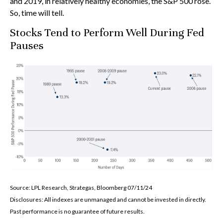
and 2019, in relatively healthy economies, the S&P 500 rose.
So, time will tell.
Stocks Tend to Perform Well During Fed
Pauses
Source: LPL Research, Strategas, Bloomberg 07/11/24
Disclosures: All indexes are unmanaged and cannot be invested in directly.
Past performance is no guarantee of future results.