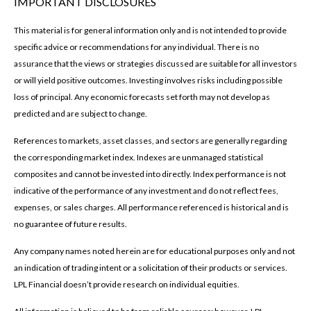
IMPORTANT DISCLOSURES
This material is for general information only and is not intended to provide
specific advice or recommendations for any individual. There is no
assurance that the views or strategies discussed are suitable for all investors
or will yield positive outcomes. Investing involves risks including possible
loss of principal. Any economic forecasts set forth may not develop as
predicted and are subject to change.
References to markets, asset classes, and sectors are generally regarding
the corresponding market index. Indexes are unmanaged statistical
composites and cannot be invested into directly. Index performance is not
indicative of the performance of any investment and do not reflect fees,
expenses, or sales charges. All performance referenced is historical and is
no guarantee of future results.
Any company names noted herein are for educational purposes only and not
an indication of trading intent or a solicitation of their products or services.
LPL Financial doesn’t provide research on individual equities.