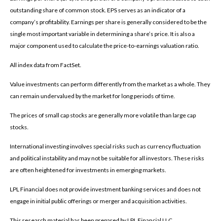
outstanding share of common stock. EPS serves as an indicator of a
company’s profitability. Earnings per share is generally considered to be the
single most important variable in determining a share’s price. It is also a
major component used to calculate the price-to-earnings valuation ratio.
All index data from FactSet.
Value investments can perform differently from the market as a whole. They
can remain undervalued by the market for long periods of time.
The prices of small cap stocks are generally more volatile than large cap
stocks.
International investing involves special risks such as currency fluctuation
and political instability and may not be suitable for all investors. These risks
are often heightened for investments in emerging markets.
LPL Financial does not provide investment banking services and does not
engage in initial public offerings or merger and acquisition activities.
This research material has been prepared by LPL Financial LLC.