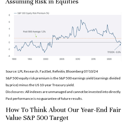
Assuming Risk in Equities
Source: LPL Research, FactSet, Refinitiv, Bloomberg 07/10/24
S&P 500 equity risk premium is the S&P 500 earnings yield (earnings divided
by price) minus the US 10-year Treasury yield.
Disclosures: All indexes are unmanaged and cannot be invested into directly.
Past performance is no guarantee of future results.
How To Think About Our Year-End Fair
Value S&P 500 Target