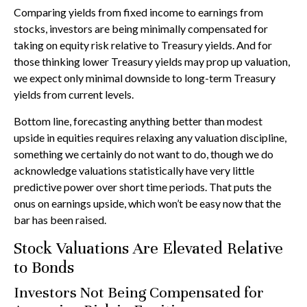
Comparing yields from fixed income to earnings from
stocks, investors are being minimally compensated for
taking on equity risk relative to Treasury yields. And for
those thinking lower Treasury yields may prop up valuation,
we expect only minimal downside to long-term Treasury
yields from current levels.
Bottom line, forecasting anything better than modest
upside in equities requires relaxing any valuation discipline,
something we certainly do not want to do, though we do
acknowledge valuations statistically have very little
predictive power over short time periods. That puts the
onus on earnings upside, which won’t be easy now that the
bar has been raised.
Stock Valuations Are Elevated Relative
to Bonds
Investors Not Being Compensated for