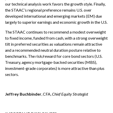
our technical analysis work favors the growth style. Finally,
the STAAC’s regional preference remains U.S. over
developed international and emerging markets (EM) due
largely to superior earnings and economic growth in the U.S.
The STAAC continues to recommend a modest overweight
to fixed income, funded from cash, with a strong overweight
tilt in preferred securities as valuations remain attractive
and a recommended neutral duration posture relative to
benchmarks. The risk/reward for core bond sectors (U.S.
Treasury, agency mortgage-backed securities (MBS),
investment-grade corporates) is more attractive than plus
sectors.
Jeffrey Buchbinder
, CFA,
Chief Equity Strategist