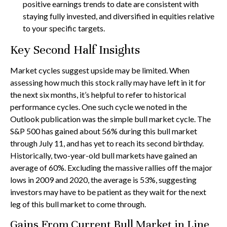
positive earnings trends to date are consistent with
staying fully invested, and diversified in equities relative
to your specific targets.
Key Second Half Insights
Market cycles suggest upside may be limited. When
assessing how much this stock rally may have left in it for
the next six months, it’s helpful to refer to historical
performance cycles. One such cycle we noted in the
Outlook publication was the simple bull market cycle. The
S&P 500 has gained about 56% during this bull market
through July 11, and has yet to reach its second birthday.
Historically, two-year-old bull markets have gained an
average of 60%. Excluding the massive rallies off the major
lows in 2009 and 2020, the average is 53%, suggesting
investors may have to be patient as they wait for the next
leg of this bull market to come through.
Gains From Current Bull Market in Line