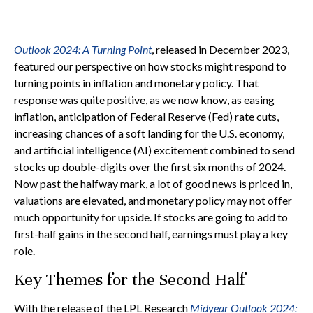
Outlook 2024: A Turning Point
, released in December 2023,
featured our perspective on how stocks might respond to
turning points in inflation and monetary policy. That
response was quite positive, as we now know, as easing
inflation, anticipation of Federal Reserve (Fed) rate cuts,
increasing chances of a soft landing for the U.S. economy,
and artificial intelligence (AI) excitement combined to send
stocks up double-digits over the first six months of 2024.
Now past the halfway mark, a lot of good news is priced in,
valuations are elevated, and monetary policy may not offer
much opportunity for upside. If stocks are going to add to
first-half gains in the second half, earnings must play a key
role.
Key Themes for the Second Half
With the release of the LPL Research
Midyear Outlook 2024: