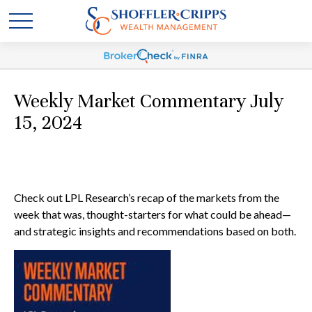
Weekly Market Commentary July
15, 2024
Check out LPL Research’s recap of the markets from the
week that was, thought-starters for what could be ahead—
and strategic insights and recommendations based on both.