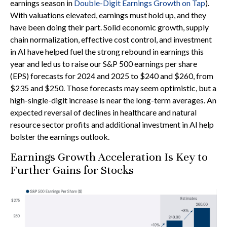
earnings season in
Double-Digit Earnings Growth on Tap
).
With valuations elevated, earnings must hold up, and they
have been doing their part. Solid economic growth, supply
chain normalization, effective cost control, and investment
in AI have helped fuel the strong rebound in earnings this
year and led us to raise our S&P 500 earnings per share
(EPS) forecasts for 2024 and 2025 to $240 and $260, from
$235 and $250. Those forecasts may seem optimistic, but a
high-single-digit increase is near the long-term averages. An
expected reversal of declines in healthcare and natural
resource sector profits and additional investment in AI help
bolster the earnings outlook.
Earnings Growth Acceleration Is Key to
Further Gains for Stocks