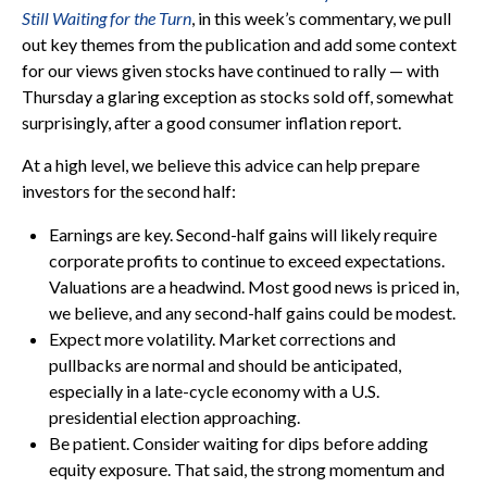
Still Waiting for the Turn
, in this week’s commentary, we pull
out key themes from the publication and add some context
for our views given stocks have continued to rally — with
Thursday a glaring exception as stocks sold off, somewhat
surprisingly, after a good consumer inflation report.
At a high level, we believe this advice can help prepare
investors for the second half:
Earnings are key. Second-half gains will likely require
corporate profits to continue to exceed expectations.
Valuations are a headwind. Most good news is priced in,
we believe, and any second-half gains could be modest.
Expect more volatility. Market corrections and
pullbacks are normal and should be anticipated,
especially in a late-cycle economy with a U.S.
presidential election approaching.
Be patient. Consider waiting for dips before adding
equity exposure. That said, the strong momentum and