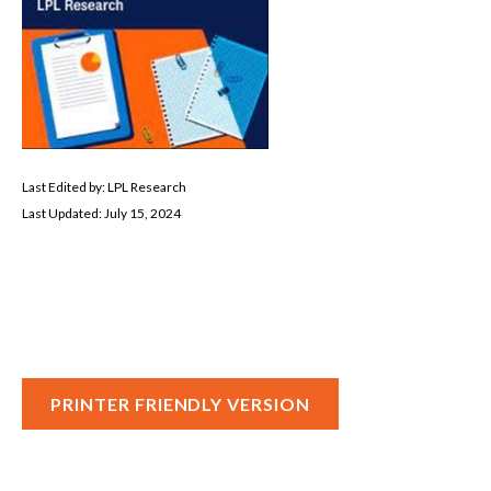
Last Edited by: LPL Research
Last Updated: July 15, 2024
PRINTER FRIENDLY VERSION