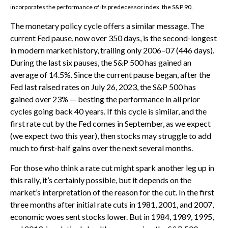
incorporates the performance of its predecessor index, the S&P 90.
The monetary policy cycle offers a similar message. The
current Fed pause, now over 350 days, is the second-longest
in modern market history, trailing only 2006–07 (446 days).
During the last six pauses, the S&P 500 has gained an
average of 14.5%. Since the current pause began, after the
Fed last raised rates on July 26, 2023, the S&P 500 has
gained over 23% — besting the performance in all prior
cycles going back 40 years. If this cycle is similar, and the
first rate cut by the Fed comes in September, as we expect
(we expect two this year), then stocks may struggle to add
much to first-half gains over the next several months.
For those who think a rate cut might spark another leg up in
this rally, it’s certainly possible, but it depends on the
market’s interpretation of the reason for the cut. In the first
three months after initial rate cuts in 1981, 2001, and 2007,
economic woes sent stocks lower. But in 1984, 1989, 1995,