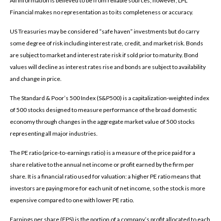
All information is believed to be from reliable sources; however, LPL
Financial makes no representation as to its completeness or accuracy.
US Treasuries may be considered “safe haven” investments but do carry
some degree of risk including interest rate, credit, and market risk. Bonds
are subject to market and interest rate risk if sold prior to maturity. Bond
values will decline as interest rates rise and bonds are subject to availability
and change in price.
The Standard & Poor’s 500 Index (S&P500) is a capitalization-weighted index
of 500 stocks designed to measure performance of the broad domestic
economy through changes in the aggregate market value of 500 stocks
representing all major industries.
The PE ratio (price-to-earnings ratio) is a measure of the price paid for a
share relative to the annual net income or profit earned by the firm per
share. It is a financial ratio used for valuation: a higher PE ratio means that
investors are paying more for each unit of net income, so the stock is more
expensive compared to one with lower PE ratio.
Earnings per share (EPS) is the portion of a company’s profit allocated to each