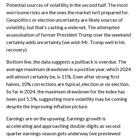
Potential sources of volatility in the second half. The most
worrisome risks are the ones the market isn’t prepared for.
Geopolitics or election uncertainty are likely sources of
volatility, but that’s casting a wide net. The attempted
assassination of former President Trump over the weekend
certainly adds uncertainty (we wish Mr. Trump well in his
recovery).
Bottom line, the data suggests a pullback is overdue. The
average maximum drawdown in a positive year, which 2024
will almost certainly be, is 11%. Even after strong first
halves, 10% corrections are typical, election or no election.
So far in 2024, the maximum drawdown for the index has
been just 5.5%, suggesting more volatility may be coming
despite the improving inflation picture.
Earnings are on the upswing. Earnings growth is
accelerating and approaching double-digits as second
quarter earnings season gets underway (we previewed