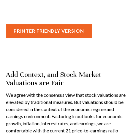
PRINTER FRIENDLY VERSION
Add Context, and Stock Market
Valuations are Fair
We agree with the consensus view that stock valuations are
elevated by traditional measures. But valuations should be
considered in the context of the economic regime and
earnings environment. Factoring in outlooks for economic
growth, inflation, interest rates, and earnings, we are
comfortable with the current 21 price-to-earnings ratio