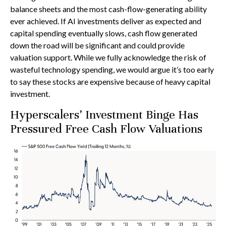
balance sheets and the most cash-flow-generating ability
ever achieved. If AI investments deliver as expected and
capital spending eventually slows, cash flow generated
down the road will be significant and could provide
valuation support. While we fully acknowledge the risk of
wasteful technology spending, we would argue it’s too early
to say these stocks are expensive because of heavy capital
investment.
Hyperscalers’ Investment Binge Has
Pressured Free Cash Flow Valuations