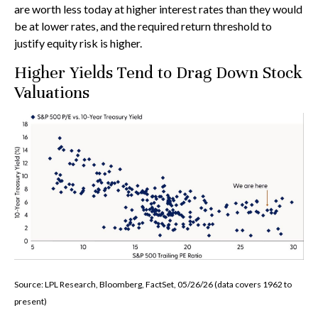
are worth less today at higher interest rates than they would
be at lower rates, and the required return threshold to
justify equity risk is higher.
Higher Yields Tend to Drag Down Stock
Valuations
Source: LPL Research, Bloomberg, FactSet, 05/26/26 (data covers 1962 to
present)