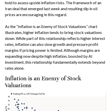
hold to assess upside inflation risks. The framework of an
Iran deal that emerged last week and resulting dip in oil
prices are encouraging in this regard.
As the “Inflation is an Enemy of Stock Valuations” chart
illustrates, higher inflation tends to bring stock valuations
down. While part of this relationship reflects higher interest
rates, inflation can also slow growth and pressure profit
margins if pricing power is limited. Although margins are
expanding now despite high inflation, boosted by AI
investment, this relationship fundamentally extends beyond
rates alone.
Inflation is an Enemy of Stock
Valuations