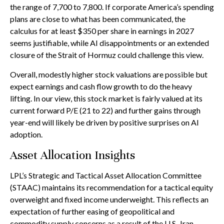
the range of 7,700 to 7,800. If
corporate America’s
spending
plans are close to what has been communicated, the
calculus for at least $350 per share in earnings in 2027
seems justifiable, while AI disappointments or an extended
closure of the Strait of Hormuz could challenge this view.
Overall, modestly higher stock valuations are possible but
expect earnings and cash flow growth to do the heavy
lifting. In our view, this stock market is fairly valued at its
current forward P/E (21 to 22) and further gains through
year-end will likely be driven by positive surprises on AI
adoption.
Asset Allocation Insights
LPL’s Strategic and Tactical Asset Allocation Committee
(STAAC)
maintains its recommendation for a tactical equity
overweight and fixed income underweight. This reflects an
expectation of further easing of geopolitical and
commodity supply concerns as a result of the U.S.-Iran