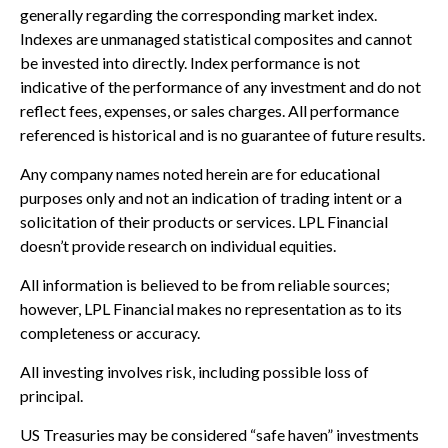
generally regarding the corresponding market index.
Indexes are unmanaged statistical composites and cannot
be invested into directly. Index performance is not
indicative of the performance of any investment and do not
reflect fees, expenses, or sales charges. All performance
referenced is historical and is no guarantee of future results.
Any company names noted herein are for educational
purposes only and not an indication of trading intent or a
solicitation of their products or services. LPL Financial
doesn’t provide research on individual equities.
All information is believed to be from reliable sources;
however, LPL Financial makes no representation as to its
completeness or accuracy.
All investing involves risk, including possible loss of
principal.
US Treasuries may be considered “safe haven” investments