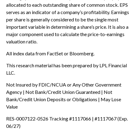
allocated to each outstanding share of common stock. EPS
serves as an indicator of a company’s profitability. Earnings
per share is generally considered to be the single most
important variable in determining a share’s price. It is also a
major component used to calculate the price-to-earnings
valuation ratio.
All index data from FactSet or Bloomberg.
This research material has been prepared by LPL Financial
LLC.
Not Insured by FDIC/NCUA or Any Other Government
Agency | Not Bank/Credit Union Guaranteed | Not
Bank/Credit Union Deposits or Obligations | May Lose
Value
RES-0007122-0526 Tracking #1117066 | #1117067 (Exp.
06/27)