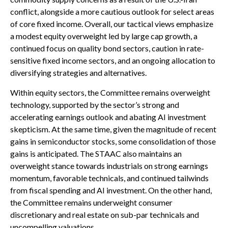
conflict, alongside a more cautious outlook for select areas
of core fixed income. Overall, our tactical views emphasize
a modest equity overweight led by large cap growth, a
continued focus on quality bond sectors, caution in rate-
sensitive fixed income sectors, and an ongoing allocation to
diversifying strategies and alternatives.
Within equity sectors, the Committee remains overweight
technology, supported by the sector’s strong and
accelerating earnings outlook and abating AI investment
skepticism. At the same time, given the magnitude of recent
gains in semiconductor stocks, some consolidation of those
gains is anticipated. The STAAC also maintains an
overweight stance towards industrials on strong earnings
momentum, favorable technicals, and continued tailwinds
from fiscal spending and AI investment. On the other hand,
the Committee remains underweight consumer
discretionary and real estate on sub-par technicals and
uncompelling valuations.