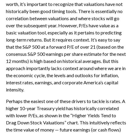
worth, it’s important to recognize that valuations have not
historically been good timing tools. There is essentially no
correlation between valuations and where stocks will go
over the subsequent year. However, P/Es have value as a
basic valuation tool, especially as it pertains to predicting
long-
term returns. But it requires context. It’s easy to say
that the S&P 500 at a
forward P/E of over 21 (based on the
consensus S&P 500 earnings per share estimate for the next
12 months) is high based on historical averages. But this
approach importantly lacks context around where we are in
the economic cycle, the levels and outlooks for inflation,
interest rates, earnings, and corporate America
’s capital
intensity
.
Perhaps the easiest one of these drivers to tackle is rates. A
higher 10-year Treasury yield has historically correlated
with lower P/Es, as shown in the “Higher Yields Tend to
Drag Down Stock Valuations” chart. This intuitive
ly reflects
the time value of money
—
future earnings (or cash flows)