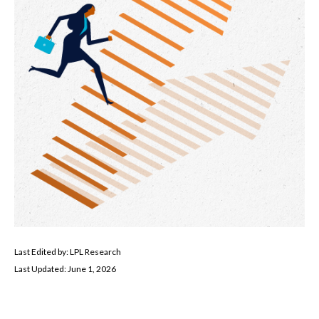
Last Edited by: LPL Research
Last Updated: June 1, 2026