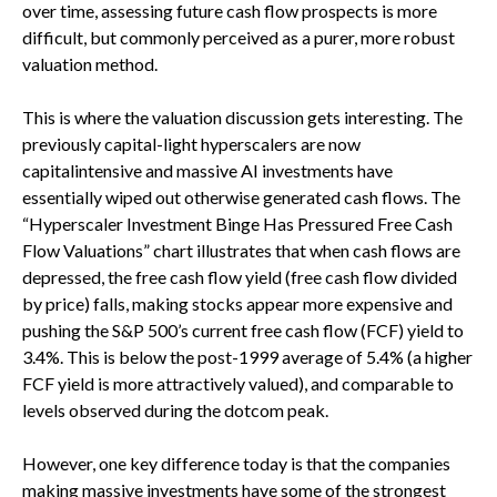
over time, assessing future cash flow prospects is more
difficult, but commonly perceived as a purer, more robust
valuation method.
This is where the valuation discussion gets interesting. The
previously capital-light hyperscalers are now
capitalintensive and massive AI investments have
essentially wiped out otherwise generated cash flows. The
“Hyperscaler Investment Binge Has Pressured Free Cash
Flow Valuations” chart illustrates that when cash flows are
depressed, the free cash flow yield (free cash flow divided
by price) falls, making stocks appear more expensive and
pushing the S&P 500’s current free cash flow (FCF) yield to
3.4%. This is below the post-1999 average of 5.4% (a higher
FCF yield is more attractively valued), and comparable to
levels observed during the dotcom peak.
However, one key difference today is that the companies
making massive investments have some of the strongest