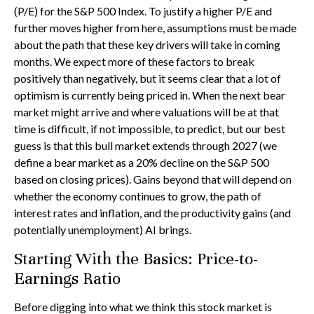
(P/E) for the S&P 500 Index. To justify a higher P/E and
further moves higher from here, assumptions must be made
about the path that these key drivers will take in coming
months. We expect more of these factors to break
positively than negatively, but it seems clear that a lot of
optimism is currently being priced in. When the next bear
market might arrive and where valuations will be at that
time is difficult, if not impossible, to predict, but our best
guess is that this bull market extends through 2027 (we
define a bear market as a 20% decline on the S&P 500
based on closing prices). Gains beyond that will depend on
whether the economy continues to grow, the path of
interest rates and inflation, and the productivity gains (and
potentially unemployment) AI brings.
Starting With the Basics: Price-to-
Earnings Ratio
Before digging into what we think this stock market is