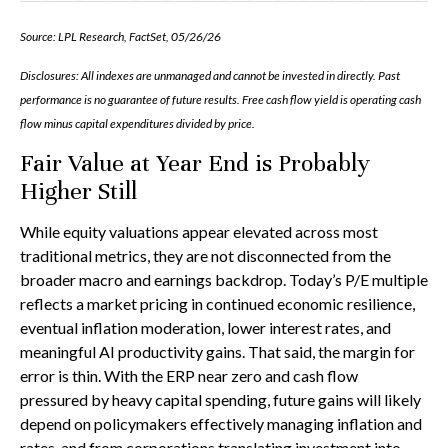
Source: LPL Research, FactSet, 05/26/26
Disclosures: All indexes are unmanaged and cannot be invested in directly. Past
performance is no guarantee of future results. Free cash flow yield is operating cash
flow minus capital expenditures divided by price.
Fair Value at Year End is Probably
Higher Still
While equity valuations appear elevated across most
traditional metrics, they are not disconnected from the
broader macro and earnings backdrop. Today’s P/E multiple
reflects a market pricing in continued economic
resilience,
eventual inflation moderation, lower interest rates, and
meaningful AI productivity gains. That said, the margin for
error is thin. With the ERP near zero and cash flow
pressured by heavy capital spending, future gains will likely
depend on policymakers effectively managing inflation and
rates, and from corporations translating investment into