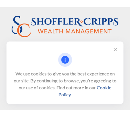
Visit
We use cookies to give you the best experience on
650 Town Bank Road
our site. By continuing to browse, you're agreeing to
Unit 103, PO Box 1103
our use of cookies. Find out more in our
Cookie
North Cape May,
NJ
08204-4417
Policy
.
Connect
Office:
609-522-6098