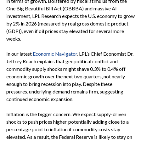
in terms of growth. Bolstered by fiscal stimulus from the
One Big Beautiful Bill Act (OBBBA) and massive AI
investment, LPL Research expects the U.S. economy to grow
by 2% in 2026 (measured by real gross domestic product
(GDP)), even if oil prices stay elevated for several more
weeks.
In our latest
Economic Navigator
, LPL’s Chief Economist Dr.
Jeffrey Roach explains that geopolitical conflict and
commodity supply shocks might shave 0.3% to 0.4% off
economic growth over the next two quarters, not nearly
enough to bring recession into play. Despite these
pressures, underlying demand remains firm, suggesting
continued economic expansion.
Inflation is the bigger concern. We expect supply-driven
shocks to push prices higher, potentially adding close to a
percentage point to inflation if commodity costs stay
elevated. As a result, the Federal Reserve is likely to stay on