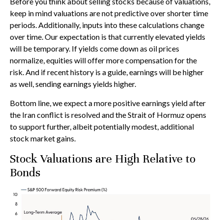
Before you think about selling stocks because of valuations,
keep in mind valuations are not predictive over shorter time
periods. Additionally, inputs into these calculations
change
over time. Our expectation is that currently elevated yields
will be temporary. If yields come down as oil prices
normalize, equities will offer more compensation for the
risk. And if recent history is a guide, earnings will be higher
as well, sending earnings yields higher.
Bottom line, we expect a more positive earnings yield after
the Iran conflict is resolved and the Strait of Hormuz opens
to support further, albeit potentially modest, additional
stock market gains.
Stock Valuations are High Relative to
Bonds