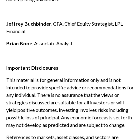
Jeffrey Buchbinder
, CFA, Chief Equity Strategist, LPL
Financial
Brian Booe
, Associate Analyst
Important Disclosures
This material is for general information only and is not
intended to provide specific advice or recommendations for
any individual. There is no assurance that the views or
strategies discussed are suitable for all investors or will
yield positive outcomes. Investing involves risks including
possible loss of principal. Any economic forecasts set forth
may not develop as predicted and are subject to change.
References to markets, asset classes, and sectors are