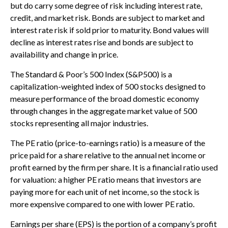
but do carry some degree of risk including interest rate,
credit, and market risk. Bonds are subject to market and
interest rate risk if sold prior to maturity. Bond values will
decline as interest rates rise and bonds are subject to
availability and change in price.
The Standard & Poor’s 500 Index (S&P500) is a
capitalization-weighted index of 500 stocks designed to
measure performance of the broad domestic economy
through changes in the aggregate market value of 500
stocks representing all major industries.
The PE ratio (price-to-earnings ratio) is a measure of the
price paid for a share relative to the annual net income or
profit earned by the firm per share. It is a financial ratio used
for valuation: a higher PE ratio means that investors are
paying more for each unit of net income, so the stock is
more expensive compared to one with lower PE ratio.
Earnings per share (EPS) is the portion of a company’s profit