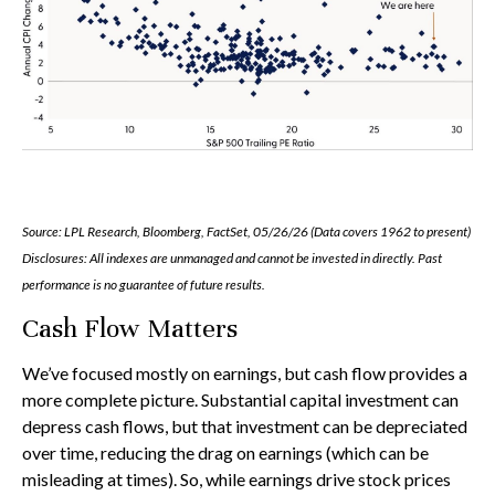
Source: LPL Research, Bloomberg, FactSet, 05/26/26 (Data covers 1962 to present)
Disclosures: All indexes are unmanaged and cannot be invested in directly. Past
performance is no guarantee of future results.
Cash Flow Matters
We’ve focused mostly on earnings, but cash flow provides a
more complete picture. Substantial capital investment can
depress cash flows, but that investment can be depreciated
over time, reducing the drag on earnings (which can be
misleading at times). So, while earnings drive stock prices