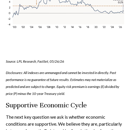
Source: LPL Research, FactSet, 05/26/26
Disclosures: All indexes are unmanaged and cannot be invested in directly. Past
performance is no guarantee of future results. Estimates may not materialize as
predicted and are subject to change. Equity risk premium is earnings (E) divided by
price (P) minus the 10-year Treasury yield.
Supportive Economic Cycle
The next key question we ask is whether economic
conditions are supportive. We believe they are, particularly