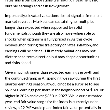
durable earnings and cash flow growth.
Importantly, elevated valuations do not signal an imminent
market reversal. Markets can sustain higher multiples
longer than expected when supported by solid
fundamentals, though they are also more vulnerable to
shocks when optimism is fully priced in. As this cycle
evolves, monitoring the trajectory of rates, inflation, and
earnings will be critical. Ultimately, valuations may not
dictate near-term direction but may shape opportunities
and risks ahead.
Given much stronger than expected earnings growth and
the continued ramp in AI spending we saw during the first
quarter earnings season, it would not be a surprise to see
S&P 500 earnings per share in the neighborhood of $320 or
higher in 2026 and over $350 in 2027. While our estimated
year-end fair value range for the index is currently under
review, a 22 P/E would place index fair value potentially in