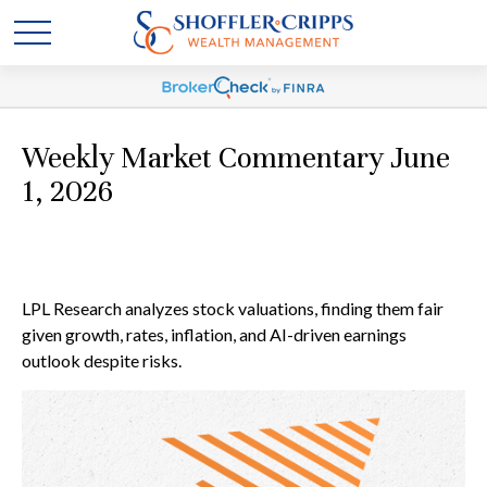
Weekly Market Commentary June
1, 2026
LPL Research analyzes stock valuations, finding them fair
given growth, rates, inflation, and AI-driven earnings
outlook despite risks.