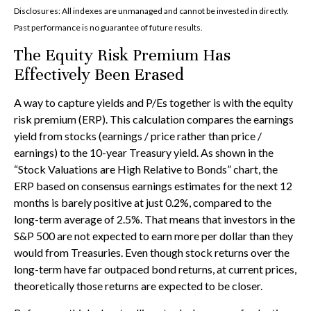
Disclosures: All indexes are unmanaged and cannot be invested in directly.
Past performance is no guarantee of future results.
The Equity Risk Premium Has
Effectively Been Erased
A way to capture yields and P/Es together is with the equity
risk premium (ERP). This calculation compares the earnings
yield from stocks (earnings / price rather than price /
earnings) to the 10-year Treasury yield. As shown in
the
“Stock Valuations are High Relative to Bonds” chart, the
ERP based on consensus earnings estimates for the next 12
months is barely positive at just 0.2%, compared to the
long-term average of 2.5%. That means that investors in the
S&P 500 are not expected to earn more per dollar than they
would from Treasuries. Even though stock returns over the
long-term have far outpaced bond returns, at current prices,
theoretically those returns are expected to be closer.