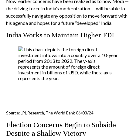
Now, earlier concerns have been realized as to how Modi —
the driving force in India’s modernization — will be able to
successfully navigate any opposition to move forward with
his agenda and hopes for a future “developed” India.
India Works to Maintain Higher FDI
Source: LPL Research, The World Bank 06/03/24
Election Concerns Begin to Subside
Despite a Shallow Victory