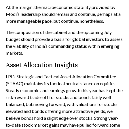
At the margin, the macroeconomic stability provided by
Modi’s leadership should remain and continue, perhaps at a
more manageable pace, but continue, nonetheless.
The composition of the cabinet and the upcoming July
budget should provide a basis for global investors to assess
the viability of India’s commanding status within emerging
markets.
Asset Allocation Insights
LPL’s Strategic and Tactical Asset Allocation Committee
(STAAC) maintains its tactical neutral stance on equities.
Steady economic and earnings growth this year has kept the
risk-reward trade-off for stocks and bonds fairly well
balanced, but moving forward, with valuations for stocks
elevated and bonds offering more attractive yields, we
believe bonds hold a slight edge over stocks. Strong year-
to-date stock market gains may have pulled forward some