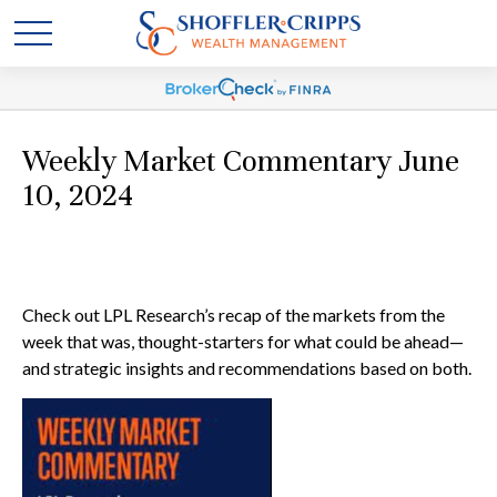
Weekly Market Commentary June
10, 2024
Check out LPL Research’s recap of the markets from the
week that was, thought-starters for what could be ahead—
and strategic insights and recommendations based on both.