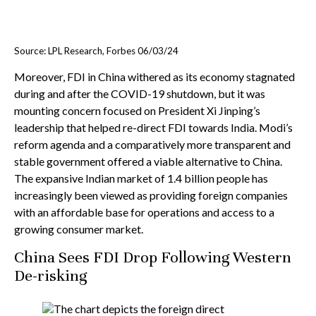
Source: LPL Research, Forbes 06/03/24
Moreover, FDI in China withered as its economy stagnated
during and after the COVID-19 shutdown, but it was
mounting concern focused on President Xi Jinping’s
leadership that helped re-direct FDI towards India. Modi’s
reform agenda and a comparatively more transparent and
stable government offered a viable alternative to China.
The expansive Indian market of 1.4 billion people has
increasingly been viewed as providing foreign companies
with an affordable base for operations and access to a
growing consumer market.
China Sees FDI Drop Following Western
De-risking