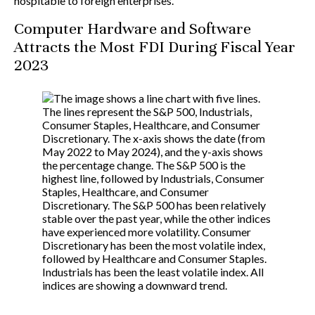
hospitable to foreign enterprises.
Computer Hardware and Software
Attracts the Most FDI During Fiscal Year
2023