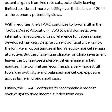
potential gains from Fed rate cuts, potentially leaving
limited upside and more volatility over the balance of 2024
as the economy potentially slows.
Within equities, the STAAC continues to favor a tilt in the
Tactical Asset Allocation (TAA) toward domestic over
international equities, with a preference for Japan among
developed markets. Despite current political uncertainty,
the long-term opportunities in India’s equity market remain
attractive. But the challenging climate for China investment
leaves the Committee underweight emerging market
equities. The Committee recommends a very modest tilt
toward growth style and balanced market cap exposure
across large, mid, and small caps.
Finally, the STAAC continues to recommend a modest
overweight to fixed income, funded from cash.