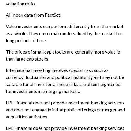
valuation ratio.
All index data from FactSet.
Value investments can perform differently from the market
as a whole. They can remain undervalued by the market for
long periods of time.
The prices of small cap stocks are generally more volatile
than large cap stocks.
International investing involves special risks such as
currency fluctuation and political instability and may not be
suitable for all investors. These risks are often heightened
for investments in emerging markets.
LPL Financial does not provide investment banking services
and does not engage in initial public offerings or merger and
acquisition activities.
LPL Financial does not provide investment banking services