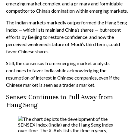
emerging market complex, and a primary and formidable
competitor to China’s domination within emerging markets.
The Indian markets markedly outperformed the Hang Seng
Index — which lists mainland China’s shares — but recent
efforts by Beijing to restore confidence, and now the
perceived weakened stature of Modi’s third term, could
favor Chinese shares.
Still, the consensus from emerging market analysts
continues to favor India while acknowledging the
resumption of interest in Chinese companies, even if the
Chinese market is seen as a trader’s market.
Sensex Continues to Pull Away from
Hang Seng