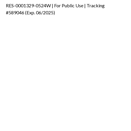
RES-0001329-0524W | For Public Use | Tracking
#589046
(Exp. 06/2025)