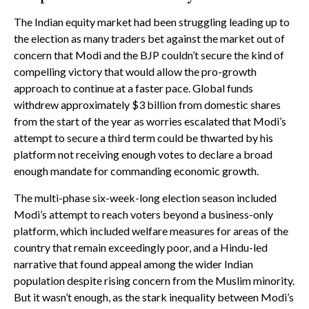
The Indian equity market had been struggling leading up to
the election as many traders bet against the market out of
concern that Modi and the BJP couldn’t secure the kind of
compelling victory that would allow the pro-growth
approach to continue at a faster pace. Global funds
withdrew approximately $3 billion from domestic shares
from the start of the year as worries escalated that Modi’s
attempt to secure a third term could be thwarted by his
platform not receiving enough votes to declare a broad
enough mandate for commanding economic growth.
The multi-phase six-week-long election season included
Modi’s attempt to reach voters beyond a business-only
platform, which included welfare measures for areas of the
country that remain exceedingly poor, and a Hindu-led
narrative that found appeal among the wider Indian
population despite rising concern from the Muslim minority.
But it wasn’t enough, as the stark inequality between Modi’s