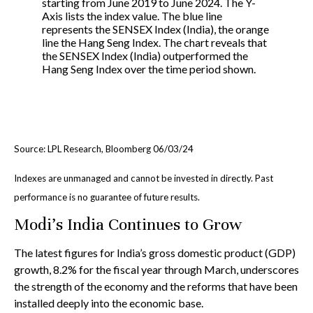
Source: LPL Research, Bloomberg 06/03/24
Indexes are unmanaged and cannot be invested in directly. Past
performance is no guarantee of future results.
Modi’s India
C
ontinues to Grow
The latest figures for India’s gross domestic product (GDP)
growth, 8.2% for the fiscal year through March, underscores
the strength of the economy and the reforms that have been
installed deeply into the economic base.