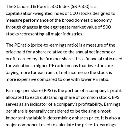
The Standard & Poor’s 500 Index (S&P500) is a
capitalization-weighted index of 500 stocks designed to
measure performance of the broad domestic economy
through changes in the aggregate market value of 500
stocks representing all major industries.
The PE ratio (price-to-earnings ratio) is a measure of the
price paid for a share relative to the annual net income or
profit earned by the firm per share. It is a financial ratio used
for valuation: a higher PE ratio means that investors are
paying more for each unit of net income, so the stock is
more expensive compared to one with lower PE ratio.
Earnings per share (EPS) is the portion of a company’s profit
allocated to each outstanding share of common stock. EPS
serves as an indicator of a company’s profitability. Earnings
per share is generally considered to be the single most
important variable in determining a share’s price. It is also a
major component used to calculate the price-to-earnings