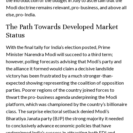
the introduction of the budget in July to ascertain that the
Modi doctrine remains relevant, pro-business, and above all
else, pro-India.
The Path Towards Developed Market
Status
With the final tally for India’s election posted, Prime
Minister Narendra Modi will succeed to a third term;
however, polling forecasts advising that Modi’s party and
the alliance it formed would claim a decisive landslide
victory has been frustrated by a much stronger-than-
expected showing representing the coalition of opposition
parties. Poorer regions of the country joined forces to
thwart the pro-business agenda underpinning the Modi
platform, which was championed by the country’s billionaire
class. The surprise electoral setback denied Modi’s
Bharatiya Janata party (BJP) the strong majority it needed
to conclusively advance economic policies that have
underpinned India’s success in attracting both FDI and