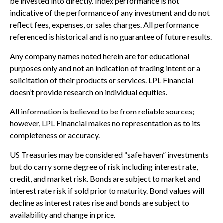
be invested into directly. Index performance is not
indicative of the performance of any investment and do not
reflect fees, expenses, or sales charges. All performance
referenced is historical and is no guarantee of future results.
Any company names noted herein are for educational
purposes only and not an indication of trading intent or a
solicitation of their products or services. LPL Financial
doesn’t provide research on individual equities.
All information is believed to be from reliable sources;
however, LPL Financial makes no representation as to its
completeness or accuracy.
US Treasuries may be considered “safe haven” investments
but do carry some degree of risk including interest rate,
credit, and market risk. Bonds are subject to market and
interest rate risk if sold prior to maturity. Bond values will
decline as interest rates rise and bonds are subject to
availability and change in price.