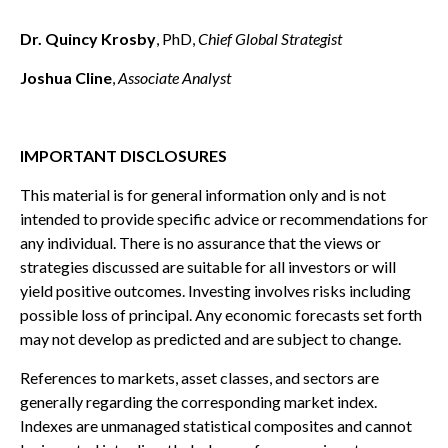
Dr. Quincy Krosby
, PhD,
Chief Global Strategist
Joshua Cline
,
Associate Analyst
IMPORTANT DISCLOSURES
This material is for general information only and is not
intended to provide specific advice or recommendations for
any individual. There is no assurance that the views or
strategies discussed are suitable for all investors or will
yield positive outcomes. Investing involves risks including
possible loss of principal. Any economic forecasts set forth
may not develop as predicted and are subject to change.
References to markets, asset classes, and sectors are
generally regarding the corresponding market index.
Indexes are unmanaged statistical composites and cannot