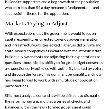
billionaire supporters and a large swath of the population
who earn less than $4 a day became a fundamental — and
successful — theme for the opposition.
Markets Trying to Adjust
With expectations that the government would focus on
capital expenditures directed towards power generation
and infrastructure, utilities edged higher, as did private and
state-owned companies associated with the infrastructure
buildout. Now analysts are adjusting their expectations as
questions about Modi’s ability to forge a budget consensus
are questioned. Modi ruled with authority backed by voters
and through the force of his dominant personality, and now
he’s being forced to work with a multitude of opposition
party factions.
Still, most analysts contend it will be difficult to dismantle
the reform program, and that a series of checks and
balances within the newly formed government could