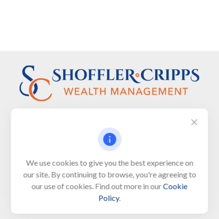
Visit
We use cookies to give you the best experience on
650 Town Bank Road
our site. By continuing to browse, you're agreeing to
Unit 103, PO Box 1103
our use of cookies. Find out more in our
Cookie
North Cape May,
NJ
08204-4417
Policy
.