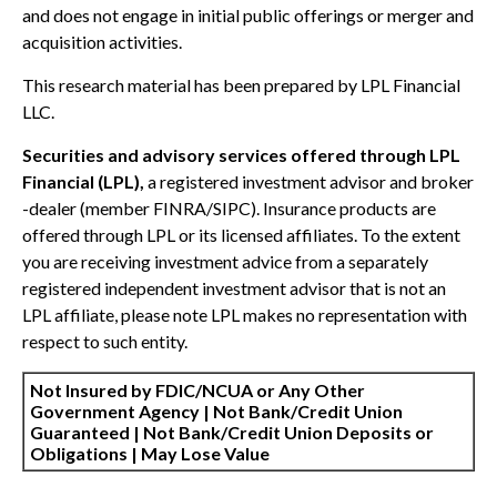
and does not engage in initial public offerings or merger and
acquisition activities.
This research material has been prepared by LPL Financial
LLC.
Securities and advisory services offered through LPL
Financial (LPL),
a registered investment advisor and broker
-dealer (member FINRA/SIPC). Insurance products are
offered through LPL or its licensed affiliates. To the extent
you are receiving investment advice from a separately
registered independent investment advisor that is not an
LPL affiliate, please note LPL makes no representation with
respect to such entity.
Not Insured by FDIC/NCUA or Any Other
Government Agency | Not Bank/Credit Union
Guaranteed | Not Bank/Credit Union Deposits or
Obligations | May Lose Value