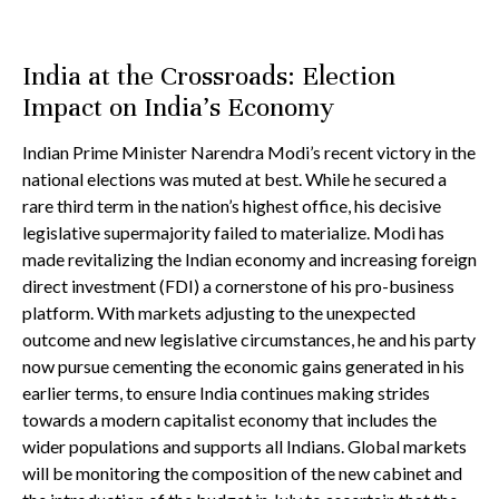
India at the Crossroads: Election
Impact on India’s Economy
Indian Prime Minister Narendra Modi’s recent victory in the
national elections was muted at best. While he secured a
rare third term in the nation’s highest office, his decisive
legislative supermajority failed to materialize. Modi has
made revitalizing the Indian economy and increasing foreign
direct investment (FDI) a cornerstone of his pro-business
platform. With markets adjusting to the unexpected
outcome and new legislative circumstances, he and his party
now pursue cementing the economic gains generated in his
earlier terms, to ensure India continues making strides
towards a modern capitalist economy that includes the
wider populations and supports all Indians. Global markets
will be monitoring the composition of the new cabinet and