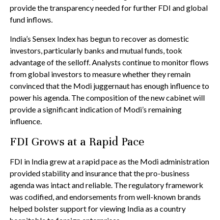
provide the transparency needed for further FDI and global
fund inflows.
India’s Sensex Index has begun to recover as domestic
investors, particularly banks and mutual funds, took
advantage of the selloff. Analysts continue to monitor flows
from global investors to measure whether they remain
convinced that the Modi juggernaut has enough influence to
power his agenda. The composition of the new cabinet will
provide a significant indication of Modi’s remaining
influence.
FDI Grows at a Rapid Pace
FDI in India grew at a rapid pace as the Modi administration
provided stability and insurance that the pro-business
agenda was intact and reliable. The regulatory framework
was codified, and endorsements from well-known brands
helped bolster support for viewing India as a country