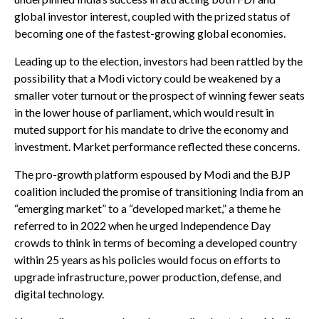
global investor interest, coupled with the prized status of
becoming one of the fastest-growing global economies.
Leading up to the election, investors had been rattled by the
possibility that a Modi victory could be weakened by a
smaller voter turnout or the prospect of winning fewer seats
in the lower house of parliament, which would result in
muted support for his mandate to drive the economy and
investment. Market performance reflected these concerns.
The pro-growth platform espoused by Modi and the BJP
coalition included the promise of transitioning India from an
“emerging market” to a “developed market,” a theme he
referred to in 2022 when he urged Independence Day
crowds to think in terms of becoming a developed country
within 25 years as his policies would focus on efforts to
upgrade infrastructure, power production, defense, and
digital technology.