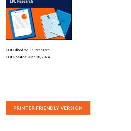
Last Edited by: LPL Research
Last Updated: June 10, 2024
PRINTER FRIENDLY VERSION