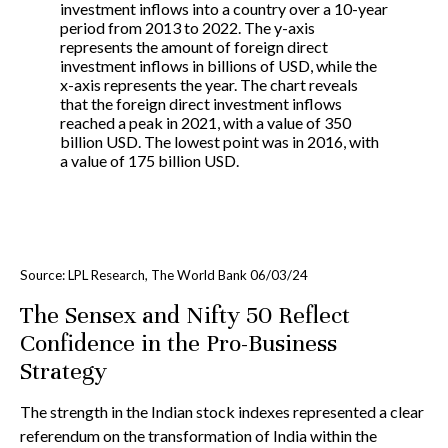
Source: LPL Research, The World Bank 06/03/24
The Sensex and Nifty 50 Reflect
Confidence in the Pro-Business
Strategy
The strength in the Indian stock indexes represented a clear
referendum on the transformation of India within the