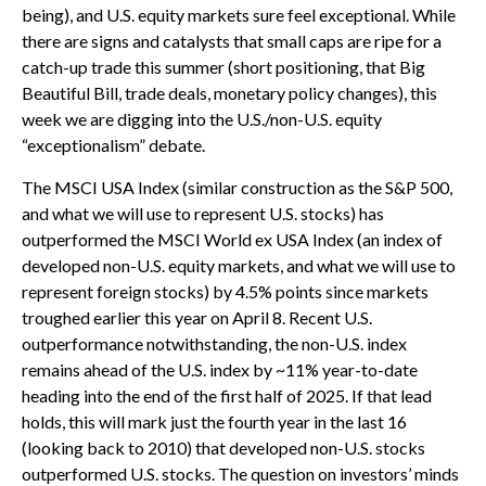
being), and U.S. equity markets sure feel exceptional. While
there are signs and catalysts that small caps are ripe for a
catch-up trade this summer (short positioning, that Big
Beautiful Bill, trade deals, monetary policy changes), this
week we are digging into the U.S./non-U.S. equity
“exceptionalism” debate.
The MSCI USA Index (similar construction as the S&P 500,
and what we will use to represent U.S. stocks) has
outperformed the MSCI World ex USA Index (an index of
developed non-U.S. equity markets, and what we will use to
represent foreign stocks) by 4.5% points since markets
troughed earlier this year on April 8. Recent U.S.
outperformance notwithstanding, the non-U.S. index
remains ahead of the U.S. index by ~11% year-to-date
heading into the end of the first half of 2025. If that lead
holds, this will mark just the fourth year in the last 16
(looking back to 2010) that developed non-U.S. stocks
outperformed U.S. stocks. The question on investors’ minds