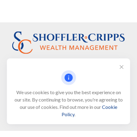
Visit
We use cookies to give you the best experience on
650 Town Bank Road
our site. By continuing to browse, you're agreeing to
Unit 103, PO Box 1103
our use of cookies. Find out more in our
Cookie
North Cape May,
NJ
08204-4417
Policy
.
Connect