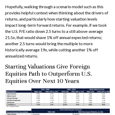
Hopefully, walking through a scenario model such as this
provides helpful context when thinking about the drivers of
returns, and particularly how starting valuation levels
impact long-term forward returns. For example, if we took
the U.S. P/E ratio down 2.5 turns to a still above-average
21.5x, that would shave 1% off annual expected returns;
another 2.5 turns would bring the multiple to more
historically average 19x, while cutting another 1% off
annualized returns.
Starting Valuations Give Foreign
Equities Path to Outperform U.S.
Equities Over Next 10 Years