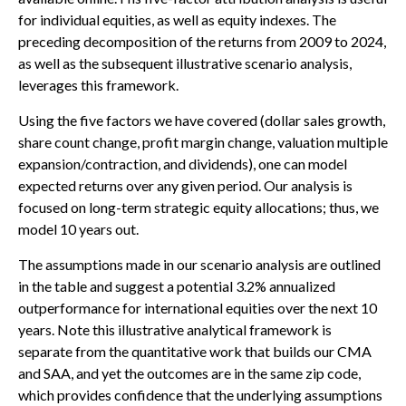
for individual equities, as well as equity indexes. The
preceding decomposition of the returns from 2009 to 2024,
as well as the subsequent illustrative scenario analysis,
leverages this framework.
Using the five factors we have covered (dollar sales growth,
share count change, profit margin change, valuation multiple
expansion/contraction, and dividends), one can model
expected returns over any given period. Our analysis is
focused on long-term strategic equity allocations; thus, we
model 10 years out.
The assumptions made in our scenario analysis are outlined
in the table and suggest a potential 3.2% annualized
outperformance for international equities over the next 10
years. Note this illustrative analytical framework is
separate from the quantitative work that builds our CMA
and SAA, and yet the outcomes are in the same zip code,
which provides confidence that the underlying assumptions