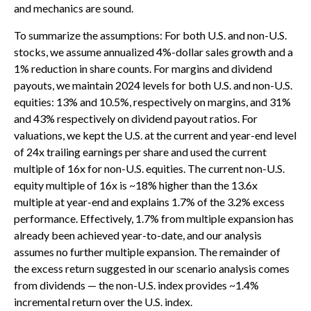
and mechanics are sound.
To summarize the assumptions: For both U.S. and non-U.S.
stocks, we assume annualized 4%-dollar sales growth and a
1% reduction in share counts. For margins and dividend
payouts, we maintain 2024 levels for both U.S. and non-U.S.
equities: 13% and 10.5%, respectively on margins, and 31%
and 43% respectively on dividend payout ratios. For
valuations, we kept the U.S. at the current and year-end level
of 24x trailing earnings per share and used the current
multiple of 16x for non-U.S. equities. The current non-U.S.
equity multiple of 16x is ~18% higher than the 13.6x
multiple at year-end and explains 1.7% of the 3.2% excess
performance. Effectively, 1.7% from multiple expansion has
already been achieved year-to-date, and our analysis
assumes no further multiple expansion. The remainder of
the excess return suggested in our scenario analysis comes
from dividends — the non-U.S. index provides ~1.4%
incremental return over the U.S. index.