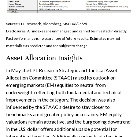
Source: LPL Research, Bloomberg, MSCI 06/25/25
Disclosures: All indexes are unmanaged and cannot be invested in directly.
Past performance is no guarantee of future results. Estimates may not
materialize as predicted and are subject to change.
Asset Allocation Insights
In May, the LPL Research Strategic and Tactical Asset
Allocation Committee (STAAC) raised its outlook on
emerging markets (EM) equities to neutral from
underweight, reflecting both fundamental and technical
improvements in the category. The decision was also
influenced by the STAAC’s desire to stay closer to
benchmarks amid greater policy uncertainty. EM equity
valuations remain attractive, and the burgeoning downtrend
in the U.S. dollar offers additional upside potential for
international equities. Additionally, easing trade tensions