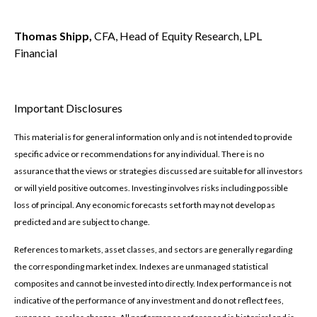
Thomas Shipp,
CFA, Head of Equity Research, LPL
Financial
Important Disclosures
This material is for general information only and is not intended to provide
specific advice or recommendations for any individual. There is no
assurance that the views or strategies discussed are suitable for all investors
or will yield positive outcomes. Investing involves risks including possible
loss of principal. Any economic forecasts set forth may not develop as
predicted and are subject to change.
References to markets, asset classes, and sectors are generally regarding
the corresponding market index. Indexes are unmanaged statistical
composites and cannot be invested into directly. Index performance is not
indicative of the performance of any investment and do not reflect fees,