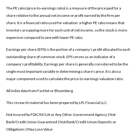
The PE ratio (price-to-earnings ratio) is a measure of the price paid for a
share relative to the annual net income or profit earned by the firm per
share. It is a financial ratio used for valuation: a higher PE ratio means that
investors are paying more for each unit of net income, so the stock is more
expensive compared to one with lower PE ratio.
Earnings per share (EPS) is the portion of a company’s profit allocated to each
outstanding share of common stock. EPS serves as an indicator of a
company’s profitability. Earnings per share is generally considered to be the
single most important variable in determining a share’s price. It is also a
major component used to calculate the price-to-earnings valuation ratio.
All index data from FactSet or Bloomberg.
This research material has been prepared by LPL Financial LLC.
Not Insured by FDIC/NCUA or Any Other Government Agency | Not
Bank/Credit Union Guaranteed | Not Bank/Credit Union Deposits or
Obligations | May Lose Value