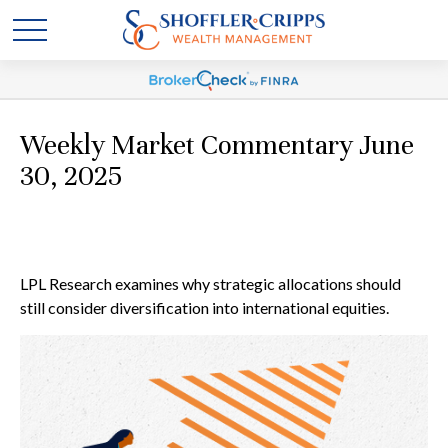
Weekly Market Commentary June
30, 2025
LPL Research examines why strategic allocations should
still consider diversification into international equities.