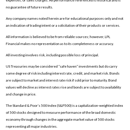
expenses, or sales charges. All performance referenced is historical and is
no guarantee of future results.
Any company names noted herein are for educational purposes only and not
an indication of trading intent or a solicitation of their products or services.
All information is believed to be from reliable sources; however, LPL
Financial makes no representation as to its completeness or accuracy.
All investing involves risk, including possible loss of principal.
US Treasuries may be considered “safe haven” investments but do carry
some degree of risk including interest rate, credit, and market risk. Bonds
are subject to market and interest rate risk if sold prior to maturity. Bond
values will decline as interest rates rise and bonds are subject to availability
and change in price.
The Standard & Poor’s 500 Index (S&P500) is a capitalization-weighted index
of 500 stocks designed to measure performance of the broad domestic
economy through changes in the aggregate market value of 500 stocks
representing all major industries.