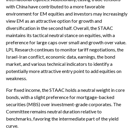
with China have contributed to a more favorable
environment for EM equities and investors may increasingly
view EM as an attractive option for growth and
diversification in the second half. Overall, the STAAC
maintains its tactical neutral stance on equities, with a
preference for large caps over small and growth over value.
LPL Research continues to monitor tariff negotiations, the
Israel-Iran conflict, economic data, earnings, the bond
market, and various technical indicators to identify a
potentially more attractive entry point to add equities on
weakness.
For fixed income, the STAAC holds a neutral weight in core
bonds, with a slight preference for mortgage-backed
securities (MBS) over investment-grade corporates. The
Committee remains neutral duration relative to
benchmarks, favoring the intermediate part of the yield
curve.