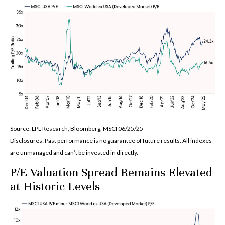
Source: LPL Research, Bloomberg, MSCI 06/25/25
Disclosures: Past performance is no guarantee of future results. All indexes
are unmanaged and can’t be invested in directly.
P/E Valuation Spread Remains Elevated
at Historic Levels