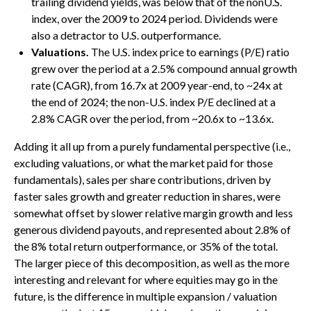
trailing dividend yields, was below that of the nonU.S.
index, over the 2009 to 2024 period. Dividends were
also a detractor to U.S. outperformance.
Valuations.
The U.S. index price to earnings (P/E) ratio
grew over the period at a 2.5% compound annual growth
rate (CAGR), from 16.7x at 2009 year-end, to ~24x at
the end of 2024; the non-U.S. index P/E declined at a
2.8% CAGR over the period, from ~20.6x to ~13.6x.
Adding it all up from a purely fundamental perspective (i.e.,
excluding valuations, or what the market paid for those
fundamentals), sales per share contributions, driven by
faster sales growth and greater reduction in shares, were
somewhat offset by slower relative margin growth and less
generous dividend payouts, and represented about 2.8% of
the 8% total return outperformance, or 35% of the total.
The larger piece of this decomposition, as well as the more
interesting and relevant for where equities may go in the
future, is the difference in multiple expansion / valuation