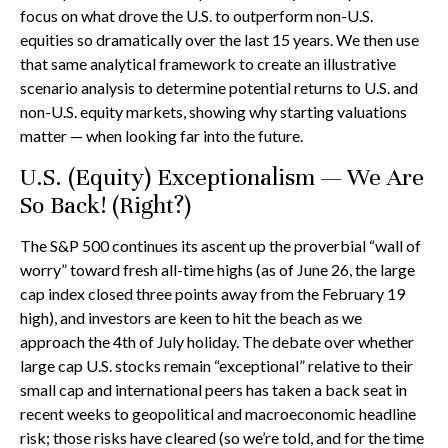
focus on what drove the U.S. to outperform non-U.S.
equities so dramatically over the last 15 years. We then use
that same analytical framework to create an illustrative
scenario analysis to determine potential returns to U.S. and
non-U.S. equity markets, showing why starting valuations
matter — when looking far into the future.
U.S. (Equity) Exceptionalism — We Are
So Back! (Right?)
The S&P 500 continues its ascent up the proverbial “wall of
worry” toward fresh all-time highs (as of June 26, the large
cap index closed three points away from the February 19
high), and investors are keen to hit the beach as we
approach the 4th of July holiday. The debate over whether
large cap U.S. stocks remain “exceptional” relative to their
small cap and international peers has taken a back seat in
recent weeks to geopolitical and macroeconomic headline
risk; those risks have cleared (so we’re told, and for the time