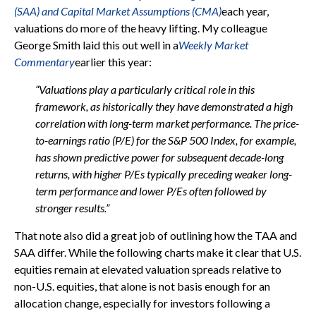
(SAA) and Capital Market Assumptions (CMA)
each year,
valuations do more of the heavy lifting. My colleague
George Smith laid this out well in a
Weekly Market
Commentary
earlier this year:
“Valuations play a particularly critical role in this
framework, as historically they have demonstrated a high
correlation with long-term market performance. The price-
to-earnings ratio (P/E) for the S&P 500 Index, for example,
has shown predictive power for subsequent decade-long
returns, with higher P/Es typically preceding weaker long-
term performance and lower P/Es often followed by
stronger results.”
That note also did a great job of outlining how the TAA and
SAA differ. While the following charts make it clear that U.S.
equities remain at elevated valuation spreads relative to
non-U.S. equities, that alone is not basis enough for an
allocation change, especially for investors following a