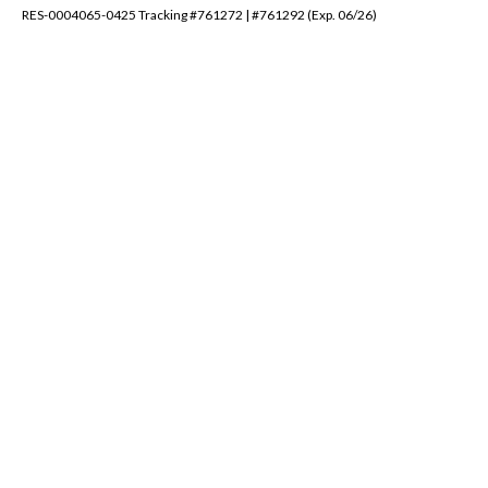
RES-0004065-0425 Tracking #761272 | #761292 (Exp. 06/26)