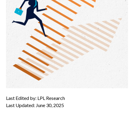
Last Edited by: LPL Research
Last Updated: June 30, 2025