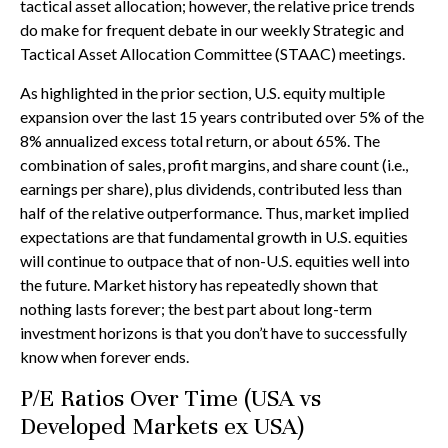
tactical asset allocation; however, the relative price trends
do make for frequent debate in our weekly Strategic and
Tactical Asset Allocation Committee (STAAC) meetings.
As highlighted in the prior section, U.S. equity multiple
expansion over the last 15 years contributed over 5% of the
8% annualized excess total return, or about 65%. The
combination of sales, profit margins, and share count (i.e.,
earnings per share), plus dividends, contributed less than
half of the relative outperformance. Thus, market implied
expectations are that fundamental growth in U.S. equities
will continue to outpace that of non-U.S. equities well into
the future. Market history has repeatedly shown that
nothing lasts forever; the best part about long-term
investment horizons is that you don’t have to successfully
know when forever ends.
P/E Ratios Over Time (USA vs
Developed Markets ex USA)