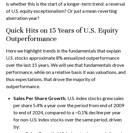
is whether this is the start of a longer-term trend: a reversal
of U.S. equity exceptionalism? Or just a mean-reverting
aberration year?
Quick Hits on 15 Years of U.S. Equity
Outperformance
Here we highlight trends in the fundamentals that explain
U.S. stocks approximate 8% annualized outperformance
over the last 15 years. We will see that fundamentals drove
performance, while on a relative basis it was valuations, and
thus expectations, that drove the majority of
outperformance.
Sales Per Share Growth.
U.S. index stocks grew sales
per share 5.4% a year over the period from end of 2009
to end of 2024, compared to a ~0.1% decline per year
for non-U.S. index stocks over the same period, driven
by: