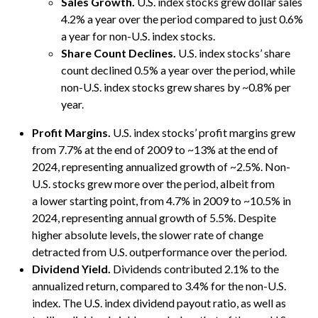
Sales Growth.
U.S. index stocks grew dollar sales
4.2% a year over the period compared to just 0.6%
a year for non-U.S. index stocks.
Share Count Declines.
U.S. index stocks’ share
count declined 0.5% a year over the period, while
non-U.S. index stocks grew shares by ~0.8% per
year.
Profit Margins.
U.S. index stocks’ profit margins grew
from 7.7% at the end of 2009 to ~13% at the end of
2024, representing annualized growth of ~2.5%. Non-
U.S. stocks grew more over the period, albeit from
a lower starting point, from 4.7% in 2009 to ~10.5% in
2024, representing annual growth of 5.5%. Despite
higher absolute levels, the slower rate of change
detracted from U.S. outperformance over the period.
Dividend Yield.
Dividends contributed 2.1% to the
annualized return, compared to 3.4% for the non-U.S.
index. The U.S. index dividend payout ratio, as well as