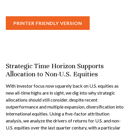
PRINTER FRIENDLY VERSION
Strategic Time Horizon Supports
Allocation to Non-U.S. Equities
With investor focus now squarely back on U.S. equities as
new all-time highs are in sight, we dig into why strategic
allocations should still consider, despite recent
outperformance and multiple expansion, diversification into
international equities. Using a five-factor attribution
analysis, we analyze the drivers of returns for U.S. and non-
U.S. equities over the last quarter century, with a particular