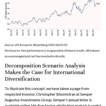
Source: LPL Research, Bloomberg, MSCI 06/25/25
Disclosures: Past performance is no guarantee of future results. All indexes
are unmanaged and can’t be invested in directly.
Decomposition Scenario Analysis
Makes the Case for International
Diversification
To illustrate this concept, we have taken a page from
respected investor, Christopher Bloomstran at Semper
Augustus Investments Group. Semper’s annual letter is
available online. His five-factor attribution analysis is useful