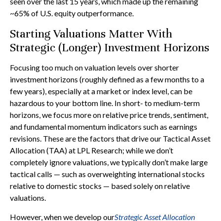
seen over the last 15 years, which made up the remaining
~65% of U.S. equity outperformance.
Starting Valuations Matter With
Strategic (Longer) Investment Horizons
Focusing too much on valuation levels over shorter
investment horizons (roughly defined as a few months to a
few years), especially at a market or index level, can be
hazardous to your bottom line. In short- to medium-term
horizons, we focus more on relative price trends, sentiment,
and fundamental momentum indicators such as earnings
revisions. These are the factors that drive our Tactical Asset
Allocation (TAA) at LPL Research; while we don’t
completely ignore valuations, we typically don’t make large
tactical calls — such as overweighting international stocks
relative to domestic stocks — based solely on relative
valuations.
However, when we develop our
Strategic Asset Allocation