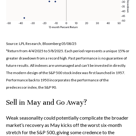
Source: LPL Research, Bloomberg 05/08/25
*Return from 4/4/2025 to 5/8/2025. Each period represents a unique 15% or
greater drawdown from a record high. Past performance is no guarantee of
future results. All indexes are unmanaged and can’t be invested in directly.
The modern design of the S&P 500 stock index was first launched in 1957.
Performance back to 1950 incorporates the performance of the
predecessor index, the S&P 90.
Sell in May and Go Away?
Weak seasonality could potentially complicate the broader
market’s recovery as May kicks off the worst six-month
stretch for the S&P 500, giving some credence to the