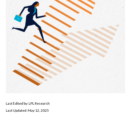
Last Edited by: LPL Research
Last Updated: May 12, 2025