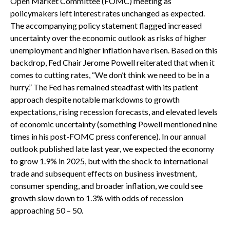
Open Market Committee (FOMC) meeting as
policymakers left interest rates unchanged as expected.
The accompanying policy statement flagged increased
uncertainty over the economic outlook as risks of higher
unemployment and higher inflation have risen. Based on this
backdrop, Fed Chair Jerome Powell reiterated that when it
comes to cutting rates, “We don’t think we need to be in a
hurry.” The Fed has remained steadfast with its patient
approach despite notable markdowns to growth
expectations, rising recession forecasts, and elevated levels
of economic uncertainty (something Powell mentioned nine
times in his post-FOMC press conference). In our annual
outlook published late last year, we expected the economy
to grow 1.9% in 2025, but with the shock to international
trade and subsequent effects on business investment,
consumer spending, and broader inflation, we could see
growth slow down to 1.3% with odds of recession
approaching 50 – 50.