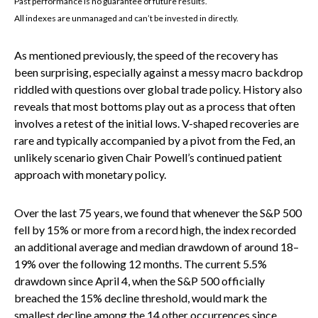
Past performance is no guarantee of future results.
All indexes are unmanaged and can’t be invested in directly.
As mentioned previously, the speed of the recovery has
been surprising, especially against a messy macro backdrop
riddled with questions over global trade policy. History also
reveals that most bottoms play out as a process that often
involves a retest of the initial lows. V-shaped recoveries are
rare and typically accompanied by a pivot from the Fed, an
unlikely scenario given Chair Powell’s continued patient
approach with monetary policy.
Over the last 75 years, we found that whenever the S&P 500
fell by 15% or more from a record high, the index recorded
an additional average and median drawdown of around 18–
19% over the following 12 months. The current 5.5%
drawdown since April 4, when the S&P 500 officially
breached the 15% decline threshold, would mark the
smallest decline among the 14 other occurrences since