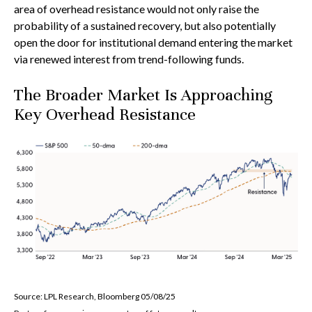
area of overhead resistance would not only raise the
probability of a sustained recovery, but also potentially
open the door for institutional demand entering the market
via renewed interest from trend-following funds.
The Broader Market Is Approaching
Key Overhead Resistance
Source: LPL Research, Bloomberg 05/08/25