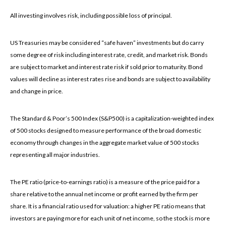
All investing involves risk, including possible loss of principal.
US Treasuries may be considered “safe haven” investments but do carry
some degree of risk including interest rate, credit, and market risk. Bonds
are subject to market and interest rate risk if sold prior to maturity. Bond
values will decline as interest rates rise and bonds are subject to availability
and change in price.
The Standard & Poor’s 500 Index (S&P500) is a capitalization-weighted index
of 500 stocks designed to measure performance of the broad domestic
economy through changes in the aggregate market value of 500 stocks
representing all major industries.
The PE ratio (price-to-earnings ratio) is a measure of the price paid for a
share relative to the annual net income or profit earned by the firm per
share. It is a financial ratio used for valuation: a higher PE ratio means that
investors are paying more for each unit of net income, so the stock is more