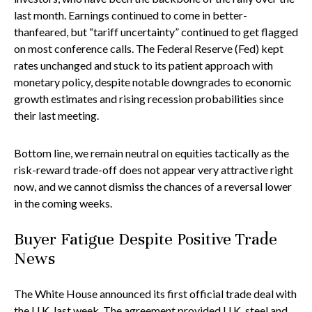
last month. Earnings continued to come in better-
thanfeared, but “tariff uncertainty” continued to get flagged
on most conference calls. The Federal Reserve (Fed) kept
rates unchanged and stuck to its patient approach with
monetary policy, despite notable downgrades to economic
growth estimates and rising recession probabilities since
their last meeting.
Bottom line, we remain neutral on equities tactically as the
risk-reward trade-off does not appear very attractive right
now, and we cannot dismiss the chances of a reversal lower
in the coming weeks.
Buyer Fatigue Despite Positive Trade
News
The White House announced its first official trade deal with
the U.K. last week. The agreement provided U.K. steel and