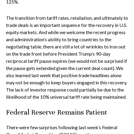
125%.
The transition from tariff rates, retaliation, and ultimately to
trade deals is an important sequence for the recovery in U.S.
equity markets. And while we welcome the recent progress
and administration’s ability to bring countries to the
negotiating table, there are still a lot of wrinkles to iron out
on the trade front before President Trump’s 90-day
reciprocal tariff pause expires (we would not be surprised if
the pause gets extended given the current deal count). We
also learned last week that positive trade headlines alone
may not be enough to keep buyers engaged in this recovery.
The lack of investor response could partially be due to the
likelihood of the 10% universal tariff rate being maintained.
Federal Reserve Remains Patient
There were few surprises following last week’s Federal