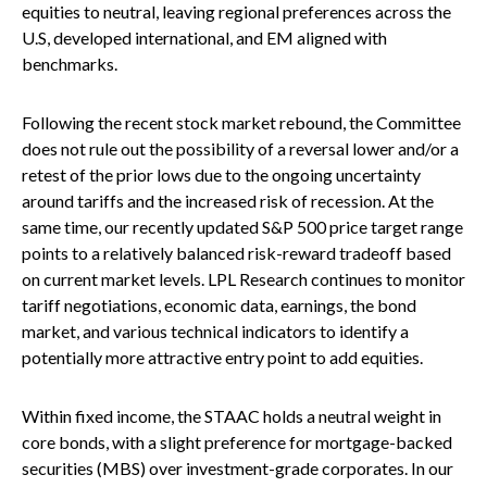
equities to neutral, leaving regional preferences across the
U.S, developed international, and EM aligned with
benchmarks.
Following the recent stock market rebound, the Committee
does not rule out the possibility of a reversal lower and/or a
retest of the prior lows due to the ongoing uncertainty
around tariffs and the increased risk of recession. At the
same time, our recently updated S&P 500 price target range
points to a relatively balanced risk-reward tradeoff based
on current market levels. LPL Research continues to monitor
tariff negotiations, economic data, earnings, the bond
market, and various technical indicators to identify a
potentially more attractive entry point to add equities.
Within fixed income, the STAAC holds a neutral weight in
core bonds, with a slight preference for mortgage-backed
securities (MBS) over investment-grade corporates. In our