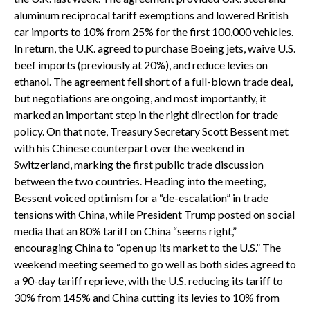
aluminum reciprocal tariff exemptions and lowered British
car imports to 10% from 25% for the first 100,000 vehicles.
In return, the U.K. agreed to purchase Boeing jets, waive U.S.
beef imports (previously at 20%), and reduce levies on
ethanol. The agreement fell short of a full-blown trade deal,
but negotiations are ongoing, and most importantly, it
marked an important step in the right direction for trade
policy. On that note, Treasury Secretary Scott Bessent met
with his Chinese counterpart over the weekend in
Switzerland, marking the first public trade discussion
between the two countries. Heading into the meeting,
Bessent voiced optimism for a “de-escalation” in trade
tensions with China, while President Trump posted on social
media that an 80% tariff on China “seems right,”
encouraging China to “open up its market to the U.S.” The
weekend meeting seemed to go well as both sides agreed to
a 90-day tariff reprieve, with the U.S. reducing its tariff to
30% from 145% and China cutting its levies to 10% from