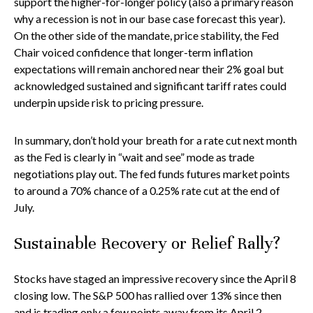
support the higher-for-longer policy (also a primary reason
why a recession is not in our base case forecast this year).
On the other side of the mandate, price stability, the Fed
Chair voiced confidence that longer-term inflation
expectations will remain anchored near their 2% goal but
acknowledged sustained and significant tariff rates could
underpin upside risk to pricing pressure.
In summary, don’t hold your breath for a rate cut next month
as the Fed is clearly in “wait and see” mode as trade
negotiations play out. The fed funds futures market points
to around a 70% chance of a 0.25% rate cut at the end of
July.
Sustainable Recovery or Relief Rally?
Stocks have staged an impressive recovery since the April 8
closing low. The S&P 500 has rallied over 13% since then
and is trading only a few points away from its April 2