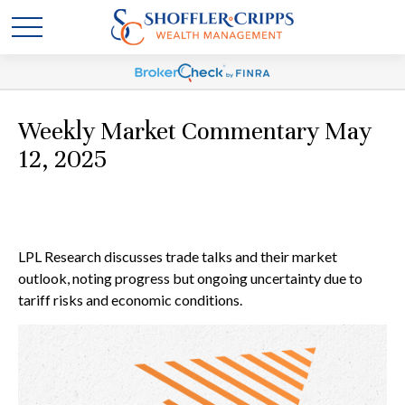
Weekly Market Commentary May
12, 2025
LPL Research discusses trade talks and their market
outlook, noting progress but ongoing uncertainty due to
tariff risks and economic conditions.