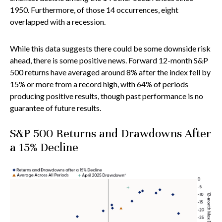
1950. Furthermore, of those 14 occurrences, eight
overlapped with a recession.
While this data suggests there could be some downside risk
ahead, there is some positive news. Forward 12-month S&P
500 returns have averaged around 8% after the index fell by
15% or more from a record high, with 64% of periods
producing positive results, though past performance is no
guarantee of future results.
S&P 500 Returns and Drawdowns After
a 15% Decline