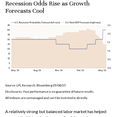
Recession Odds Rise as Growth
Forecasts Cool
Source: LPL Research, Bloomberg 05/08/25
Disclosures: Past performance is no guarantee of future results.
All indexes are unmanaged and can’t be invested in directly.
A relatively strong but balanced labor market has helped