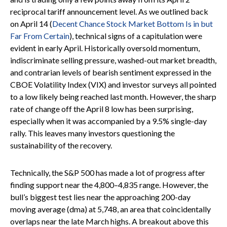
reciprocal tariff announcement level. As we outlined back
on April 14 (
Decent Chance Stock Market Bottom Is in but
Far From Certain
), technical signs of a capitulation were
evident in early April. Historically oversold momentum,
indiscriminate selling pressure, washed-out market breadth,
and contrarian levels of bearish sentiment expressed in the
CBOE Volatility Index (VIX) and investor surveys all pointed
to a low likely being reached last month. However, the sharp
rate of change off the April 8 low has been surprising,
especially when it was accompanied by a 9.5% single-day
rally. This leaves many investors questioning the
sustainability of the recovery.
Technically, the S&P 500 has made a lot of progress after
finding support near the 4,800–4,835 range. However, the
bull’s biggest test lies near the approaching 200-day
moving average (dma) at 5,748, an area that coincidentally
overlaps near the late March highs. A breakout above this