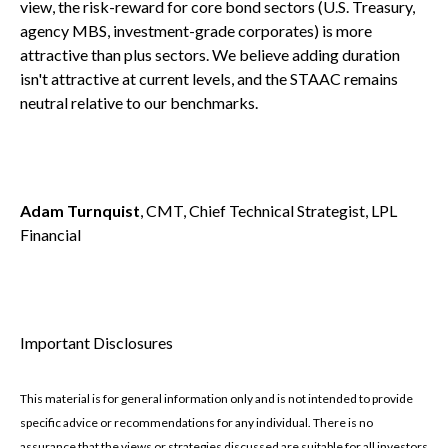
view, the risk-reward for core bond sectors (U.S. Treasury,
agency MBS, investment-grade corporates) is more
attractive than plus sectors. We believe adding duration
isn't attractive at current levels, and the STAAC remains
neutral relative to our benchmarks.
Adam Turnquist
, CMT, Chief Technical Strategist, LPL
Financial
Important Disclosures
This material is for general information only and is not intended to provide
specific advice or recommendations for any individual. There is no
assurance that the views or strategies discussed are suitable for all investors