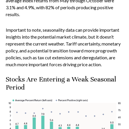
average index returns from May through October were
3.1% and 4.9%, with 82% of periods producing positive
results.
Important to note, seasonality data can provide important
insights into the potential market climate, but it doesn’t
represent the current weather. Tariff uncertainty, monetary
policy, and a potential transition toward more progrowth
policies, such as tax cut extensions and deregulation, are
much more important forces driving price action.
Stocks Are Entering a Weak Seasonal
Period