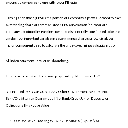
expensive compared to one with lower PE ratio.
Earnings per share (EPS) is the portion of a company’s profit allocated to each
outstanding share of common stock. EPS serves as an indicator of a
company’s profitability. Earnings per share is generally considered to be the
single most important variable in determining a share’s price. It is also a
major component used to calculate the price-to-earnings valuation ratio.
All index data from FactSet or Bloomberg.
This research material has been prepared by LPL Financial LLC.
Not Insured by FDIC/NCUA or Any Other Government Agency | Not
Bank/Credit Union Guaranteed | Not Bank/Credit Union Deposits or
Obligations | May Lose Value
RES-0004065-0425 Tracking #738312 | #738315 (Exp. 05/26)