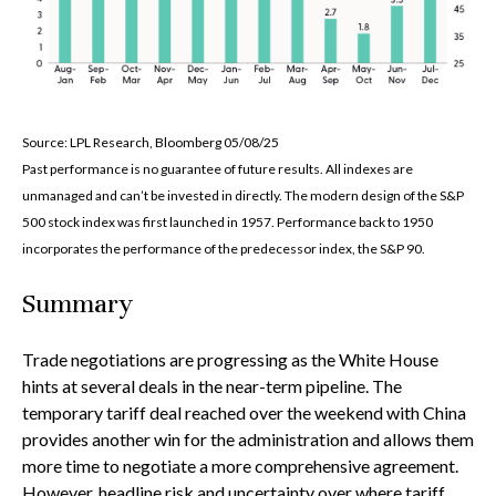
Source: LPL Research, Bloomberg 05/08/25
Past performance is no guarantee of future results. All indexes are
unmanaged and can’t be invested in directly. The modern design of the S&P
500 stock index was first launched in 1957. Performance back to 1950
incorporates the performance of the predecessor index, the S&P 90.
Summary
Trade negotiations are progressing as the White House
hints at several deals in the near-term pipeline. The
temporary tariff deal reached over the weekend with China
provides another win for the administration and allows them
more time to negotiate a more comprehensive agreement.
However, headline risk and uncertainty over where tariff