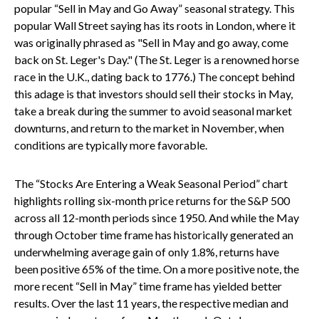
popular “Sell in May and Go Away” seasonal strategy. This
popular Wall Street saying has its roots in London, where it
was originally phrased as "Sell in May and go away, come
back on St. Leger's Day." (The St. Leger is a renowned horse
race in the U.K., dating back to 1776.) The concept behind
this adage is that investors should sell their stocks in May,
take a break during the summer to avoid seasonal market
downturns, and return to the market in November, when
conditions are typically more favorable.
The “Stocks Are Entering a Weak Seasonal Period” chart
highlights rolling six-month price returns for the S&P 500
across all 12-month periods since 1950. And while the May
through October time frame has historically generated an
underwhelming average gain of only 1.8%, returns have
been positive 65% of the time. On a more positive note, the
more recent “Sell in May” time frame has yielded better
results. Over the last 11 years, the respective median and