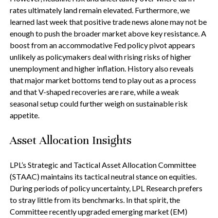
rates ultimately land remain elevated. Furthermore, we
learned last week that positive trade news alone may not be
enough to push the broader market above key resistance. A
boost from an accommodative Fed policy pivot appears
unlikely as policymakers deal with rising risks of higher
unemployment and higher inflation. History also reveals
that major market bottoms tend to play out as a process
and that V-shaped recoveries are rare, while a weak
seasonal setup could further weigh on sustainable risk
appetite.
Asset Allocation Insights
LPL’s Strategic and Tactical Asset Allocation Committee
(STAAC) maintains its tactical neutral stance on equities.
During periods of policy uncertainty, LPL Research prefers
to stray little from its benchmarks. In that spirit, the
Committee recently upgraded emerging market (EM)