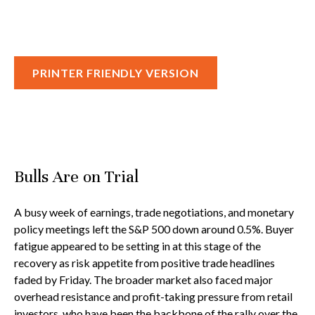
PRINTER FRIENDLY VERSION
Bulls Are on Trial
A busy week of earnings, trade negotiations, and monetary
policy meetings left the S&P 500 down around 0.5%. Buyer
fatigue appeared to be setting in at this stage of the
recovery as risk appetite from positive trade headlines
faded by Friday. The broader market also faced major
overhead resistance and profit-taking pressure from retail
investors, who have been the backbone of the rally over the