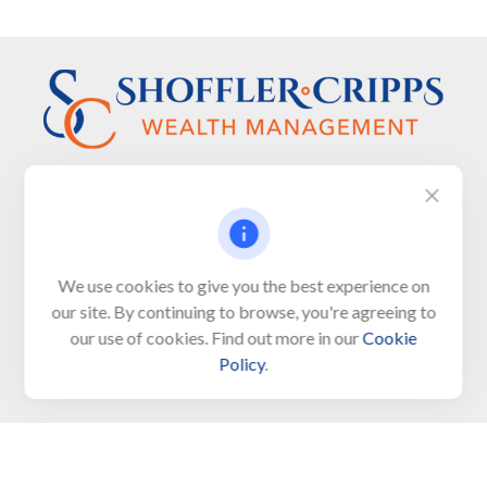
Visit
We use cookies to give you the best experience on
650 Town Bank Road
our site. By continuing to browse, you're agreeing to
Unit 103, PO Box 1103
our use of cookies. Find out more in our
Cookie
North Cape May,
NJ
08204-4417
Policy
.
Connect
Office:
609-522-6098