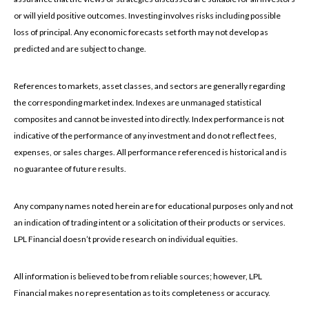
or will yield positive outcomes. Investing involves risks including possible
loss of principal. Any economic forecasts set forth may not develop as
predicted and are subject to change.
References to markets, asset classes, and sectors are generally regarding
the corresponding market index. Indexes are unmanaged statistical
composites and cannot be invested into directly. Index performance is not
indicative of the performance of any investment and do not reflect fees,
expenses, or sales charges. All performance referenced is historical and is
no guarantee of future results.
Any company names noted herein are for educational purposes only and not
an indication of trading intent or a solicitation of their products or services.
LPL Financial doesn’t provide research on individual equities.
All information is believed to be from reliable sources; however, LPL
Financial makes no representation as to its completeness or accuracy.