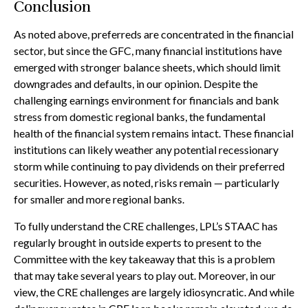
Conclusion
As noted above, preferreds are concentrated in the financial
sector, but since the GFC, many financial institutions have
emerged with stronger balance sheets, which should limit
downgrades and defaults, in our opinion. Despite the
challenging earnings environment for financials and bank
stress from domestic regional banks, the fundamental
health of the financial system remains intact. These financial
institutions can likely weather any potential recessionary
storm while continuing to pay dividends on their preferred
securities. However, as noted, risks remain — particularly
for smaller and more regional banks.
To fully understand the CRE challenges, LPL’s STAAC has
regularly brought in outside experts to present to the
Committee with the key takeaway that this is a problem
that may take several years to play out. Moreover, in our
view, the CRE challenges are largely idiosyncratic. And while