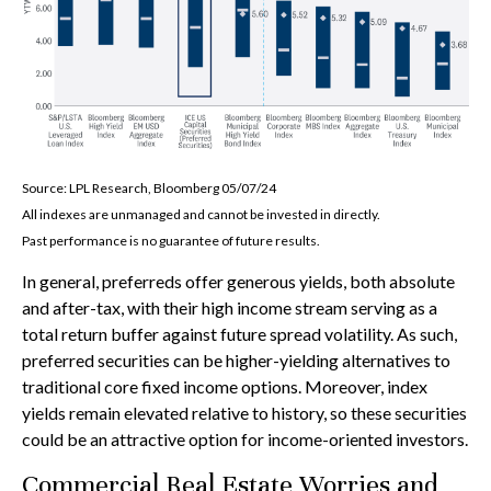
Source: LPL Research, Bloomberg 05/07/24
All indexes are unmanaged and cannot be invested in directly.
Past performance is no guarantee of future results.
In general, preferreds offer generous yields, both absolute
and after-tax, with their high income stream serving as a
total return buffer against future spread volatility. As such,
preferred securities can be higher-yielding alternatives to
traditional core fixed income options. Moreover, index
yields remain elevated relative to history, so these securities
could be an attractive option for income-oriented investors.
Commercial Real Estate Worries and