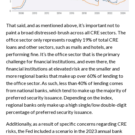
That said, and as mentioned above, it’s important not to
paint a broad distressed-brush across all CRE sectors. The
office sector only represents roughly 19% of total CRE
loans and other sectors, such as malls and hotels, are
performing fine. It’s the office sector that is the primary
challenge for financial institutions, and even there, the
financial institutions at elevated risk are the smaller and
more regional banks that make up over 60% of lending to
the office sector. As such, less than 40% of lending comes
from national banks, which tend to make up the majority of
preferred security issuance. Depending on the index,
regional banks only make up a high single/low double-digit
percentage of preferred security issuance.
Additionally, as a result of specific concerns regarding CRE
risks, the Fed included a scenario in the 2023 annual bank