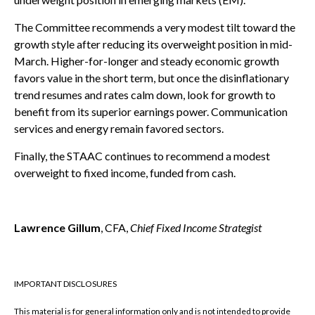
The Committee recommends a very modest tilt toward the
growth style after reducing its overweight position in mid-
March. Higher-for-longer and steady economic growth
favors value in the short term, but once the disinflationary
trend resumes and rates calm down, look for growth to
benefit from its superior earnings power. Communication
services and energy remain favored sectors.
Finally, the STAAC continues to recommend a modest
overweight to fixed income, funded from cash.
Lawrence Gillum
, CFA,
Chief Fixed Income Strategist
IMPORTANT DISCLOSURES
This material is for general information only and is not intended to provide