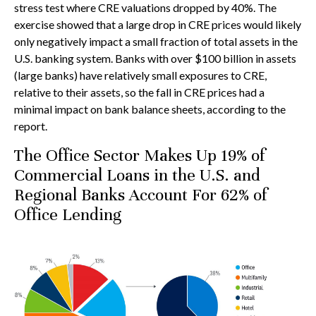
stress test where CRE valuations dropped by 40%. The
exercise showed that a large drop in CRE prices would likely
only negatively impact a small fraction of total assets in the
U.S. banking system. Banks with over $100 billion in assets
(large banks) have relatively small exposures to CRE,
relative to their assets, so the fall in CRE prices had a
minimal impact on bank balance sheets, according to the
report.
The Office Sector Makes Up 19% of
Commercial Loans in the U.S. and
Regional Banks Account For 62% of
Office Lending