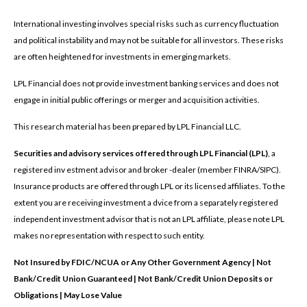
International investing involves special risks such as currency fluctuation
and political instability and may not be suitable for all investors. These risks
are often heightened for investments in emerging markets.
LPL Financial does not provide investment banking services and does not
engage in initial public offerings or merger and acquisition activities.
This research material has been prepared by LPL Financial LLC.
Securities and advisory services offered through LPL Financial (LPL)
, a
registered inv estment advisor and broker -dealer (member FINRA/SIPC).
Insurance products are offered through LPL or its licensed affiliates. To the
extent you are receiving investment a dvice from a separately registered
independent investment advisor that is not an LPL affiliate, please note LPL
makes no representation with respect to such entity.
Not Insured by FDIC/NCUA or Any Other Government Agency | Not
Bank/Credit Union Guaranteed | Not Bank/Credit Union Deposits or
Obligations | May Lose Value