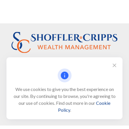
Visit
We use cookies to give you the best experience on
650 Town Bank Road
our site. By continuing to browse, you're agreeing to
Unit 103, PO Box 1103
our use of cookies. Find out more in our
Cookie
North Cape May,
NJ
08204-4417
Policy
.