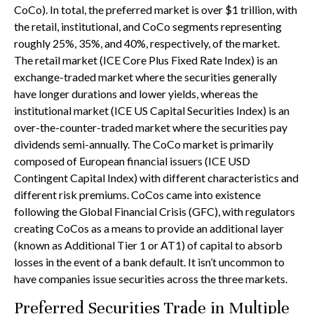
CoCo). In total, the preferred market is over $1 trillion, with
the retail, institutional, and CoCo segments representing
roughly 25%, 35%, and 40%, respectively, of the market.
The retail market (ICE Core Plus Fixed Rate Index) is an
exchange-traded market where the securities generally
have longer durations and lower yields, whereas the
institutional market (ICE US Capital Securities Index) is an
over-the-counter-traded market where the securities pay
dividends semi-annually. The CoCo market is primarily
composed of European financial issuers (ICE USD
Contingent Capital Index) with different characteristics and
different risk premiums. CoCos came into existence
following the Global Financial Crisis (GFC), with regulators
creating CoCos as a means to provide an additional layer
(known as Additional Tier 1 or AT1) of capital to absorb
losses in the event of a bank default. It isn’t uncommon to
have companies issue securities across the three markets.
Preferred Securities Trade in Multiple