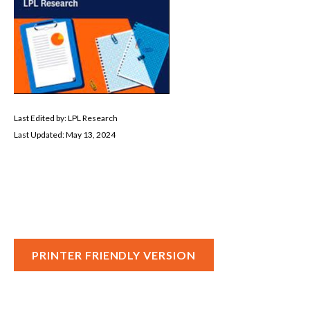
Last Edited by: LPL Research
Last Updated: May 13, 2024
PRINTER FRIENDLY VERSION