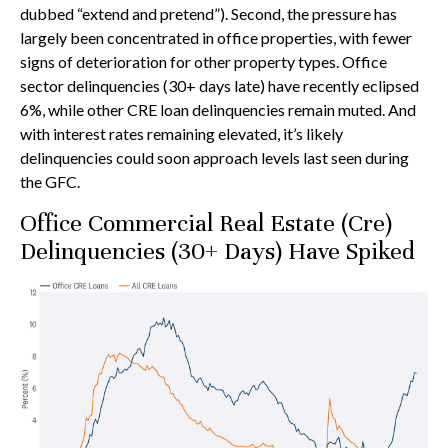
dubbed “extend and pretend”). Second, the pressure has
largely been concentrated in office properties, with fewer
signs of deterioration for other property types. Office
sector delinquencies (30+ days late) have recently eclipsed
6%, while other CRE loan delinquencies remain muted. And
with interest rates remaining elevated, it’s likely
delinquencies could soon approach levels last seen during
the GFC.
Office Commercial Real Estate (Cre)
Delinquencies (30+ Days) Have Spiked