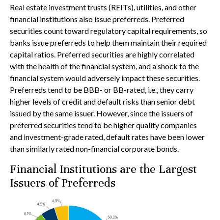
Real estate investment trusts (REITs), utilities, and other
financial institutions also issue preferreds. Preferred
securities count toward regulatory capital requirements, so
banks issue preferreds to help them maintain their required
capital ratios. Preferred securities are highly correlated
with the health of the financial system, and a shock to the
financial system would adversely impact these securities.
Preferreds tend to be BBB- or BB-rated, i.e., they carry
higher levels of credit and default risks than senior debt
issued by the same issuer. However, since the issuers of
preferred securities tend to be higher quality companies
and investment-grade rated, default rates have been lower
than similarly rated non-financial corporate bonds.
Financial Institutions are the Largest
Issuers of Preferreds