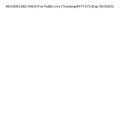
RES 0001182-0424 | For Public Use | Tracking #577175 (Exp. 05/2025)