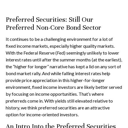
Preferred Securities: Still Our
Preferred Non-Core Bond Sector
It continues to be a challenging environment for a lot of
fixed income markets, especially higher quality markets.
With the Federal Reserve (Fed) seemingly unlikely to lower
interest rates until after the summer months (at the earliest),
the “higher for longer” narrative has kept a lid on any sort of
bond market rally. And while falling interest rates help
provide price appreciation in this higher-for-longer
environment, fixed income investors are likely better served
by focusing on income opportunities. That’s where
preferreds come in. With yields still elevated relative to
history, we think preferred securities are an attractive
option for income-oriented investors.
An Intro Into the Preferred Securities