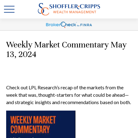
Weekly Market Commentary May
13, 2024
Check out LPL Research’s recap of the markets from the
week that was, thought-starters for what could be ahead—
and strategic insights and recommendations based on both.