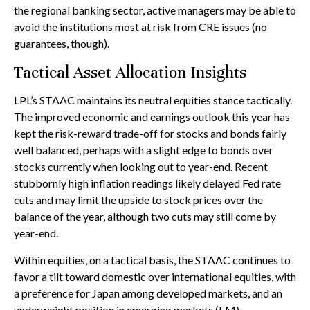
the regional banking sector, active managers may be able to
avoid the institutions most at risk from CRE issues (no
guarantees, though).
Tactical Asset Allocation Insights
LPL’s STAAC maintains its neutral equities stance tactically.
The improved economic and earnings outlook this year has
kept the risk-reward trade-off for stocks and bonds fairly
well balanced, perhaps with a slight edge to bonds over
stocks currently when looking out to year-end. Recent
stubbornly high inflation readings likely delayed Fed rate
cuts and may limit the upside to stock prices over the
balance of the year, although two cuts may still come by
year-end.
Within equities, on a tactical basis, the STAAC continues to
favor a tilt toward domestic over international equities, with
a preference for Japan among developed markets, and an
underweight position in emerging markets (EM).