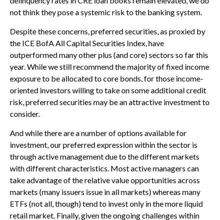
delinquency rates in CRE loan books remain elevated, we do
not think they pose a systemic risk to the banking system.
Despite these concerns, preferred securities, as proxied by
the ICE BofA All Capital Securities Index, have
outperformed many other plus (and core) sectors so far this
year. While we still recommend the majority of fixed income
exposure to be allocated to core bonds, for those income-
oriented investors willing to take on some additional credit
risk, preferred securities may be an attractive investment to
consider.
And while there are a number of options available for
investment, our preferred expression within the sector is
through active management due to the different markets
with different characteristics. Most active managers can
take advantage of the relative value opportunities across
markets (many issuers issue in all markets) whereas many
ETFs (not all, though) tend to invest only in the more liquid
retail market. Finally, given the ongoing challenges within