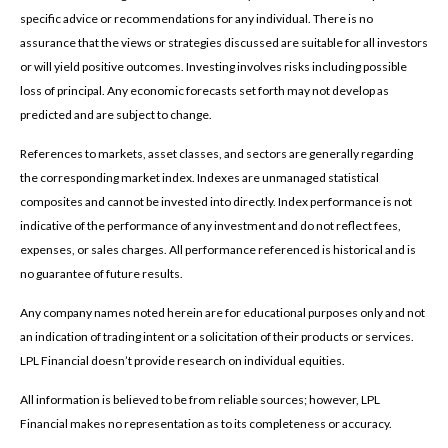
specific advice or recommendations for any individual. There is no
assurance that the views or strategies discussed are suitable for all investors
or will yield positive outcomes. Investing involves risks including possible
loss of principal. Any economic forecasts set forth may not develop as
predicted and are subject to change.
References to markets, asset classes, and sectors are generally regarding
the corresponding market index. Indexes are unmanaged statistical
composites and cannot be invested into directly. Index performance is not
indicative of the performance of any investment and do not reflect fees,
expenses, or sales charges. All performance referenced is historical and is
no guarantee of future results.
Any company names noted herein are for educational purposes only and not
an indication of trading intent or a solicitation of their products or services.
LPL Financial doesn’t provide research on individual equities.
All information is believed to be from reliable sources; however, LPL
Financial makes no representation as to its completeness or accuracy.