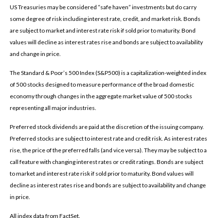
US Treasuries may be considered “safe haven” investments but do carry
some degree of risk including interest rate, credit, and market risk. Bonds
are subject to market and interest rate risk if sold prior to maturity. Bond
values will decline as interest rates rise and bonds are subject to availability
and change in price.
The Standard & Poor’s 500 Index (S&P500) is a capitalization-weighted index
of 500 stocks designed to measure performance of the broad domestic
economy through changes in the aggregate market value of 500 stocks
representing all major industries.
Preferred stock dividends are paid at the discretion of the issuing company.
Preferred stocks are subject to interest rate and credit risk. As interest rates
rise, the price of the preferred falls (and vice versa). They may be subject to a
call feature with changing interest rates or credit ratings. Bonds are subject
to market and interest rate risk if sold prior to maturity. Bond values will
decline as interest rates rise and bonds are subject to availability and change
in price.
All index data from FactSet.