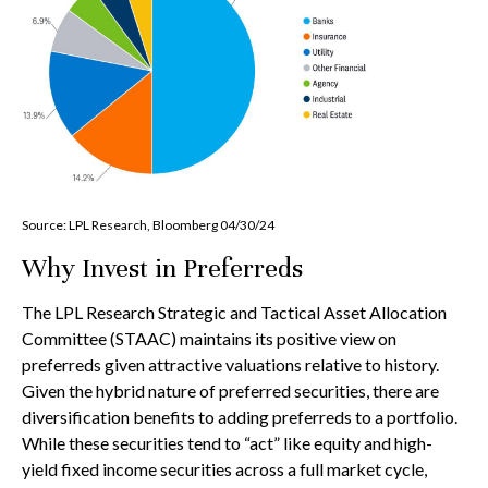
Source: LPL Research, Bloomberg 04/30/24
Why Invest in Preferreds
The LPL Research Strategic and Tactical Asset Allocation
Committee (STAAC) maintains its positive view on
preferreds given attractive valuations relative to history.
Given the hybrid nature of preferred securities, there are
diversification benefits to adding preferreds to a portfolio.
While these securities tend to “act” like equity and high-
yield fixed income securities across a full market cycle,