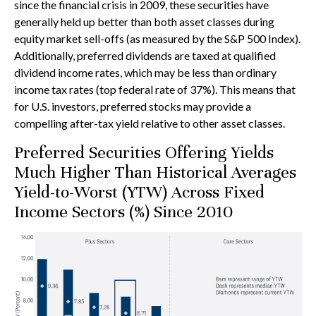
since the financial crisis in 2009, these securities have
generally held up better than both asset classes during
equity market sell-offs (as measured by the S&P 500 Index).
Additionally, preferred dividends are taxed at qualified
dividend income rates, which may be less than ordinary
income tax rates (top federal rate of 37%). This means that
for U.S. investors, preferred stocks may provide a
compelling after-tax yield relative to other asset classes.
Preferred Securities Offering Yields
Much Higher Than Historical Averages
Yield-to-Worst (YTW) Across Fixed
Income Sectors (%) Since 2010