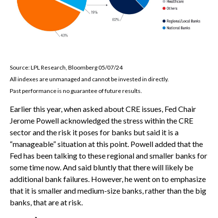
Source: LPL Research, Bloomberg 05/07/24
All indexes are unmanaged and cannot be invested in directly.
Past performance is no guarantee of future results.
Earlier this year, when asked about CRE issues, Fed Chair
Jerome Powell acknowledged the stress within the CRE
sector and the risk it poses for banks but said it is a
“manageable” situation at this point. Powell added that the
Fed has been talking to these regional and smaller banks for
some time now. And said bluntly that there will likely be
additional bank failures. However, he went on to emphasize
that it is smaller and medium-size banks, rather than the big
banks, that are at risk.