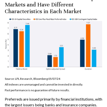
Markets and Have Different
Characteristics in Each Market
Source: LPL Research, Bloomberg 05/07/24
All indexes are unmanaged and cannot be invested in directly.
Past performance is no guarantee of future results.
Preferreds are issued primarily by financial institutions, with
the largest issuers being banks and insurance companies.