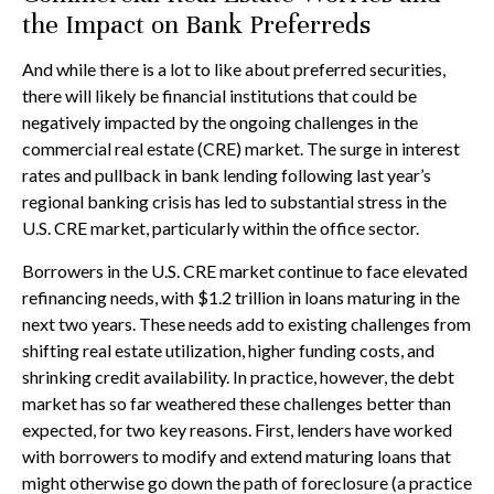
the Impact on Bank Preferreds
And while there is a lot to like about preferred securities,
there will likely be financial institutions that could be
negatively impacted by the ongoing challenges in the
commercial real estate (CRE) market. The surge in interest
rates and pullback in bank lending following last year’s
regional banking crisis has led to substantial stress in the
U.S. CRE market, particularly within the office sector.
Borrowers in the U.S. CRE market continue to face elevated
refinancing needs, with $1.2 trillion in loans maturing in the
next two years. These needs add to existing challenges from
shifting real estate utilization, higher funding costs, and
shrinking credit availability. In practice, however, the debt
market has so far weathered these challenges better than
expected, for two key reasons. First, lenders have worked
with borrowers to modify and extend maturing loans that
might otherwise go down the path of foreclosure (a practice