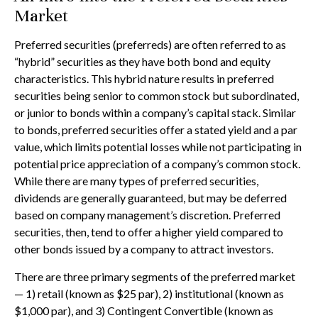
Market
Preferred securities (preferreds) are often referred to as
“hybrid” securities as they have both bond and equity
characteristics. This hybrid nature results in preferred
securities being senior to common stock but subordinated,
or junior to bonds within a company’s capital stack. Similar
to bonds, preferred securities offer a stated yield and a par
value, which limits potential losses while not participating in
potential price appreciation of a company’s common stock.
While there are many types of preferred securities,
dividends are generally guaranteed, but may be deferred
based on company management’s discretion. Preferred
securities, then, tend to offer a higher yield compared to
other bonds issued by a company to attract investors.
There are three primary segments of the preferred market
— 1) retail (known as $25 par), 2) institutional (known as
$1,000 par), and 3) Contingent Convertible (known as