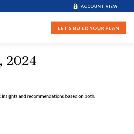
ACCOUNT VIEW
LET'S BUILD YOUR PLAN
, 2024
c insights and recommendations based on both.