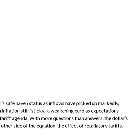
ar’s safe haven status as inflows have picked up markedly,
nflation still “sticky,” a weakening euro as expectations
 tariff agenda. With more questions than answers, the dollar’s
other side of the equation, the effect of retaliatory tariffs.