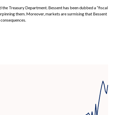
ad the Treasury Department. Bessent has been dubbed a “fiscal
erpinning them. Moreover, markets are surmising that Bessent
y consequences.