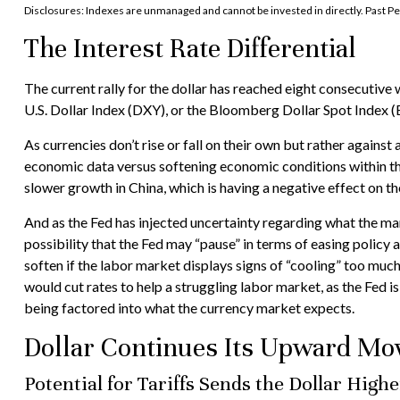
Disclosures: Indexes are unmanaged and cannot be invested in directly. Past Pe
The Interest Rate Differential
The current rally for the dollar has reached eight consecutive 
U.S. Dollar Index (DXY), or the Bloomberg Dollar Spot Index (B
As currencies don’t rise or fall on their own but rather against
economic data versus softening economic conditions within th
slower growth in China, which is having a negative effect on t
And as the Fed has injected uncertainty regarding what the mark
possibility that the Fed may “pause” in terms of easing polic
soften if the labor market displays signs of “cooling” too muc
would cut rates to help a struggling labor market, as the Fed 
being factored into what the currency market expects.
Dollar Continues Its Upward M
Potential for Tariffs Sends the Dollar High