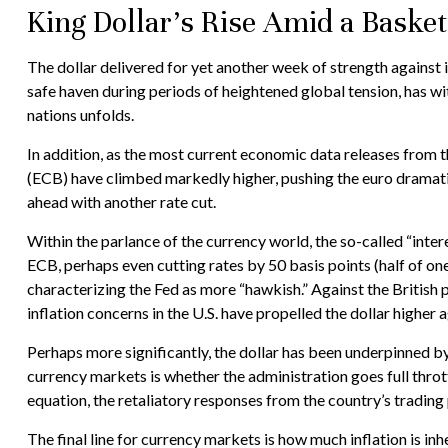
King Dollar’s Rise Amid a Basket
The dollar delivered for yet another week of strength against i
safe haven during periods of heightened global tension, has w
nations unfolds.
In addition, as the most current economic data releases from
(ECB) have climbed markedly higher, pushing the euro dramatic
ahead with another rate cut.
Within the parlance of the currency world, the so-called “inter
ECB, perhaps even cutting rates by 50 basis points (half of on
characterizing the Fed as more “hawkish.” Against the British p
inflation concerns in the U.S. have propelled the dollar higher 
Perhaps more significantly, the dollar has been underpinned by
currency markets is whether the administration goes full thrott
equation, the retaliatory responses from the country’s trading 
The final line for currency markets is how much inflation is in