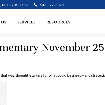
,
NJ
08204-4417
609-522-6098
 US
SERVICES
RESOURCES
mentary November 25
 that was, thought-starters for what could be ahead—and strategi