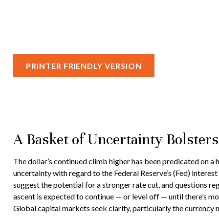
PRINTER FRIENDLY VERSION
A Basket of Uncertainty Bolsters
The dollar’s continued climb higher has been predicated on a ho
uncertainty with regard to the Federal Reserve’s (Fed) interes
suggest the potential for a stronger rate cut, and questions re
ascent is expected to continue — or level off — until there’s mor
Global capital markets seek clarity, particularly the currency 