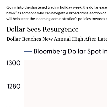
Going into the shortened trading holiday week, the dollar ea
hawk” as someone who can navigate a broad cross-section of g
will help steer the incoming administration’s policies towards
Dollar Sees Resurgence
Dollar Reaches New Annual High After Lat