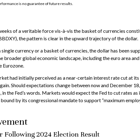
rformance is no guarantee of future results.
weeks of a veritable force vis-à-vis the basket of currencies consti
BDXY), the pattern is clear in the upward trajectory of the dollar.
 a single currency or a basket of currencies, the dollar has been sup
e broader global economic landscape, including the euro area and
he Eurozone.
et had initially perceived as a near-certain interest rate cut at it
y again. Should expectations change between now and December 18, p
h, in the Fed’s words. Markets would expect the Fed to cut rates as
is bound by its congressional mandate to support “maximum employmen
ovement
er Following 2024 Election Result