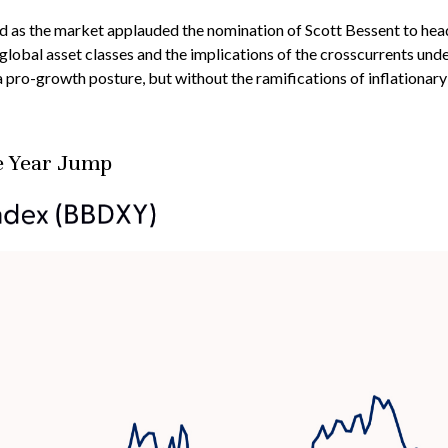
sed as the market applauded the nomination of Scott Bessent to he
lobal asset classes and the implications of the crosscurrents und
 a pro-growth posture, but without the ramifications of inflationar
e Year Jump