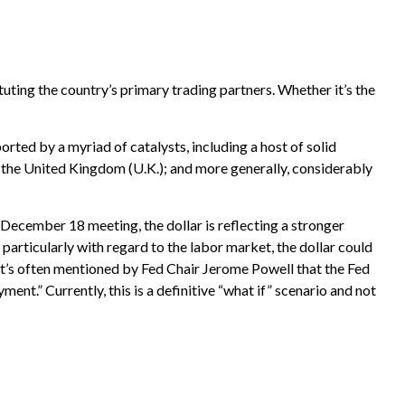
tuting the country’s primary trading partners. Whether it’s the
ported by a myriad of catalysts, including a host of solid
 the United Kingdom (U.K.); and more generally, considerably
s December 18 meeting, the dollar is reflecting a stronger
articularly with regard to the labor market, the dollar could
 it’s often mentioned by Fed Chair Jerome Powell that the Fed
t.” Currently, this is a definitive “what if” scenario and not