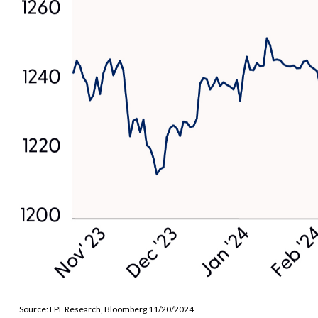
Source: LPL Research, Bloomberg 11/20/2024