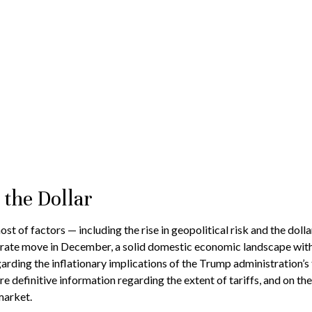
 the Dollar
st of factors — including the rise in geopolitical risk and the doll
t rate move in December, a solid domestic economic landscape with i
garding the inflationary implications of the Trump administration’s
e definitive information regarding the extent of tariffs, and on the 
market.