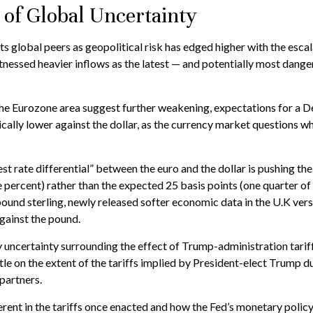
 of Global Uncertainty
ts global peers as geopolitical risk has edged higher with the escal
itnessed heavier inflows as the latest — and potentially most dan
 the Eurozone area suggest further weakening, expectations for a 
ally lower against the dollar, as the currency market questions w
est rate differential” between the euro and the dollar is pushing th
e percent) rather than the expected 25 basis points (one quarter of
ound sterling, newly released softer economic data in the U.K versu
against the pound.
 uncertainty surrounding the effect of Trump-administration tariff
le on the extent of the tariffs implied by President-elect Trump dur
partners.
herent in the tariffs once enacted and how the Fed’s monetary policy