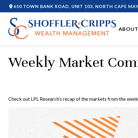
650 TOWN BANK ROAD,
UNIT 103,
NORTH CAPE MAY
ABOUT
Weekly Market Com
Check out LPL Research’s recap of the markets from the week