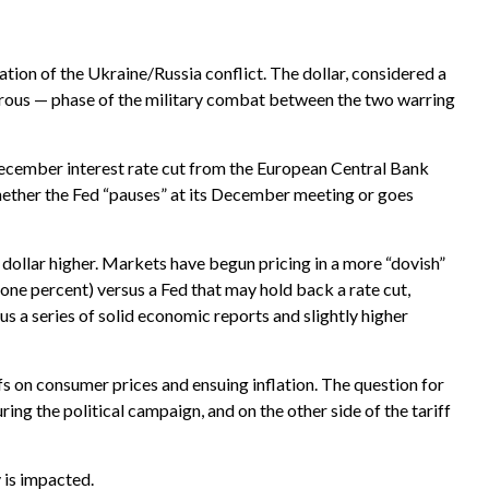
ation of the Ukraine/Russia conflict. The dollar, considered a
gerous — phase of the military combat between the two warring
December interest rate cut from the European Central Bank
hether the Fed “pauses” at its December meeting or goes
e dollar higher. Markets have begun pricing in a more “dovish”
 one percent) versus a Fed that may hold back a rate cut,
s a series of solid economic reports and slightly higher
s on consumer prices and ensuing inflation. The question for
ing the political campaign, and on the other side of the tariff
 is impacted.