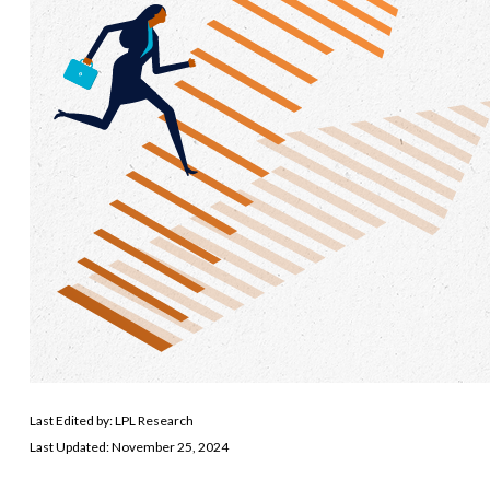
Last Edited by: LPL Research
Last Updated: November 25, 2024