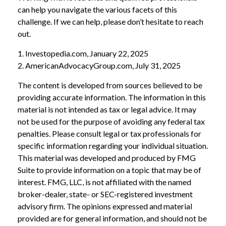
can help you navigate the various facets of this
challenge. If we can help, please don’t hesitate to reach
out.
1. Investopedia.com, January 22, 2025
2. AmericanAdvocacyGroup.com, July 31, 2025
The content is developed from sources believed to be
providing accurate information. The information in this
material is not intended as tax or legal advice. It may
not be used for the purpose of avoiding any federal tax
penalties. Please consult legal or tax professionals for
specific information regarding your individual situation.
This material was developed and produced by FMG
Suite to provide information on a topic that may be of
interest. FMG, LLC, is not affiliated with the named
broker-dealer, state- or SEC-registered investment
advisory firm. The opinions expressed and material
provided are for general information, and should not be