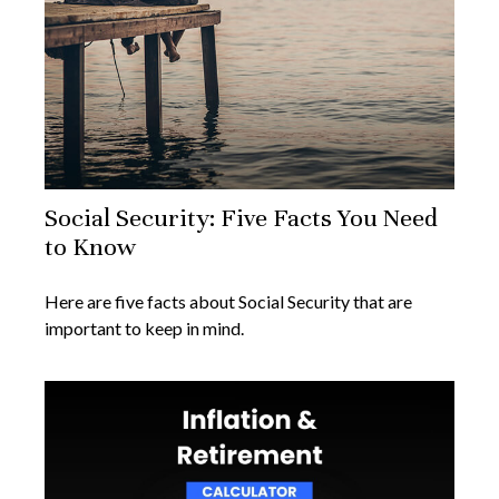
Social Security: Five Facts You Need
to Know
Here are five facts about Social Security that are
important to keep in mind.