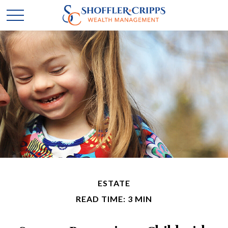
ESTATE
READ TIME: 3 MIN