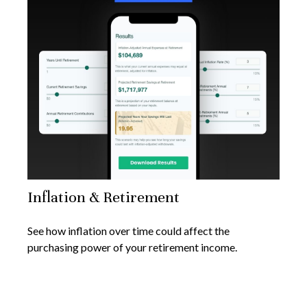
Inflation & Retirement
See how inflation over time could affect the
purchasing power of your retirement income.