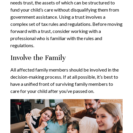
needs trust, the assets of which can be structured to
fund your child’s care without disqualifying them from
government assistance. Using a trust involves a
complex set of tax rules and regulations. Before moving
forward with a trust, consider working with a
professional who is familiar with the rules and
regulations.
Involve the Family
All affected family members should be involved in the
decision-making process. If at all possible, it’s best to
have a unified front of surviving family members to
care for your child after you’ve passed on.