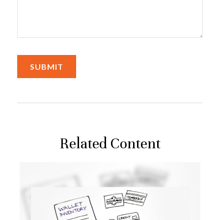
Related Content