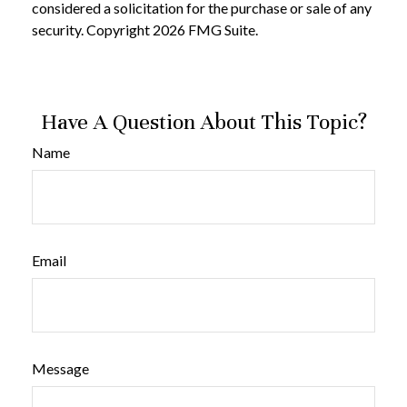
considered a solicitation for the purchase or sale of any
security. Copyright
2026 FMG Suite.
Have A Question About This Topic?
Name
Email
Message