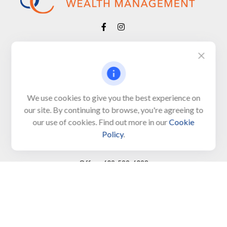
Visit
650 Town Bank Road
Unit 103, PO Box 1103
We use cookies to give you the best experience on
our site. By continuing to browse, you're agreeing to
North Cape May,
NJ
08204-4417
our use of cookies. Find out more in our
Cookie
Policy
.
Connect
Office:
609-522-6098
Office:
609-884-8848
Fax:
609-228-6008