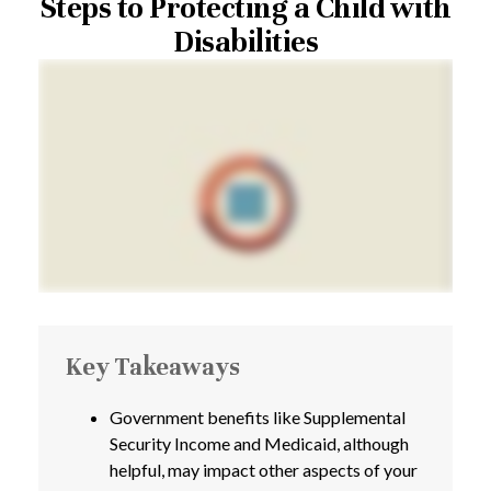
Steps to Protecting a Child with
Disabilities
Key Takeaways
Government benefits like Supplemental
Security Income and Medicaid, although
helpful, may impact other aspects of your