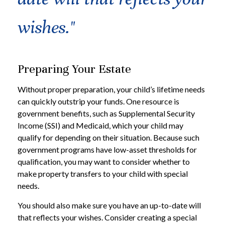
wishes."
Preparing Your Estate
Without proper preparation, your child’s lifetime needs
can quickly outstrip your funds. One resource is
government benefits, such as Supplemental Security
Income (SSI) and Medicaid, which your child may
qualify for depending on their situation. Because such
government programs have low-asset thresholds for
qualification, you may want to consider whether to
make property transfers to your child with special
needs.
You should also make sure you have an up-to-date will
that reflects your wishes. Consider creating a special