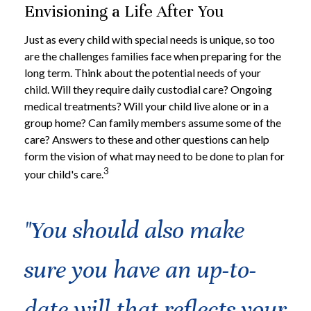
Envisioning a Life After You
Just as every child with special needs is unique, so too
are the challenges families face when preparing for the
long term. Think about the potential needs of your
child. Will they require daily custodial care? Ongoing
medical treatments? Will your child live alone or in a
group home? Can family members assume some of the
care? Answers to these and other questions can help
form the vision of what may need to be done to plan for
3
your child's care.
"You should also make
sure you have an up-to-
date will that reflects your