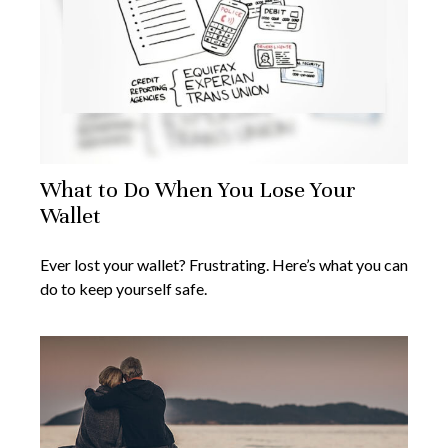
What to Do When You Lose Your
Wallet
Ever lost your wallet? Frustrating. Here’s what you can
do to keep yourself safe.