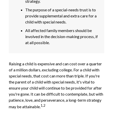
strategy.
The purpose of a special-needs trust is to
provide supplemental and extra care for a
child with special needs.
All affected family members should be
involved in the decision-making process, if
at all possible.
Raising a child is expensive and can cost over a quarter
of a million dollars, excluding college. For a child with
special needs, that cost can more than triple. If you're
the parent of a child with special needs, it's vital to
ensure your child will continue to be provided for after
you're gone. It can be difficult to contemplate, but with
patience, love, and perseverance, a long-term strategy
1,2
may be attainable.