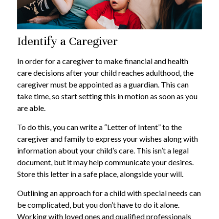
Identify a Caregiver
In order for a caregiver to make financial and health
care decisions after your child reaches adulthood, the
caregiver must be appointed as a guardian. This can
take time, so start setting this in motion as soon as you
are able.
To do this, you can write a “Letter of Intent” to the
caregiver and family to express your wishes along with
information about your child’s care. This isn’t a legal
document, but it may help communicate your desires.
Store this letter in a safe place, alongside your will.
Outlining an approach for a child with special needs can
be complicated, but you don’t have to do it alone.
Working with loved ones and qualified professionals