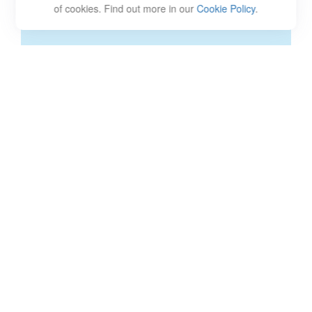
of cookies. Find out more in our
Cookie Policy
.
CREDIT AND DEBT
Understanding the ways credit and debt work for and
against you are some of the first steps toward
understanding personal finance. While it’s not useful to
be scared of credit and debt and avoid it entirely, there
are some things to look out for.
Debt