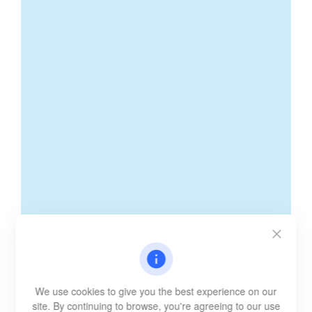
We use cookies to give you the best experience on our
site. By continuing to browse, you're agreeing to our use