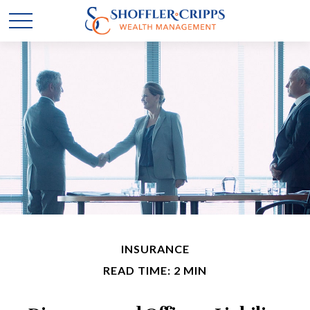
INSURANCE
READ TIME: 2 MIN