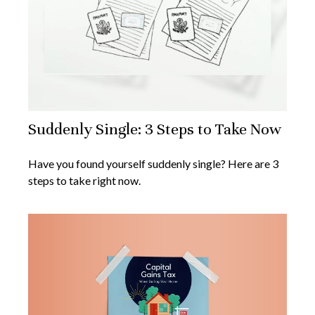
Suddenly Single: 3 Steps to Take Now
Have you found yourself suddenly single? Here are 3
steps to take right now.