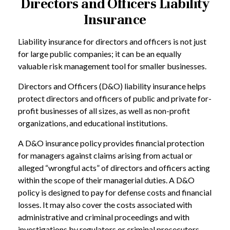
Directors and Officers Liability
Insurance
Liability insurance for directors and officers is not just
for large public companies; it can be an equally
valuable risk management tool for smaller businesses.
Directors and Officers (D&O) liability insurance helps
protect directors and officers of public and private for-
profit businesses of all sizes, as well as non-profit
organizations, and educational institutions.
A D&O insurance policy provides financial protection
for managers against claims arising from actual or
alleged “wrongful acts” of directors and officers acting
within the scope of their managerial duties. A D&O
policy is designed to pay for defense costs and financial
losses. It may also cover the costs associated with
administrative and criminal proceedings and with
investigations by regulators or criminal prosecutors.