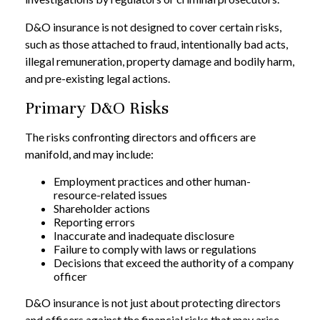
D&O insurance is not designed to cover certain risks,
such as those attached to fraud, intentionally bad acts,
illegal remuneration, property damage and bodily harm,
and pre-existing legal actions.
Primary D&O Risks
The risks confronting directors and officers are
manifold, and may include:
Employment practices and other human-
resource-related issues
Shareholder actions
Reporting errors
Inaccurate and inadequate disclosure
Failure to comply with laws or regulations
Decisions that exceed the authority of a company
officer
D&O insurance is not just about protecting directors
and officers against the financial risks that may arise