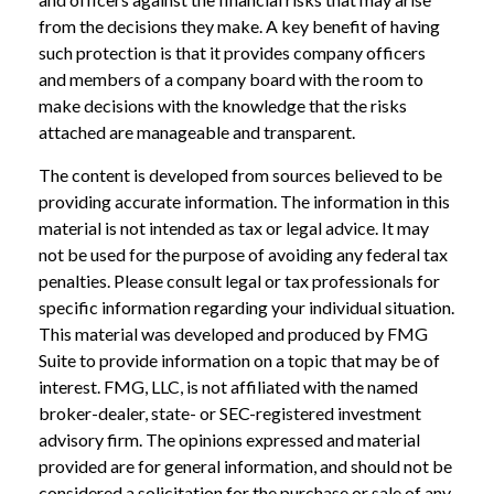
from the decisions they make. A key benefit of having
such protection is that it provides company officers
and members of a company board with the room to
make decisions with the knowledge that the risks
attached are manageable and transparent.
The content is developed from sources believed to be
providing accurate information. The information in this
material is not intended as tax or legal advice. It may
not be used for the purpose of avoiding any federal tax
penalties. Please consult legal or tax professionals for
specific information regarding your individual situation.
This material was developed and produced by FMG
Suite to provide information on a topic that may be of
interest. FMG, LLC, is not affiliated with the named
broker-dealer, state- or SEC-registered investment
advisory firm. The opinions expressed and material
provided are for general information, and should not be
considered a solicitation for the purchase or sale of any