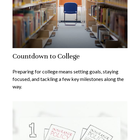
Countdown to College
Preparing for college means setting goals, staying
focused, and tackling a few key milestones along the
way.