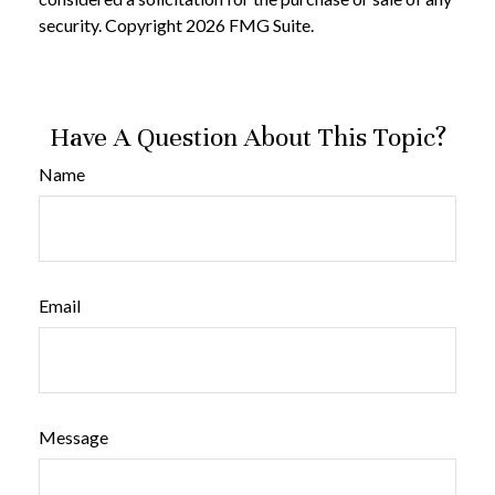
security. Copyright
2026 FMG Suite.
Have A Question About This Topic?
Name
Email
Message