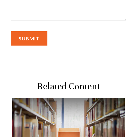
Related Content