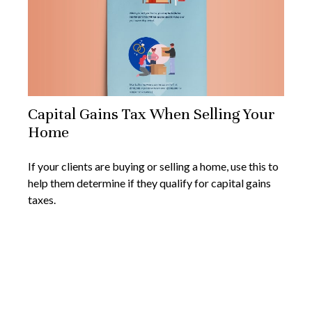
Capital Gains Tax When Selling Your
Home
If your clients are buying or selling a home, use this to
help them determine if they qualify for capital gains
taxes.