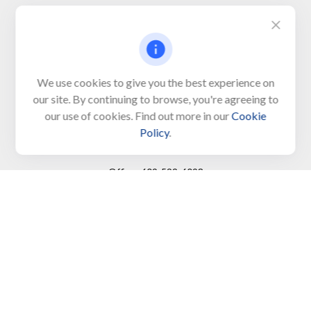
Visit
650 Town Bank Road
Unit 103, PO Box 1103
We use cookies to give you the best experience on
our site. By continuing to browse, you're agreeing to
North Cape May,
NJ
08204-4417
our use of cookies. Find out more in our
Cookie
Policy
.
Connect
Office:
609-522-6098
Office:
609-884-8848
Fax:
609-228-6008
LPL
Financial Form CRS
Check the background of your financial professional on
FINRA's
BrokerCheck
.