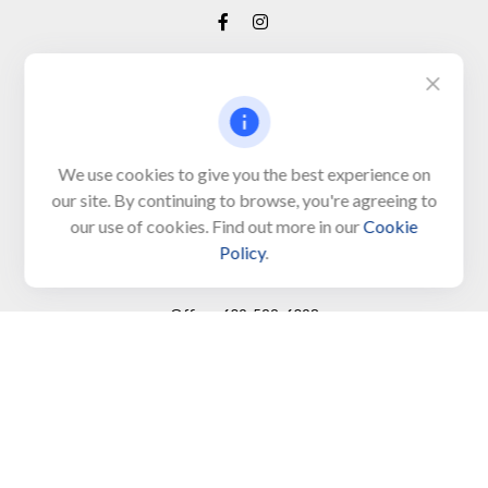
Visit
650 Town Bank Road
Unit 103, PO Box 1103
We use cookies to give you the best experience on
our site. By continuing to browse, you're agreeing to
North Cape May,
NJ
08204-4417
our use of cookies. Find out more in our
Cookie
Policy
.
Connect
Office:
609-522-6098
Office:
609-884-8848
Fax:
609-228-6008
LPL
Financial Form CRS