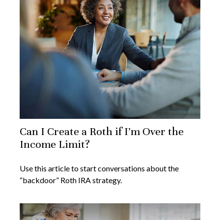
Can I Create a Roth if I’m Over the
Income Limit?
Use this article to start conversations about the
“backdoor” Roth IRA strategy.