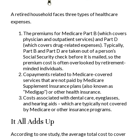
A retired household faces three types of healthcare
expenses.
The premiums for Medicare Part B (which covers
physician and outpatient services) and Part D
(which covers drug-related expenses). Typically,
Part B and Part D are taken out of a person’s
Social Security check before it is mailed, so the
premium cost is often overlooked by retirement-
minded individuals.
Copayments related to Medicare-covered
services that are not paid by Medicare
Supplement Insurance plans (also known as
“Medigap”) or other health insurance.
Costs associated with dental care, eyeglasses,
and hearing aids – which are typically not covered
by Medicare or other insurance programs.
It All Adds Up
According to one study, the average total cost to cover