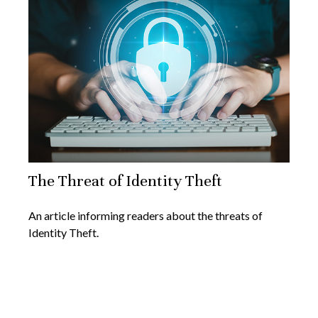
The Threat of Identity Theft
An article informing readers about the threats of
Identity Theft.