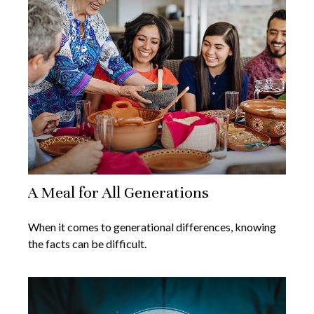
A Meal for All Generations
When it comes to generational differences, knowing
the facts can be difficult.