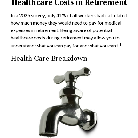
Healthcare Costs in Retirement
In a 2025 survey, only 41% of all workers had calculated
how much money they would need to pay for medical
expenses in retirement. Being aware of potential
healthcare costs during retirement may allow you to
1
understand what you can pay for and what you can’t.
Health-Care Breakdown