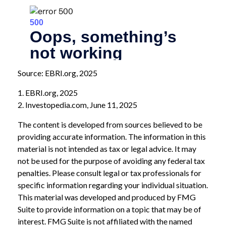
Source: EBRI.org, 2025
1. EBRI.org, 2025
2. Investopedia.com, June 11, 2025
The content is developed from sources believed to be
providing accurate information. The information in this
material is not intended as tax or legal advice. It may
not be used for the purpose of avoiding any federal tax
penalties. Please consult legal or tax professionals for
specific information regarding your individual situation.
This material was developed and produced by FMG
Suite to provide information on a topic that may be of
interest. FMG Suite is not affiliated with the named