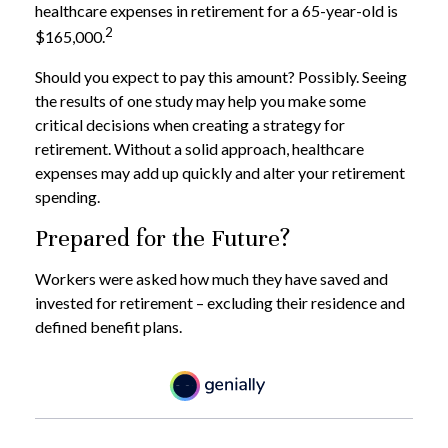
healthcare expenses in retirement for a 65-year-old is
2
$165,000.
Should you expect to pay this amount? Possibly. Seeing
the results of one study may help you make some
critical decisions when creating a strategy for
retirement. Without a solid approach, healthcare
expenses may add up quickly and alter your retirement
spending.
Prepared for the Future?
Workers were asked how much they have saved and
invested for retirement – excluding their residence and
defined benefit plans.