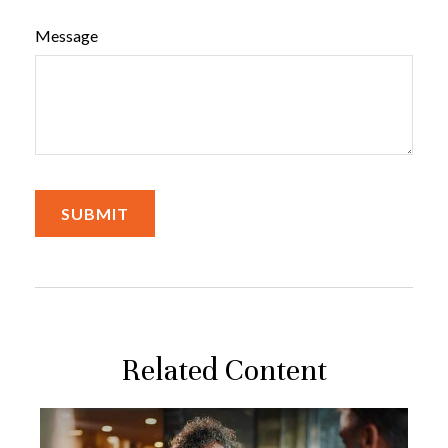
Message
Related Content