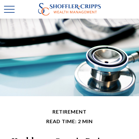
RETIREMENT
READ TIME: 2 MIN