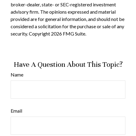
broker-dealer, state- or SEC-registered investment
advisory firm. The opinions expressed and material
provided are for general information, and should not be
considered a solicitation for the purchase or sale of any
security. Copyright
2026 FMG Suite.
Have A Question About This Topic?
Name
Email